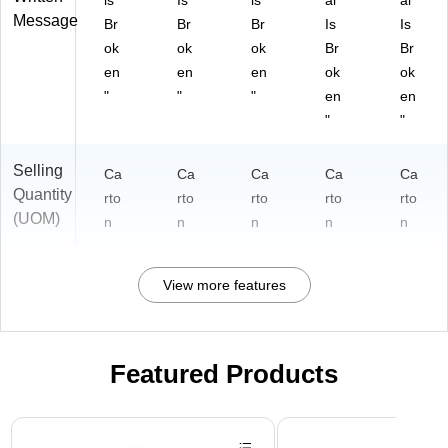
is
Is
is
al
al
Message
Br
Br
Br
Is
Is
ok
ok
ok
Br
Br
en
en
en
ok
ok
"
"
"
en
en
"
"
Selling
Ca
Ca
Ca
Ca
Ca
Quantity
rto
rto
rto
rto
rto
(UOM)
n
n
n
n
n
View more features
Featured Products
Page 1 of 3