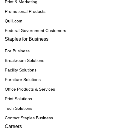
Print & Marketing
Promotional Products
Quill.com
Federal Government Customers
Staples for Business
For Business
Breakroom Solutions
Facility Solutions
Furniture Solutions
Office Products & Services
Print Solutions
Tech Solutions
Contact Staples Business
Careers