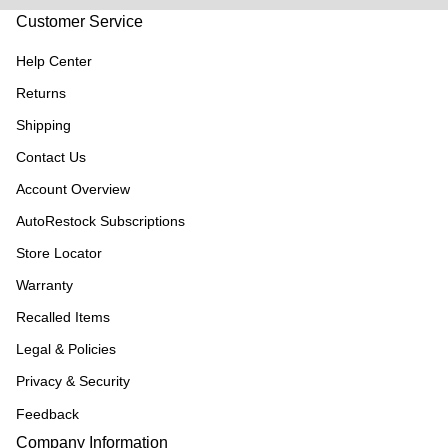
Customer Service
Help Center
Returns
Shipping
Contact Us
Account Overview
AutoRestock Subscriptions
Store Locator
Warranty
Recalled Items
Legal & Policies
Privacy & Security
Feedback
Company Information