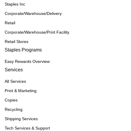
Staples Inc
Corporate/Warehouse/Delivery
Retail
Corporate/Warehouse/Print Facility
Retail Stores
Staples Programs
Easy Rewards Overview
Services
All Services
Print & Marketing
Copies
Recycling
Shipping Services
Tech Services & Support