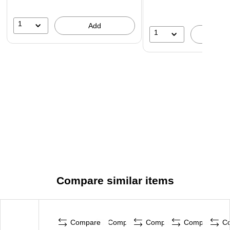
1
Add
1
A
Compare similar items
Compare
Compare
Compare
Compare
C