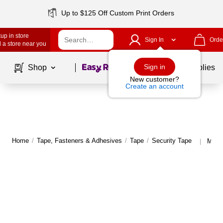
Up to $125 Off Custom Print Orders
up in store
Sign In
Orde
 a store near you
Page
1
of
1
Sign in
Shop
School Supplies
New customer?
Create an account
Home
/
Tape, Fasteners & Adhesives
/
Tape
/
Security Tape
More 
|