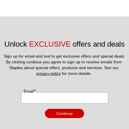
Unlock 
EXCLUSIVE
 offers and deals
Sign up for email and text to get exclusive offers and special deals.
By clicking continue you agree to sign up to receive emails from 
Staples about special offers, products and services. See our 
privacy policy
 for more details. 
*
Email
Continue