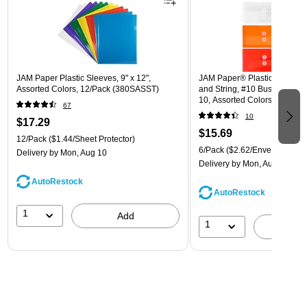
JAM Paper Plastic Sleeves, 9" x 12",
JAM Paper® Plastic Envelope
Assorted Colors, 12/Pack (380SASST)
and String, #10 Business Boo
10, Assorted Colors, 6/Pack
67
(921B1ASSRTD)
10
$17.29
$15.69
12/Pack
($1.44/Sheet Protector)
6/Pack
($2.62/Envelope)
Delivery
by Mon, Aug 10
Delivery
by Mon, Aug 10
AutoRestock
AutoRestock
1
Add
1
A