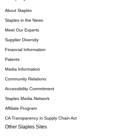
About Staples
Staples in the News
Meet Our Experts
Supplier Diversity
Financial Information
Patents
Media Information
Community Relations
Accessibility Commitment
Staples Media Network
Affiliate Program
CA Transparency in Supply Chain Act
Other Staples Sites