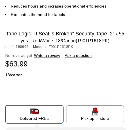
Reduces hours and incrases operational efficiencies.
Eliminates the need for labels.
Tape Logic "If Seal is Broken" Security Tape,
2" x 55
yds., Red/White, 18/Carton(T901P1618PK)
Item #: 190696
|
Model #: T901P1618PK
No reviews yet
Write a review
|
Ask a question
$63.99
18/carton
Delivered FREE
Pick up in store