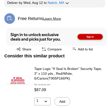
Deliver
by
Wed, Aug 12
to
Natick, MA
Free Returns
Learn More
Exited tooltip
Exited tooltip
Share
Compare
Add to list
Consider this similar product
Tape Logic "If Seal Is Broken" Security Tape,
3" x 110 yds., Red/White,
6/Carton(T905P166PK)
No reviews yet
$87.09
1
Add