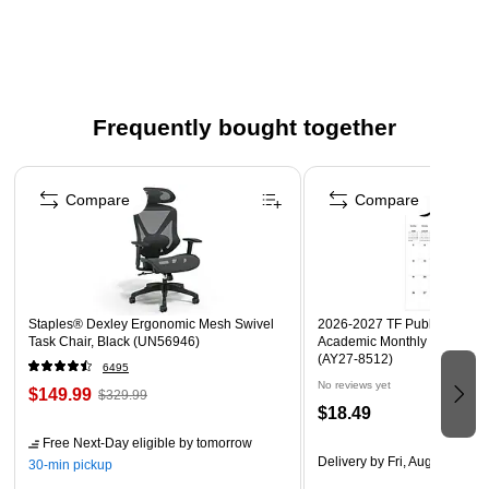
Frequently bought together
Page 1 of 4
Compare
Compare
Staples® Dexley Ergonomic Mesh Swivel
2026-2027 TF Publishing Art 
Task Chair, Black (UN56946)
Academic Monthly Desk Pad
(AY27-8512)
6495
No reviews yet
$149.99
$329.99
$18.49
Free Next-Day eligible
by tomorrow
Delivery
by Fri, Aug 14
30-min pickup