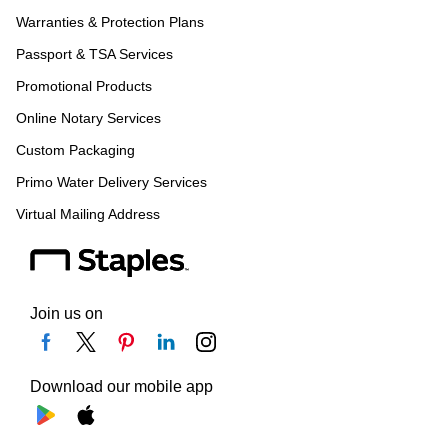
Warranties & Protection Plans
Passport & TSA Services
Promotional Products
Online Notary Services
Custom Packaging
Primo Water Delivery Services
Virtual Mailing Address
Join us on
Download our mobile app