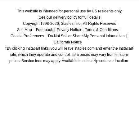
This website is intended for personal use by US residents only.
See our delivery policy for full details.
Copyright 1998-2026, Staples, Inc., All Rights Reserved.
Site Map
Feedback
Privacy Notice
Terms & Conditions
Cookie Preferences
Do Not Sell or Share My Personal Information
California Notice
*By clicking Instacart links, you will leave staples.com and enter the Instacart 
site, which they operate and control. Item prices may vary from in-store 
prices. Service fees may apply. Available in select zip codes or location. 