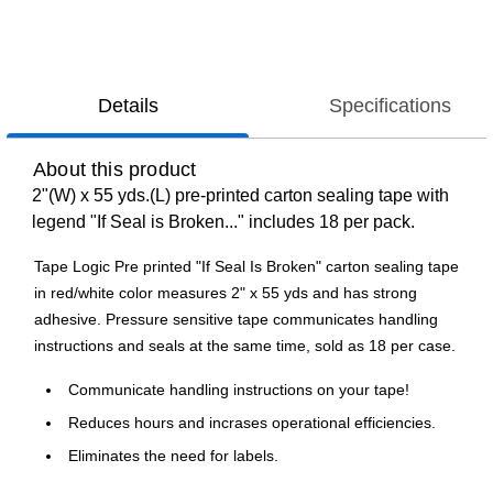
Details
Specifications
About this product
2"(W) x 55 yds.(L) pre-printed carton sealing tape with
legend "If Seal is Broken..." includes 18 per pack.
Tape Logic Pre printed "If Seal Is Broken" carton sealing tape
in red/white color measures 2" x 55 yds and has strong
adhesive. Pressure sensitive tape communicates handling
instructions and seals at the same time, sold as 18 per case.
Communicate handling instructions on your tape!
Reduces hours and incrases operational efficiencies.
Eliminates the need for labels.
Waterproof, 2.2 Mil, acrylic adhesive.