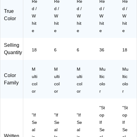
Re
Re
Re
Re
Re
P
)
18
d /
d /
d /
d /
d /
K)
PK
True
W
W
W
W
W
)
Color
hit
hit
hit
hit
hit
e
e
e
e
e
Selling
18
6
6
36
18
Quantity
M
M
M
Mu
Mu
Color
ulti
ulti
ulti
ltic
ltic
Family
col
col
col
olo
olo
or
or
or
r
r
"St
"St
"If
"If
"If
op
op
Se
Se
Se
If
If
al
al
al
Se
Se
Written