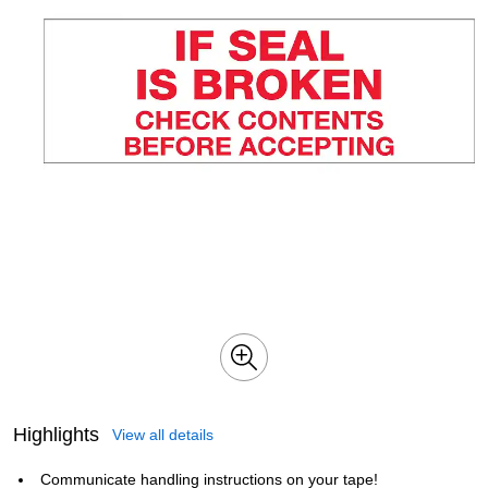
Highlights
View all details
Communicate handling instructions on your tape!