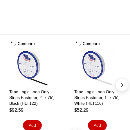
Compare
Compare
Tape Logic Loop Only
Tape Logic Loop Only
Strips Fastener, 2" x 75',
Strips Fastener, 1" x 75',
Black (HLT122)
White (HLT116)
$92.59
$52.29
Add
Add