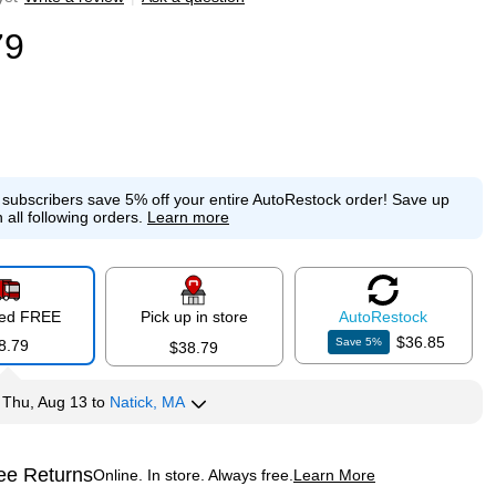
79
e subscribers save 5% off your entire AutoRestock order!
Save up
 all following orders.
Learn more
red FREE
Pick up in store
Auto
Restock
$36.85
Save
5
%
8.79
$38.79
y
Thu, Aug 13
to
Natick, MA
ee Returns
Online. In store. Always free.
Learn More
ted tooltip