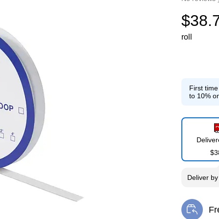
$38.
roll
First tim
to 10% on
Delive
$3
Deliver
b
Fr
Exi