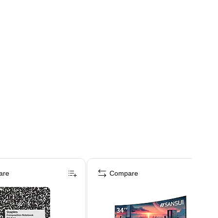
are
Compare