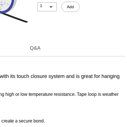
1
Add
Q&A
with its touch closure system and is great for hanging
ing high or low temperature resistance. Tape loop is weather
o create a secure bond.