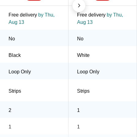
Free delivery
by Thu,
Free delivery
by Thu,
Aug 13
Aug 13
No
No
Black
White
Loop Only
Loop Only
Strips
Strips
2
1
1
1