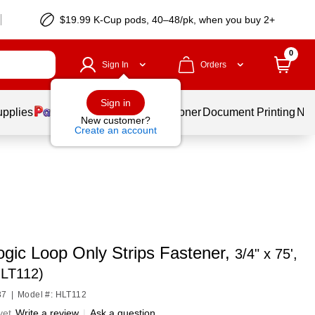
$19.99 K-Cup pods, 40–48/pk, when you buy 2+
0
Sign In
Orders
Sign in
upplies
Services
Ink & Toner
Document Printing
New
New customer?
Create an account
ogic Loop Only Strips Fastener,
3/4" x 75',
HLT112)
37
|
Model #: HLT112
yet
Write a review
|
Ask a question