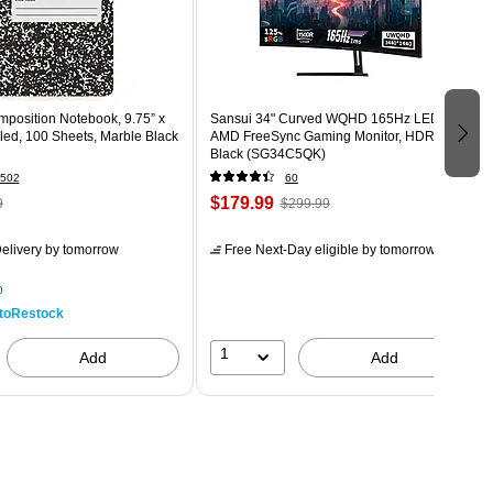
osition Notebook, 9.75” x
Sansui 34" Curved WQHD 165Hz LED
led, 100 Sheets, Marble Black
AMD FreeSync Gaming Monitor, HDR,
Black (SG34C5QK)
502
60
$179.99
9
$299.99
elivery
by tomorrow
Free Next-Day eligible
by tomorrow
p
toRestock
1
Add
Add