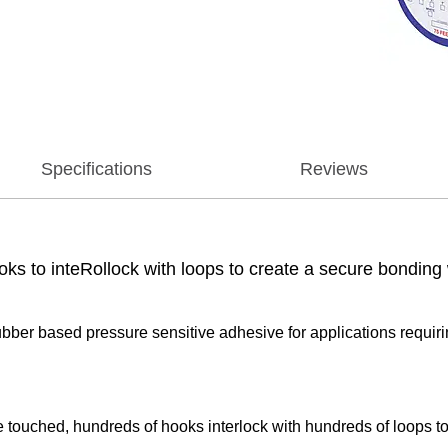
Specifications
Reviews
oks to inteRollock with loops to create a secure bonding 
rubber based pressure sensitive adhesive for applications requir
 touched, hundreds of hooks interlock with hundreds of loops t