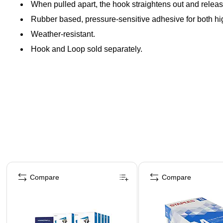
When pulled apart, the hook straightens out and releas
Rubber based, pressure-sensitive adhesive for both h
Weather-resistant.
Hook and Loop sold separately.
Page 1 of 4
Compare
Compare