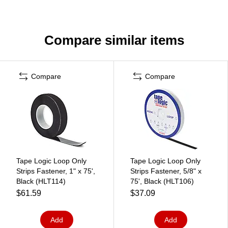
Compare similar items
Compare
Compare
Tape Logic Loop Only
Tape Logic Loop Only
Strips Fastener, 1" x 75',
Strips Fastener, 5/8" x
Black (HLT114)
75', Black (HLT106)
$61.59
$37.09
Add
Add