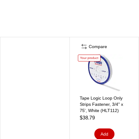
Compare
Your product
Tape Logic Loop Only
Strips Fastener, 3/4" x
75', White (HLT112)
$38.79
Add