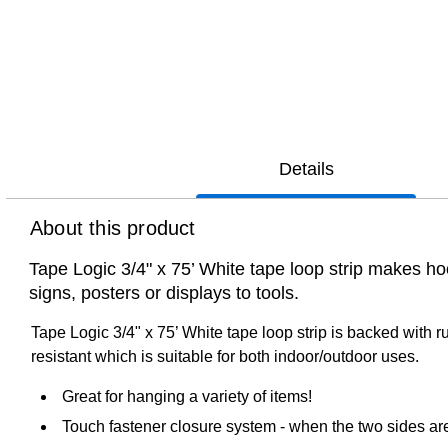
Details
About this product
Tape Logic 3/4" x 75’ White tape loop strip makes ho
signs, posters or displays to tools.
Tape Logic 3/4" x 75’ White tape loop strip is backed with 
resistant which is suitable for both indoor/outdoor uses.
Great for hanging a variety of items!
Touch fastener closure system - when the two sides are