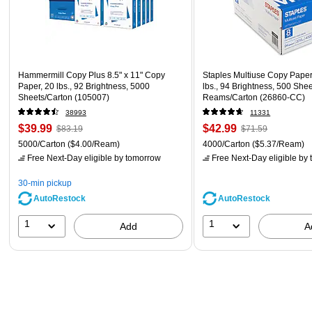
Hammermill Copy Plus 8.5" x 11" Copy
Staples Multiuse Copy Paper,
Paper, 20 lbs., 92 Brightness, 5000
lbs., 94 Brightness, 500 She
Sheets/Carton (105007)
Reams/Carton (26860-CC)
38993
11331
$39.99
$42.99
$83.19
$71.59
5000/Carton
($4.00/Ream)
4000/Carton
($5.37/Ream)
Free Next-Day eligible
by tomorrow
Free Next-Day eligible
by 
30-min pickup
AutoRestock
AutoRestock
1
1
Add
A