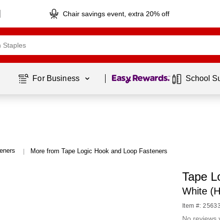
Chair savings event, extra 20% off
Page
1
of
1
For Business 
School S
eners
More from Tape Logic Hook and Loop Fasteners
|
Tape L
White (
Item #: 2563
No reviews 