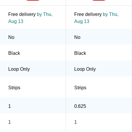
Free delivery
by Thu,
Free delivery
by Thu,
Aug 13
Aug 13
No
No
Black
Black
Loop Only
Loop Only
Strips
Strips
1
0.625
1
1