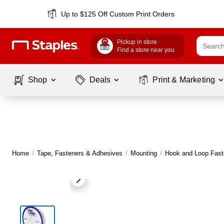
Up to $125 Off Custom Print Orders
Pickup in store
Find a store near you
Shop
Deals
Print & Marketing
Home
/
Tape, Fasteners & Adhesives
/
Mounting
/
Hook and Loop Fast