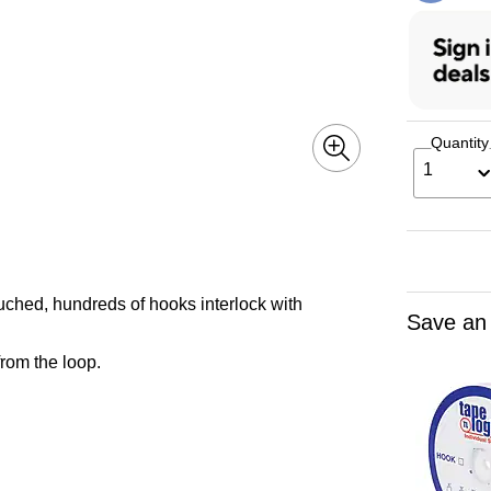
Quantity
1
uched, hundreds of hooks interlock with
Save an
rom the loop.