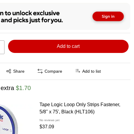
Add to cart
Exited tooltip
Share
Compare
Add to list
 extra
$1.70
Tape Logic Loop Only Strips Fastener,
5/8" x 75', Black (HLT106)
No reviews yet
$37.09