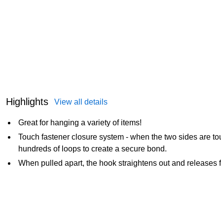
Highlights
View all details
Great for hanging a variety of items!
Touch fastener closure system - when the two sides are to
hundreds of loops to create a secure bond.
When pulled apart, the hook straightens out and releases f