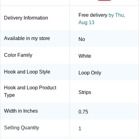
Free delivery
by Thu,
Delivery Information
Aug 13
Available in my store
No
Color Family
White
Hook and Loop Style
Loop Only
Hook and Loop Product
Strips
Type
Width in Inches
0.75
Selling Quantity
1