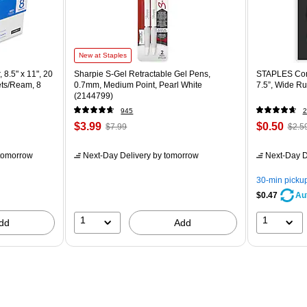
New at Staples
 8.5" x 11", 20
Sharpie S-Gel Retractable Gel Pens,
STAPLES Comp
ets/Ream, 8
0.7mm, Medium Point, Pearl White
7.5”, Wide Ru
(2144799)
945
2
$3.99
$0.50
$7.99
$2.5
tomorrow
Next-Day Delivery
by tomorrow
Next-Day D
30-min picku
$0.47
Au
1
1
dd
Add