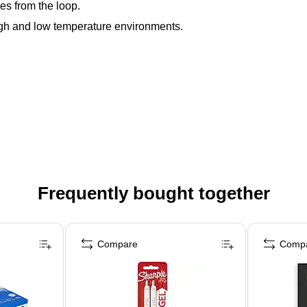
es from the loop.
igh and low temperature environments.
Frequently bought together
Compare
Comp