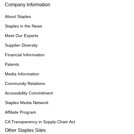
Company Information
About Staples
Staples in the News
Meet Our Experts
Supplier Diversity
Financial Information
Patents
Media Information
Community Relations
Accessibility Commitment
Staples Media Network
Affiliate Program
CA Transparency in Supply Chain Act
Other Staples Sites