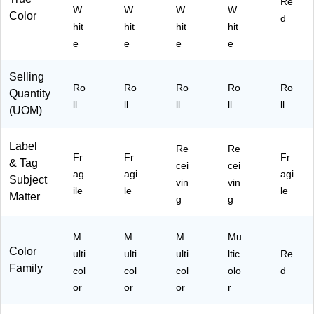
Re
W
W
W
W
R
Color
d
hit
hit
hit
hit
oll
(S
e
e
e
e
C
L5
Selling
47
Ro
Ro
Ro
Ro
Ro
Quantity
)
ll
ll
ll
ll
ll
(UOM)
Label
Re
Re
Fr
Fr
Fr
& Tag
cei
cei
ag
agi
agi
Subject
vin
vin
ile
le
le
Matter
g
g
M
M
M
Mu
Color
ulti
ulti
ulti
ltic
Re
Family
col
col
col
olo
d
or
or
or
r