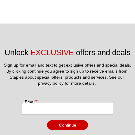
Unlock 
EXCLUSIVE
 offers and deals
Sign up for email and text to get exclusive offers and special deals.
By clicking continue you agree to sign up to receive emails from 
Staples about special offers, products and services. See our 
privacy policy
 for more details. 
*
Email
Continue