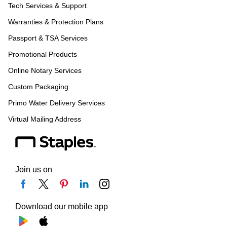
Tech Services & Support
Warranties & Protection Plans
Passport & TSA Services
Promotional Products
Online Notary Services
Custom Packaging
Primo Water Delivery Services
Virtual Mailing Address
Join us on
Download our mobile app