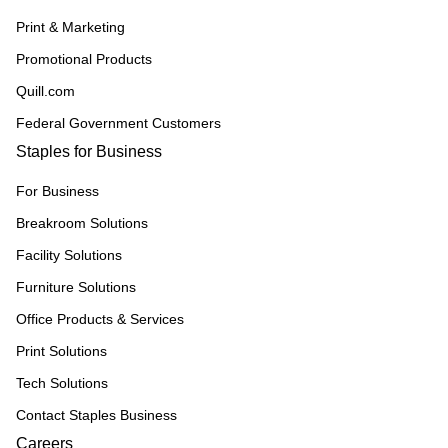
Print & Marketing
Promotional Products
Quill.com
Federal Government Customers
Staples for Business
For Business
Breakroom Solutions
Facility Solutions
Furniture Solutions
Office Products & Services
Print Solutions
Tech Solutions
Contact Staples Business
Careers