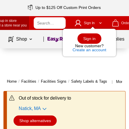
Up to $125 Off Custom Print Orders
up in store
Sign In
Orde
 a store near you
Page
1
of
1
Sign in
Shop
School Supplies
New customer?
Create an account
Home
/
Facilities
/
Facilities Signs
/
Safety Labels & Tags
More f
|
Out of stock for delivery to
Natick, MA
Shop alternatives