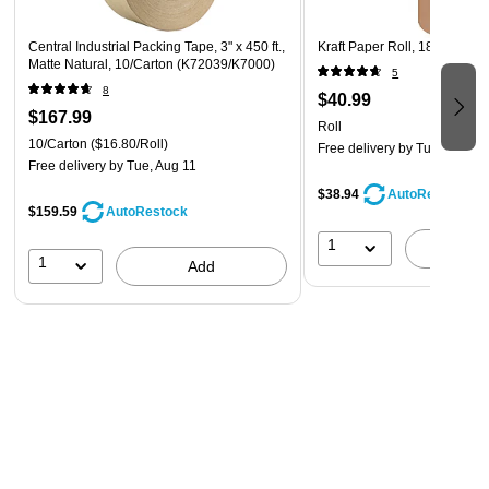
Central Industrial Packing Tape, 3" x 450 ft.,
Kraft Paper Roll, 18" x 900'
Matte Natural, 10/Carton (K72039/K7000)
5
8
$40.99
$167.99
Roll
10/Carton
($16.80/Roll)
Free delivery
by Tue, Aug 18
Free delivery
by Tue, Aug 11
$38.94
AutoRestock
$159.59
AutoRestock
1
A
1
Add