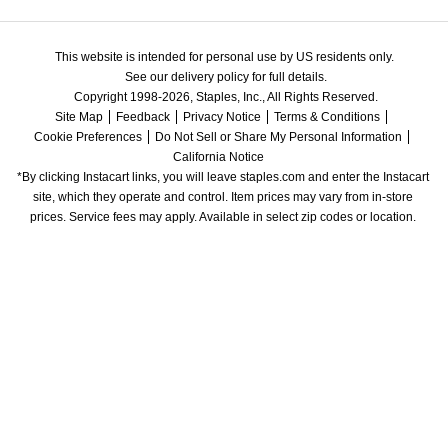
This website is intended for personal use by US residents only.
See our delivery policy for full details.
Copyright 1998-2026, Staples, Inc., All Rights Reserved.
Site Map
Feedback
Privacy Notice
Terms & Conditions
Cookie Preferences
Do Not Sell or Share My Personal Information
California Notice
*By clicking Instacart links, you will leave staples.com and enter the Instacart 
site, which they operate and control. Item prices may vary from in-store 
prices. Service fees may apply. Available in select zip codes or location. 