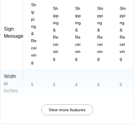
Sh
Sh
Sh
Shi
Shi
ip
ipp
ipp
ppi
ppi
pi
ing
ing
ng
ng
ng
Sign
&
&
&
&
&
Message
Re
Re
Re
Re
Re
cei
cei
cei
cei
cei
vin
vin
vin
vin
vin
g
g
g
g
g
Width
in
5
2
4
4
5
Inches
View more features