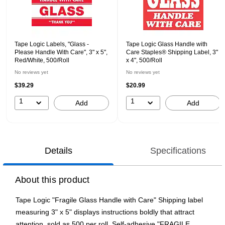
Tape Logic Labels, "Glass -
Tape Logic Glass Handle with
Please Handle With Care", 3" x 5",
Care Staples® Shipping Label, 3"
Red/White, 500/Roll
x 4", 500/Roll
No reviews yet
No reviews yet
$39.29
$20.99
1
1
Add
Add
Details
Specifications
About this product
Tape Logic "Fragile Glass Handle with Care" Shipping label
measuring 3" x 5" displays instructions boldly that attract
attention, sold as 500 per roll. Self-adhesive "FRAGILE