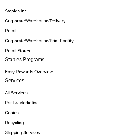
Staples Inc
Corporate/Warehouse/Delivery
Retail
Corporate/Warehouse/Print Facility
Retail Stores
Staples Programs
Easy Rewards Overview
Services
All Services
Print & Marketing
Copies
Recycling
Shipping Services