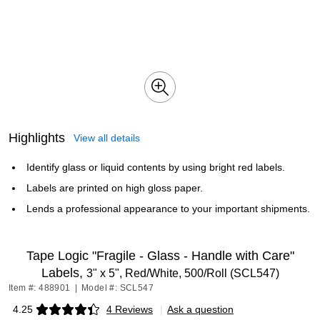
Highlights
View all details
Identify glass or liquid contents by using bright red labels.
Labels are printed on high gloss paper.
Lends a professional appearance to your important shipments.
Tape Logic "Fragile - Glass - Handle with Care"
Labels,
3" x 5", Red/White, 500/Roll (SCL547)
Item #: 488901
|
Model #: SCL547
4.25
4 Reviews
|
Ask a question
Exited tooltip