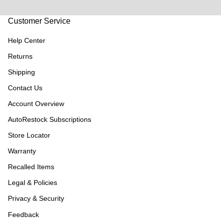
Customer Service
Help Center
Returns
Shipping
Contact Us
Account Overview
AutoRestock Subscriptions
Store Locator
Warranty
Recalled Items
Legal & Policies
Privacy & Security
Feedback