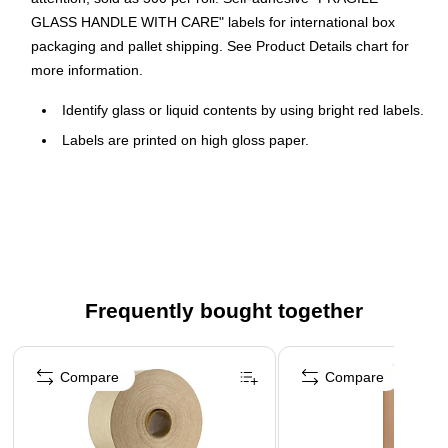
GLASS HANDLE WITH CARE" labels for international box
packaging and pallet shipping. See Product Details chart for
more information.
Identify glass or liquid contents by using bright red labels.
Labels are printed on high gloss paper.
Lends a professional appearance to your important
shipments.
Table top dispensers available stock numbers SL9506,
SL9512 and SL9518.
Wall Mount dispensers available stock numbers LDM300,
LDM450, LDM850 and LDM1250.
Frequently bought together
Page 1 of 4
Compare
Compare