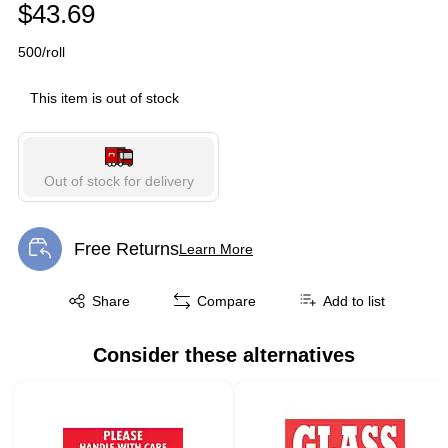
$43.69
500/roll
This item is out of stock
Out of stock for delivery
Free Returns
Learn More
Exited tooltip
Exited tooltip
Share
Compare
Add to list
Consider these alternatives
Page 1 of 1