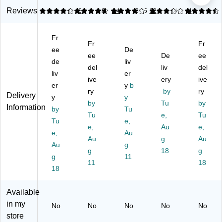
-
3"
Di
Ta
p
D
Pa
sp
pe
Pa
Reviews
4.33
4.79
6
4.09
14
3.25
32
4.6
4
ut
cki
en
Di
cki
y
ng
se
sp
ng
Fr
3"
Ta
r,
en
Ta
Fr
Fr
Pa
ee
pe
Gr
De
ser
pe
ee
De
ee
cki
Di
ay,
,
Di
de
liv
del
liv
del
ng
sp
Ha
M
sp
liv
er
Ta
en
ive
nd
ulti
ery
en
ive
er
y
b
pe
se
he
col
ser
ry
by
ry
Delivery
y
y
Di
r,
ld
or
,
by
Tu
by
Information
sp
by
Gr
Ca
Tu
ed
Bl
Tu
e,
Tu
en
ay
rto
(T
ue
Tu
e,
e,
Au
e,
se
(S
n
DS
(S
e,
Au
r,
T5
Au
Se
D2
g
L7
Au
Au
g
Bl
64
al
)
31
g
18
g
g
11
ue
67
er
6)
11
18
/W
18
)
hit
e
Available
(T
in my
No
No
No
No
No
D
store
H