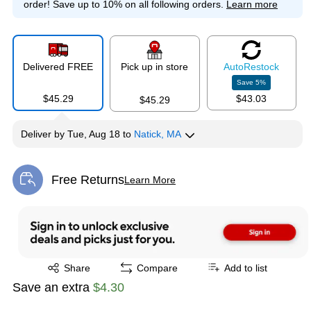
order!
Save up to 10% on all following orders.
Learn more
Delivered FREE
Pick up in store
Auto
Restock
Save
5
%
$45.29
$43.03
$45.29
Deliver
by
Tue, Aug 18
to
Natick, MA
Free Returns
Learn More
Exited tooltip
Exited tooltip
Share
Compare
Add to list
Save an extra
$4.30