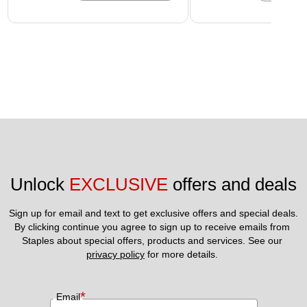
Unlock 
EXCLUSIVE
 offers and deals
Sign up for email and text to get exclusive offers and special deals.
By clicking continue you agree to sign up to receive emails from 
Staples about special offers, products and services. See our 
privacy policy
 for more details. 
*
Email