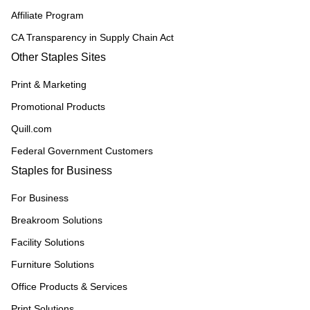
Affiliate Program
CA Transparency in Supply Chain Act
Other Staples Sites
Print & Marketing
Promotional Products
Quill.com
Federal Government Customers
Staples for Business
For Business
Breakroom Solutions
Facility Solutions
Furniture Solutions
Office Products & Services
Print Solutions