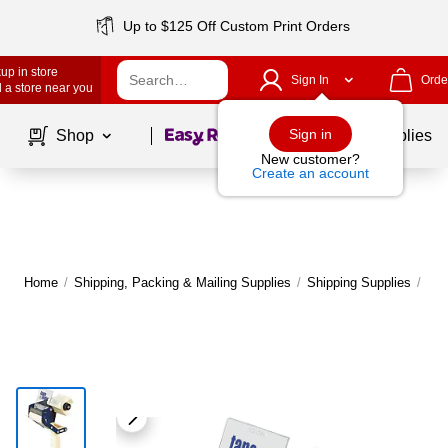
Up to $125 Off Custom Print Orders
up in store
Sign In
Orde
 a store near you
Page
1
of
1
Sign in
Shop
School Supplies
New customer?
Create an account
Home
/
Shipping, Packing & Mailing Supplies
/
Shipping Supplies
/
Pac