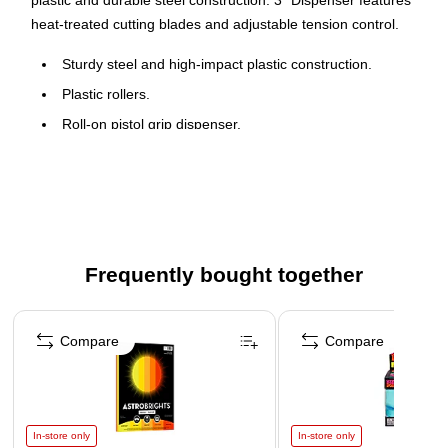
plastic and durable steel construction. 3" Dispenser features
heat-treated cutting blades and adjustable tension control.
Sturdy steel and high-impact plastic construction.
Plastic rollers.
Roll-on pistol grip dispenser.
Heat-treated cutting blades and adjustable tension
control allows for quick and easy tape application.
Frequently bought together
Page 1 of 4
Compare
Compare
In-store only
In-store only