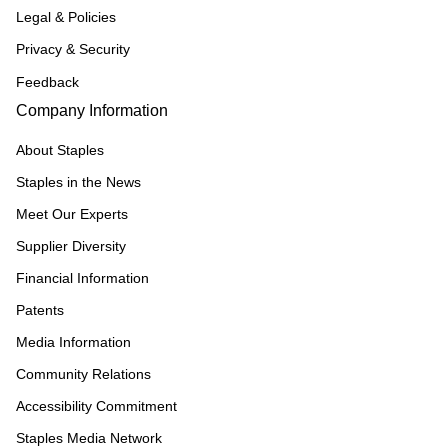
Legal & Policies
Privacy & Security
Feedback
Company Information
About Staples
Staples in the News
Meet Our Experts
Supplier Diversity
Financial Information
Patents
Media Information
Community Relations
Accessibility Commitment
Staples Media Network