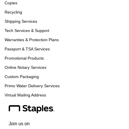
Copies
Recycling
Shipping Services
Tech Services & Support
Warranties & Protection Plans
Passport & TSA Services
Promotional Products
Online Notary Services
Custom Packaging
Primo Water Delivery Services
Virtual Mailing Address
Join us on