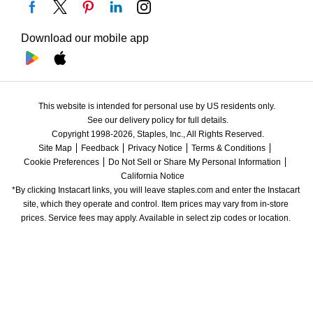
Download our mobile app
This website is intended for personal use by US residents only.
See our delivery policy for full details.
Copyright 1998-2026, Staples, Inc., All Rights Reserved.
Site Map
Feedback
Privacy Notice
Terms & Conditions
Cookie Preferences
Do Not Sell or Share My Personal Information
California Notice
*By clicking Instacart links, you will leave staples.com and enter the Instacart 
site, which they operate and control. Item prices may vary from in-store 
prices. Service fees may apply. Available in select zip codes or location. 