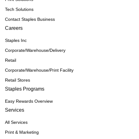
Tech Solutions
Contact Staples Business
Careers
Staples Inc
Corporate/Warehouse/Delivery
Retail
Corporate/Warehouse/Print Facility
Retail Stores
Staples Programs
Easy Rewards Overview
Services
All Services
Print & Marketing