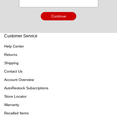
Continue
Customer Service
Help Center
Returns
Shipping
Contact Us
Account Overview
AutoRestock Subscriptions
Store Locator
Warranty
Recalled Items