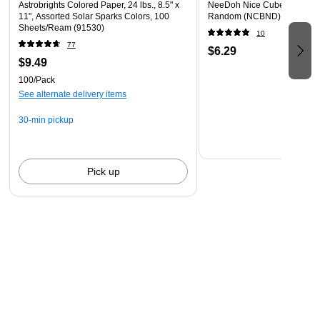
Astrobrights Colored Paper, 24 lbs., 8.5" x
NeeDoh Nice Cube, Color C
11", Assorted Solar Sparks Colors, 100
Random (NCBND)
Sheets/Ream (91530)
10
77
$6.29
$9.49
100/Pack
See alternate delivery items
30-min pickup
Pick up