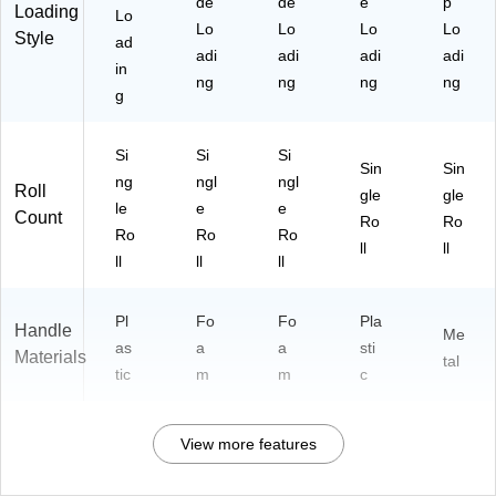
de
de
e
p
Loading
Lo
Lo
Lo
Lo
Lo
Style
ad
adi
adi
adi
adi
in
ng
ng
ng
ng
g
Si
Si
Si
Sin
Sin
ng
ngl
ngl
Roll
gle
gle
le
e
e
Count
Ro
Ro
Ro
Ro
Ro
ll
ll
ll
ll
ll
Pl
Fo
Fo
Pla
Handle
Me
as
a
a
sti
Materials
tal
tic
m
m
c
View more features