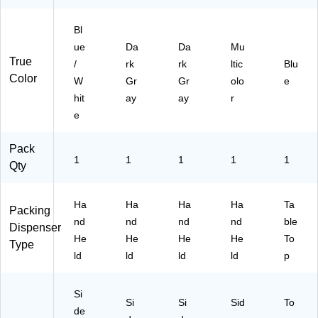
D
3)
Bl
ue
Da
Da
Mu
True
/
rk
rk
ltic
Blu
Color
W
Gr
Gr
olo
e
hit
ay
ay
r
e
Pack
1
1
1
1
1
Qty
Ha
Ha
Ha
Ha
Ta
Packing
nd
nd
nd
nd
ble
Dispenser
He
He
He
He
To
Type
ld
ld
ld
ld
p
Si
Si
Si
Sid
To
de