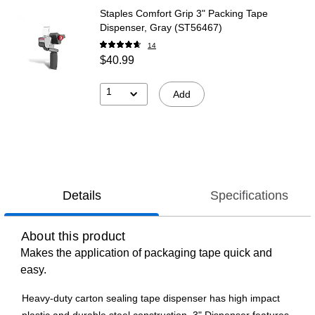
Staples Comfort Grip 3" Packing Tape
Dispenser, Gray (ST56467)
14
$40.99
1
Add
Details
Specifications
About this product
Makes the application of packaging tape quick and
easy.
Heavy-duty carton sealing tape dispenser has high impact