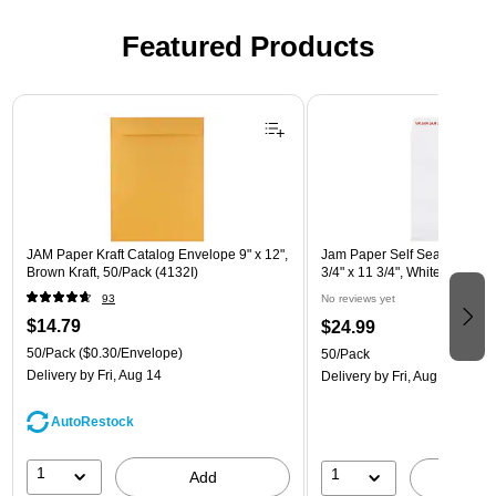
Featured Products
Page 1 of 3
JAM Paper Kraft Catalog Envelope 9" x 12",
Jam Paper Self Seal Catalog
Brown Kraft, 50/Pack (4132I)
3/4" x 11 3/4", White, 50/Pa
93
No reviews yet
$14.79
$24.99
50/Pack
($0.30/Envelope)
50/Pack
Delivery
by Fri, Aug 14
Delivery
by Fri, Aug 14
AutoRestock
1
1
Add
A