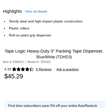
Highlights
View all details
Sturdy steel and high-impact plastic construction.
Plastic rollers.
Roll-on pistol grip dispenser.
Tape Logic Heavy-Duty 3" Packing Tape Dispenser,
Blue/White (TDHD3)
Item #: 898923
|
Model #: TDHD3
4.33
6 Reviews
|
Ask a question
Exited tooltip
$45.29
First time subscribers save 5% off your entire AutoRestock