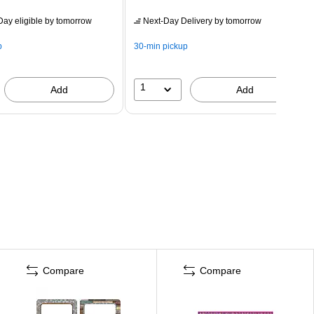
ay eligible
by tomorrow
Next-Day Delivery
by tomorrow
p
30-min pickup
1
Add
Add
Compare
Compare