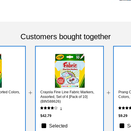
Customers bought together
rted Colors,
Crayola Fine Line Fabric Markers,
Prang C
Assorted, Set of 4 [Pack of 10]
Colors,
(BIN588626)
1
$42.79
$9.29
Selected
S