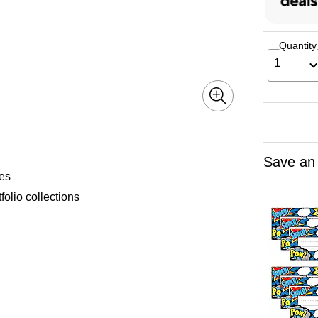
Quantity
1
Save an
mes
folio collections