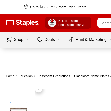
Up to $125 Off Custom Print Orders
Pickup in store
Find a store near you
Shop
Deals
Print & Marketing
Home
/
Education
/
Classroom Decorations
/
Classroom Name Plates