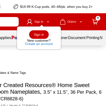
$19.99 K-Cup pods, 40–48/pk, when you buy 2+
0
Sign In
Orders
Sign in
upplies
Services
Ink & Toner
Document Printing
New
New customer?
Create an account
lates & Name Tags
r Created Resources® Home Sweet
oom Nameplates,
3.5" x 11.5", 36 Per Pack, 6
TCR8828-6)
1475
|
Model #: TCR8828-6