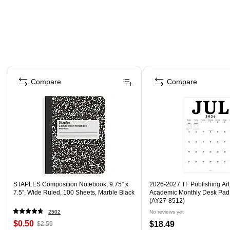
Page 1 of 4
Compare
Compare
STAPLES Composition Notebook, 9.75” x
2026-2027 TF Publishing Art 
7.5”, Wide Ruled, 100 Sheets, Marble Black
Academic Monthly Desk Pad
(AY27-8512)
2502
No reviews yet
$0.50
$18.49
$2.59