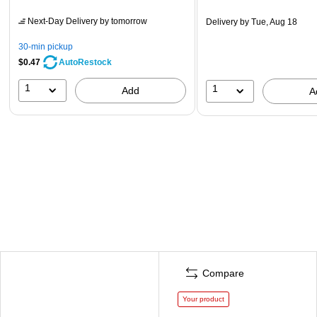
Next-Day Delivery
by tomorrow
Delivery
by Tue, Aug 18
30-min pickup
$0.47
AutoRestock
1
1
Add
A
Compare
Your product