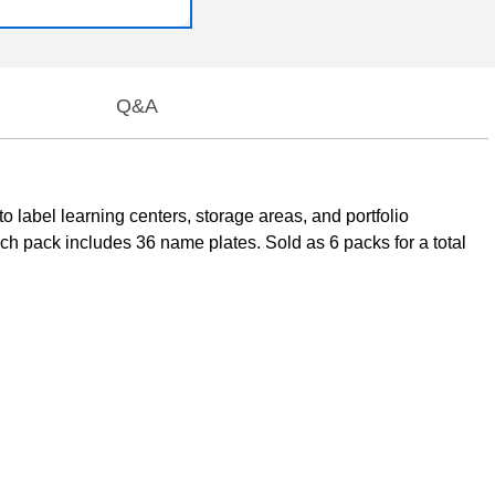
Q&A
label learning centers, storage areas, and portfolio
ch pack includes 36 name plates. Sold as 6 packs for a total