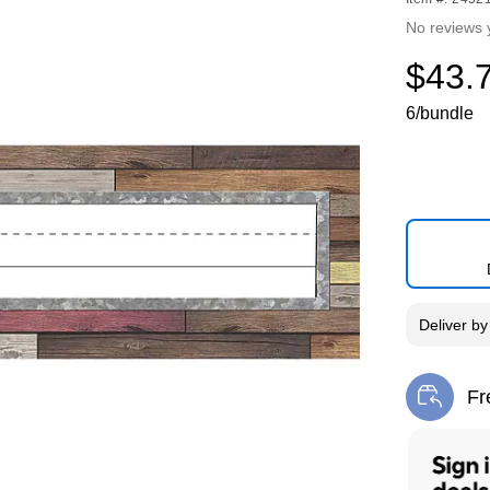
No reviews 
$43.
6/bundle
Deliver
b
Fr
Exi