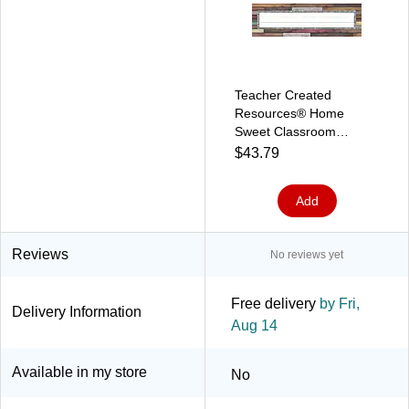
Teacher Created
Resources® Home
Sweet Classroom
Nameplates, 3.5" x
$43.79
11.5", 36 Per Pack, 6
Packs (TCR8828-6)
Add
Reviews
No reviews yet
Free delivery
by Fri,
Delivery Information
Aug 14
Available in my store
No