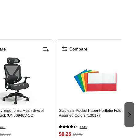
are
Compare
ey Ergonomic Mesh Swivel
Staples 2-Pocket Paper Portfolio Folder,
Black (UN56946V-CC)
Assorted Colors (13017)
496
1445
$0.25
329.99
$0.79