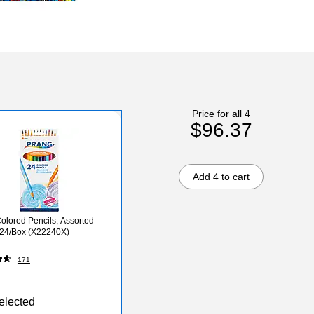
Price for all 4
$96.37
Add 4 to cart
olored Pencils, Assorted
 24/Box (X22240X)
171
elected