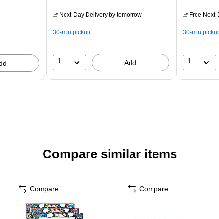
Next-Day Delivery
by tomorrow
Free Next-D
30-min pickup
30-min picku
1
1
Add
dd
Compare similar items
Compare
Compare