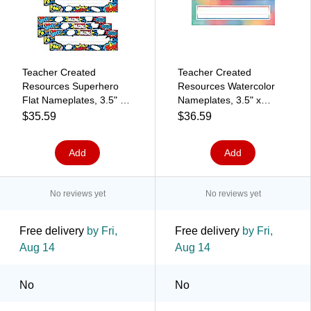
Teacher Created
Teacher Created
Resources Superhero
Resources Watercolor
Flat Nameplates, 3.5" x
Nameplates, 3.5" x
11.5", 36 Per Pack, 6
11.5", 36 Per Pack, 6
$35.59
$36.59
Packs (TCR5588-6)
Packs (TCR8969-6)
Add
Add
No reviews yet
No reviews yet
Free delivery
by Fri,
Free delivery
by Fri,
Aug 14
Aug 14
No
No