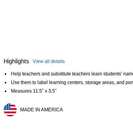
Highlights
View all details
Help teachers and substitute teachers learn students' na
Use them to label learning centers, storage areas, and port
Measures 11.5" x 3.5"
MADE IN AMERICA
Exited tooltip