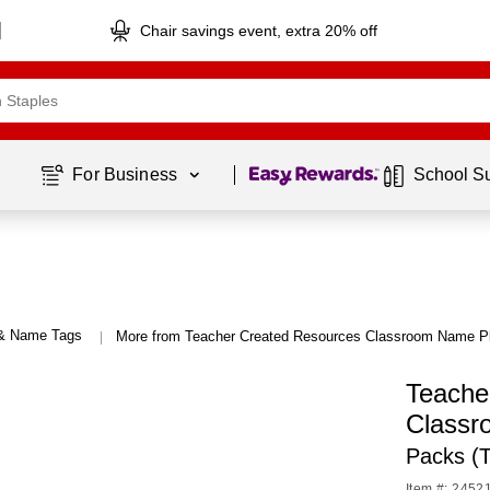
Chair savings event, extra 20% off
Page
1
of
1
For Business 
School S
 & Name Tags
More from Teacher Created Resources Classroom Name P
|
Teache
Classr
Packs (
Item #: 2452