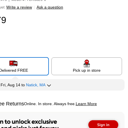
yet
Write a review
|
Ask a question
79
Delivered FREE
Pick up in store
y
Fri, Aug 14
to
Natick, MA
ee Returns
Online. In store. Always free.
Learn More
ted tooltip