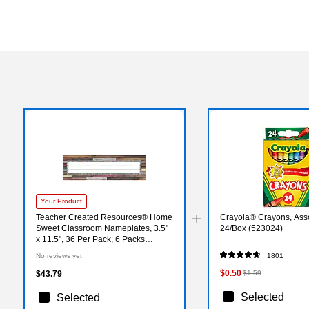
Your Product
Teacher Created Resources® Home
Crayola® Crayons, Asso
Sweet Classroom Nameplates, 3.5"
24/Box (523024)
x 11.5", 36 Per Pack, 6 Packs
(TCR8828-6)
No reviews yet
1801
$0.50
$43.79
$1.59
Selected
Selected