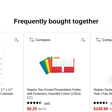
Frequently bought together
Compare
Comp
17" x 12"
Staples Two Pocket Presentation Folder
Staples Dexl
 Calendar
with Fasteners, Assorted Colors (13018-
Task Chair, 
CC)
1445
6
$0.25
$149.99
$0.79
$