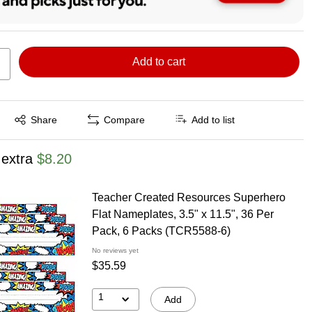
Add to cart
Exited tooltip
Share
Compare
Add to list
 extra
$8.20
Teacher Created Resources Superhero
Flat Nameplates, 3.5" x 11.5", 36 Per
Pack, 6 Packs (TCR5588-6)
No reviews yet
$35.59
1
Add