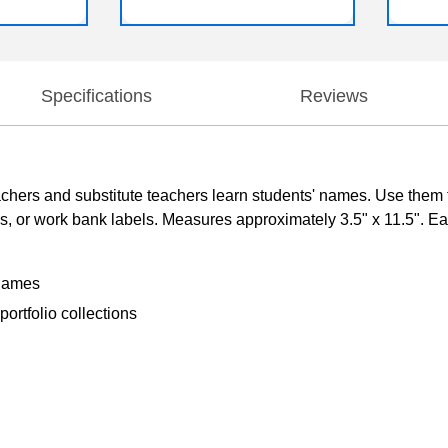
Specifications
Reviews
rs and substitute teachers learn students' names. Use them to 
ds, or work bank labels. Measures approximately 3.5" x 11.5". Ea
 names
ortfolio collections