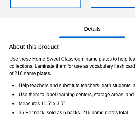
Details
About this product
Use these Home Sweet Classroom name plates to help teache
collections. Laminate them for use as vocabulary flash car
of 216 name plates.
Help teachers and substitute teachers learn students'
Use them to label learning centers, storage areas, and p
Measures 11.5" x 3.5"
36 Per pack, sold as 6 packs, 216 name plates total