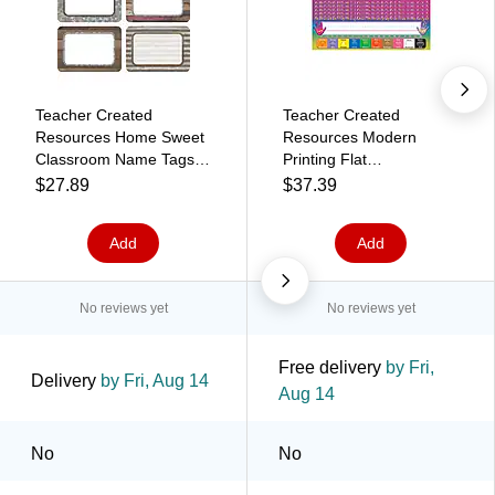
Teacher Created
Teacher Created
Resources Home Sweet
Resources Modern
Classroom Name Tags,
Printing Flat
3.5" x 2.5", 36 Per Pack,
Nameplates, 3.5" x
$27.89
$37.39
6 Packs (TCR8829-6)
11.5", 36 Per Pack, 6
Packs (TCR4307-6)
Add
Add
No reviews yet
No reviews yet
Free delivery
by Fri,
Delivery
by Fri, Aug 14
Aug 14
No
No