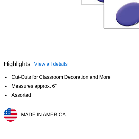
Highlights
View all details
Cut-Outs for Classroom Decoration and More
Measures approx. 6"
Assorted
MADE IN AMERICA
Exited tooltip