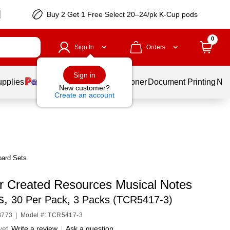
Buy 2 Get 1 Free Select 20–24/pk K-Cup pods
0
Sign In
Orders
Sign in
upplies
Services
Ink & Toner
Document Printing
New
New customer?
Create an account
oard Sets
r Created Resources Musical Notes
s,
30 Per Pack, 3 Packs (TCR5417-3)
8773
|
Model #: TCR5417-3
yet
Write a review
|
Ask a question