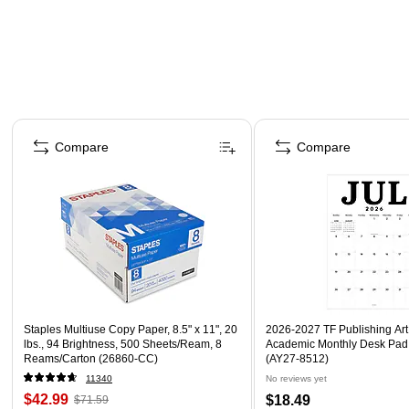
Page 1 of 4
Compare
Compare
Staples Multiuse Copy Paper, 8.5" x 11", 20
2026-2027 TF Publishing Art 
lbs., 94 Brightness, 500 Sheets/Ream, 8
Academic Monthly Desk Pad
Reams/Carton (26860-CC)
(AY27-8512)
11340
No reviews yet
$42.99
$18.49
$71.59