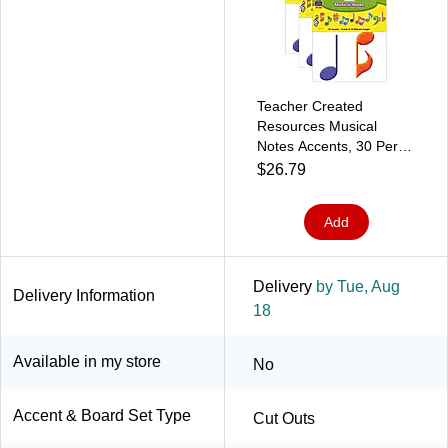
Teacher Created
Resources Musical
Notes Accents, 30 Per
Pack, 3 Packs
$26.79
(TCR5417-3)
Add
Delivery
by Tue, Aug
Delivery Information
18
Available in my store
No
Accent & Board Set Type
Cut Outs