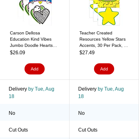
Carson Dellosa
Teacher Created
Education Kind Vibes
Resources Yellow Stars
Jumbo Doodle Hearts
Accents, 30 Per Pack, 3
Cut-Outs, 12 Per Pack, 3
Packs (TCR4591-3)
$26.09
$27.49
Packs (CD-120615-3)
Add
Add
Delivery
by Tue, Aug
Delivery
by Tue, Aug
18
18
No
No
Cut Outs
Cut Outs