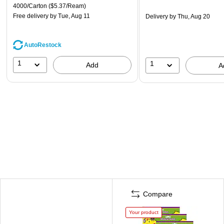
4000/Carton
($5.37/Ream)
Free delivery
by Tue, Aug 11
Delivery
by Thu, Aug 20
AutoRestock
1
1
Add
A
Compare
Your product