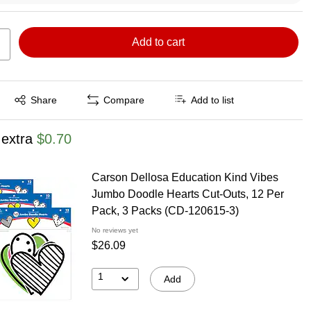
Add to cart
Exited tooltip
Share
Compare
Add to list
 extra
$0.70
Carson Dellosa Education Kind Vibes
Jumbo Doodle Hearts Cut-Outs, 12 Per
Pack, 3 Packs (CD-120615-3)
No reviews yet
$26.09
1
Add