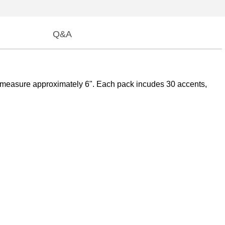
Q&A
es measure approximately 6". Each pack incudes 30 accents,