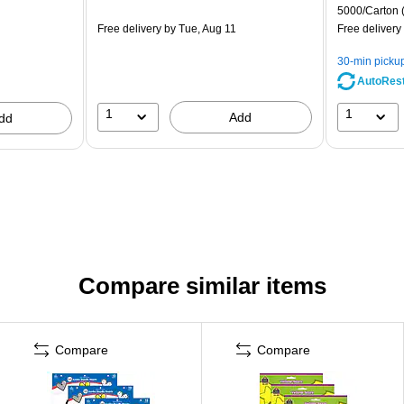
5000/Carton
Free delivery
by Tue, Aug 11
Free delivery
30-min picku
AutoRes
1
1
Add
dd
Compare similar items
Compare
Compare