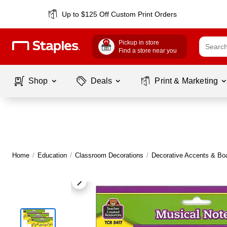
Up to $125 Off Custom Print Orders
Pickup in store
Find a store near you
Shop
Deals
Print & Marketing
Home
/
Education
/
Classroom Decorations
/
Decorative Accents & Bo