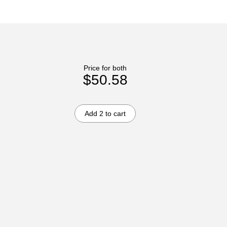
Price for both
$50.58
Add 2 to cart