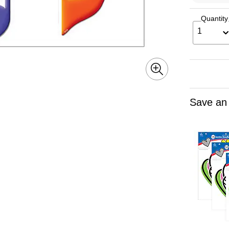
Quantity
1
Save an