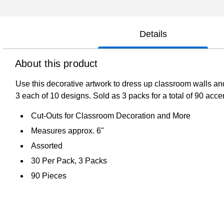
Details
About this product
Use this decorative artwork to dress up classroom walls an
3 each of 10 designs. Sold as 3 packs for a total of 90 acce
Cut-Outs for Classroom Decoration and More
Measures approx. 6"
Assorted
30 Per Pack, 3 Packs
90 Pieces