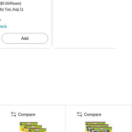
($5.00/Ream)
by Tue, Aug 11
p
tock
Add
Compare
Compare