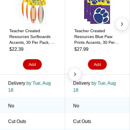
Teacher Created
Teacher Created
Resources Surfboards
Resources Blue Paw
Accents, 30 Per Pack, 3
Prints Accents, 30 Per
Packs (TCR4586-3)
Pack, 3 Packs
$22.39
$27.99
(TCR4275-3)
Add
Add
Delivery
by Tue, Aug
Delivery
by Tue, Aug
18
18
No
No
Cut Outs
Cut Outs