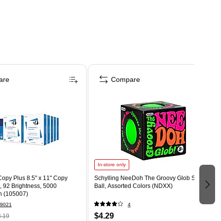
are
Compare
In-store only
opy Plus 8.5" x 11" Copy
Schylling NeeDoh The Groovy Glob Stress
., 92 Brightness, 5000
Ball, Assorted Colors (NDXX)
n (105007)
9021
4
$4.29
.19