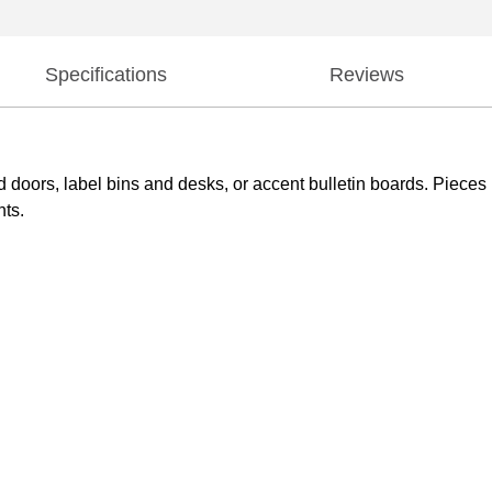
Specifications
Reviews
d doors, label bins and desks, or accent bulletin boards. Piec
nts.