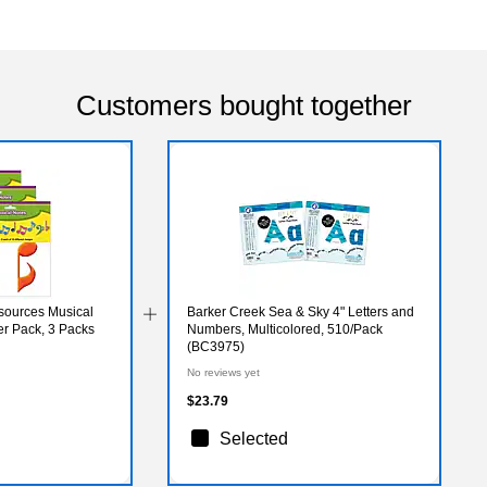
Customers bought together
sources Musical
Barker Creek Sea & Sky 4" Letters and
er Pack, 3 Packs
Numbers, Multicolored, 510/Pack
(BC3975)
No reviews yet
$23.79
Selected