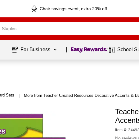
Chair savings event, extra 20% off
Page
1
of
1
For Business 
School S
ard Sets
More from Teacher Created Resources Decorative Accents & B
|
Teache
Accent
Item #: 2449
No reviews 