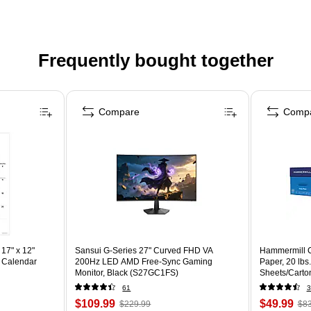
Frequently bought together
Compare
Comp
17" x 12"
Sansui G-Series 27" Curved FHD VA
Hammermill C
 Calendar
200Hz LED AMD Free-Sync Gaming
Paper, 20 lbs
Monitor, Black (S27GC1FS)
Sheets/Carto
61
3
$109.99
$49.99
$229.99
$83