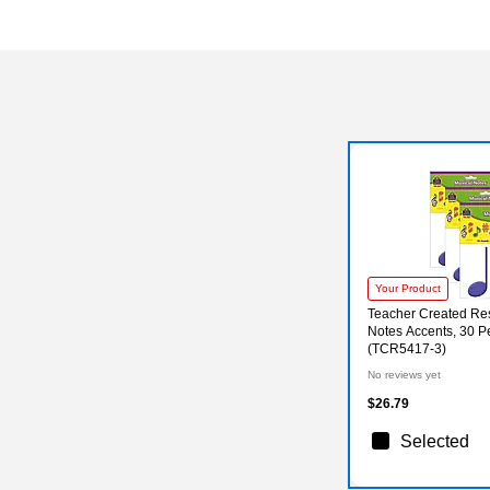
Your Product
Teacher Created Re
Notes Accents, 30 P
(TCR5417-3)
No reviews yet
$26.79
Selected