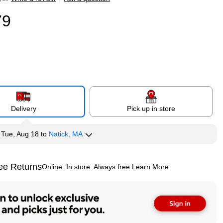
79
Delivery
Pick up in store
y
Tue, Aug 18
to
Natick, MA
ee Returns
Online. In store. Always free.
Learn More
ted tooltip