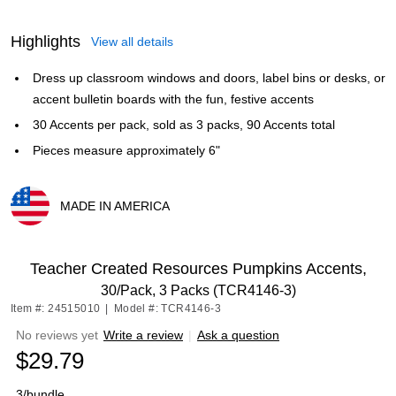
Highlights
View all details
Dress up classroom windows and doors, label bins or desks, or
accent bulletin boards with the fun, festive accents
30 Accents per pack, sold as 3 packs, 90 Accents total
Pieces measure approximately 6"
MADE IN AMERICA
Exited tooltip
Teacher Created Resources Pumpkins Accents,
30/Pack, 3 Packs (TCR4146-3)
Item #: 24515010
|
Model #: TCR4146-3
No reviews yet
Write a review
|
Ask a question
$29.79
3/bundle