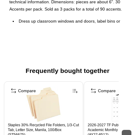
technical information. Dimensions: pieces are about 6". 30
Accents per pack. Sold as 3 packs for a total of 90 accents.
Dress up classroom windows and doors, label bins or
desks, or accent bulletin boards with the fun, festive
accents
30 Accents per pack, sold as 3 packs, 90 Accents total
Pieces measure approximately 6"
Frequently bought together
Page 1 of 4
Compare
Compare
Staples 30% Recycled File Folders, 1/3-Cut
2026-2027 TF Publishing Art 
Tab, Letter Size, Manila, 100/Box
Academic Monthly Desk Pad
(ST56675)
(AY27-8512)