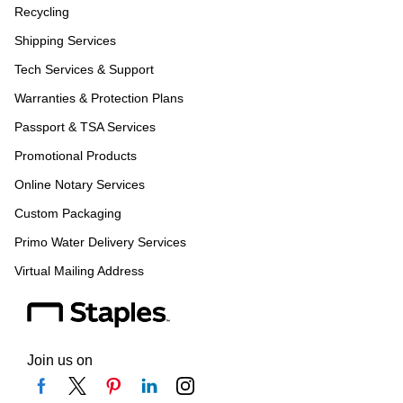
Recycling
Shipping Services
Tech Services & Support
Warranties & Protection Plans
Passport & TSA Services
Promotional Products
Online Notary Services
Custom Packaging
Primo Water Delivery Services
Virtual Mailing Address
Join us on