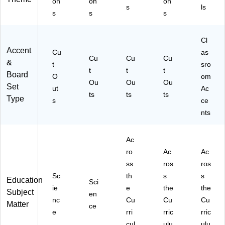
on
on
on
41
R5
R8
8-
s
ls
s
s
s
46
12
97
3)
-
9-
2-
3)
6)
3)
Cl
Accent
Cu
as
Cu
Cu
Cu
&
t
sro
t
t
t
Board
O
om
Ou
Ou
Ou
Set
ut
Ac
ts
ts
ts
Type
s
ce
nts
Ac
ro
Ac
Ac
ss
ros
ros
Sc
th
s
s
Education
Sci
ie
e
the
the
Subject
en
nc
Cu
Cu
Cu
Matter
ce
e
rri
rric
rric
cul
ulu
ulu