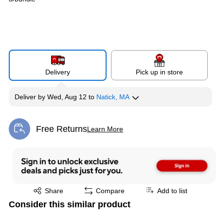
Delivery
Pick up in store
Deliver
by
Wed, Aug 12
to
Natick, MA
Free Returns
Learn More
Exited tooltip
Exited tooltip
Share
Compare
Add to list
Consider this similar product