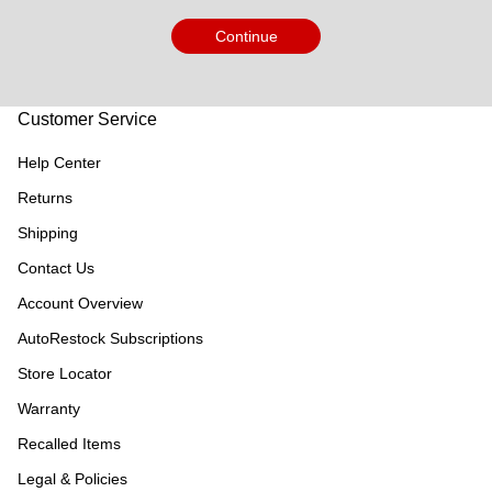
Continue
Customer Service
Help Center
Returns
Shipping
Contact Us
Account Overview
AutoRestock Subscriptions
Store Locator
Warranty
Recalled Items
Legal & Policies