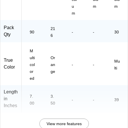
u
m
m
m
Pack
21
90
-
-
30
Qty
6
M
ulti
Or
True
Mu
col
an
-
-
Color
lti
or
ge
ed
Length
7.
3.
in
-
-
39
00
50
Inches
View more features