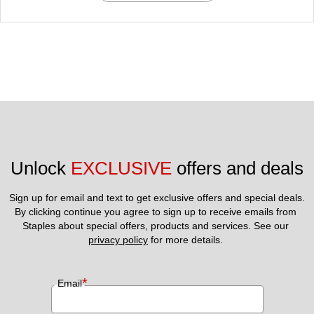
Unlock 
EXCLUSIVE
 offers and deals
Sign up for email and text to get exclusive offers and special deals.
By clicking continue you agree to sign up to receive emails from 
Staples about special offers, products and services. See our 
privacy policy
 for more details. 
*
Email