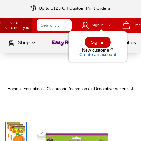
Up to $125 Off Custom Print Orders
up in store
Sign In
Orde
 a store near you
Page
1
of
1
Sign in
Shop
School Supplies
New customer?
Create an account
Home
/
Education
/
Classroom Decorations
/
Decorative Accents & Bo