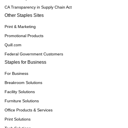
CA Transparency in Supply Chain Act
Other Staples Sites
Print & Marketing
Promotional Products
Quill.com
Federal Government Customers
Staples for Business
For Business
Breakroom Solutions
Facility Solutions
Furniture Solutions
Office Products & Services
Print Solutions