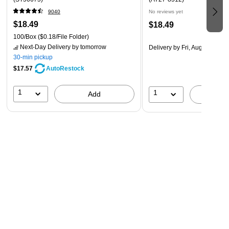
9040
No reviews yet
$18.49
$18.49
100/Box
($0.18/File Folder)
Next-Day Delivery
by tomorrow
Delivery
by Fri, Aug 14
30-min pickup
$17.57
AutoRestock
1
1
Add
A