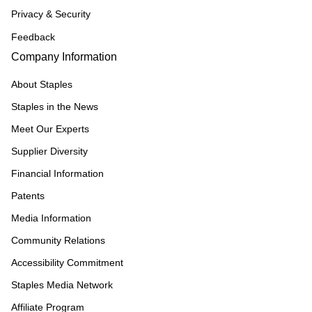
Privacy & Security
Feedback
Company Information
About Staples
Staples in the News
Meet Our Experts
Supplier Diversity
Financial Information
Patents
Media Information
Community Relations
Accessibility Commitment
Staples Media Network
Affiliate Program