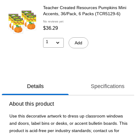
Teacher Created Resources Pumpkins Mini
Accents, 36/Pack, 6 Packs (TCR5129-6)
No reviews yet
$36.29
1
Add
Details
Specifications
About this product
Use this decorative artwork to dress up classroom windows
and doors, label bins or desks, or accent bulletin boards. This
product is acid-free per industry standards; contact us for