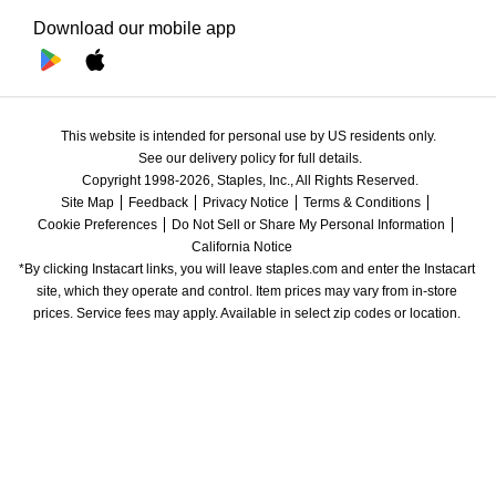
Download our mobile app
This website is intended for personal use by US residents only.
See our delivery policy for full details.
Copyright 1998-2026, Staples, Inc., All Rights Reserved.
Site Map
Feedback
Privacy Notice
Terms & Conditions
Cookie Preferences
Do Not Sell or Share My Personal Information
California Notice
*By clicking Instacart links, you will leave staples.com and enter the Instacart 
site, which they operate and control. Item prices may vary from in-store 
prices. Service fees may apply. Available in select zip codes or location. 