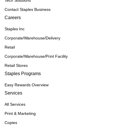
Tech Solutions
Contact Staples Business
Careers
Staples Inc
Corporate/Warehouse/Delivery
Retail
Corporate/Warehouse/Print Facility
Retail Stores
Staples Programs
Easy Rewards Overview
Services
All Services
Print & Marketing
Copies