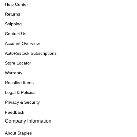
Help Center
Returns
Shipping
Contact Us
Account Overview
AutoRestock Subscriptions
Store Locator
Warranty
Recalled Items
Legal & Policies
Privacy & Security
Feedback
Company Information
About Staples