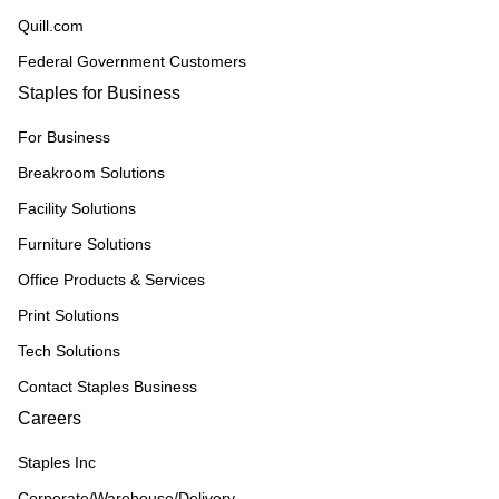
Quill.com
Federal Government Customers
Staples for Business
For Business
Breakroom Solutions
Facility Solutions
Furniture Solutions
Office Products & Services
Print Solutions
Tech Solutions
Contact Staples Business
Careers
Staples Inc
Corporate/Warehouse/Delivery