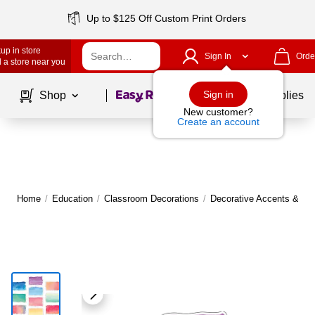
Up to $125 Off Custom Print Orders
up in store
Sign In
Orde
 a store near you
Page
1
of
1
Sign in
Shop
School Supplies
New customer?
Create an account
Home
/
Education
/
Classroom Decorations
/
Decorative Accents & Bo