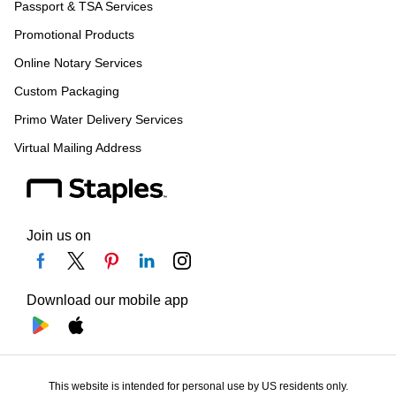
Passport & TSA Services
Promotional Products
Online Notary Services
Custom Packaging
Primo Water Delivery Services
Virtual Mailing Address
Join us on
Download our mobile app
This website is intended for personal use by US residents only.