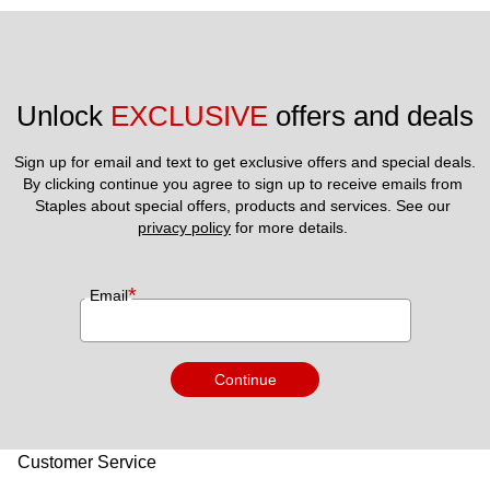
Unlock 
EXCLUSIVE
 offers and deals
Sign up for email and text to get exclusive offers and special deals.
By clicking continue you agree to sign up to receive emails from 
Staples about special offers, products and services. See our 
privacy policy
 for more details. 
*
Email
Continue
Customer Service