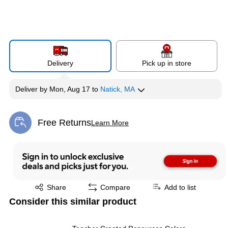
Delivery
Pick up in store
Deliver
by
Mon, Aug 17
to
Natick, MA
Free Returns
Learn More
Exited tooltip
Exited tooltip
Share
Compare
Add to list
Consider this similar product