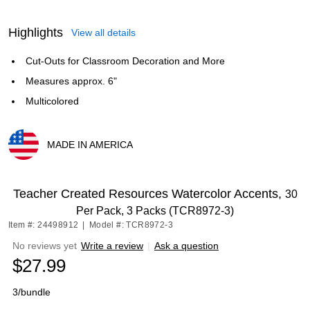
Highlights
View all details
Cut-Outs for Classroom Decoration and More
Measures approx. 6"
Multicolored
MADE IN AMERICA
Exited tooltip
Teacher Created Resources Watercolor Accents,
30
Per Pack, 3 Packs (TCR8972-3)
Item #: 24498912
|
Model #: TCR8972-3
No reviews yet
Write a review
|
Ask a question
$27.99
3/bundle