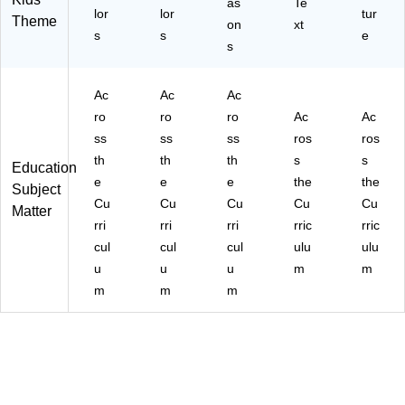
as
Te
5-
C
lor
lor
tur
Theme
on
xt
3)
R7
s
s
e
s
74
83
-3)
Ac
Ac
Ac
ro
ro
ro
Ac
Ac
ss
ss
ss
ros
ros
th
th
th
s
s
Education
e
e
e
the
the
Subject
Cu
Cu
Cu
Cu
Cu
Matter
rri
rri
rri
rric
rric
cul
cul
cul
ulu
ulu
u
u
u
m
m
m
m
m