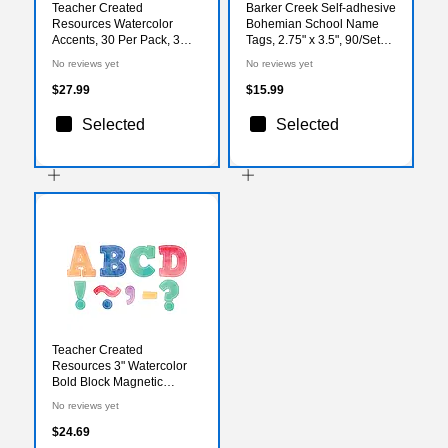
Teacher Created
Barker Creek Self-adhesive
Resources Watercolor
Bohemian School Name
Accents, 30 Per Pack, 3
Tags, 2.75" x 3.5", 90/Set
Packs (TCR8972-3)
(BC3769)
No reviews yet
No reviews yet
$27.99
$15.99
Selected
Selected
Teacher Created
Resources 3" Watercolor
Bold Block Magnetic
Letters, Assorted
No reviews yet
(TCR77360)
$24.69