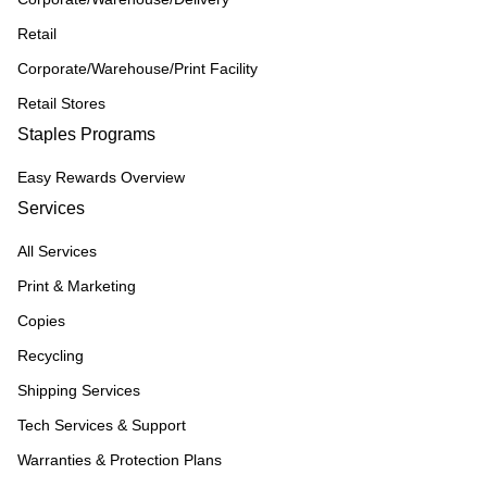
Retail
Corporate/Warehouse/Print Facility
Retail Stores
Staples Programs
Easy Rewards Overview
Services
All Services
Print & Marketing
Copies
Recycling
Shipping Services
Tech Services & Support
Warranties & Protection Plans