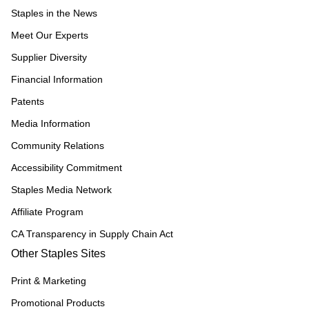
Staples in the News
Meet Our Experts
Supplier Diversity
Financial Information
Patents
Media Information
Community Relations
Accessibility Commitment
Staples Media Network
Affiliate Program
CA Transparency in Supply Chain Act
Other Staples Sites
Print & Marketing
Promotional Products