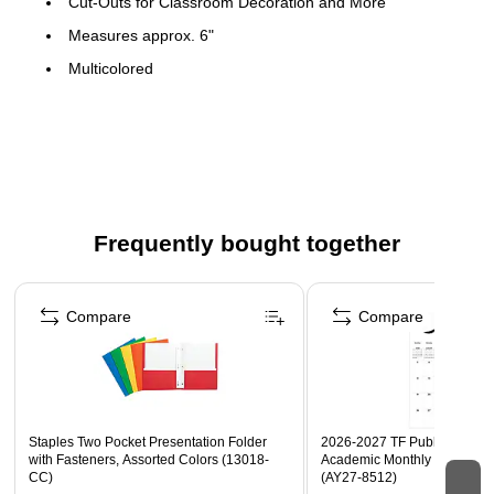
Cut-Outs for Classroom Decoration and More
Measures approx. 6"
Multicolored
30 Per Pack, 3 Packs
Frequently bought together
Page 1 of 4
Compare
Compare
Staples Two Pocket Presentation Folder
2026-2027 TF Publishing Art 
with Fasteners, Assorted Colors (13018-
Academic Monthly Desk Pad
CC)
(AY27-8512)