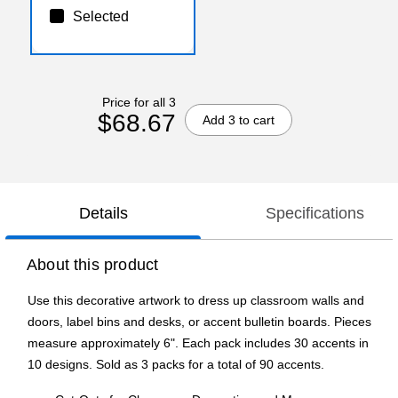
Selected
Price for all 3
$68.67
Add 3 to cart
Details
Specifications
About this product
Use this decorative artwork to dress up classroom walls and
doors, label bins and desks, or accent bulletin boards. Pieces
measure approximately 6". Each pack includes 30 accents in
10 designs. Sold as 3 packs for a total of 90 accents.