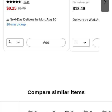
1448
No reviews yet
$0.25
$18.49
$0.79
Next-Day Delivery
by Mon, Aug 10
Delivery
by Wed, Aug 19
30-min pickup
1
1
Add
A
Compare similar items