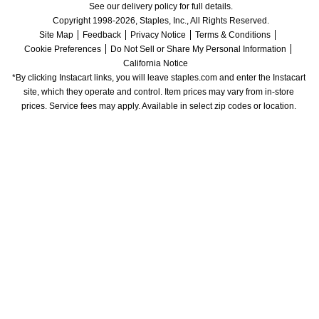
See our delivery policy for full details.
Copyright 1998-2026, Staples, Inc., All Rights Reserved.
Site Map
Feedback
Privacy Notice
Terms & Conditions
Cookie Preferences
Do Not Sell or Share My Personal Information
California Notice
*By clicking Instacart links, you will leave staples.com and enter the Instacart 
site, which they operate and control. Item prices may vary from in-store 
prices. Service fees may apply. Available in select zip codes or location. 