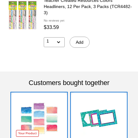
Teacher Created Resources Colors
Headliners, 12 Per Pack, 3 Packs (TCR4482-
3)
No reviews yet
$33.59
1
Add
Customers bought together
Your Product