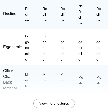
No
Re
Re
Re
Re
Re
Recline
cli
cli
cli
cli
cli
ne
ne
ne
ne
ne
Er
Er
Er
Er
Er
go
go
go
go
go
Ergonomic
no
no
no
no
no
mi
mi
mi
mi
mi
c
c
c
c
c
Office
M
M
M
Chair
Me
Me
es
es
es
Back
sh
sh
h
h
h
Material
View more features