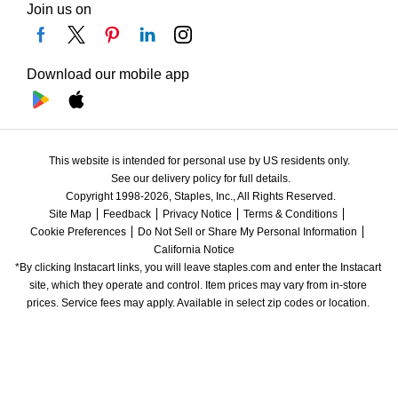
Join us on
Download our mobile app
This website is intended for personal use by US residents only.
See our delivery policy for full details.
Copyright 1998-2026, Staples, Inc., All Rights Reserved.
Site Map
Feedback
Privacy Notice
Terms & Conditions
Cookie Preferences
Do Not Sell or Share My Personal Information
California Notice
*By clicking Instacart links, you will leave staples.com and enter the Instacart 
site, which they operate and control. Item prices may vary from in-store 
prices. Service fees may apply. Available in select zip codes or location. 