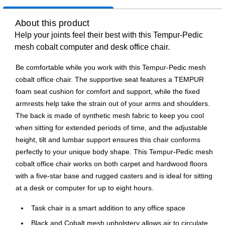
About this product
Help your joints feel their best with this Tempur-Pedic
mesh cobalt computer and desk office chair.
Be comfortable while you work with this Tempur-Pedic mesh
cobalt office chair. The supportive seat features a TEMPUR
foam seat cushion for comfort and support, while the fixed
armrests help take the strain out of your arms and shoulders.
The back is made of synthetic mesh fabric to keep you cool
when sitting for extended periods of time, and the adjustable
height, tilt and lumbar support ensures this chair conforms
perfectly to your unique body shape. This Tempur-Pedic mesh
cobalt office chair works on both carpet and hardwood floors
with a five-star base and rugged casters and is ideal for sitting
at a desk or computer for up to eight hours.
Task chair is a smart addition to any office space
Black and Cobalt mesh upholstery allows air to circulate