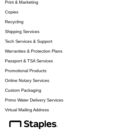
Print & Marketing
Copies
Recycling
Shipping Services
Tech Services & Support
Warranties & Protection Plans
Passport & TSA Services
Promotional Products
Online Notary Services
Custom Packaging
Primo Water Delivery Services
Virtual Mailing Address