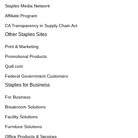
Staples Media Network
Affiliate Program
CA Transparency in Supply Chain Act
Other Staples Sites
Print & Marketing
Promotional Products
Quill.com
Federal Government Customers
Staples for Business
For Business
Breakroom Solutions
Facility Solutions
Furniture Solutions
Office Products & Services