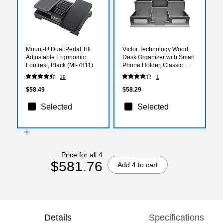
Mount-It! Dual Pedal Tilt
Victor Technology Wood
Adjustable Ergonomic
Desk Organizer with Smart
Footrest, Black (MI-7811)
Phone Holder, Classic
Silver, 5.5" x 10.4" x 3.5"
19
1
$58.49
$58.29
Selected
Selected
Price for all 4
$581.76
Add 4 to cart
Details
Specifications