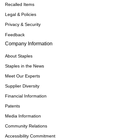
Recalled Items
Legal & Policies
Privacy & Security
Feedback
Company Information
About Staples
Staples in the News
Meet Our Experts
Supplier Diversity
Financial Information
Patents
Media Information
Community Relations
Accessibility Commitment