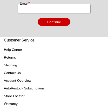
*
Email
Continue
Customer Service
Help Center
Returns
Shipping
Contact Us
Account Overview
AutoRestock Subscriptions
Store Locator
Warranty