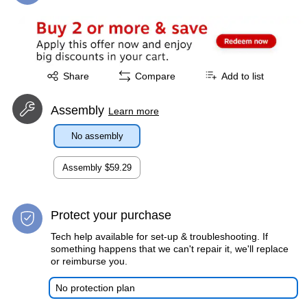
Exited tooltip
Share
Compare
Add to list
Assembly
Learn more
No assembly
Assembly
$59.29
Protect your purchase
Tech help available for set-up & troubleshooting. If
something happens that we can't repair it, we'll replace
or reimburse you.
No protection plan