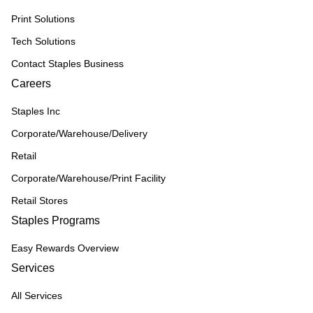
Print Solutions
Tech Solutions
Contact Staples Business
Careers
Staples Inc
Corporate/Warehouse/Delivery
Retail
Corporate/Warehouse/Print Facility
Retail Stores
Staples Programs
Easy Rewards Overview
Services
All Services