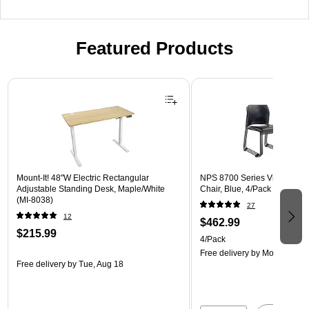
Featured Products
Page 1 of 3
Mount-It! 48"W Electric Rectangular
NPS 8700 Series Vinyl Cafet
Adjustable Standing Desk, Maple/White
Chair, Blue, 4/Pack (8704-10
(MI-8038)
27
12
$462.99
$215.99
4/Pack
Free delivery
by Mon, Aug 17
Free delivery
by Tue, Aug 18