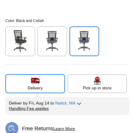
Color:
Black and Cobalt
Exited tooltip
Exited tooltip
Exited tooltip
Delivery
Pick up in store
Deliver
by
Fri, Aug 14
to
Natick, MA
Handling Fee applies
Exited tooltip
Free Returns
Learn More
Exited tooltip