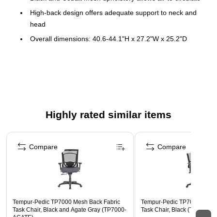
High-back design offers adequate support to neck and
head
Overall dimensions: 40.6-44.1"H x 27.2"W x 25.2"D
Seat dimensions: 20.9"W x 20.1"D
Back dimensions: 20.9"W x 22.4"H
Width and height adjustable arms allow you to rest your
forearms comfortably
Daily usage 8-10 hours
Highly rated similar items
Holds up to 275 lbs.
Page 1 of 4
Lifetime Limited Warranty
Compare
Compare
Tempur-Pedic TP7000 Mesh Back Fabric
Tempur-Pedic TP7000 Mesh 
Task Chair, Black and Agate Gray (TP7000-
Task Chair, Black (TP7000-