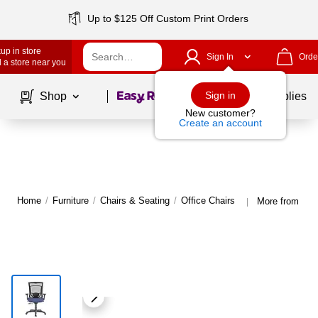
Up to $125 Off Custom Print Orders
up in store
Sign In
Orde
 a store near you
Page
1
of
1
Sign in
Shop
School Supplies
New customer?
Create an account
Home
/
Furniture
/
Chairs & Seating
/
Office Chairs
More from Tem
|