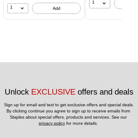
1
A
1
Add
Unlock 
EXCLUSIVE
 offers and deals
Sign up for email and text to get exclusive offers and special deals.
By clicking continue you agree to sign up to receive emails from 
Staples about special offers, products and services. See our 
privacy policy
 for more details. 