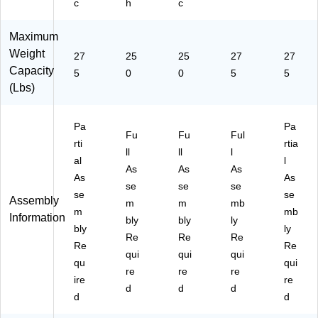
c
h
c
P7
00
Maximum
0-
C
Weight
27
25
25
27
27
O
Capacity
5
0
0
5
5
B
(Lbs)
AL
T)
Pa
Pa
Fu
Fu
Ful
rti
rtia
ll
ll
l
al
l
As
As
As
As
As
se
se
se
se
se
Assembly
m
m
mb
m
mb
Information
bly
bly
ly
bly
ly
Re
Re
Re
Re
Re
qui
qui
qui
qu
qui
re
re
re
ire
re
d
d
d
d
d