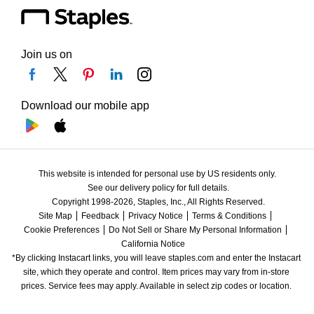
Join us on
Download our mobile app
This website is intended for personal use by US residents only.
See our delivery policy for full details.
Copyright 1998-2026, Staples, Inc., All Rights Reserved.
Site Map
Feedback
Privacy Notice
Terms & Conditions
Cookie Preferences
Do Not Sell or Share My Personal Information
California Notice
*By clicking Instacart links, you will leave staples.com and enter the Instacart 
site, which they operate and control. Item prices may vary from in-store 
prices. Service fees may apply. Available in select zip codes or location. 