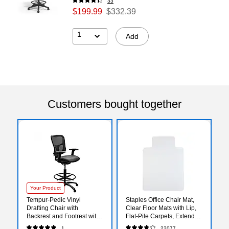
33
$199.99
$332.39
1
Add
Customers bought together
Your Product
Tempur-Pedic Vinyl
Staples Office Chair Mat,
Drafting Chair with
Clear Floor Mats with Lip,
Backrest and Footrest with
Flat-Pile Carpets, Extended
Lumbar Support, Black
Under-Desk Coverage, 48
1
22077