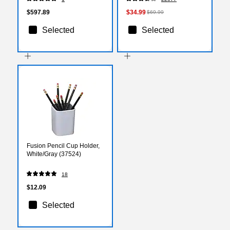
(TP8200-DBLKV)
x 36 Inch, Smooth Glide
$597.89
$34.99
$69.99
Selected
Selected
Fusion Pencil Cup Holder,
White/Gray (37524)
18
$12.09
Selected