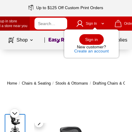
Up to $125 Off Custom Print Orders
up in store
Sign In
Orde
 a store near you
Page
1
of
1
Sign in
Shop
School Supplies
New customer?
Create an account
Home
/
Chairs & Seating
/
Stools & Ottomans
/
Drafting Chairs & Offic