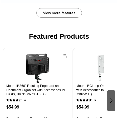
View more features
Featured Products
Page 1 of 3
Mount-It! 360° Rotating Pegboard and
Mount-It! Clamp-On Pegboar
Document Organizer with Accessories for
with Accessories for Desks, W
Desks, Black (MI-7301BLK)
7302WHT)
6
5
$54.99
$54.99