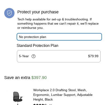
Protect your purchase
Tech help available for set-up & troubleshooting. If
something happens that we can't repair it, we'll replace
or reimburse you.
No protection plan
Standard Protection Plan
5-Year
$79.99
Save an extra
$397.90
Workplace 2.0 Drafting Stool, Mesh,
Ergonomic, Lumbar Support, Adjustable
Height, Black