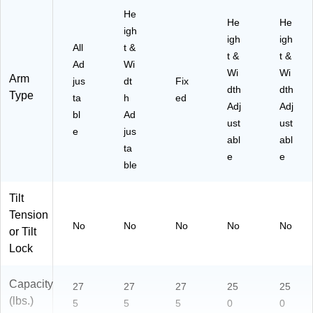
He
He
He
igh
igh
igh
All
t &
t &
t &
Ad
Wi
Wi
Wi
Arm
jus
dt
Fix
dth
dth
Type
ta
h
ed
Adj
Adj
bl
Ad
ust
ust
e
jus
abl
abl
ta
e
e
ble
Tilt
Tension
No
No
No
No
No
or Tilt
Lock
Capacity
27
27
27
25
25
(lbs.)
5
5
5
0
0