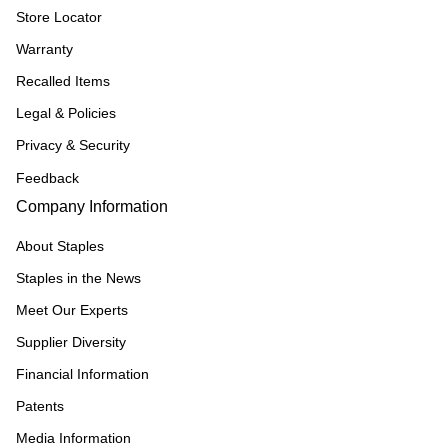
Store Locator
Warranty
Recalled Items
Legal & Policies
Privacy & Security
Feedback
Company Information
About Staples
Staples in the News
Meet Our Experts
Supplier Diversity
Financial Information
Patents
Media Information