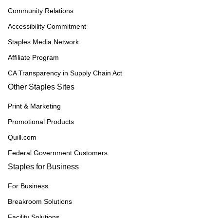
Community Relations
Accessibility Commitment
Staples Media Network
Affiliate Program
CA Transparency in Supply Chain Act
Other Staples Sites
Print & Marketing
Promotional Products
Quill.com
Federal Government Customers
Staples for Business
For Business
Breakroom Solutions
Facility Solutions