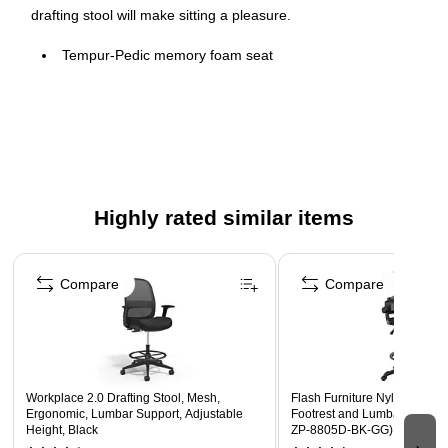
drafting stool will make sitting a pleasure.
Tempur-Pedic memory foam seat
Built-in lumbar support
Height and width adjustable armrests
Adjustable height foot ring
Highly rated similar items
Page 1 of 4
Compare
Compare
Workplace 2.0 Drafting Stool, Mesh,
Flash Furniture Nylon Draftin
Ergonomic, Lumbar Support, Adjustable
Footrest and Lumbar Support
Height, Black
ZP-8805D-BK-GG)