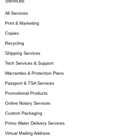
Services
All Services
Print & Marketing
Copies
Recycling
Shipping Services
Tech Services & Support
Warranties & Protection Plans
Passport & TSA Services
Promotional Products
Online Notary Services
Custom Packaging
Primo Water Delivery Services
Virtual Mailing Address