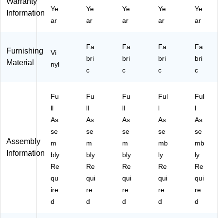
Warranty
,
Bl
P8
20
Ye
Ye
Ye
Ye
Ye
Information
Bl
ac
20
0-
ar
ar
ar
ar
ar
ac
k
0-
NA
k
BL
VY
(T
AC
)
Fa
Fa
Fa
Fa
Furnishing
P8
Vi
K)
bri
bri
bri
bri
Material
20
nyl
c
c
c
c
0-
D
BL
Fu
Fu
Fu
Ful
Ful
K
ll
ll
ll
l
l
V)
As
As
As
As
As
se
se
se
se
se
Assembly
m
m
m
mb
mb
Information
bly
bly
bly
ly
ly
Re
Re
Re
Re
Re
qu
qui
qui
qui
qui
ire
re
re
re
re
d
d
d
d
d