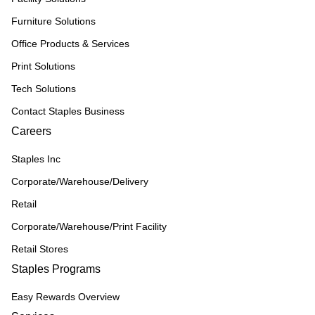
Furniture Solutions
Office Products & Services
Print Solutions
Tech Solutions
Contact Staples Business
Careers
Staples Inc
Corporate/Warehouse/Delivery
Retail
Corporate/Warehouse/Print Facility
Retail Stores
Staples Programs
Easy Rewards Overview