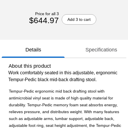
Price for all 3
$644.97
Add 3 to cart
Details
Specifications
About this product
Work comfortably seated in this adjustable, ergonomic
Tempur-Pedic black mid-back drafting stool.
Tempur-Pedic ergonomic mid back drafting stool with
antimicrobial vinyl seat is made of high quality material for
durability. Tempur-Pedic memory foam seat absorbs energy,
relieves pressure, and distributes weight. With many features
such as adjustable arms, lumbar support, adjustable back,
adjustable foot ring, seat height adjustment, the Tempur-Pedic