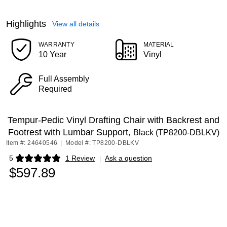
Highlights
View all details
WARRANTY
MATERIAL
10 Year
Vinyl
Full Assembly
Required
Tempur-Pedic Vinyl Drafting Chair with Backrest and
Footrest with Lumbar Support,
Black (TP8200-DBLKV)
Item #: 24640546
|
Model #: TP8200-DBLKV
5
1 Review
|
Ask a question
Exited tooltip
$597.89