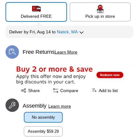
Delivered FREE
Pick up in store
Deliver
by
Fri, Aug 14
to
Natick, MA
Free Returns
Learn More
Exited tooltip
Exited tooltip
Share
Compare
Add to list
Assembly
Learn more
No assembly
Assembly
$59.29