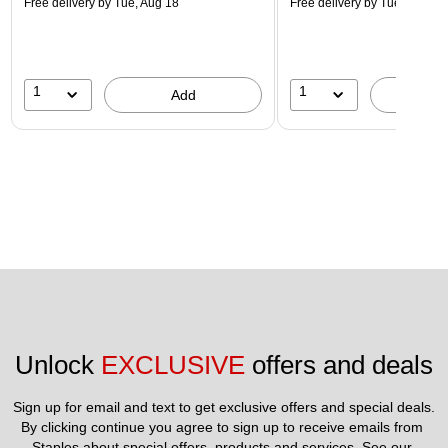
Free delivery
by Tue, Aug 18
Free delivery
by Tue, Aug 18
1
1
Add
A
Unlock 
EXCLUSIVE
 offers and deals
Sign up for email and text to get exclusive offers and special deals.
By clicking continue you agree to sign up to receive emails from 
Staples about special offers, products and services. See our 