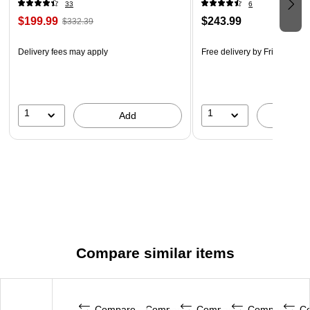
33
6
$199.99
$243.99
$332.39
Delivery fees may apply
Free delivery
by Fri, Aug 14
1
1
Add
A
Compare similar items
Compare
Compare
Compare
Compare
C