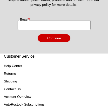
privacy policy
 for more details. 
*
Email
Continue
Customer Service
Help Center
Returns
Shipping
Contact Us
Account Overview
AutoRestock Subscriptions