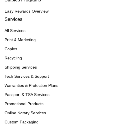
Easy Rewards Overview
Services
All Services
Print & Marketing
Copies
Recycling
Shipping Services
Tech Services & Support
Warranties & Protection Plans
Passport & TSA Services
Promotional Products
Online Notary Services
Custom Packaging