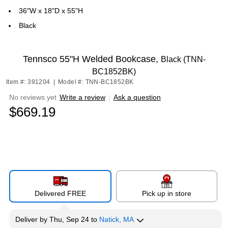
36"W x 18"D x 55"H
Black
Tennsco 55"H Welded Bookcase,
Black (TNN-
BC1852BK)
Item #: 391204
|
Model #: TNN-BC1852BK
No reviews yet
Write a review
|
Ask a question
$669.19
Delivered FREE
Pick up in store
Deliver
by
Thu, Sep 24
to
Natick, MA