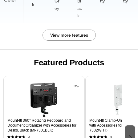
Gr
Bl
tty
tty
k
ey
ac
k
View more features
Featured Products
Page 1 of 3
Mount-It! 360° Rotating Pegboard and
Mount-It! Clamp-On Pegboar
Document Organizer with Accessories for
with Accessories for Desks, W
Desks, Black (MI-7301BLK)
7302WHT)
6
5