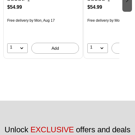
$54.99
$54.99
Free delivery
by Mon, Aug 17
Free delivery
by Mon, Aug 17
1
1
Add
A
Unlock 
EXCLUSIVE
 offers and deals