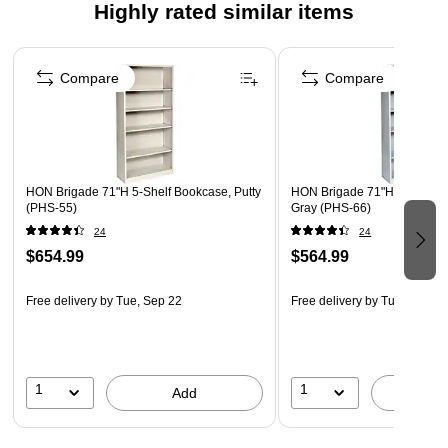
Highly rated similar items
Page 1 of 3
Compare
Compare
HON Brigade 71"H 5-Shelf Bookcase, Putty
HON Brigade 71"H 5-Shelf B
(PHS-55)
Gray (PHS-66)
24
24
$654.99
$564.99
Free delivery
by Tue, Sep 22
Free delivery
by Tue, Sep 22
1
1
Add
A