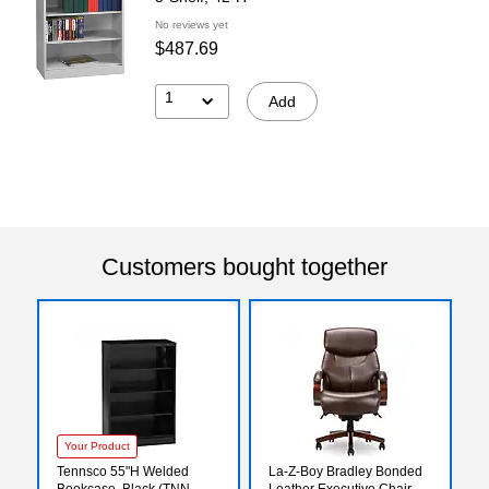
No reviews yet
$487.69
1
Add
Customers bought together
Your Product
Tennsco 55"H Welded
La-Z-Boy Bradley Bonded
Bookcase, Black (TNN-
Leather Executive Chair,