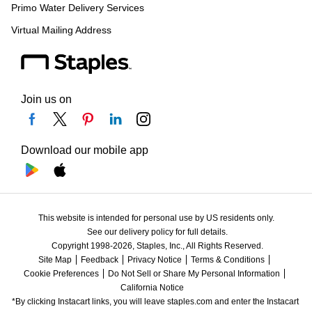
Primo Water Delivery Services
Virtual Mailing Address
Join us on
Download our mobile app
This website is intended for personal use by US residents only.
See our delivery policy for full details.
Copyright 1998-2026, Staples, Inc., All Rights Reserved.
Site Map
Feedback
Privacy Notice
Terms & Conditions
Cookie Preferences
Do Not Sell or Share My Personal Information
California Notice
*By clicking Instacart links, you will leave staples.com and enter the Instacart 