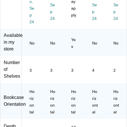
u,
ay
C
elf
Se
(4
18
Se
18
Se
Se
ap
18
,
20
52
30
p
p
p
p
ply
52
42
17
PY
PY
24
24
24
B
24
"H
5)
)
)
K)
Available
Ye
in my
No
No
No
No
s
store
Number
of
3
3
3
4
2
Shelves
Ho
Ho
Ho
Ho
Ho
Bookcase
riz
riz
riz
riz
riz
Orientation
on
on
on
ont
ont
tal
tal
tal
al
al
Depth