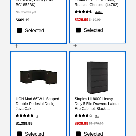
BC1852BK)
Roasted Chestnut (44762)
No reviews yet
4469
$329.99
$669.19
$419.99
Selected
Selected
HON Mod 66"W L-Shaped
Staples HL8000 Heavy
Double-Pedestal Desk,
Duty 5 File Drawers Lateral
Java Oak
File Cabinet, Black,
(HLPL6672LDESKJA1)
Letter/Legal, 42"W
1
51
(21748D)
$1,389.99
$939.99
$1,176.99
Selected
Selected