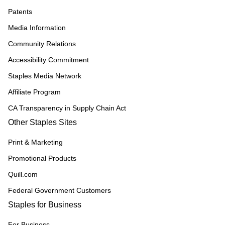
Patents
Media Information
Community Relations
Accessibility Commitment
Staples Media Network
Affiliate Program
CA Transparency in Supply Chain Act
Other Staples Sites
Print & Marketing
Promotional Products
Quill.com
Federal Government Customers
Staples for Business
For Business