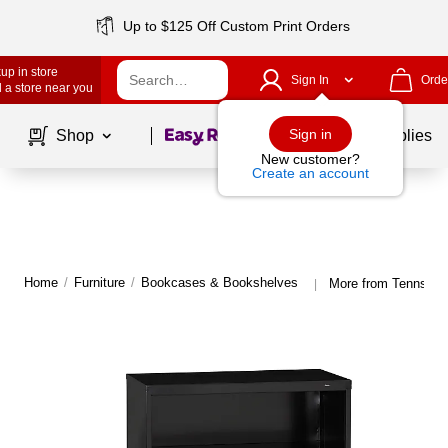
Up to $125 Off Custom Print Orders
up in store
Sign In
Orde
 a store near you
Page
1
of
1
Sign in
Shop
School Supplies
New customer?
Create an account
Home
/
Furniture
/
Bookcases & Bookshelves
More from Tennsco
|