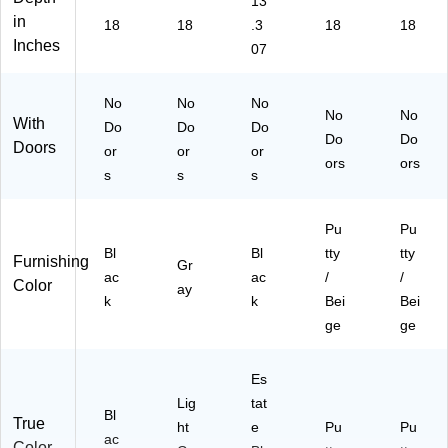
13
in
18
18
.3
18
18
Inches
07
No
No
No
No
No
With
Do
Do
Do
Do
Do
Doors
or
or
or
ors
ors
s
s
s
Pu
Pu
Bl
Bl
tty
tty
Furnishing
Gr
ac
ac
/
/
Color
ay
k
k
Bei
Bei
ge
ge
Es
Lig
tat
Bl
True
ht
e
Pu
Pu
ac
Color