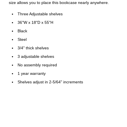
size allows you to place this bookcase nearly anywhere.
Three Adjustable shelves
36"W x 18"D x 55"H
Black
Steel
3/4" thick shelves
3 adjustable shelves
No assembly required
1 year warranty
Shelves adjust in 2-5/64" increments
4-7/8" Raised base
Built-in shelf support tabs
Shelf supports up to 150 lbs. per shelf