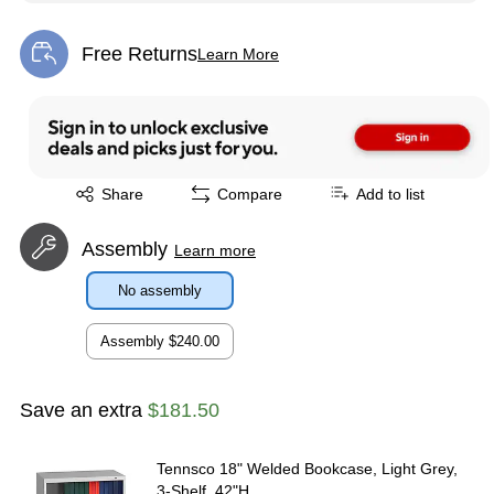
Free Returns
Learn More
Exited tooltip
Exited tooltip
Share
Compare
Add to list
Assembly
Learn more
No assembly
Assembly
$240.00
Save an extra
$181.50
Tennsco 18" Welded Bookcase, Light Grey,
3-Shelf, 42"H