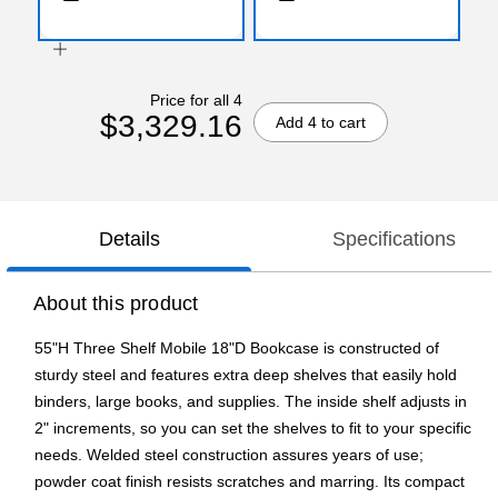
Price for all 4
$3,329.16
Add 4 to cart
Details
Specifications
About this product
55"H Three Shelf Mobile 18"D Bookcase is constructed of
sturdy steel and features extra deep shelves that easily hold
binders, large books, and supplies. The inside shelf adjusts in
2" increments, so you can set the shelves to fit to your specific
needs. Welded steel construction assures years of use;
powder coat finish resists scratches and marring. Its compact