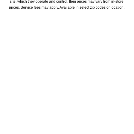
site, which they operate and control. Item prices may vary from in-store 
prices. Service fees may apply. Available in select zip codes or location. 