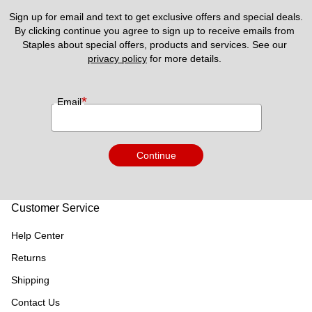
Sign up for email and text to get exclusive offers and special deals.
By clicking continue you agree to sign up to receive emails from 
Staples about special offers, products and services. See our 
privacy policy
 for more details. 
*
Email
Continue
Customer Service
Help Center
Returns
Shipping
Contact Us