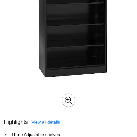
Highlights
View all details
Three Adjustable shelves