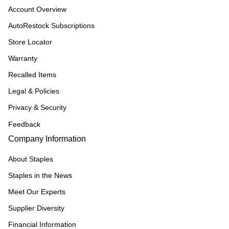
Account Overview
AutoRestock Subscriptions
Store Locator
Warranty
Recalled Items
Legal & Policies
Privacy & Security
Feedback
Company Information
About Staples
Staples in the News
Meet Our Experts
Supplier Diversity
Financial Information