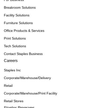
Breakroom Solutions
Facility Solutions
Furniture Solutions
Office Products & Services
Print Solutions
Tech Solutions
Contact Staples Business
Careers
Staples Inc
Corporate/Warehouse/Delivery
Retail
Corporate/Warehouse/Print Facility
Retail Stores
Staples Programs