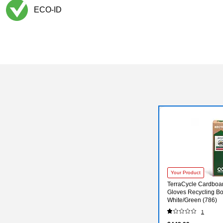
ECO-ID
Exited tooltip
Your Product
TerraCycle Cardboa
Gloves Recycling Bo
White/Green (786)
1