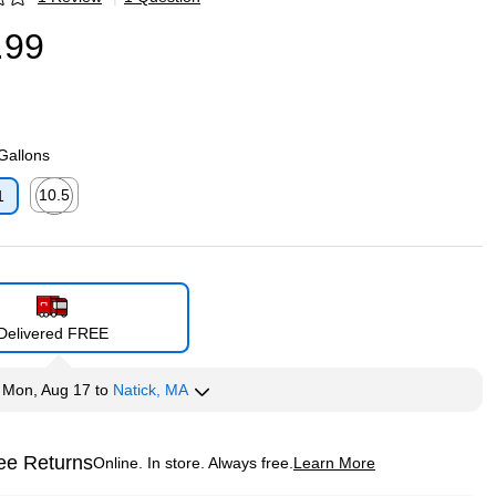
p
.99
 Gallons
10.5
1
p
Exited tooltip
Delivered FREE
y
Mon, Aug 17
to
Natick, MA
ee Returns
Online. In store. Always free.
Learn More
ted tooltip