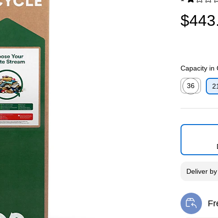
Exited toolti
$443
Capacity in
36
2
Exited toolti
Deliver
b
Fr
Exi