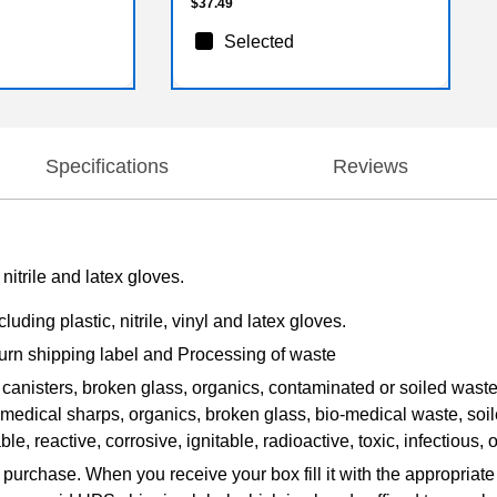
$37.49
Selected
Specifications
Reviews
nitrile and latex gloves.
uding plastic, nitrile, vinyl and latex gloves.
turn shipping label and Processing of waste
canisters, broken glass, organics, contaminated or soiled was
r medical sharps, organics, broken glass, bio-medical waste, soil
le, reactive, corrosive, ignitable, radioactive, toxic, infectious, 
 purchase. When you receive your box fill it with the appropriat