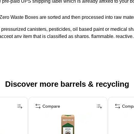
e pre-paid UPS shipping label which is already affixed to your bo
® Zero Waste Boxes are sorted and then processed into raw mate
essurized canisters, pesticides, oil based paint or medical sha
ccept any item that is classified as sharps, flammable, reactive, c
Discover more barrels & recycling
Compare
Comp