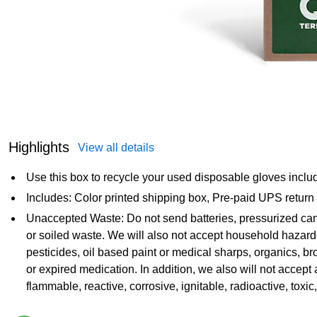
Highlights
View all details
Use this box to recycle your used disposable gloves includin
Includes: Color printed shipping box, Pre-paid UPS return
Unaccepted Waste: Do not send batteries, pressurized can
or soiled waste. We will also not accept household hazar
pesticides, oil based paint or medical sharps, organics, b
or expired medication. In addition, we also will not accept 
flammable, reactive, corrosive, ignitable, radioactive, toxic