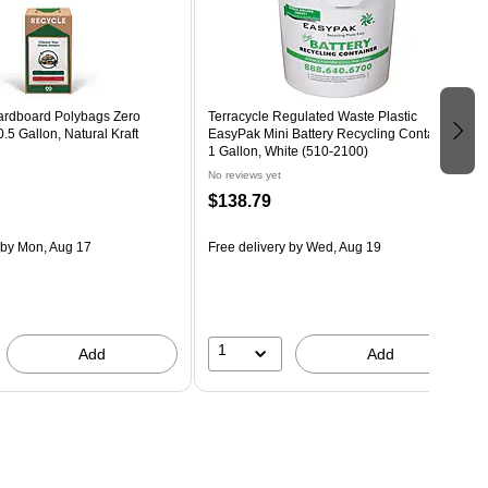
ardboard Polybags Zero
Terracycle Regulated Waste Plastic
.5 Gallon, Natural Kraft
EasyPak Mini Battery Recycling Container,
1 Gallon, White (510-2100)
No reviews yet
$138.79
by Mon, Aug 17
Free delivery
by Wed, Aug 19
1
Add
Add