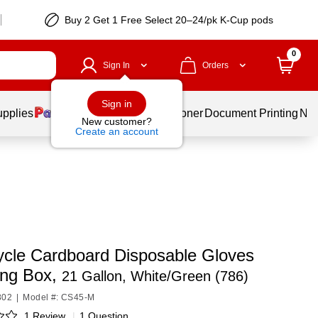
Buy 2 Get 1 Free Select 20–24/pk K-Cup pods
0
Sign In
Orders
Sign in
upplies
Services
Ink & Toner
Document Printing
New
New customer?
Create an account
ycle Cardboard Disposable Gloves
ing Box,
21 Gallon, White/Green (786)
802
|
Model #: CS45-M
1 Review
|
1 Question