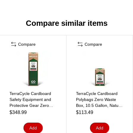
Compare similar items
Compare
Compare
TerraCycle Cardboard
TerraCycle Cardboard
Safety Equipment and
Polybags Zero Waste
Protective Gear Zero
Box, 10.5 Gallon, Natural
Waste Box, 21 Gallon,
Kraft (CS163-S)
$348.99
$113.49
Natural Kraft (CS58-M)
Add
Add