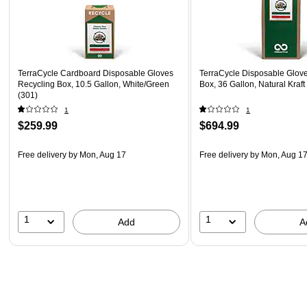
TerraCycle Cardboard Disposable Gloves
TerraCycle Disposable Glov
Recycling Box, 10.5 Gallon, White/Green
Box, 36 Gallon, Natural Kraf
(301)
1
1
$259.99
$694.99
Free delivery
by Mon, Aug 17
Free delivery
by Mon, Aug 1
1
1
Add
A