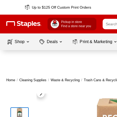
Up to $125 Off Custom Print Orders
Pickup in store
Find a store near you
Shop
Deals
Print & Marketing
Home
/
Cleaning Supplies
/
Waste & Recycling
/
Trash Cans & Recycli