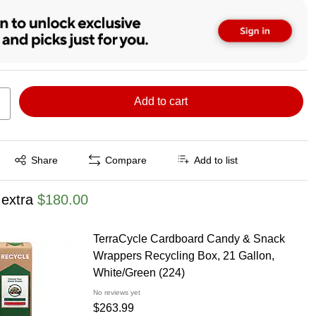
Add to cart
Exited tooltip
Share
Compare
Add to list
 extra
$180.00
TerraCycle Cardboard Candy & Snack
Wrappers Recycling Box, 21 Gallon,
White/Green (224)
No reviews yet
$263.99