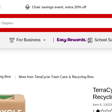
Chair savings event, extra 20% off
Page
1
of
1
For Business 
School S
ng Bins
More from TerraCycle Trash Cans & Recycling Bins
|
TerraC
Recycl
Item #: 1932
1