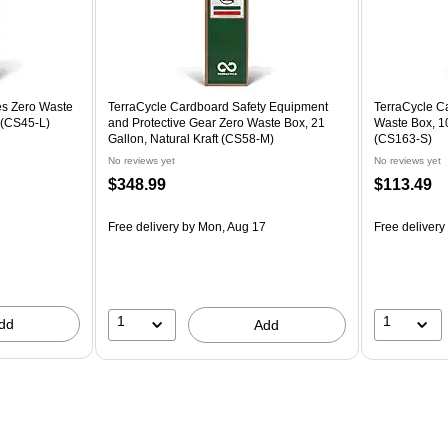
es Zero Waste
TerraCycle Cardboard Safety Equipment
TerraCycle C
t (CS45-L)
and Protective Gear Zero Waste Box, 21
Waste Box, 10
Gallon, Natural Kraft (CS58-M)
(CS163-S)
No reviews yet
No reviews yet
$348.99
$113.49
7
Free delivery
by Mon, Aug 17
Free delivery
1
1
dd
Add