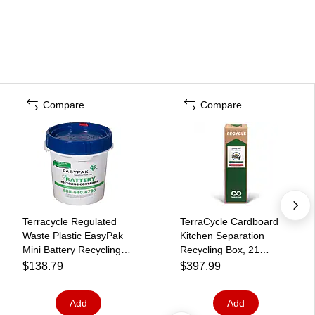
Compare
Compare
Terracycle Regulated
TerraCycle Cardboard
Waste Plastic EasyPak
Kitchen Separation
Mini Battery Recycling
Recycling Box, 21
Container, 1 Gallon,
Gallon, White/Green
$138.79
$397.99
White (510-2100)
(789)
Add
Add