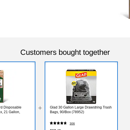
Customers bought together
rd Disposable
Glad 30 Gallon Large Drawstring Trash
x, 21 Gallon,
Bags, 90/Box (78952)
306