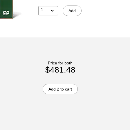
1
Add
Price for both
$481.48
Add 2 to cart