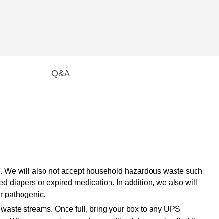
Q&A
te. We will also not accept household hazardous waste such
ed diapers or expired medication. In addition, we also will
or pathogenic.
e waste streams. Once full, bring your box to any UPS