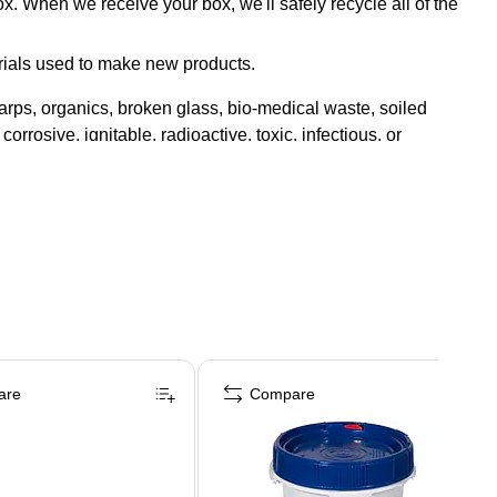
x. When we receive your box, we'll safely recycle all of the
rials used to make new products.
rps, organics, broken glass, bio-medical waste, soiled
orrosive, ignitable, radioactive, toxic, infectious, or
are
Compare