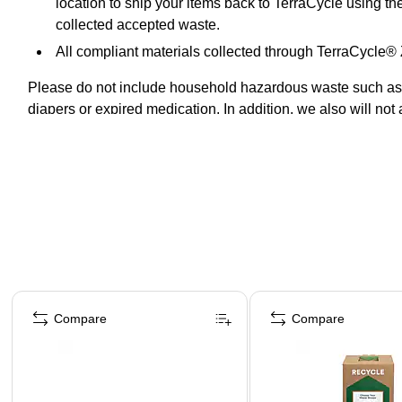
location to ship your items back to TerraCycle using th
collected accepted waste.
All compliant materials collected through TerraCycle
Please do not include household hazardous waste such as pr
diapers or expired medication. In addition, we also will not a
pathogenic.
Page 1 of 5
Compare
Compare