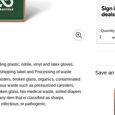
Quantity
1
g plastic, nitrile, vinyl and latex gloves.
 shipping label and Processing of waste
Save an
isters, broken glass, organics, contaminated
dous waste such as pressurized canisters,
roken glass, bio-medical waste, soiled diapers
any item that is classified as sharps,
, infectious, or pathogenic.