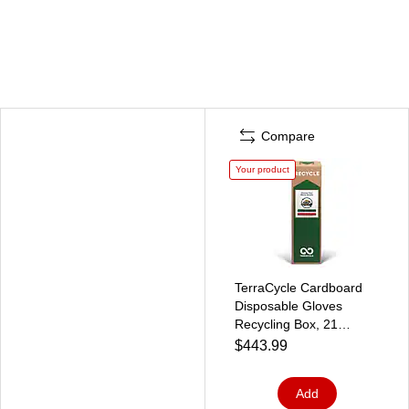
Compare
Your product
TerraCycle Cardboard
Disposable Gloves
Recycling Box, 21
Gallon, White/Green
$443.99
(786)
Add