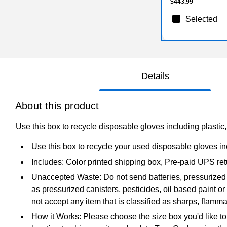
$443.99
Selected
Details
About this product
Use this box to recycle disposable gloves including plastic, 
Use this box to recycle your used disposable gloves incl
Includes: Color printed shipping box, Pre-paid UPS re
Unaccepted Waste: Do not send batteries, pressurized 
as pressurized canisters, pesticides, oil based paint o
not accept any item that is classified as sharps, flammab
How it Works: Please choose the size box you'd like to