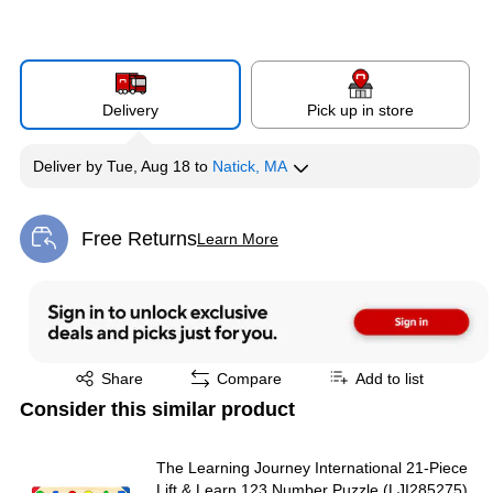
Delivery
Pick up in store
Deliver
by
Tue, Aug 18
to
Natick, MA
Free Returns
Learn More
Exited tooltip
Exited tooltip
Share
Compare
Add to list
Consider this similar product
The Learning Journey International 21-Piece
Lift & Learn 123 Number Puzzle (LJI285275)