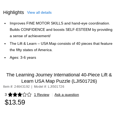
Highlights
View all details
Improves FINE MOTOR SKILLS and hand-eye coordination.
Builds CONFIDENCE and boosts SELF-ESTEEM by providing
a sense of achievement/
The Lift & Learn – USA Map consists of 40 pieces that feature
the fifty states of America.
Ages: 3-6 years
The Learning Journey International 40-Piece Lift &
Learn USA Map Puzzle (LJI501726)
Item #: 24643192
|
Model #: LJI501726
3
1 Review
|
Ask a question
Exited tooltip
$13.59