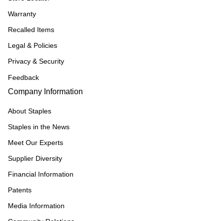
Warranty
Recalled Items
Legal & Policies
Privacy & Security
Feedback
Company Information
About Staples
Staples in the News
Meet Our Experts
Supplier Diversity
Financial Information
Patents
Media Information