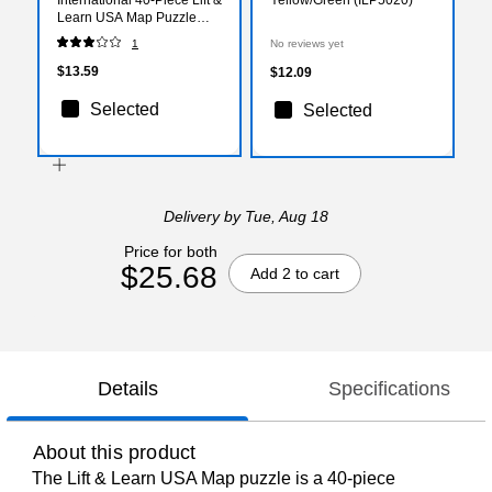
Learn USA Map Puzzle
(LJI501726)
1
No reviews yet
$13.59
$12.09
Selected
Selected
Delivery
by Tue, Aug 18
Price for both
$25.68
Add 2 to cart
Details
Specifications
About this product
The Lift & Learn USA Map puzzle is a 40-piece