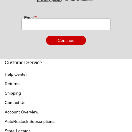
*
Email
Continue
Customer Service
Help Center
Returns
Shipping
Contact Us
Account Overview
AutoRestock Subscriptions
Store Locator