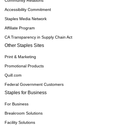
Community Relations
Accessibility Commitment
Staples Media Network
Affiliate Program
CA Transparency in Supply Chain Act
Other Staples Sites
Print & Marketing
Promotional Products
Quill.com
Federal Government Customers
Staples for Business
For Business
Breakroom Solutions
Facility Solutions