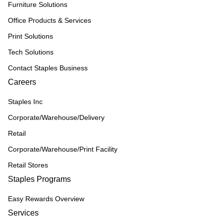
Furniture Solutions
Office Products & Services
Print Solutions
Tech Solutions
Contact Staples Business
Careers
Staples Inc
Corporate/Warehouse/Delivery
Retail
Corporate/Warehouse/Print Facility
Retail Stores
Staples Programs
Easy Rewards Overview
Services