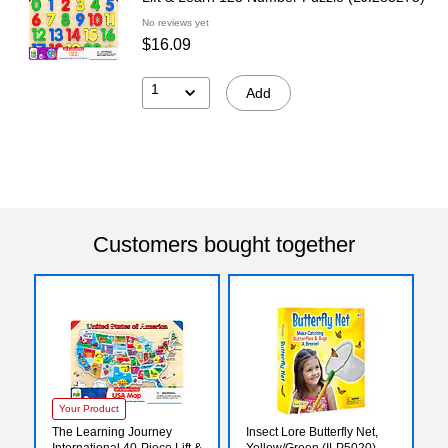
No reviews yet
$16.09
1
Add
Customers bought together
Your Product
The Learning Journey
Insect Lore Butterfly Net,
International 40-Piece Lift &
Yellow/Green (ILP5020)