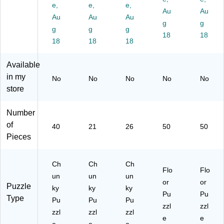
ec
e,
ec
e,
ec
e,
oo
oo
Au
Au
e
e
e
r
r
Au
Au
Au
g
g
Lif
Lif
Lif
Pu
Pu
g
g
g
t &
t &
t &
zzl
18
zzl
18
18
18
18
Le
Le
Le
es
es
ar
ar
ar
Al
An
Available
n
n
n
ph
im
U
12
AB
ab
als
in my
No
No
No
No
No
S
3
C
et
of
store
A
Nu
Pu
(L
th
M
m
zzl
JI4
e
Number
ap
be
e
36
W
of
Pu
r
(L
31
orl
40
21
26
50
50
zzl
Pu
JI
8)
d
Pieces
e
zzl
28
(L
(L
e
51
JI0
Ch
Ch
Ch
JI
(L
38
17
Flo
Flo
50
JI
)
36
un
un
un
or
or
17
28
4)
Puzzle
ky
ky
ky
Pu
Pu
26
52
Type
Pu
Pu
Pu
)
75
zzl
zzl
zzl
zzl
zzl
)
e
e