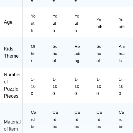
e
e
e
Yo
Yo
Yo
Yo
Yo
Age
ut
ut
ut
uth
uth
h
h
h
Ot
Sc
Re
Sc
Ani
Kids
he
ho
adi
ho
ma
Theme
r
ol
ng
ol
ls
Number
1-
1-
1-
1-
1-
of
10
10
10
10
10
Puzzle
0
0
0
0
0
Pieces
Ca
Ca
Ca
Ca
Ca
rd
rd
rd
rd
rd
Material
bo
bo
bo
bo
bo
of Item