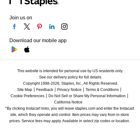
Join us on
Download our mobile app
This website is intended for personal use by US residents only.
See our delivery policy for full details.
Copyright 1998-2026, Staples, Inc., All Rights Reserved.
Site Map
Feedback
Privacy Notice
Terms & Conditions
Cookie Preferences
Do Not Sell or Share My Personal Information
California Notice
*By clicking Instacart links, you will leave staples.com and enter the Instacart 
site, which they operate and control. Item prices may vary from in-store 
prices. Service fees may apply. Available in select zip codes or location. 