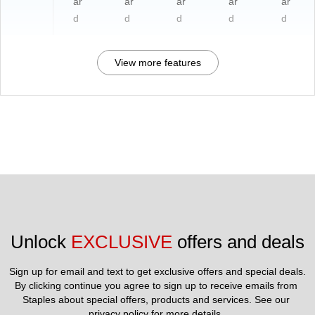
ar
ar
ar
ar
ar
d
d
d
d
d
View more features
Unlock 
EXCLUSIVE
 offers and deals
Sign up for email and text to get exclusive offers and special deals.
By clicking continue you agree to sign up to receive emails from 
Staples about special offers, products and services. See our 
privacy policy
 for more details. 