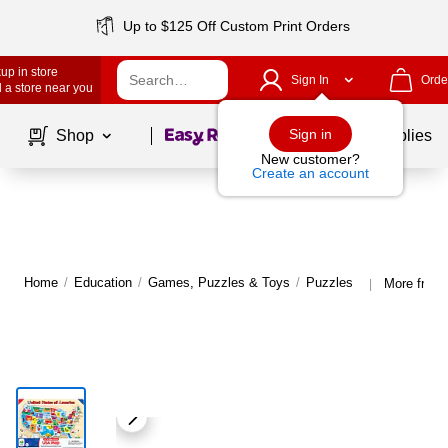
Up to $125 Off Custom Print Orders
up in store
Sign In
Orde
 a store near you
Page
1
of
1
Sign in
Shop
School Supplies
New customer?
Create an account
Home
/
Education
/
Games, Puzzles & Toys
/
Puzzles
More from 
|