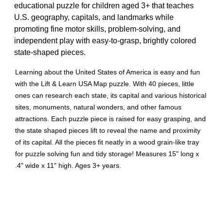
educational puzzle for children aged 3+ that teaches
U.S. geography, capitals, and landmarks while
promoting fine motor skills, problem-solving, and
independent play with easy-to-grasp, brightly colored
state-shaped pieces.
Learning about the United States of America is easy and fun
with the Lift & Learn USA Map puzzle. With 40 pieces, little
ones can research each state, its capital and various historical
sites, monuments, natural wonders, and other famous
attractions. Each puzzle piece is raised for easy grasping, and
the state shaped pieces lift to reveal the name and proximity
of its capital. All the pieces fit neatly in a wood grain-like tray
for puzzle solving fun and tidy storage! Measures 15" long x
.4" wide x 11" high. Ages 3+ years.
Improves FINE MOTOR SKILLS and hand-eye
coordination. Builds CONFIDENCE and boosts SELF-
ESTEEM by providing a sense of achievement/