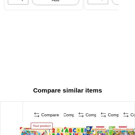
Compare similar items
Compare
Compare
Compare
Compare
C
Your product