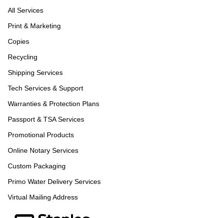
All Services
Print & Marketing
Copies
Recycling
Shipping Services
Tech Services & Support
Warranties & Protection Plans
Passport & TSA Services
Promotional Products
Online Notary Services
Custom Packaging
Primo Water Delivery Services
Virtual Mailing Address