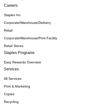
Careers
Staples Inc
Corporate/Warehouse/Delivery
Retail
Corporate/Warehouse/Print Facility
Retail Stores
Staples Programs
Easy Rewards Overview
Services
All Services
Print & Marketing
Copies
Recycling