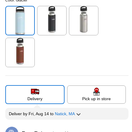
Color:
Glacier
Exited tooltip
Exited tooltip
Exited tooltip
Exited tooltip
Delivery
Pick up in store
Deliver
by
Fri, Aug 14
to
Natick, MA