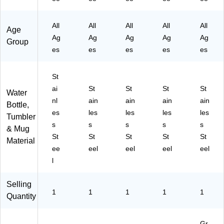
G
D4
AI
)
(E
C
)
S2
AI
All
All
All
All
All
Age
4)
11
S2
Ag
Ag
Ag
Ag
Ag
2
31
Group
es
es
G
es
es
2
es
C4
M
)
S4
St
)
ai
St
St
St
St
Water
nl
ain
ain
ain
ain
Bottle,
es
les
les
les
les
Tumbler
s
s
s
s
s
& Mug
St
St
St
St
St
Material
ee
eel
eel
eel
eel
l
Selling
1
1
1
1
1
Quantity
Gr