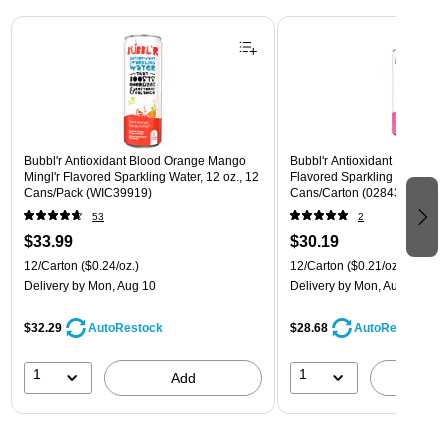
Page 1 of 3
Bubbl'r Antioxidant Blood Orange Mango
Bubbl'r Antioxidant Pitaya Ber
Mingl'r Flavored Sparkling Water, 12 oz., 12
Flavored Sparkling Water, 12 
Cans/Pack (WIC39919)
Cans/Carton (028435399780
53
2
$33.99
$30.19
12/Carton
($0.24/oz.)
12/Carton
($0.21/oz.)
Delivery
by Mon, Aug 10
Delivery
by Mon, Aug 10
$32.29
$28.68
AutoRestock
AutoRestock
1
1
Add
A