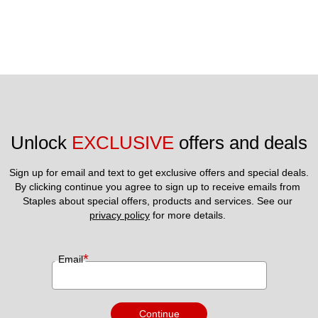
Unlock 
EXCLUSIVE
 offers and deals
Sign up for email and text to get exclusive offers and special deals.
By clicking continue you agree to sign up to receive emails from 
Staples about special offers, products and services. See our 
privacy policy
 for more details. 
*
Email
Continue