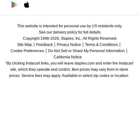
This website is intended for personal use by US residents only.
See our delivery policy for full details.
Copyright 1998-2026, Staples, Inc., All Rights Reserved.
Site Map
Feedback
Privacy Notice
Terms & Conditions
Cookie Preferences
Do Not Sell or Share My Personal Information
California Notice
*By clicking Instacart links, you will leave staples.com and enter the Instacart 
site, which they operate and control. Item prices may vary from in-store 
prices. Service fees may apply. Available in select zip codes or location. 