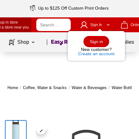
Up to $125 Off Custom Print Orders
up in store
Sign In
Orde
 a store near you
Page
1
of
1
Sign in
Shop
School Supplies
New customer?
Create an account
Home
/
Coffee, Water & Snacks
/
Water & Beverages
/
Water Bottles,