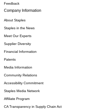
Feedback
Company Information
About Staples
Staples in the News
Meet Our Experts
Supplier Diversity
Financial Information
Patents
Media Information
Community Relations
Accessibility Commitment
Staples Media Network
Affiliate Program
CA Transparency in Supply Chain Act