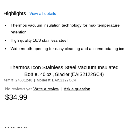
Highlights
View all details
Thermos vacuum insulation technology for max temperature
retention
High quality 18/8 stainless steel
Wide mouth opening for easy cleaning and accommodating ice
Thermos Icon Stainless Steel Vacuum Insulated
Bottle,
40 oz., Glacier (EAIS2122GC4)
Item #: 24631248
|
Model #: EAIS2122GC4
No reviews yet
Write a review
|
Ask a question
$34.99