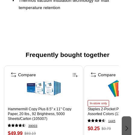
Thermos vacuum insulation technology for max
temperature retention
High quality 18/8 stainless steel
Wide mouth opening for easy cleaning and
accommodating ice
Rapidcap quick release stopper
Dura-shield hygienic covered drinking surface
Frequently bought together
Equipped with Griptec technology for a quiet, soft touch,
Page 1 of 4
non-slip base and non-slip, soft touch, molded handle
Compare
Compare
Dishwasher Safe
In-store only
Hammermill Copy Plus 8.5" x 11" Copy
Staples 2-Pocket Paper Portfo
Paper, 20 lbs., 92 Brightness, 5000
Assorted Colors (13017)
Sheets/Carton (105007)
1445
39003
$0.25
$0.79
$49.99
$83.19