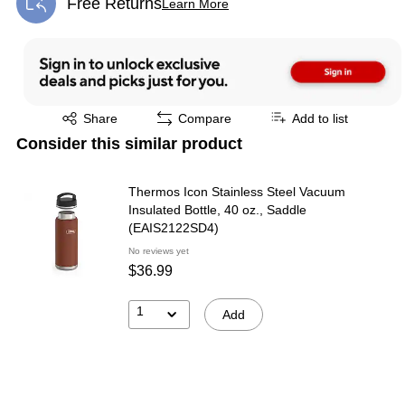
Free Returns
Learn More
Exited tooltip
Exited tooltip
Share
Compare
Add to list
Consider this similar product
Thermos Icon Stainless Steel Vacuum
Insulated Bottle, 40 oz., Saddle
(EAIS2122SD4)
No reviews yet
$36.99
1
Add