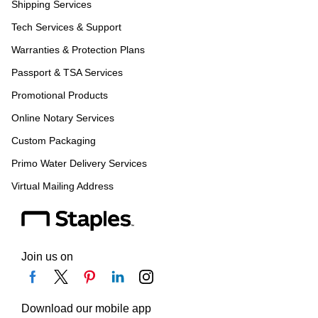
Shipping Services
Tech Services & Support
Warranties & Protection Plans
Passport & TSA Services
Promotional Products
Online Notary Services
Custom Packaging
Primo Water Delivery Services
Virtual Mailing Address
Join us on
Download our mobile app