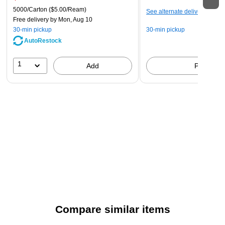
5000/Carton
($5.00/Ream)
See alternate delivery items
Free delivery
by Mon, Aug 10
30-min pickup
30-min pickup
AutoRestock
1
Add
Pick up
Compare similar items