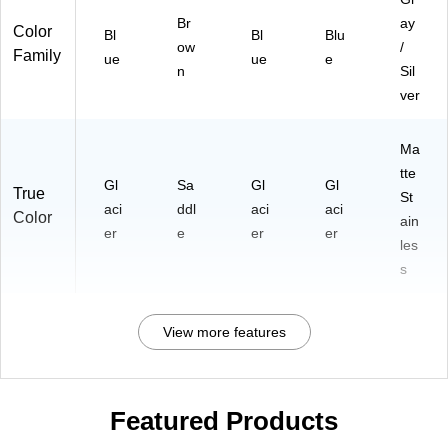
Br
ay
Color
Bl
Bl
Blu
ow
/
Family
ue
ue
e
n
Sil
ver
Ma
tte
Gl
Sa
Gl
Gl
True
St
aci
ddl
aci
aci
Color
ain
er
e
er
er
les
s
View more features
Featured Products