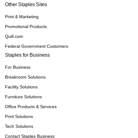
Other Staples Sites
Print & Marketing
Promotional Products
Quill.com
Federal Government Customers
Staples for Business
For Business
Breakroom Solutions
Facility Solutions
Furniture Solutions
Office Products & Services
Print Solutions
Tech Solutions
Contact Staples Business