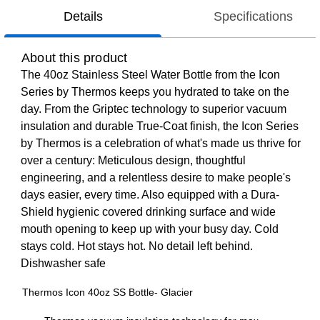
Details
Specifications
About this product
The 40oz Stainless Steel Water Bottle from the Icon
Series by Thermos keeps you hydrated to take on the
day. From the Griptec technology to superior vacuum
insulation and durable True-Coat finish, the Icon Series
by Thermos is a celebration of what's made us thrive for
over a century: Meticulous design, thoughtful
engineering, and a relentless desire to make people's
days easier, every time. Also equipped with a Dura-
Shield hygienic covered drinking surface and wide
mouth opening to keep up with your busy day. Cold
stays cold. Hot stays hot. No detail left behind.
Dishwasher safe
Thermos Icon 40oz SS Bottle- Glacier