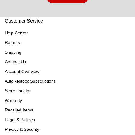
Customer Service
Help Center
Returns
Shipping
Contact Us
Account Overview
AutoRestock Subscriptions
Store Locator
Warranty
Recalled Items
Legal & Policies
Privacy & Security