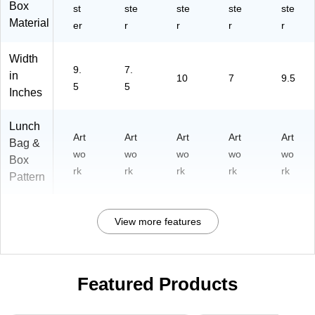
Box
st
ste
ste
ste
ste
Material
er
r
r
r
r
Width
9.
7.
in
10
7
9.5
5
5
Inches
Lunch
Art
Art
Art
Art
Art
Bag &
wo
wo
wo
wo
wo
Box
rk
rk
rk
rk
rk
Pattern
View more features
Featured Products