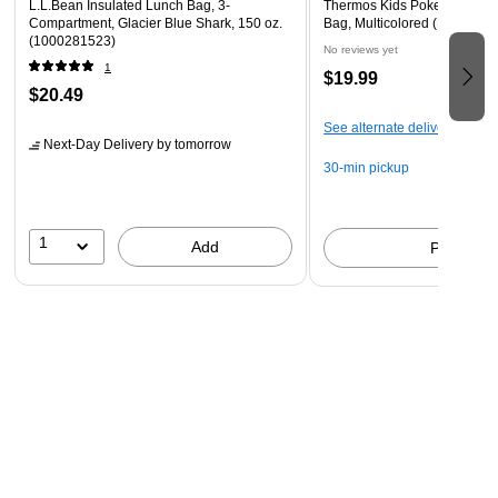
L.L.Bean Insulated Lunch Bag, 3-
Thermos Kids Pokemon Insu
Compartment, Glacier Blue Shark, 150 oz.
Bag, Multicolored (K226032
(1000281523)
No reviews yet
1
$19.99
$20.49
See alternate delivery items
Next-Day Delivery
by tomorrow
30-min pickup
1
Add
Pick up