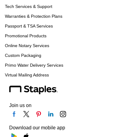
Tech Services & Support
Warranties & Protection Plans
Passport & TSA Services
Promotional Products
Online Notary Services
Custom Packaging
Primo Water Delivery Services
Virtual Mailing Address
Join us on
Download our mobile app