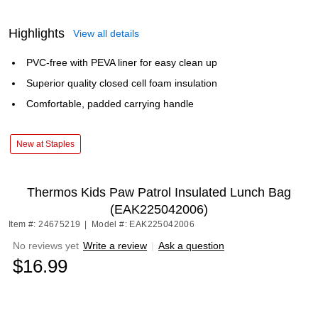
Highlights
View all details
PVC-free with PEVA liner for easy clean up
Superior quality closed cell foam insulation
Comfortable, padded carrying handle
New at Staples
Thermos Kids Paw Patrol Insulated Lunch Bag
(EAK225042006)
Item #: 24675219
|
Model #: EAK225042006
No reviews yet
Write a review
|
Ask a question
$16.99