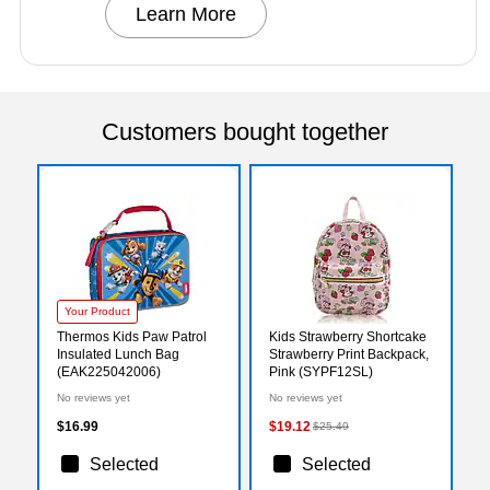
Learn More
Customers bought together
Your Product
Thermos Kids Paw Patrol
Kids Strawberry Shortcake
Insulated Lunch Bag
Strawberry Print Backpack,
(EAK225042006)
Pink (SYPF12SL)
No reviews yet
No reviews yet
$16.99
$19.12
$25.49
Selected
Selected