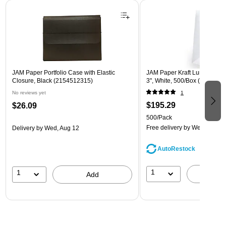
Page 1 of 2
JAM Paper Portfolio Case with Elastic
JAM Paper Kraft Lunch Bags, 
Closure, Black (2154512315)
3", White, 500/Box (691KRW
No reviews yet
1
$195.29
$26.09
500/Pack
Free delivery
by Wed, Aug 1
Delivery
by Wed, Aug 12
AutoRestock
1
1
A
Add