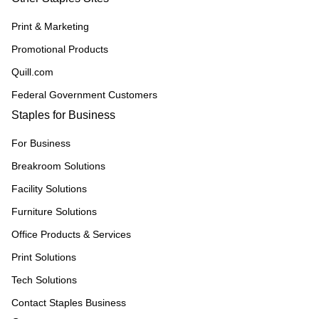
Print & Marketing
Promotional Products
Quill.com
Federal Government Customers
Staples for Business
For Business
Breakroom Solutions
Facility Solutions
Furniture Solutions
Office Products & Services
Print Solutions
Tech Solutions
Contact Staples Business