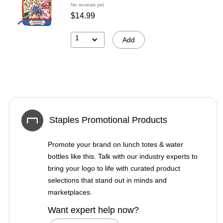
No reviews yet
$14.99
1
Add
Staples Promotional Products
Promote your brand on lunch totes & water
bottles like this. Talk with our industry experts to
bring your logo to life with curated product
selections that stand out in minds and
marketplaces.
Want expert help now?