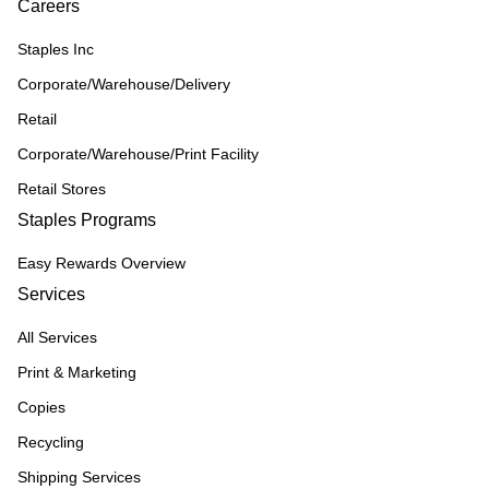
Careers
Staples Inc
Corporate/Warehouse/Delivery
Retail
Corporate/Warehouse/Print Facility
Retail Stores
Staples Programs
Easy Rewards Overview
Services
All Services
Print & Marketing
Copies
Recycling
Shipping Services