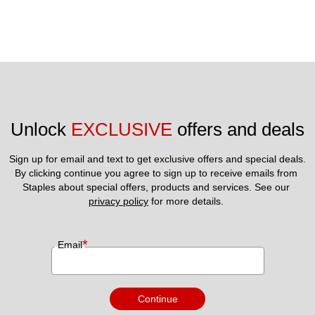
Unlock 
EXCLUSIVE
 offers and deals
Sign up for email and text to get exclusive offers and special deals.
By clicking continue you agree to sign up to receive emails from 
Staples about special offers, products and services. See our 
privacy policy
 for more details. 
*
Email
Continue