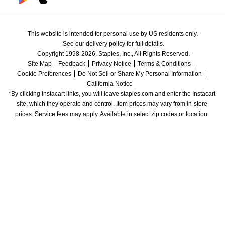
This website is intended for personal use by US residents only.
See our delivery policy for full details.
Copyright 1998-2026, Staples, Inc., All Rights Reserved.
Site Map
Feedback
Privacy Notice
Terms & Conditions
Cookie Preferences
Do Not Sell or Share My Personal Information
California Notice
*By clicking Instacart links, you will leave staples.com and enter the Instacart 
site, which they operate and control. Item prices may vary from in-store 
prices. Service fees may apply. Available in select zip codes or location. 