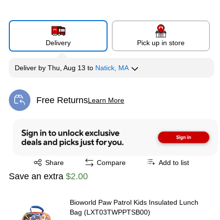
Delivery
Pick up in store
Deliver
by
Thu, Aug 13
to
Natick, MA
Free Returns
Learn More
Exited tooltip
Exited tooltip
Share
Compare
Add to list
Save an extra
$2.00
Bioworld Paw Patrol Kids Insulated Lunch
Bag (LXT03TWPPTSB00)