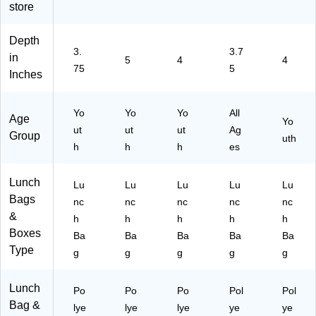
store
oz.
(1
00
Depth
02
3.
3.7
in
5
4
4
81
75
5
Inches
52
3)
Yo
Yo
Yo
All
Age
Yo
ut
ut
ut
Ag
Group
uth
h
h
h
es
Lunch
Lu
Lu
Lu
Lu
Lu
Bags
nc
nc
nc
nc
nc
&
h
h
h
h
h
Boxes
Ba
Ba
Ba
Ba
Ba
Type
g
g
g
g
g
Lunch
Po
Po
Po
Pol
Pol
Bag &
lye
lye
lye
ye
ye