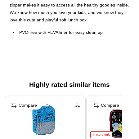
zipper makes it easy to access all the healthy goodies inside.
We know how much you love your kids, and we know they’ll
love this cute and playful soft lunch box.
PVC-free with PEVA liner for easy clean up
Superior quality closed cell foam insulation
Comfortable, padded carrying handle
Detailed screen printed graphics
Zippered opening for easy access
Highly rated similar items
Page 1 of 4
Compare
Compare
In-store only