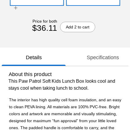
Price for both
$36.11
Add 2 to cart
Details
Specifications
About this product
This Paw Patrol Soft Kids Lunch Box looks cool and
stays cool when taking lunch to school.
The interior has high quality cell foam insulation, and an easy
to clean PEVA lining. All materials are 100% PVC-free. Bright
colors and artwork are memorable and visually stimulating,
designed for maximum “fun approval” from your little loved
ones. The padded handle is comfortable to carry, and the