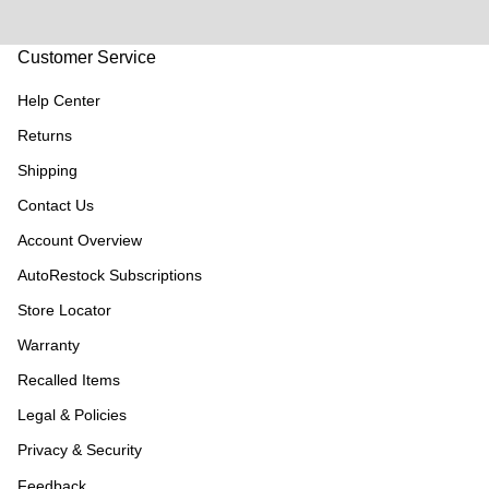
Customer Service
Help Center
Returns
Shipping
Contact Us
Account Overview
AutoRestock Subscriptions
Store Locator
Warranty
Recalled Items
Legal & Policies
Privacy & Security
Feedback