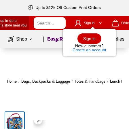
Up to $125 Off Custom Print Orders
up in store
Sign In
Orde
 a store near you
Page
1
of
1
Sign in
Shop
School Supplies
New customer?
Create an account
Home
/
Bags, Backpacks & Luggage
/
Totes & Handbags
/
Lunch Bag