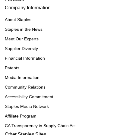
Company Information
About Staples
Staples in the News
Meet Our Experts
Supplier Diversity
Financial Information
Patents
Media Information
Community Relations
Accessibility Commitment
Staples Media Network
Affiliate Program
CA Transparency in Supply Chain Act
Other Staples Sites