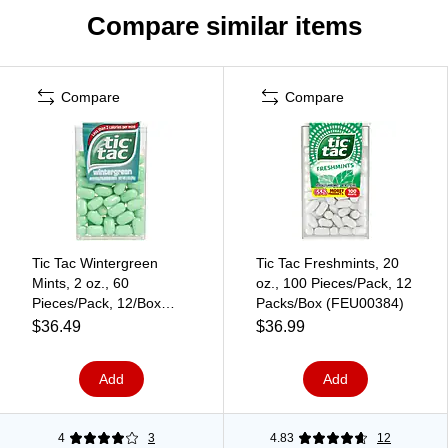
Compare similar items
Compare
Compare
Tic Tac Wintergreen
Tic Tac Freshmints, 20
Mints, 2 oz., 60
oz., 100 Pieces/Pack, 12
Pieces/Pack, 12/Box
Packs/Box (FEU00384)
(241-00012)
$36.49
$36.99
Add
Add
4
3
4.83
12