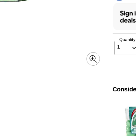
Quantity
1
Conside