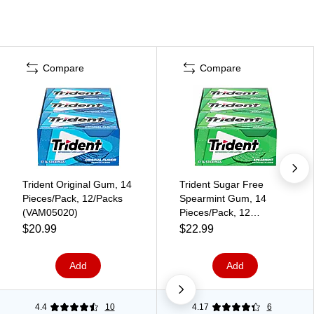
Compare
Compare
Trident Original Gum, 14
Trident Sugar Free
Pieces/Pack, 12/Packs
Spearmint Gum, 14
(VAM05020)
Pieces/Pack, 12
Packs/Box (VAM05017)
$20.99
$22.99
Add
Add
4.4
10
4.17
6