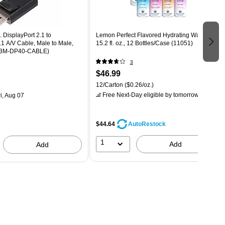
. DisplayPort 2.1 to
Lemon Perfect Flavored Hydrating Water,
.1 A/V Cable, Male to Male,
15.2 fl. oz., 12 Bottles/Case (11051)
-3M-DP40-CABLE)
3
$46.99
12/Carton
($0.26/oz.)
Free Next-Day eligible
by tomorrow
i, Aug 07
$44.64
AutoRestock
1
Add
Add