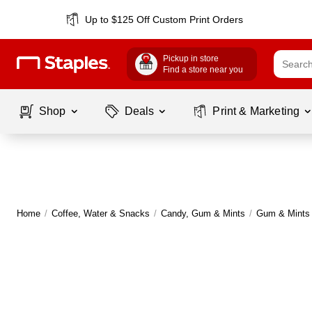
Up to $125 Off Custom Print Orders
Pickup in store
Find a store near you
Shop
Deals
Print & Marketing
Home
/
Coffee, Water & Snacks
/
Candy, Gum & Mints
/
Gum & Mints