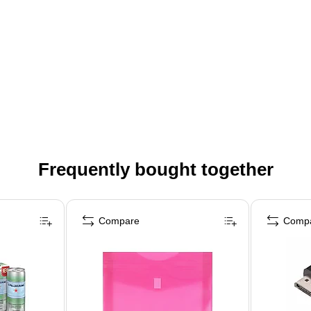
Frequently bought together
Compare
Comp