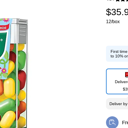
Exited toolti
$35.
12/box
First tim
to 10% on
Delive
$3
Deliver
b
Fr
Exi