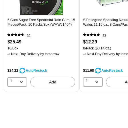
5 Gum Sugar Free Spearmint Rain Gum, 15
S.Pellegrino Sparkling Natur
Pieces/Pack, 10 Packs/Box (WMW51404)
Water, 11.15 oz., 8 Cans/Pa
30
93
$25.49
$12.29
10/Box
8/Pack
($0.14/oz.)
Next-Day Delivery
by tomorrow
Next-Day Delivery
by tomo
$24.22
$11.68
AutoRestock
AutoRestock
1
1
Add
A