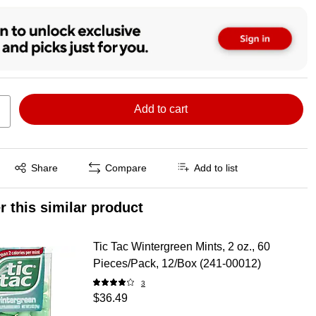
Add to cart
Exited tooltip
Share
Compare
Add to list
r this similar product
Tic Tac Wintergreen Mints, 2 oz., 60
Pieces/Pack, 12/Box (241-00012)
3
$36.49