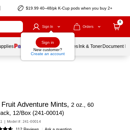
$19.99 40–48/pk
K-Cup
pods when you buy 2+
0
Sign In
Orders
Sign in
upplies
Balloons
Services
Ink & Toner
Document Pri
New customer?
Create an account
 Fruit Adventure Mints,
2 oz., 60
ack, 12/Box (241-00014)
11
|
Model #: 241-00014
112 Reviews
|
Ask a question