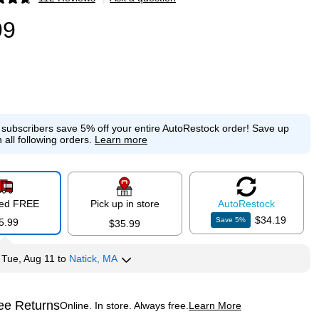
p
99
e subscribers save 5% off your entire AutoRestock order!
Save up
 all following orders.
Learn more
red FREE
Pick up in store
Auto
Restock
$34.19
Save
5
%
5.99
$35.99
y
Tue, Aug 11
to
Natick, MA
ee Returns
Online. In store. Always free.
Learn More
ted tooltip