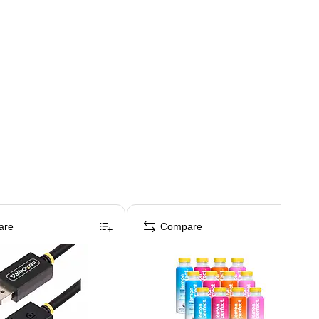
are
Compare