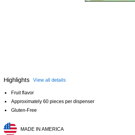
Highlights
View all details
Fruit flavor
Approximately 60 pieces per dispenser
Gluten-Free
MADE IN AMERICA