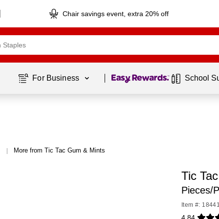
Chair savings event, extra 20% off
Page
1
of
1
For Business 
School S
More from Tic Tac Gum & Mints
|
Tic Tac
Pieces/P
Item #: 1844
4.84