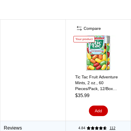
Compare
Your product
Tic Tac Fruit Adventure
Mints, 2 oz., 60
Pieces/Pack, 12/Box
(241-00014)
$35.99
Add
Reviews
4.84
112