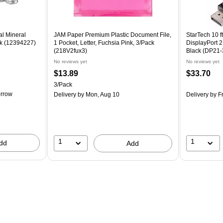
al Mineral
JAM Paper Premium Plastic Document File,
StarTech 10 ft
ck (12394227)
1 Pocket, Letter, Fuchsia Pink, 3/Pack
DisplayPort 2
(218V2fux3)
Black (DP21
No reviews yet
No reviews yet
$13.89
$33.70
3/Pack
rrow
Delivery
by Mon, Aug 10
Delivery
by Fr
1
1
dd
Add