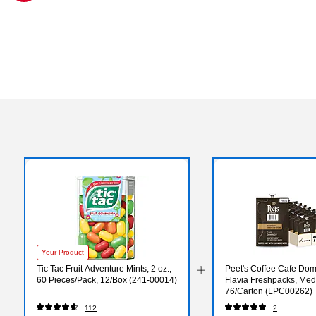
Exited tooltip
Your Product
Tic Tac Fruit Adventure Mints, 2 oz.,
Peet's Coffee Cafe Dom
60 Pieces/Pack, 12/Box (241-00014)
Flavia Freshpacks, Med
76/Carton (LPC00262)
112
2