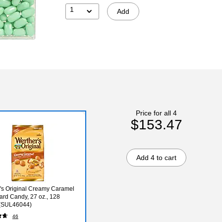
1
Add
Price for all 4
$153.47
Add 4 to cart
's Original Creamy Caramel
Hard Candy, 27 oz., 128
 (SUL46044)
46