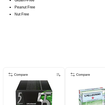
Gluten-Free
Peanut Free
Nut Free
Page 1 of 4
Compare
Compare