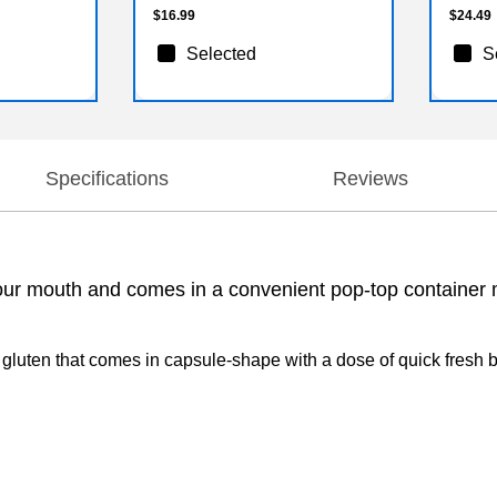
$16.99
$24.49
Selected
S
Specifications
Reviews
 your mouth and comes in a convenient pop-top container ma
d gluten that comes in capsule-shape with a dose of quick fresh br