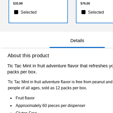
$35.99
$76.00
Selected
Selected
Details
About this product
Tic Tac Mint in fruit adventure flavor that refreshes
packs per box.
Tic Tac Mint in fruit adventure flavor is free from peanut an
people of all ages, sold as 12 packs per box.
Fruit flavor
Approximately 60 pieces per dispenser