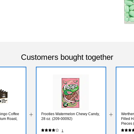
Customers bought together
ingo Coffee
Frooties Watermelon Chewy Candy,
Werther
ium Roast,
28 oz. (209-00092)
Filled 
Pieces
1