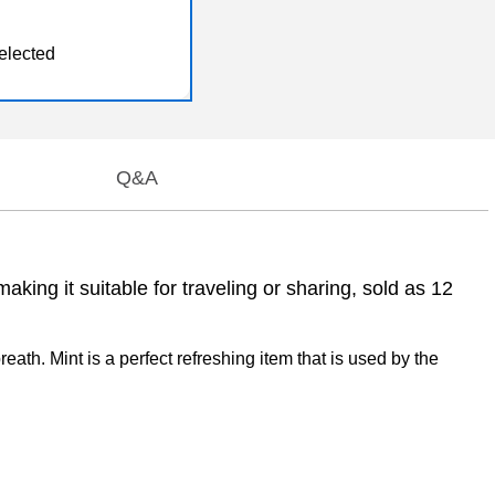
elected
Q&A
king it suitable for traveling or sharing, sold as 12
eath. Mint is a perfect refreshing item that is used by the