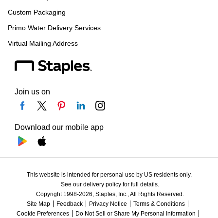
Custom Packaging
Primo Water Delivery Services
Virtual Mailing Address
Join us on
Download our mobile app
This website is intended for personal use by US residents only.
See our delivery policy for full details.
Copyright 1998-2026, Staples, Inc., All Rights Reserved.
Site Map
Feedback
Privacy Notice
Terms & Conditions
Cookie Preferences
Do Not Sell or Share My Personal Information