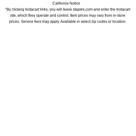
California Notice
*By clicking Instacart links, you will leave staples.com and enter the Instacart 
site, which they operate and control. Item prices may vary from in-store 
prices. Service fees may apply. Available in select zip codes or location. 