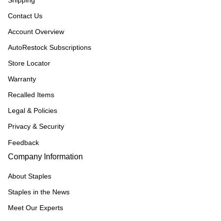
Shipping
Contact Us
Account Overview
AutoRestock Subscriptions
Store Locator
Warranty
Recalled Items
Legal & Policies
Privacy & Security
Feedback
Company Information
About Staples
Staples in the News
Meet Our Experts