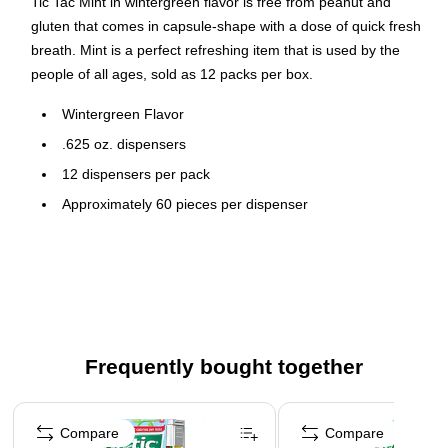
Tic Tac Mint in wintergreen flavor is free from peanut and
gluten that comes in capsule-shape with a dose of quick fresh
breath. Mint is a perfect refreshing item that is used by the
people of all ages, sold as 12 packs per box.
Wintergreen Flavor
.625 oz. dispensers
12 dispensers per pack
Approximately 60 pieces per dispenser
Gluten-Free
Peanut Free
Nut Free
Frequently bought together
Page 1 of 4
Compare
Compare