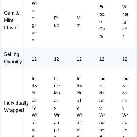
Wi
Bu
Wi
nt
Gum &
bbl
nte
er
Fr
Mi
Mint
e
rgr
gr
uit
nt
Flavor
Gu
ee
ee
m
n
n
Selling
12
12
12
12
12
Quantity
In
In
In
Ind
Ind
div
div
div
ivi
ivi
id
idu
idu
du
du
ua
all
all
all
all
Individually
lly
y
y
y
y
Wrapped
Wr
Wr
Wr
Wr
Wr
ap
ap
ap
ap
ap
pe
pe
pe
pe
pe