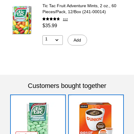
Tic Tac Fruit Adventure Mints, 2 oz., 60
Pieces/Pack, 12/Box (241-00014)
112
$35.99
1
Add
Customers bought together