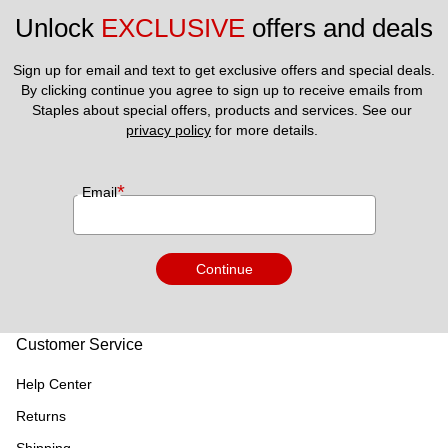
Unlock 
EXCLUSIVE
 offers and deals
Sign up for email and text to get exclusive offers and special deals.
By clicking continue you agree to sign up to receive emails from 
Staples about special offers, products and services. See our 
privacy policy
 for more details. 
*
Email
Continue
Customer Service
Help Center
Returns