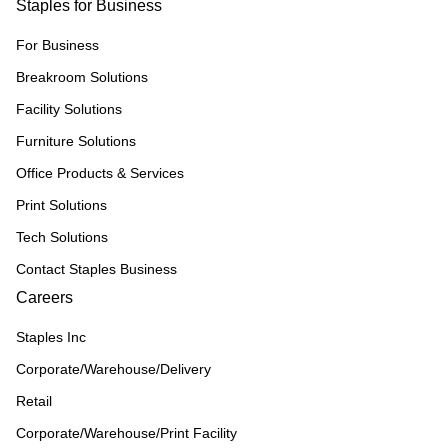
Staples for Business
For Business
Breakroom Solutions
Facility Solutions
Furniture Solutions
Office Products & Services
Print Solutions
Tech Solutions
Contact Staples Business
Careers
Staples Inc
Corporate/Warehouse/Delivery
Retail
Corporate/Warehouse/Print Facility