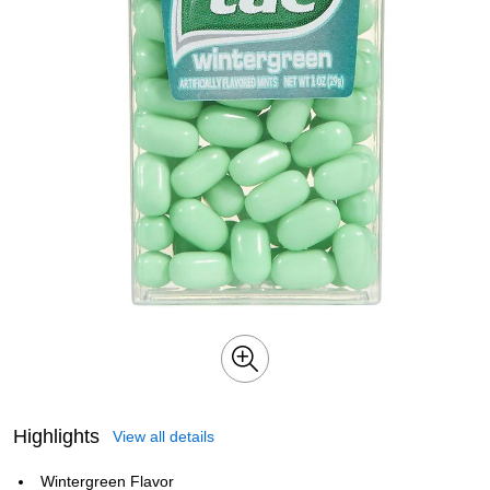
Highlights
View all details
Wintergreen Flavor