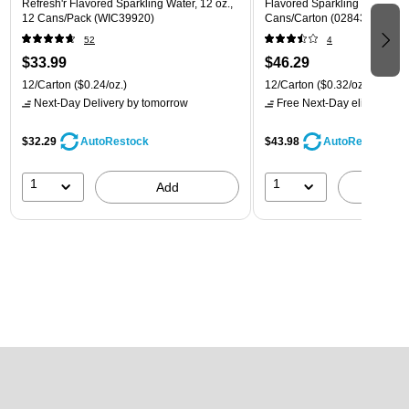
Refresh'r Flavored Sparkling Water, 12 oz.,
Flavored Sparkling Water, 12 
12 Cans/Pack (WIC39920)
Cans/Carton (028435600282
52
4
$33.99
$46.29
12/Carton
($0.24/oz.)
12/Carton
($0.32/oz.)
Next-Day Delivery
by tomorrow
Free Next-Day eligible
by 
$32.29
$43.98
AutoRestock
AutoRestock
1
1
Add
A