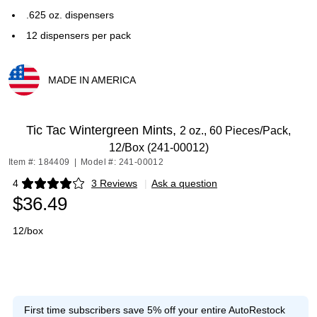
.625 oz. dispensers
12 dispensers per pack
MADE IN AMERICA
Exited tooltip
Tic Tac Wintergreen Mints,
2 oz., 60 Pieces/Pack,
12/Box (241-00012)
Item #: 184409
|
Model #: 241-00012
4
3 Reviews
|
Ask a question
Exited tooltip
$36.49
12/box
First time subscribers save 5% off your entire AutoRestock