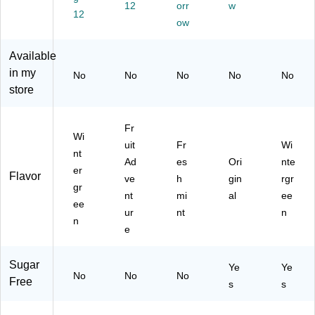
(2
(2
(F
/P
12
orr
w
12
41
41
E
ac
ow
-
-
U0
k
00
00
03
(3
Available
01
01
84
04
in my
2)
4)
)
-
No
No
No
No
No
00
store
05
8)
Fr
Wi
uit
Fr
Wi
nt
Ad
es
Ori
nte
er
Flavor
ve
h
gin
rgr
gr
nt
mi
al
ee
ee
ur
nt
n
n
e
Sugar
Ye
Ye
No
No
No
Free
s
s