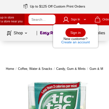
Up to $125 Off Custom Print Orders
up in store
Sign In
Orde
 a store near you
Page
1
of
1
Sign in
Shop
School Supplies
New customer?
Create an account
Home
/
Coffee, Water & Snacks
/
Candy, Gum & Mints
/
Gum & Mints