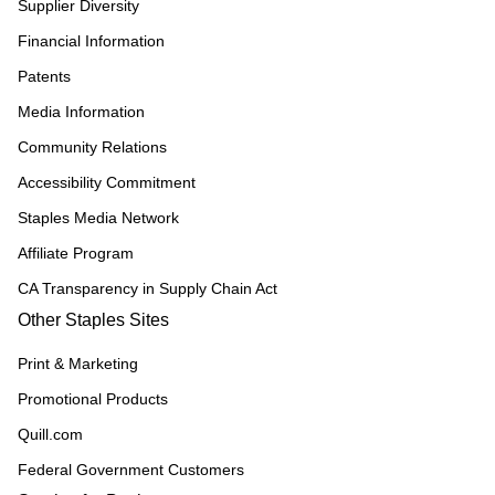
Supplier Diversity
Financial Information
Patents
Media Information
Community Relations
Accessibility Commitment
Staples Media Network
Affiliate Program
CA Transparency in Supply Chain Act
Other Staples Sites
Print & Marketing
Promotional Products
Quill.com
Federal Government Customers