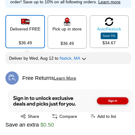
order!
Save up to 10% on all following orders.
Learn more
Delivered FREE
Pick up in store
Auto
Restock
Save
5
%
$36.49
$34.67
$36.49
Deliver
by
Wed, Aug 12
to
Natick, MA
Free Returns
Learn More
Exited tooltip
Exited tooltip
Share
Compare
Add to list
Save an extra
$0.50