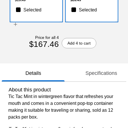
Selected
Selected
Price for all 4
$167.46
Add 4 to cart
Details
Specifications
About this product
Tic Tac Mint in wintergreen flavor that refreshes your
mouth and comes in a convenient pop-top container
making it suitable for traveling or sharing, sold as 12
packs per box.