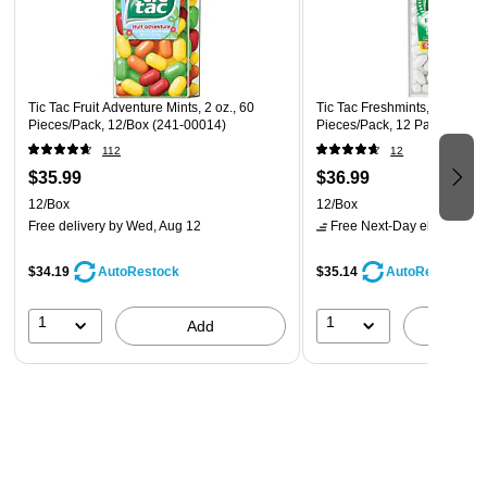
Tic Tac Fruit Adventure Mints, 2 oz., 60
Tic Tac Freshmints, 20 oz., 1
Pieces/Pack, 12/Box (241-00014)
Pieces/Pack, 12 Packs/Box 
112
12
$35.99
$36.99
12/Box
12/Box
Free delivery
by Wed, Aug 12
Free Next-Day eligible
by 
$34.19
$35.14
AutoRestock
AutoRestock
1
1
Add
A