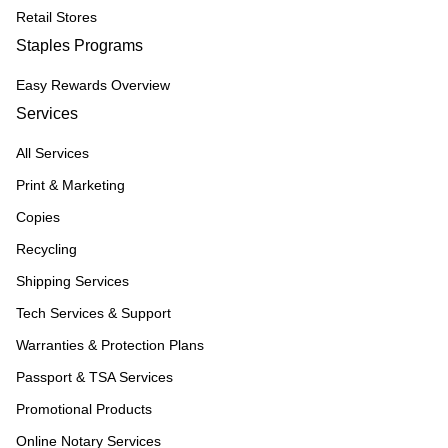
Retail Stores
Staples Programs
Easy Rewards Overview
Services
All Services
Print & Marketing
Copies
Recycling
Shipping Services
Tech Services & Support
Warranties & Protection Plans
Passport & TSA Services
Promotional Products
Online Notary Services