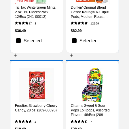
Your Product
Tic Tac Wintergreen Mints,
Dunkin' Original Blend
2 oz., 60 Pieces/Pack,
Coffee Keurig® K-Cup®
12/Box (241-00012)
Pods, Medium Roast,
88/Carton (400845)
3
12199
$36.49
$82.99
Selected
Selected
Frooties Strawberry Chewy
Charms Sweet & Sour
Candy, 28 oz. (209-00090)
Pops Lollipops, Assorted
Flavors, 48/Box (209-
00128)
2
7
$19.49
$28.49