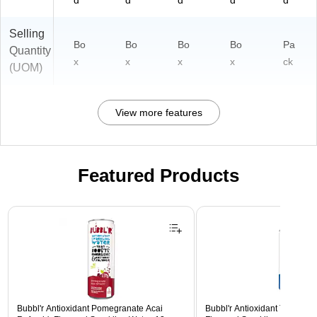
d
d
d
d
d
Selling
Bo
Bo
Bo
Bo
Pa
Quantity
x
x
x
x
ck
(UOM)
View more features
Featured Products
Page 1 of 3
Bubbl'r Antioxidant Pomegranate Acai
Bubbl'r Antioxidant Triple Ber