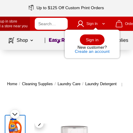
Up to $125 Off Custom Print Orders
up in store
Sign In
Orde
 a store near you
Page
1
of
1
Sign in
Shop
School Supplies
New customer?
Create an account
Home
/
Cleaning Supplies
/
Laundry Care
/
Laundry Detergent
Mor
|