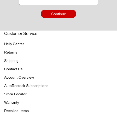
Continue
Customer Service
Help Center
Returns
Shipping
Contact Us
Account Overview
AutoRestock Subscriptions
Store Locator
Warranty
Recalled Items