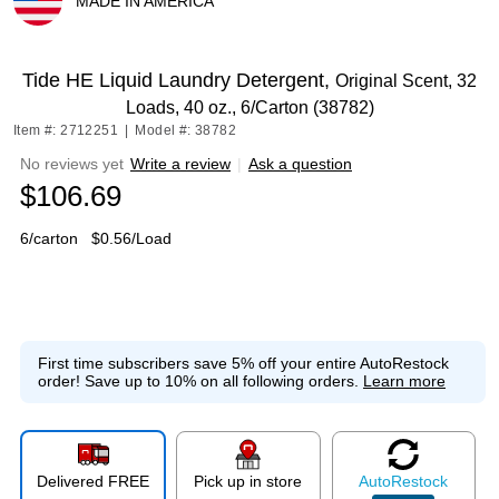
MADE IN AMERICA
Exited tooltip
Tide HE Liquid Laundry Detergent,
Original Scent, 32
Loads, 40 oz., 6/Carton (38782)
Item #: 2712251
|
Model #: 38782
No reviews yet
Write a review
|
Ask a question
$106.69
6/carton
$0.56/Load
First time subscribers save 5% off your entire AutoRestock
order!
Save up to 10% on all following orders.
Learn more
Delivered FREE
Pick up in store
Auto
Restock