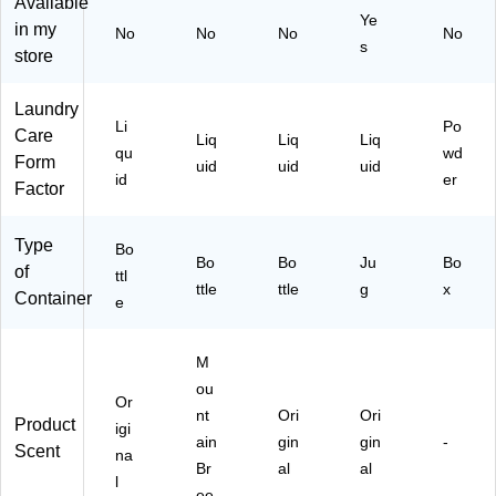
Available
(3
Ye
in my
No
No
No
No
87
s
store
82
)
Laundry
Li
Po
Care
Liq
Liq
Liq
qu
wd
Form
uid
uid
uid
id
er
Factor
Type
Bo
Bo
Bo
Ju
Bo
of
ttl
ttle
ttle
g
x
Container
e
M
ou
Or
nt
Ori
Ori
Product
igi
ain
gin
gin
-
Scent
na
Br
al
al
l
ee