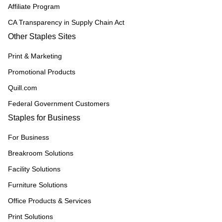
Affiliate Program
CA Transparency in Supply Chain Act
Other Staples Sites
Print & Marketing
Promotional Products
Quill.com
Federal Government Customers
Staples for Business
For Business
Breakroom Solutions
Facility Solutions
Furniture Solutions
Office Products & Services
Print Solutions