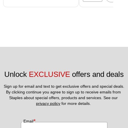
Unlock 
EXCLUSIVE
 offers and deals
Sign up for email and text to get exclusive offers and special deals.
By clicking continue you agree to sign up to receive emails from 
Staples about special offers, products and services. See our 
privacy policy
 for more details. 
*
Email