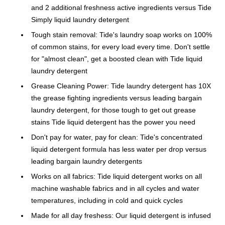
and 2 additional freshness active ingredients versus Tide
Simply liquid laundry detergent
Tough stain removal: Tide's laundry soap works on 100%
of common stains, for every load every time. Don't settle
for "almost clean", get a boosted clean with Tide liquid
laundry detergent
Grease Cleaning Power: Tide laundry detergent has 10X
the grease fighting ingredients versus leading bargain
laundry detergent, for those tough to get out grease
stains Tide liquid detergent has the power you need
Don't pay for water, pay for clean: Tide's concentrated
liquid detergent formula has less water per drop versus
leading bargain laundry detergents
Works on all fabrics: Tide liquid detergent works on all
machine washable fabrics and in all cycles and water
temperatures, including in cold and quick cycles
Made for all day freshess: Our liquid detergent is infused