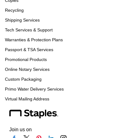
Copies
Recycling
Shipping Services
Tech Services & Support
Warranties & Protection Plans
Passport & TSA Services
Promotional Products
Online Notary Services
Custom Packaging
Primo Water Delivery Services
Virtual Mailing Address
Join us on