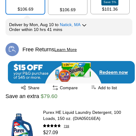
Save
5
%
$106.69
$101.36
$106.69
Deliver
by
Mon, Aug 10
to
Natick, MA
Order within
10 hrs 41 mins
Free Returns
Learn More
Exited tooltip
Exited tooltip
Share
Compare
Add to list
Save an extra
$79.60
Purex HE Liquid Laundry Detergent, 100
Loads, 150 oz. (DIA05016EA)
739
$27.09