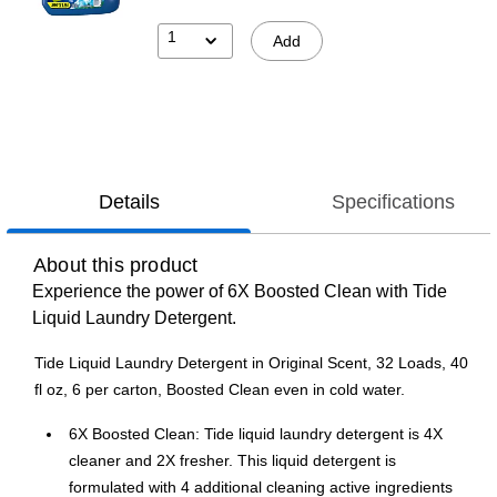
1
Add
Details
Specifications
About this product
Experience the power of 6X Boosted Clean with Tide
Liquid Laundry Detergent.
Tide Liquid Laundry Detergent in Original Scent, 32 Loads, 40
fl oz, 6 per carton, Boosted Clean even in cold water.
6X Boosted Clean: Tide liquid laundry detergent is 4X
cleaner and 2X fresher. This liquid detergent is
formulated with 4 additional cleaning active ingredients