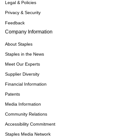
Legal & Policies
Privacy & Security
Feedback
Company Information
About Staples
Staples in the News
Meet Our Experts
Supplier Diversity
Financial Information
Patents
Media Information
Community Relations
Accessibility Commitment
Staples Media Network