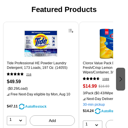
Featured Products
Page 1 of 3
Tide Professional HE Powder Laundry
Clorox Value Pack Disinfecti
Detergent, 173 Loads, 197 Oz. (14055)
Fresh/Crisp Lemon Scent, 35
Wipes/Container, 3/Pack (30
216
1089
$49.59
$14.99
$16.69
($0.29/Load)
3/Pack
($0.43/Wipe)
Free Next-Day eligible
by Mon, Aug 10
Next-Day Delivery
by Mon,
30-min pickup
$47.11
AutoRestock
$14.24
AutoRestock
1
Add
1
A