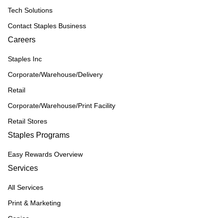
Tech Solutions
Contact Staples Business
Careers
Staples Inc
Corporate/Warehouse/Delivery
Retail
Corporate/Warehouse/Print Facility
Retail Stores
Staples Programs
Easy Rewards Overview
Services
All Services
Print & Marketing