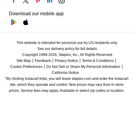
Download our mobile app
This website is intended for personal use by US residents only.
See our delivery policy for full details.
Copyright 1998-2026, Staples, Inc., All Rights Reserved.
Site Map
Feedback
Privacy Notice
Terms & Conditions
Cookie Preferences
Do Not Sell or Share My Personal Information
California Notice
*By clicking Instacart links, you will leave staples.com and enter the Instacart 
site, which they operate and control. Item prices may vary from in-store 
prices. Service fees may apply. Available in select zip codes or location. 