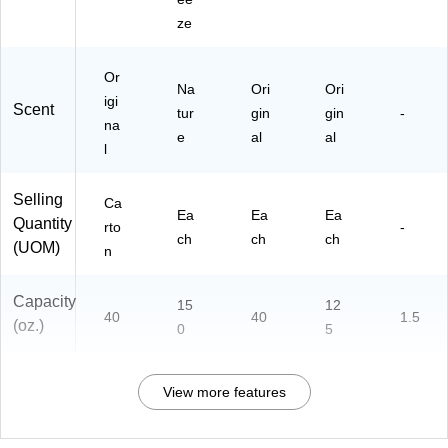
ze
Or
Na
Ori
Ori
igi
Scent
tur
gin
gin
-
na
e
al
al
l
Selling
Ca
Ea
Ea
Ea
Quantity
rto
-
ch
ch
ch
(UOM)
n
Capacity
15
12
40
40
1.5
(oz.)
0
5
View more features