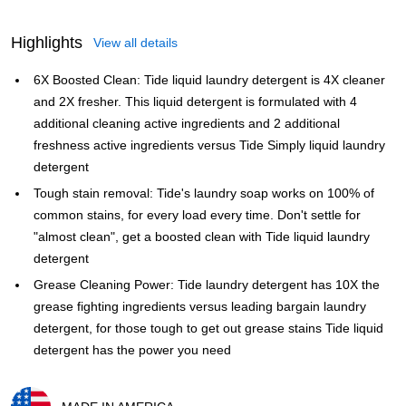
Highlights
View all details
6X Boosted Clean: Tide liquid laundry detergent is 4X cleaner
and 2X fresher. This liquid detergent is formulated with 4
additional cleaning active ingredients and 2 additional
freshness active ingredients versus Tide Simply liquid laundry
detergent
Tough stain removal: Tide's laundry soap works on 100% of
common stains, for every load every time. Don't settle for
"almost clean", get a boosted clean with Tide liquid laundry
detergent
Grease Cleaning Power: Tide laundry detergent has 10X the
grease fighting ingredients versus leading bargain laundry
detergent, for those tough to get out grease stains Tide liquid
detergent has the power you need