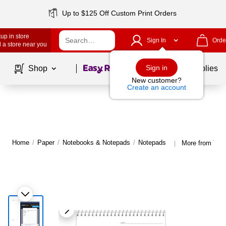
Up to $125 Off Custom Print Orders
up in store
Sign In
Orde
 a store near you
Page
1
of
1
Sign in
Shop
School Supplies
New customer?
Create an account
Home
/
Paper
/
Notebooks & Notepads
/
Notepads
More from TO
|