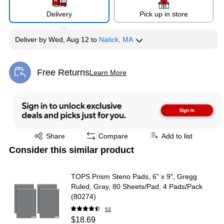
Delivery
Pick up in store
Deliver
by
Wed, Aug 12
to
Natick, MA
Free Returns
Learn More
Exited tooltip
Exited tooltip
Share
Compare
Add to list
Consider this similar product
TOPS Prism Steno Pads, 6" x 9", Gregg
Ruled, Gray, 80 Sheets/Pad, 4 Pads/Pack
(80274)
53
$18.69