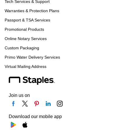
Tech Services & Support
Warranties & Protection Plans
Passport & TSA Services
Promotional Products
Online Notary Services
Custom Packaging
Primo Water Delivery Services
Virtual Mailing Address
Join us on
Download our mobile app