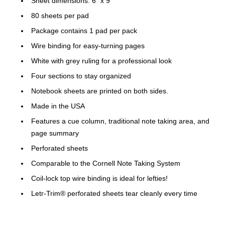
Sheet dimensions: 6" x 9"
80 sheets per pad
Package contains 1 pad per pack
Wire binding for easy-turning pages
White with grey ruling for a professional look
Four sections to stay organized
Notebook sheets are printed on both sides.
Made in the USA
Features a cue column, traditional note taking area, and
page summary
Perforated sheets
Comparable to the Cornell Note Taking System
Coil-lock top wire binding is ideal for lefties!
Letr-Trim® perforated sheets tear cleanly every time