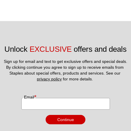
Unlock 
EXCLUSIVE
 offers and deals
Sign up for email and text to get exclusive offers and special deals.
By clicking continue you agree to sign up to receive emails from 
Staples about special offers, products and services. See our 
privacy policy
 for more details. 
*
Email
Continue