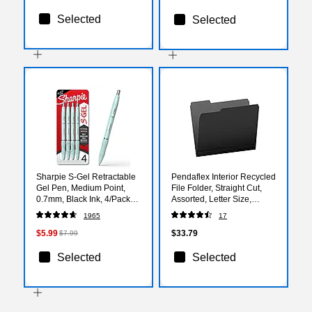
Selected
Selected
Sharpie S-Gel Retractable
Pendaflex Interior Recycled
Gel Pen, Medium Point,
File Folder, Straight Cut,
0.7mm, Black Ink, 4/Pack
Assorted, Letter Size,
(2220962)
Black, 100/Box (4210 1/3
1965
17
BLA)
$5.99
$33.79
$7.99
Selected
Selected