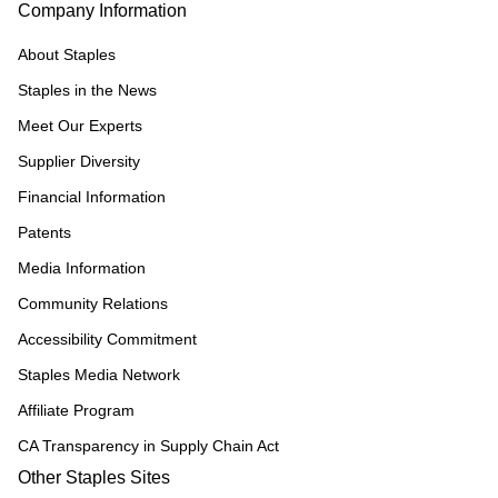
Company Information
About Staples
Staples in the News
Meet Our Experts
Supplier Diversity
Financial Information
Patents
Media Information
Community Relations
Accessibility Commitment
Staples Media Network
Affiliate Program
CA Transparency in Supply Chain Act
Other Staples Sites