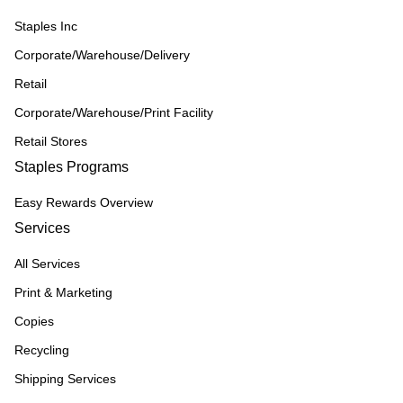
Staples Inc
Corporate/Warehouse/Delivery
Retail
Corporate/Warehouse/Print Facility
Retail Stores
Staples Programs
Easy Rewards Overview
Services
All Services
Print & Marketing
Copies
Recycling
Shipping Services