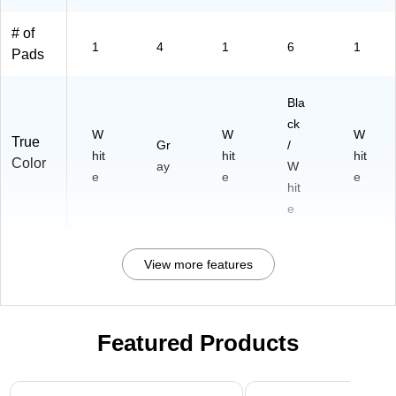
# of
1
4
1
6
1
Pads
Bla
ck
W
W
W
True
Gr
/
hit
hit
hit
Color
ay
W
e
e
e
hit
e
View more features
Featured Products
Page 1 of 3