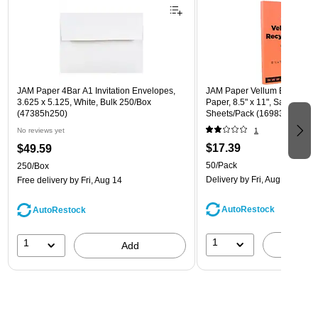
JAM Paper 4Bar A1 Invitation Envelopes,
JAM Paper Vellum Bristol 67 
3.625 x 5.125, White, Bulk 250/Box
Paper, 8.5" x 11", Salmon Pin
(47385h250)
Sheets/Pack (169832)
No reviews yet
1
$17.39
$49.59
50/Pack
250/Box
Delivery
by Fri, Aug 14
Free delivery
by Fri, Aug 14
AutoRestock
AutoRestock
1
1
A
Add