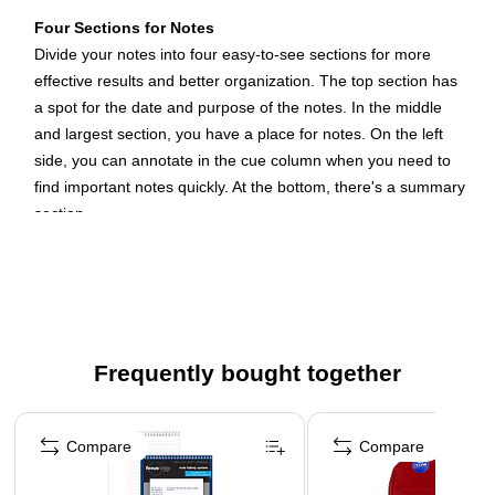
Four Sections for Notes
Divide your notes into four easy-to-see sections for more
effective results and better organization. The top section has
a spot for the date and purpose of the notes. In the middle
and largest section, you have a place for notes. On the left
side, you can annotate in the cue column when you need to
find important notes quickly. At the bottom, there's a summary
section.
Narrow-Ruled for More Notes
The narrow-ruled notes section creates 18 lines for taking
notes, which gives you more per page compared to wide-
ruled pages. That way, you get more out of each steno pad.
Frequently bought together
Narrow-ruled lines let you leave a line or two blank for
emphasis or to separate sections as you take notes for
Page 1 of 4
meetings, phone calls, presentations and conferences.
Compare
Compare
Sturdy Wire-Bound Construction