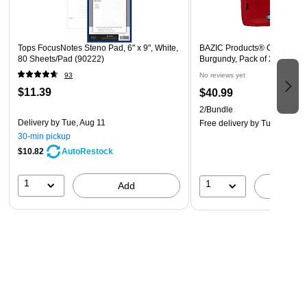
Wire-bound construction keeps pages intact and attached
when you flip through your notes. The coil-lock design
prevents snags on clothing and furniture. The top-bound
Tops FocusNotes Steno Pad, 6" x 9", White,
BAZIC Products® Classic Ba
wires differentiate these steno pads from other pads to
80 Sheets/Pad (90222)
Burgundy, Pack of 2 (BAZ10
reduce confusion. The top binding also puts the coils out of
93
No reviews yet
the way for faster notetaking.
$11.39
$40.99
2/Bundle
Delivery
by Tue, Aug 11
Free delivery
by Tue, Aug 18
30-min pickup
$10.82
AutoRestock
1
1
Add
A