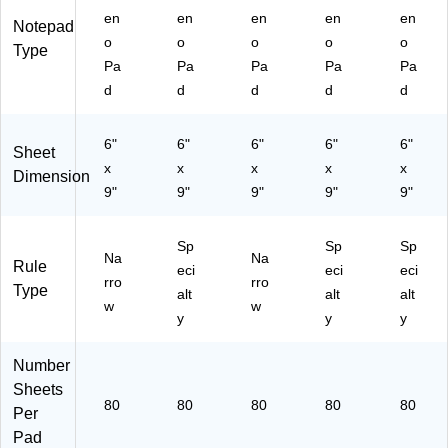
/P
d,
(T
en
en
en
en
en
Notepad
ac
6
O
o
o
o
o
o
k
Pa
P
Type
Pa
Pa
Pa
Pa
Pa
(8
ds/
74
02
Pa
68
d
d
d
d
d
74
ck
8)
)
(8
6"
6"
6"
6"
6"
02
Sheet
x
x
x
30
x
x
Dimension
)
9"
9"
9"
9"
9"
Sp
Sp
Sp
Na
Na
Rule
eci
eci
eci
rro
rro
Type
alt
alt
alt
w
w
y
y
y
Number
Sheets
80
80
80
80
80
Per
Pad