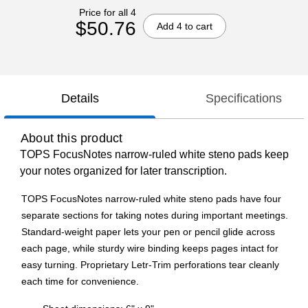
Price for all 4
$50.76
Add 4 to cart
Details
Specifications
About this product
TOPS FocusNotes narrow-ruled white steno pads keep
your notes organized for later transcription.
TOPS FocusNotes narrow-ruled white steno pads have four
separate sections for taking notes during important meetings.
Standard-weight paper lets your pen or pencil glide across
each page, while sturdy wire binding keeps pages intact for
easy turning. Proprietary Letr-Trim perforations tear cleanly
each time for convenience.