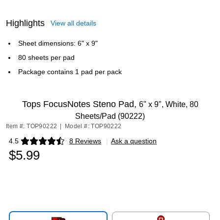
Highlights
View all details
Sheet dimensions: 6" x 9"
80 sheets per pad
Package contains 1 pad per pack
Tops FocusNotes Steno Pad,
6" x 9", White, 80
Sheets/Pad (90222)
Item #: TOP90222
|
Model #: TOP90222
4.5
8 Reviews
|
Ask a question
Exited tooltip
$5.99