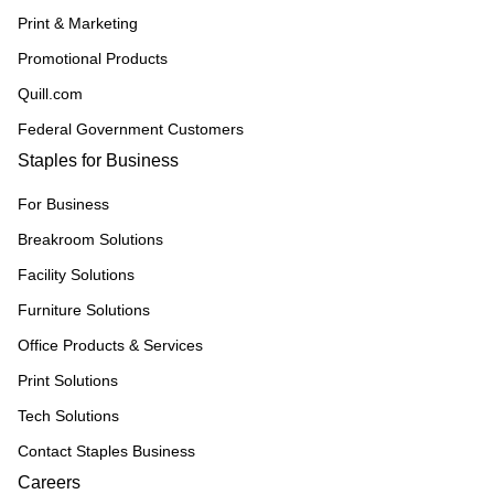
Print & Marketing
Promotional Products
Quill.com
Federal Government Customers
Staples for Business
For Business
Breakroom Solutions
Facility Solutions
Furniture Solutions
Office Products & Services
Print Solutions
Tech Solutions
Contact Staples Business
Careers