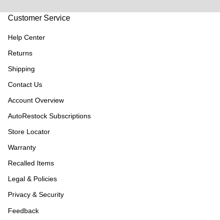
Customer Service
Help Center
Returns
Shipping
Contact Us
Account Overview
AutoRestock Subscriptions
Store Locator
Warranty
Recalled Items
Legal & Policies
Privacy & Security
Feedback