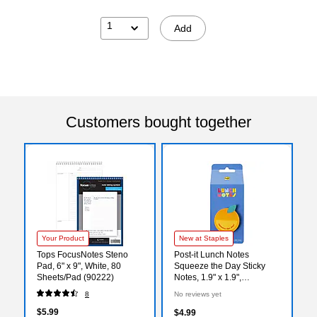
1
Add
Customers bought together
Your Product
New at Staples
Tops FocusNotes Steno
Post-it Lunch Notes
Pad, 6" x 9", White, 80
Squeeze the Day Sticky
Sheets/Pad (90222)
Notes, 1.9" x 1.9",
Orange/Green, 100
8
No reviews yet
Sheets/Pad (SBTS26-LN-1)
$5.99
$4.99