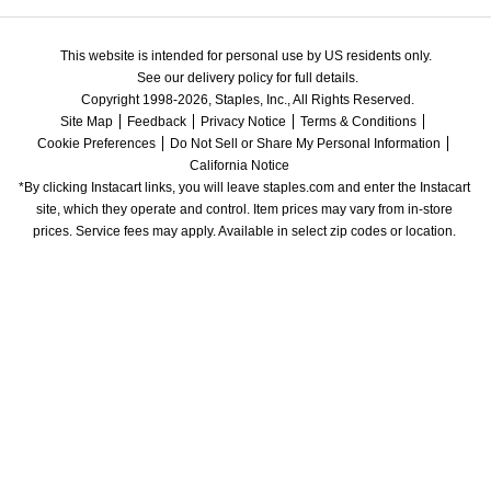
This website is intended for personal use by US residents only.
See our delivery policy for full details.
Copyright 1998-2026, Staples, Inc., All Rights Reserved.
Site Map
Feedback
Privacy Notice
Terms & Conditions
Cookie Preferences
Do Not Sell or Share My Personal Information
California Notice
*By clicking Instacart links, you will leave staples.com and enter the Instacart 
site, which they operate and control. Item prices may vary from in-store 
prices. Service fees may apply. Available in select zip codes or location. 