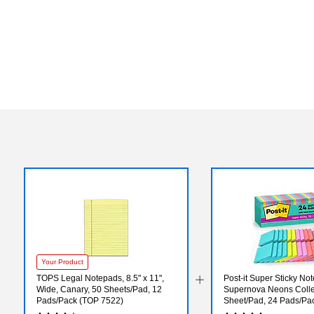
Your Product
TOPS Legal Notepads, 8.5" x 11",
Post-it Super Sticky Note
Wide, Canary, 50 Sheets/Pad, 12
Supernova Neons Colle
Pads/Pack (TOP 7522)
Sheet/Pad, 24 Pads/Pac
24SSMIA-CP)