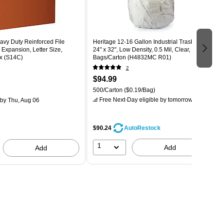
avy Duty Reinforced File
Heritage 12-16 Gallon Industrial Trash Bag,
 Expansion, Letter Size,
24" x 32", Low Density, 0.5 Mil, Clear, 500
x (S14C)
Bags/Carton (H4832MC R01)
2
$94.99
500/Carton
($0.19/Bag)
Free Next-Day eligible
by tomorrow
by Thu, Aug 06
$90.24
AutoRestock
1
Add
Add