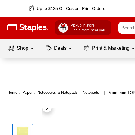
Up to $125 Off Custom Print Orders
Pickup in store
Find a store near you
Shop
Deals
Print & Marketing
Home
/
Paper
/
Notebooks & Notepads
/
Notepads
More from TO
|