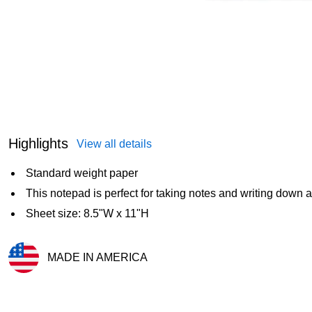
Highlights
View all details
Standard weight paper
This notepad is perfect for taking notes and writing down
Sheet size: 8.5"W x 11"H
MADE IN AMERICA
Exited tooltip