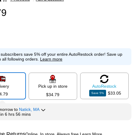
p
79
e subscribers save 5% off your entire AutoRestock order!
Save up
 all following orders.
Learn more
ivery
Pick up in store
Auto
Restock
$33.05
Save
5
%
4.79
$34.79
morrow
to
Natick, MA
hin
6 hrs 56 mins
ee Returns
Online. In store. Always free.
Learn More