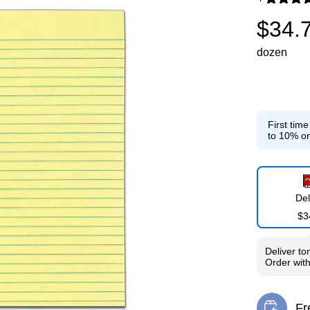
Exited toolti
$34.
dozen
First tim
to 10% on
Del
$3
Deliver
to
Order wit
Fr