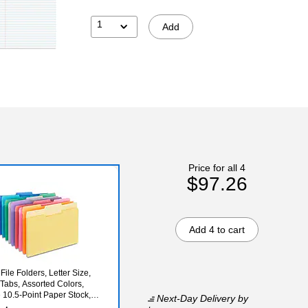
1
Add
Price for all 4
$97.26
Add 4 to cart
File Folders, Letter Size,
 Tabs, Assorted Colors,
 10.5‑Point Paper Stock,
Next-Day Delivery
by
ck