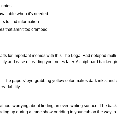
r notes
available when it's needed
rs to find information
es that aren't too cramped
drafts for important memos with this The Legal Pad notepad mult
bility and ease of reading your notes later. A chipboard backer gi
e. The papers' eye-grabbing yellow color makes dark ink stand o
readability.
 without worrying about finding an even writing surface. The ba
nding up during a trade show or riding in your cab on the way to