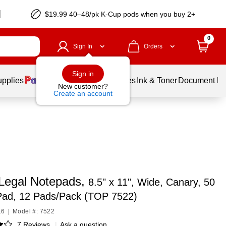
$19.99 40–48/pk
K-Cup
pods when you buy 2+
0
Sign In
Orders
Sign in
upplies
Balloons
Services
Ink & Toner
Document Pri
New customer?
Create an account
egal Notepads,
8.5" x 11", Wide, Canary, 50
Pad, 12 Pads/Pack (TOP 7522)
16
|
Model #: 7522
7 Reviews
|
Ask a question