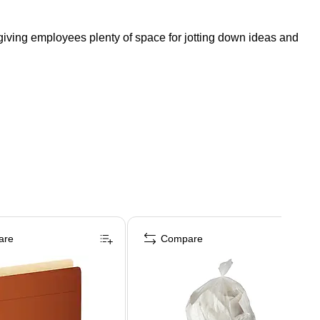
 giving employees plenty of space for jotting down ideas and
are
Compare