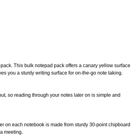
i-pack. This bulk notepad pack offers a canary yellow surface
ves you a sturdy writing surface for on-the-go note taking.
ut, so reading through your notes later on is simple and
cker on each notebook is made from sturdy 30-point chipboard
 a meeting.