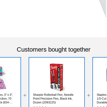
Customers bought together
s, 3" x 3",
Sharpie Rollerball Pen, Needle
Staples 
ction, 70
Point Precision Pen, Black Ink,
1/3‑Cut
k (654-
Dozen (2093225)
Durable
100/Pa