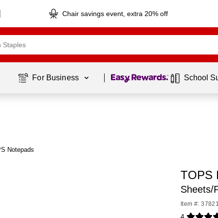
Chair savings event, extra 20% off
Page
1
of
1
For Business 
School S
PS Notepads
TOPS L
Sheets/
Item #: 3782
4