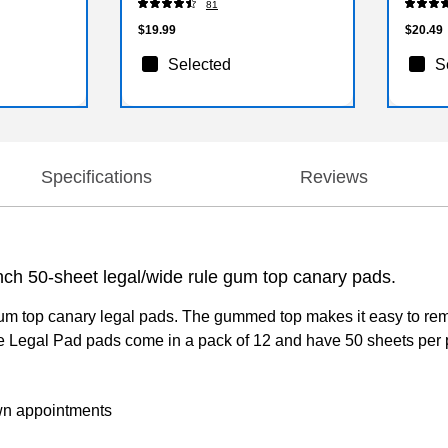
81
$19.99
$20.49
Selected
S
Specifications
Reviews
nch 50-sheet legal/wide rule gum top canary pads.
 gum top canary legal pads. The gummed top makes it easy to re
e Legal Pad pads come in a pack of 12 and have 50 sheets per pa
own appointments