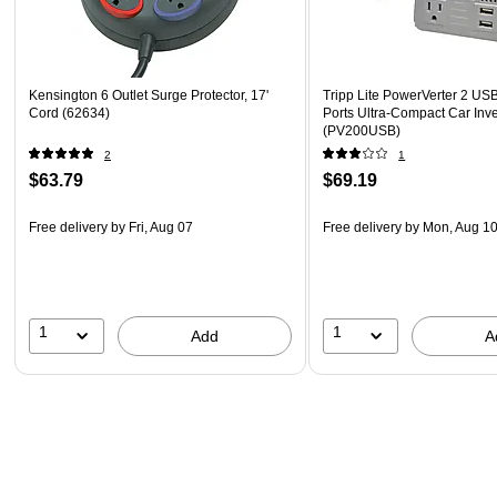
Kensington 6 Outlet Surge Protector, 17'
Tripp Lite PowerVerter 2 US
Cord (62634)
Ports Ultra-Compact Car Inve
(PV200USB)
2
1
$63.79
$69.19
Free delivery
by Fri, Aug 07
Free delivery
by Mon, Aug 1
1
1
Add
A