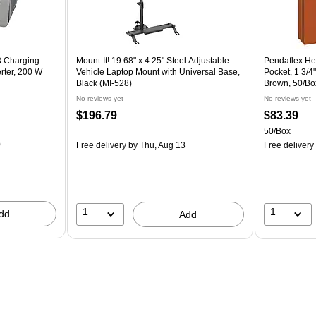
B Charging
Mount-It! 19.68" x 4.25" Steel Adjustable
Pendaflex He
rter, 200 W
Vehicle Laptop Mount with Universal Base,
Pocket, 1 3/4"
Black (MI-528)
Brown, 50/Bo
No reviews yet
No reviews yet
$196.79
$83.39
50/Box
0
Free delivery
by Thu, Aug 13
Free delivery
1
1
dd
Add