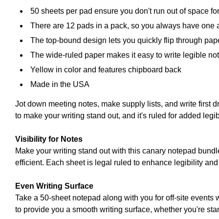
50 sheets per pad ensure you don't run out of space fo
There are 12 pads in a pack, so you always have one 
The top-bound design lets you quickly flip through pape
The wide-ruled paper makes it easy to write legible not
Yellow in color and features chipboard back
Made in the USA
Jot down meeting notes, make supply lists, and write first 
to make your writing stand out, and it's ruled for added legi
Visibility for Notes
Make your writing stand out with this canary notepad bundl
efficient. Each sheet is legal ruled to enhance legibility and 
Even Writing Surface
Take a 50-sheet notepad along with you for off-site events
to provide you a smooth writing surface, whether you're sta