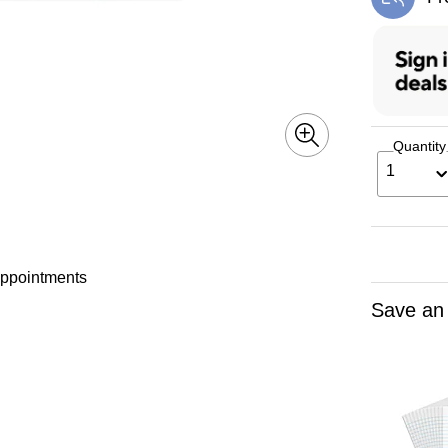
Exi
Quantity
1
 appointments
Save an