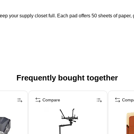
eep your supply closet full. Each pad offers 50 sheets of paper,
Frequently bought together
Compare
Comp