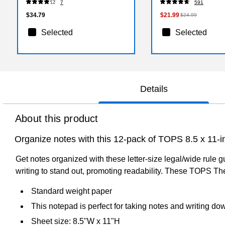
7
591
$34.79
$21.99
$24.99
Selected
Selected
Details
About this product
Organize notes with this 12-pack of TOPS 8.5 x 11-i
Get notes organized with these letter-size legal/wide rule
writing to stand out, promoting readability. These TOPS Th
Standard weight paper
This notepad is perfect for taking notes and writing d
Sheet size: 8.5"W x 11"H