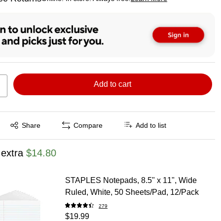
ted tooltip
Add to cart
Exited tooltip
Share
Compare
Add to list
 extra
$14.80
STAPLES Notepads, 8.5" x 11", Wide
Ruled, White, 50 Sheets/Pad, 12/Pack
279
$19.99