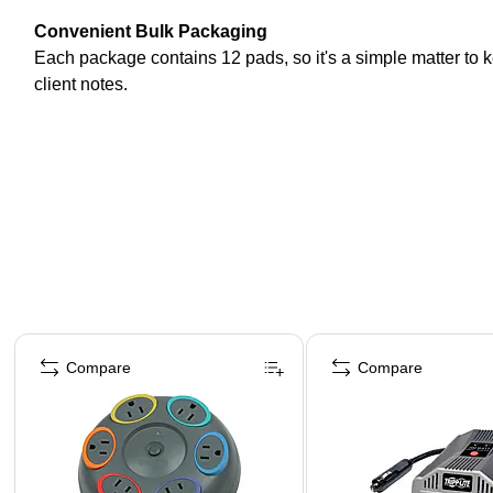
Convenient Bulk Packaging
Each package contains 12 pads, so it's a simple matter to k
client notes.
Page 1 of 4
Compare
Compare