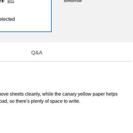
tomorrow
9011
elected
Q&A
move sheets cleanly, while the canary yellow paper helps
d, so there's plenty of space to write.