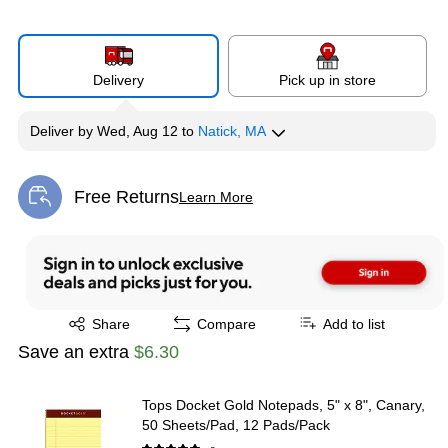
Delivery
Pick up in store
Deliver
by
Wed, Aug 12
to
Natick, MA
Free Returns
Learn More
Exited tooltip
Exited tooltip
Share
Compare
Add to list
Save an extra
$6.30
Tops Docket Gold Notepads, 5" x 8", Canary,
50 Sheets/Pad, 12 Pads/Pack