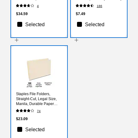
(TOP 7522)
4
186
$34.59
$7.49
Selected
Selected
Staples File Folders,
Straight‑Cut, Legal Size,
Manila, Durable Paper
Stock, 100/Box
74
$23.09
Selected