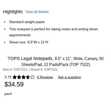
Highlights
View all details
Standard weight paper
This notepad is perfect for taking notes and writing down
appointments
Sheet size: 8.5"W x 11"H
TOPS Legal Notepads,
8.5" x 11", Wide, Canary, 50
Sheets/Pad, 12 Pads/Pack (TOP 7522)
Item #: TOP7522
|
Model #: TOP7522
3.75
4 Reviews
|
Ask a question
Exited tooltip
$34.59
pack