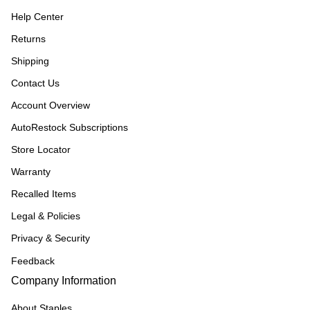
Help Center
Returns
Shipping
Contact Us
Account Overview
AutoRestock Subscriptions
Store Locator
Warranty
Recalled Items
Legal & Policies
Privacy & Security
Feedback
Company Information
About Staples