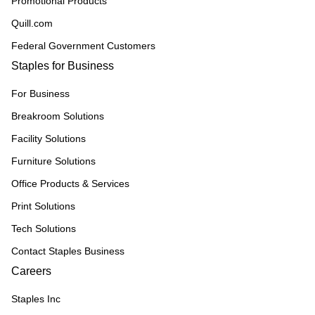
Promotional Products
Quill.com
Federal Government Customers
Staples for Business
For Business
Breakroom Solutions
Facility Solutions
Furniture Solutions
Office Products & Services
Print Solutions
Tech Solutions
Contact Staples Business
Careers
Staples Inc