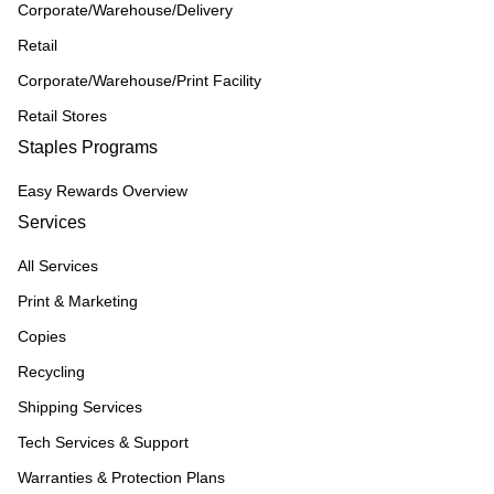
Corporate/Warehouse/Delivery
Retail
Corporate/Warehouse/Print Facility
Retail Stores
Staples Programs
Easy Rewards Overview
Services
All Services
Print & Marketing
Copies
Recycling
Shipping Services
Tech Services & Support
Warranties & Protection Plans