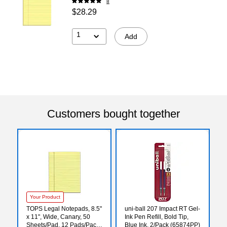
8
$28.29
1
Add
Customers bought together
Your Product
TOPS Legal Notepads, 8.5"
uni-ball 207 Impact RT Gel-
x 11", Wide, Canary, 50
Ink Pen Refill, Bold Tip,
Sheets/Pad, 12 Pads/Pack
Blue Ink, 2/Pack (65874PP)