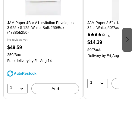
JAM Paper 4Bar A1 Invitation Envelopes,
JAM Paper 8.5" x 14" Multip
3.625 x 5.125, White, Bulk 250/Box
32lb, White, 50/Pack (81214-
(47385h250)
7
No reviews yet
$14.39
$49.59
50/Pack
250/Box
Delivery
by Fri, Aug 14
Free delivery
by Fri, Aug 14
AutoRestock
1
A
1
Add