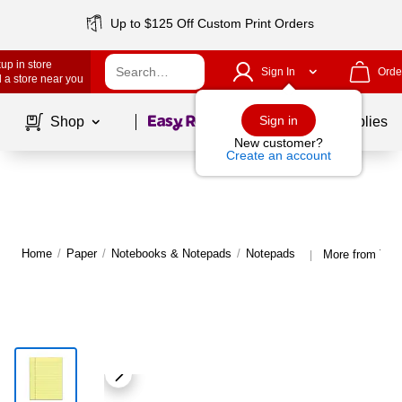
Up to $125 Off Custom Print Orders
up in store
Sign In
Orde
 a store near you
Page
1
of
1
Sign in
Shop
School Supplies
New customer?
Create an account
Home
/
Paper
/
Notebooks & Notepads
/
Notepads
More from TO
|