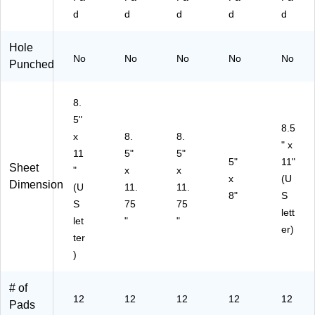
(T
50
53
d
d
d
d
d
O
)
2)
P
Hole
75
No
No
No
No
No
Punched
22
)
8.
5"
8.5
x
8.
8.
" x
11
5"
5"
5"
11"
Sheet
"
x
x
x
(U
Dimension
(U
11.
11.
8"
S
S
75
75
lett
let
"
"
er)
ter
)
# of
12
12
12
12
12
Pads