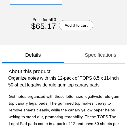
Price for all 3
$65.17
Add 3 to cart
Details
Specifications
About this product
Organize notes with this 12-pack of TOPS 8.5 x 11-inch
50-sheet legal/wide rule gum top canary pads.
Get notes organized with these letter-size legal/wide rule gum
top canary legal pads. The gummed top makes it easy to
remove sheets cleanly, while the canary yellow paper helps
writing to stand out, promoting readability. These TOPS The
Legal Pad pads come in a pack of 12 and have 50 sheets per