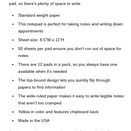
pad, so there's plenty of space to write.
Standard weight paper
This notepad is perfect for taking notes and writing down
appointments
Sheet size: 8.5"W x 11"H
50 sheets per pad ensure you don't run out of space for
notes
There are 12 pads in a pack, so you always have one
available when it's needed
The top-bound design lets you quickly flip through
papers to find information
The wide-ruled paper makes it easy to write legible notes
that aren't too cramped
Yellow in color and features chipboard back
Made in the USA