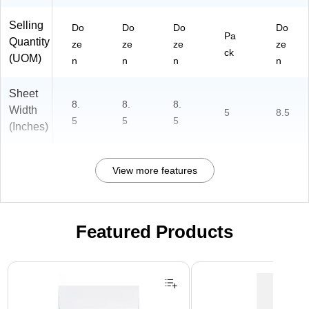
Selling
Do
Do
Do
Do
Pa
Quantity
ze
ze
ze
ze
ck
(UOM)
n
n
n
n
Sheet
8.
8.
8.
Width
5
8.5
5
5
5
(Inches)
View more features
Featured Products
Page 1 of 3