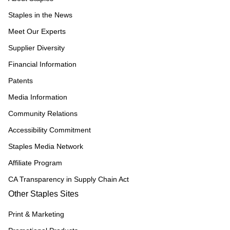
Staples in the News
Meet Our Experts
Supplier Diversity
Financial Information
Patents
Media Information
Community Relations
Accessibility Commitment
Staples Media Network
Affiliate Program
CA Transparency in Supply Chain Act
Other Staples Sites
Print & Marketing