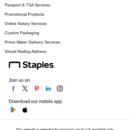
Passport & TSA Services
Promotional Products
Online Notary Services
Custom Packaging
Primo Water Delivery Services
Virtual Mailing Address
Join us on
Download our mobile app
This website is intended for personal use by US residents only.