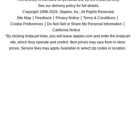
See our delivery policy for full details.
Copyright 1998-2026, Staples, Inc., All Rights Reserved.
Site Map
Feedback
Privacy Notice
Terms & Conditions
Cookie Preferences
Do Not Sell or Share My Personal Information
California Notice
*By clicking Instacart links, you will leave staples.com and enter the Instacart 
site, which they operate and control. Item prices may vary from in-store 
prices. Service fees may apply. Available in select zip codes or location. 