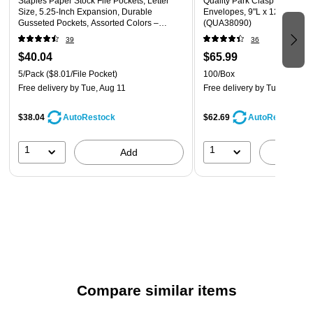
Staples Paper Stock File Pockets, Letter
Quality Park Clasp Kraft Cat
chipboard to provide you a smooth writing surface, whether
Size, 5.25‑Inch Expansion, Durable
Envelopes, 9"L x 12"H, Kraft
Gusseted Pockets, Assorted Colors –
(QUA38090)
you're standing up during a trade show or riding in your cab
5/Pack
39
36
on the way to a meeting.
$40.04
$65.99
5/Pack
($8.01/File Pocket)
100/Box
Convenient Bulk Packaging
Free delivery
by Tue, Aug 11
Free delivery
by Tue, Aug 11
Each package contains 12 pads, so it's a simple matter to
keep your supply closet full. Each pad offers 50 sheets of
$38.04
$62.69
AutoRestock
AutoRestock
paper, giving employees plenty of space for jotting down ideas
and client notes.
1
1
Add
A
Compare similar items