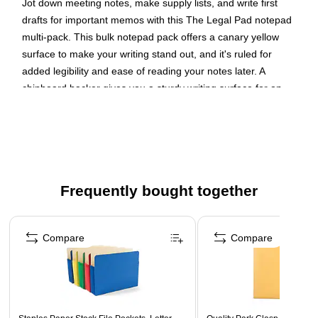
Jot down meeting notes, make supply lists, and write first
drafts for important memos with this The Legal Pad notepad
multi-pack. This bulk notepad pack offers a canary yellow
surface to make your writing stand out, and it's ruled for
added legibility and ease of reading your notes later. A
chipboard backer gives you a sturdy writing surface for on-
the-go note taking.
Visibility for Notes
Make your writing stand out with this canary notepad bundle.
The papers' eye-grabbing yellow color makes dark ink stand
Frequently bought together
out, so reading through your notes later on is simple and
efficient. Each sheet is legal ruled to enhance legibility and
Page 1 of 4
readability.
Compare
Compare
Even Writing Surface
Take a 50-sheet notepad along with you for off-site events
without worrying about finding an even writing surface. The
backer on each notebook is made from sturdy 30-point