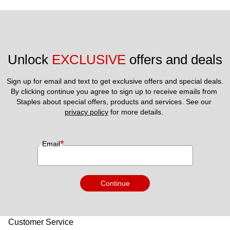
Unlock 
EXCLUSIVE
 offers and deals
Sign up for email and text to get exclusive offers and special deals.
By clicking continue you agree to sign up to receive emails from 
Staples about special offers, products and services. See our 
privacy policy
 for more details. 
*
Email
Continue
Customer Service