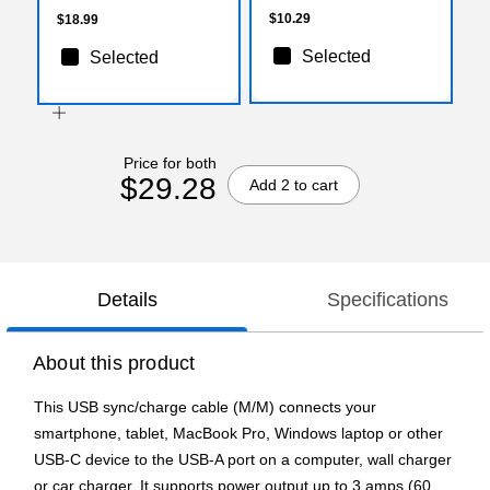
$10.29
$18.99
Selected
Selected
Price for both
$29.28
Add 2 to cart
Details
Specifications
About this product
This USB sync/charge cable (M/M) connects your
smartphone, tablet, MacBook Pro, Windows laptop or other
USB-C device to the USB-A port on a computer, wall charger
or car charger. It supports power output up to 3 amps (60