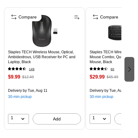
Meets or exceeds RoHS, VW-1, REACH, and
Page 1 of 5
Thunderbolt three / USB 2.0 standards
Compare
Compare
Lifetime manufacturer limited warranty
Staples TECH Wireless Mouse, Optical,
Staples TECH Wireless Key
Ambidextrous, USB Receiver for PC and
Mouse Combo, Quiet Typing,
Laptop, Black
Mouse, Black
149
60
$9.99
$29.99
$12.49
$45.49
Delivery
by Tue, Aug 11
Delivery
by Tue, Aug 11
30-min pickup
30-min pickup
1
1
Add
A