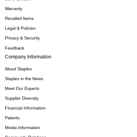
Warranty
Recalled Items
Legal & Policies
Privacy & Security
Feedback
Company Information
About Staples
Staples in the News
Meet Our Experts
Supplier Diversity
Financial Information
Patents
Media Information