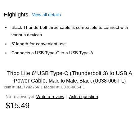
Highlights
View all details
Black Thunderbolt three cable is compatible to connect with
various devices
6' length for convenient use
Connects a USB Type-C to a USB Type-A
Tripp Lite 6' USB Type-C (Thunderbolt 3) to USB A
Power Cable,
Male to Male, Black (U038-006-FL)
Item #: IM17WM756
|
Model #: U038-006-FL
No reviews yet
Write a review
|
Ask a question
$15.49