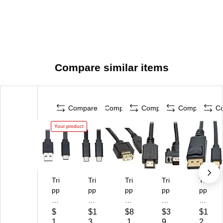
Compare similar items
Compare
Compare
Compare
Compare
C
Your product
Tri
Tri
Tri
Tri
Tri
pp
pp
pp
pp
pp
Lit
Lit
Lit
Lit
Lit
e
e
e
e
e
$
$1
$8
$3
$1
6'
3'
6'
6'
6'
1
3.
.1
9.
2.