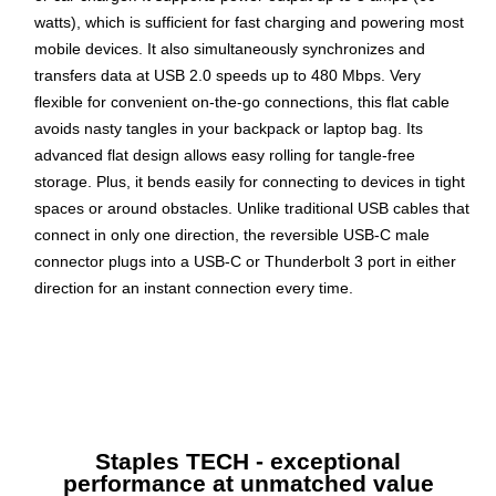
watts), which is sufficient for fast charging and powering most
mobile devices. It also simultaneously synchronizes and
transfers data at USB 2.0 speeds up to 480 Mbps. Very
flexible for convenient on-the-go connections, this flat cable
avoids nasty tangles in your backpack or laptop bag. Its
advanced flat design allows easy rolling for tangle-free
storage. Plus, it bends easily for connecting to devices in tight
spaces or around obstacles. Unlike traditional USB cables that
connect in only one direction, the reversible USB-C male
connector plugs into a USB-C or Thunderbolt 3 port in either
direction for an instant connection every time.
Black Thunderbolt three cable is compatible to connect
with various devices
6' length for convenient use
Connects a USB Type-C to a USB Type-A
Staples TECH - exceptional
Wire gauge is 24/22 AWG for reliable operation
performance at unmatched value
Compatible with USB C-equipped devices