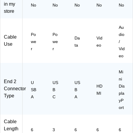
ab
02
(P
ale
in my
No
No
No
No
No
le,
4-
56
to
store
M
00
6-
M
al
6)
00
ale
e
6-
,
Au
to
V
Bl
Po
Po
dio
Cable
M
G
ac
Da
Vid
we
we
/
al
A)
k
Use
ta
eo
r
r
Vid
e,
(P
Bl
58
eo
ac
3-
k
00
Mi
(U
6-
03
BK
ni
End 2
U
US
US
8-
)
HD
Dis
Connector
SB
B
B
00
MI
pla
Type
6-
A
C
A
yP
FL
ort
)
Cable
Length
6
3
6
6
6