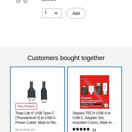
1
Add
Customers bought together
Your Product
Tripp Lite 6' USB Type-C
Staples TECH USB-A to
(Thunderbolt 3) to USB A
USB-C Adapter Set,
Power Cable, Male to Male,
Assorted Colors, Male to
Black (U038-006-FL)
Female, Data/Charging
No reviews yet
44
Adapters, 4-Pack