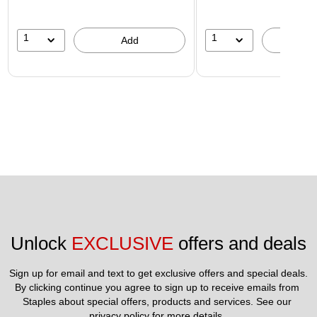
1
1
Add
A
Unlock 
EXCLUSIVE
 offers and deals
Sign up for email and text to get exclusive offers and special deals.
By clicking continue you agree to sign up to receive emails from 
Staples about special offers, products and services. See our 
privacy policy
 for more details. 