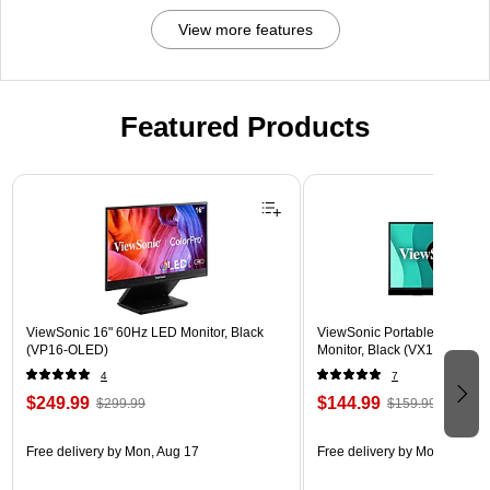
View more features
Featured Products
Page 1 of 3
ViewSonic 16" 60Hz LED Monitor, Black
ViewSonic Portable 15.6" 6
(VP16-OLED)
Monitor, Black (VX1655)
4
7
$249.99
$144.99
$299.99
$159.99
Free delivery
by Mon, Aug 17
Free delivery
by Mon, Aug 17