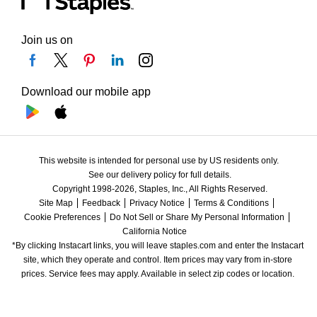
Join us on
Download our mobile app
This website is intended for personal use by US residents only.
See our delivery policy for full details.
Copyright 1998-2026, Staples, Inc., All Rights Reserved.
Site Map
Feedback
Privacy Notice
Terms & Conditions
Cookie Preferences
Do Not Sell or Share My Personal Information
California Notice
*By clicking Instacart links, you will leave staples.com and enter the Instacart 
site, which they operate and control. Item prices may vary from in-store 
prices. Service fees may apply. Available in select zip codes or location. 