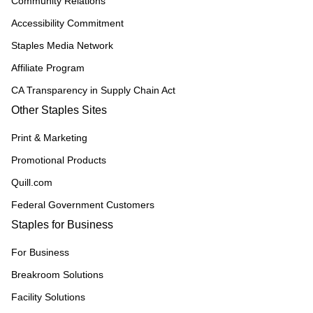
Community Relations
Accessibility Commitment
Staples Media Network
Affiliate Program
CA Transparency in Supply Chain Act
Other Staples Sites
Print & Marketing
Promotional Products
Quill.com
Federal Government Customers
Staples for Business
For Business
Breakroom Solutions
Facility Solutions