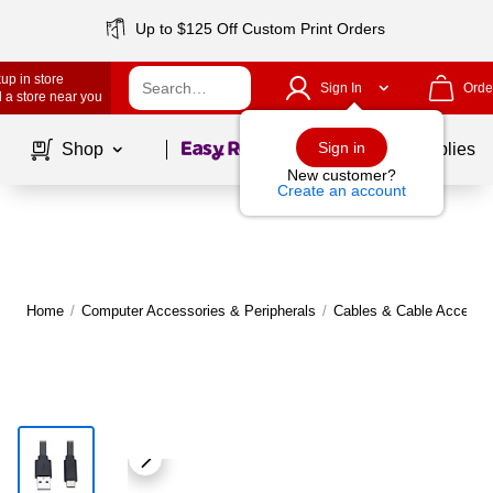
Up to $125 Off Custom Print Orders
up in store
Sign In
Orde
 a store near you
Page
1
of
1
Sign in
Shop
School Supplies
New customer?
Create an account
Home
/
Computer Accessories & Peripherals
/
Cables & Cable Accesso