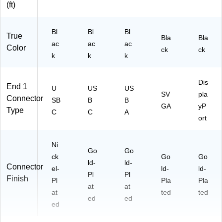
(ft)
Bl
Bl
Bl
True
Bla
Bla
ac
ac
ac
Color
ck
ck
k
k
k
Dis
End 1
U
US
US
SV
pla
Connector
SB
B
B
GA
yP
Type
C
C
A
ort
Ni
Go
Go
ck
Go
Go
ld-
ld-
Connector
el-
ld-
ld-
Pl
Pl
Finish
Pl
Pla
Pla
at
at
at
ted
ted
ed
ed
ed