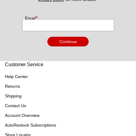
*
Email
Continue
Customer Service
Help Center
Returns
Shipping
Contact Us
Account Overview
AutoRestock Subscriptions
Store Locator