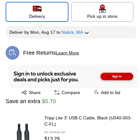
Delivery
Pick up in store
Deliver
by
Mon, Aug 17
to
Natick, MA
Free Returns
Learn More
Exited tooltip
Exited tooltip
Share
Compare
Add to list
Save an extra
$5.70
Tripp Lite 3' USB C Cable, Black (U040-003-
C-FL)
No reviews yet
$13.29