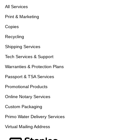
All Services
Print & Marketing
Copies
Recycling
Shipping Services
Tech Services & Support
Warranties & Protection Plans
Passport & TSA Services
Promotional Products
Online Notary Services
Custom Packaging
Primo Water Delivery Services
Virtual Mailing Address