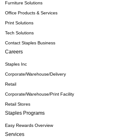
Furniture Solutions
Office Products & Services
Print Solutions
Tech Solutions
Contact Staples Business
Careers
Staples Inc
Corporate/Warehouse/Delivery
Retail
Corporate/Warehouse/Print Facility
Retail Stores
Staples Programs
Easy Rewards Overview
Services