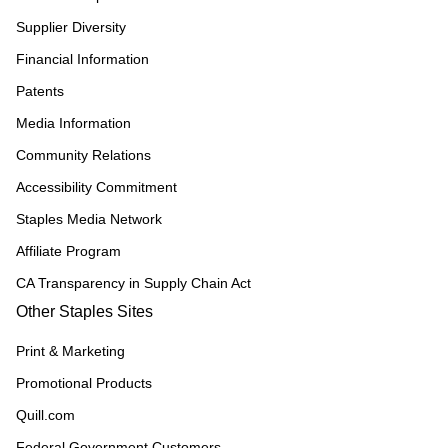
Supplier Diversity
Financial Information
Patents
Media Information
Community Relations
Accessibility Commitment
Staples Media Network
Affiliate Program
CA Transparency in Supply Chain Act
Other Staples Sites
Print & Marketing
Promotional Products
Quill.com
Federal Government Customers