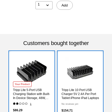
1
Add
Customers bought together
Your Product
Tripp Lite 5-Port USB
Tripp Lite 10 Port USB
Charging Station with Built-
Charger 5V 2.4A Per Port
In Device Storage, 48W,
Tablet iPhone iPad Laptops
Black (U280-005-ST)
1
No reviews yet
$86.29
$154.71