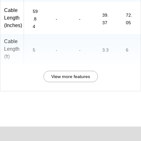
Cable
59
39.
72.
Length
.8
-
-
37
05
(Inches)
4
Cable
Length
5
-
-
3.3
6
(ft)
View more features