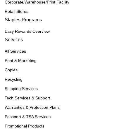
Corporate/Warehouse/Print Facility
Retail Stores
Staples Programs
Easy Rewards Overview
Services
All Services
Print & Marketing
Copies
Recycling
Shipping Services
Tech Services & Support
Warranties & Protection Plans
Passport & TSA Services
Promotional Products