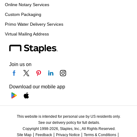
Online Notary Services
Custom Packaging
Primo Water Delivery Services
Virtual Mailing Address
Join us on
Download our mobile app
This website is intended for personal use by US residents only.
See our delivery policy for full details.
Copyright 1998-2026, Staples, Inc., All Rights Reserved.
Site Map
Feedback
Privacy Notice
Terms & Conditions