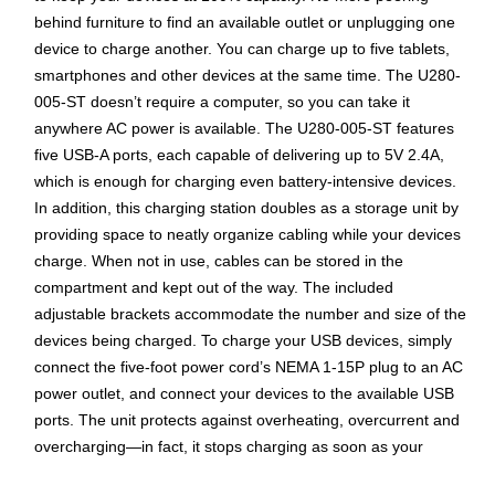
behind furniture to find an available outlet or unplugging one
device to charge another. You can charge up to five tablets,
smartphones and other devices at the same time. The U280-
005-ST doesn’t require a computer, so you can take it
anywhere AC power is available. The U280-005-ST features
five USB-A ports, each capable of delivering up to 5V 2.4A,
which is enough for charging even battery-intensive devices.
In addition, this charging station doubles as a storage unit by
providing space to neatly organize cabling while your devices
charge. When not in use, cables can be stored in the
compartment and kept out of the way. The included
adjustable brackets accommodate the number and size of the
devices being charged. To charge your USB devices, simply
connect the five-foot power cord’s NEMA 1-15P plug to an AC
power outlet, and connect your devices to the available USB
ports. The unit protects against overheating, overcurrent and
overcharging—in fact, it stops charging as soon as your
devices’ batteries are at full capacity. Also, each port complies