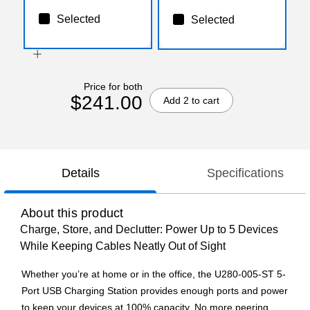
Selected
Selected
Price for both
$241.00
Add 2 to cart
Details
Specifications
About this product
Charge, Store, and Declutter: Power Up to 5 Devices
While Keeping Cables Neatly Out of Sight
Whether you’re at home or in the office, the U280-005-ST 5-
Port USB Charging Station provides enough ports and power
to keep your devices at 100% capacity. No more peering