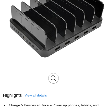
Highlights
View all details
Charge 5 Devices at Once – Power up phones, tablets, and