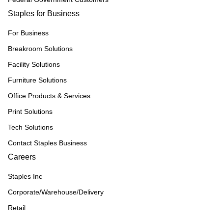
Staples for Business
For Business
Breakroom Solutions
Facility Solutions
Furniture Solutions
Office Products & Services
Print Solutions
Tech Solutions
Contact Staples Business
Careers
Staples Inc
Corporate/Warehouse/Delivery
Retail