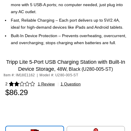
more with 5 USB-A ports; no computer needed, just plug into
any AC outlet.
Fast, Reliable Charging – Each port delivers up to 5V/2.4A,
ideal for high-demand devices like iPads and Android tablets.
Built-In Device Protection – Prevents overheating, overcurrent,
and overcharging; stops charging when batteries are full.
Tripp Lite 5-Port USB Charging Station with Built-In
Device Storage,
48W, Black (U280-005-ST)
Item #: IM18E1162
|
Model #: U280-005-ST
2
1 Review
|
1 Question
Exited tooltip
$86.29