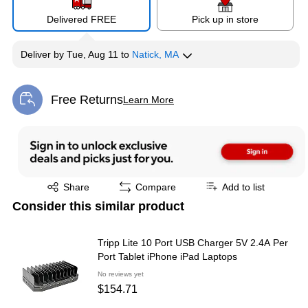
Delivered FREE
Pick up in store
Deliver
by
Tue, Aug 11
to
Natick, MA
Free Returns
Learn More
Exited tooltip
Exited tooltip
Share
Compare
Add to list
Consider this similar product
Tripp Lite 10 Port USB Charger 5V 2.4A Per
Port Tablet iPhone iPad Laptops
No reviews yet
$154.71