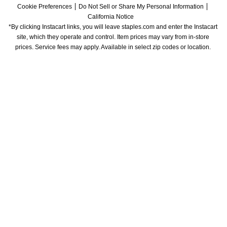
Cookie Preferences
Do Not Sell or Share My Personal Information
California Notice
*By clicking Instacart links, you will leave staples.com and enter the Instacart 
site, which they operate and control. Item prices may vary from in-store 
prices. Service fees may apply. Available in select zip codes or location. 