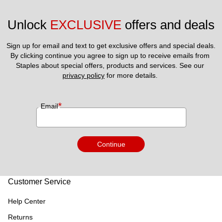
Unlock 
EXCLUSIVE
 offers and deals
Sign up for email and text to get exclusive offers and special deals.
By clicking continue you agree to sign up to receive emails from 
Staples about special offers, products and services. See our 
privacy policy
 for more details. 
*
Email
Continue
Customer Service
Help Center
Returns