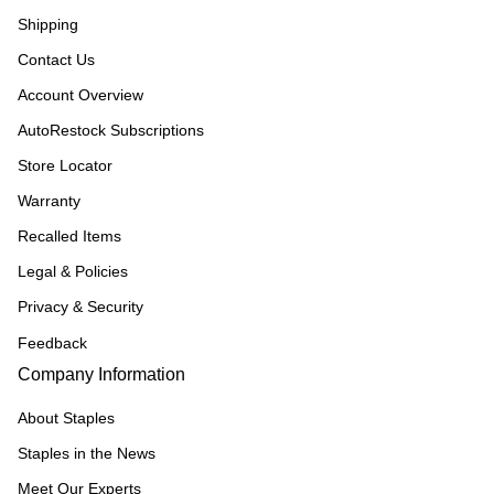
Shipping
Contact Us
Account Overview
AutoRestock Subscriptions
Store Locator
Warranty
Recalled Items
Legal & Policies
Privacy & Security
Feedback
Company Information
About Staples
Staples in the News
Meet Our Experts