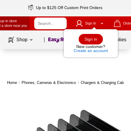
Up to $125 Off Custom Print Orders
up in store
Sign In
Orde
 a store near you
Page
1
of
1
Sign in
Shop
School Supplies
New customer?
Create an account
Home
/
Phones, Cameras & Electronics
/
Chargers & Charging Cables