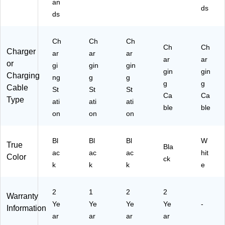
an
5-
ds
ds
S
T)
Ch
Ch
Ch
Ch
Ch
Charger
ar
ar
ar
ar
ar
or
gi
gin
gin
gin
gin
Charging
ng
g
g
g
g
Cable
St
St
St
Ca
Ca
Type
ati
ati
ati
ble
ble
on
on
on
Bl
Bl
Bl
W
True
Bla
ac
ac
ac
hit
Color
ck
k
k
k
e
2
1
2
2
Warranty
Ye
Ye
Ye
Ye
-
Information
ar
ar
ar
ar