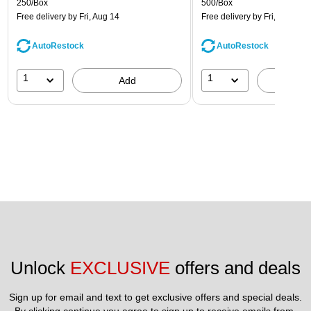
250/Box
500/Box
Free delivery
by Fri, Aug 14
Free delivery
by Fri, Aug 14
AutoRestock
AutoRestock
1
1
Add
A
Unlock 
EXCLUSIVE
 offers and deals
Sign up for email and text to get exclusive offers and special deals.