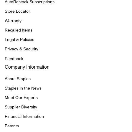
AutoRestock Subscriptions
Store Locator
Warranty
Recalled Items
Legal & Policies
Privacy & Security
Feedback
Company Information
About Staples
Staples in the News
Meet Our Experts
Supplier Diversity
Financial Information
Patents