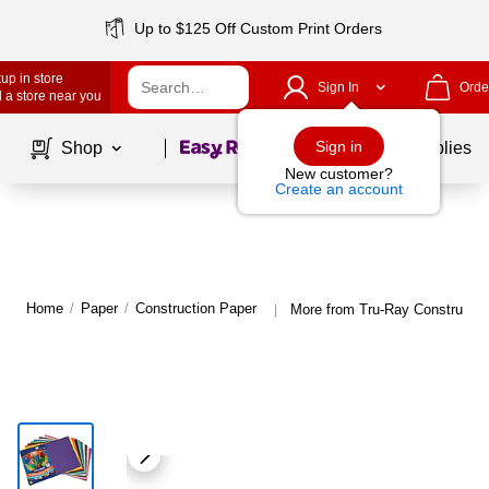
Up to $125 Off Custom Print Orders
up in store
Sign In
Orde
 a store near you
Page
1
of
1
Sign in
Shop
School Supplies
New customer?
Create an account
Home
/
Paper
/
Construction Paper
More from Tru-Ray Constructio
|