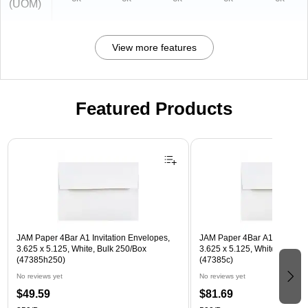
(UOM)
View more features
Featured Products
Page 1 of 3
JAM Paper 4Bar A1 Invitation Envelopes,
JAM Paper 4Bar A1 Invitatio
3.625 x 5.125, White, Bulk 250/Box
3.625 x 5.125, White, Bulk 5
(47385h250)
(47385c)
No reviews yet
No reviews yet
$49.59
$81.69