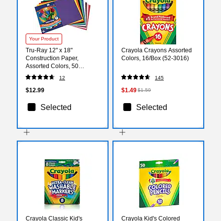
Your Product
Tru-Ray 12" x 18"
Crayola Crayons Assorted
Construction Paper,
Colors, 16/Box (52-3016)
Assorted Colors, 50
Sheets/Pack (P103063)
12
145
$12.99
$1.49
$1.59
Selected
Selected
Crayola Classic Kid's
Crayola Kid's Colored