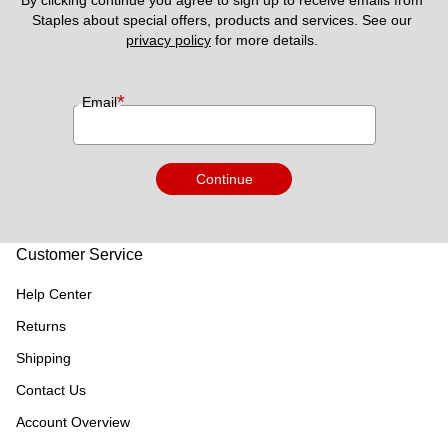
By clicking continue you agree to sign up to receive emails from 
Staples about special offers, products and services. See our 
privacy policy
 for more details. 
*
Email
Continue
Customer Service
Help Center
Returns
Shipping
Contact Us
Account Overview