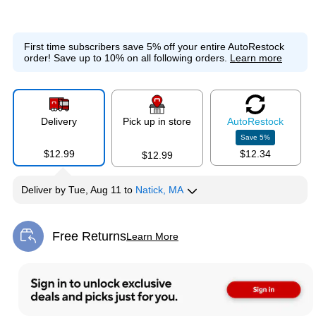
First time subscribers save 5% off your entire AutoRestock
order!
Save up to 10% on all following orders.
Learn more
Delivery
Pick up in store
Auto
Restock
Save
5
%
$12.99
$12.34
$12.99
Deliver
by
Tue, Aug 11
to
Natick, MA
Free Returns
Learn More
Exited tooltip