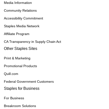
Media Information
Community Relations
Accessibility Commitment
Staples Media Network
Affiliate Program
CA Transparency in Supply Chain Act
Other Staples Sites
Print & Marketing
Promotional Products
Quill.com
Federal Government Customers
Staples for Business
For Business
Breakroom Solutions