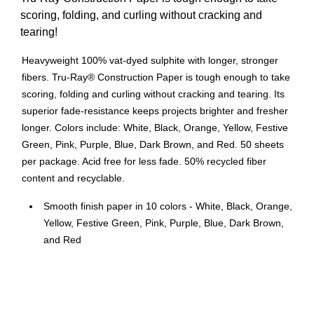
scoring, folding, and curling without cracking and
tearing!
Heavyweight 100% vat-dyed sulphite with longer, stronger
fibers. Tru-Ray® Construction Paper is tough enough to take
scoring, folding and curling without cracking and tearing. Its
superior fade-resistance keeps projects brighter and fresher
longer. Colors include: White, Black, Orange, Yellow, Festive
Green, Pink, Purple, Blue, Dark Brown, and Red. 50 sheets
per package. Acid free for less fade. 50% recycled fiber
content and recyclable.
Smooth finish paper in 10 colors - White, Black, Orange,
Yellow, Festive Green, Pink, Purple, Blue, Dark Brown,
and Red
Size: 12" x 18"
50 sheets per pack
Heavyweight 100% vat-dyed sulphite paper is perfect for