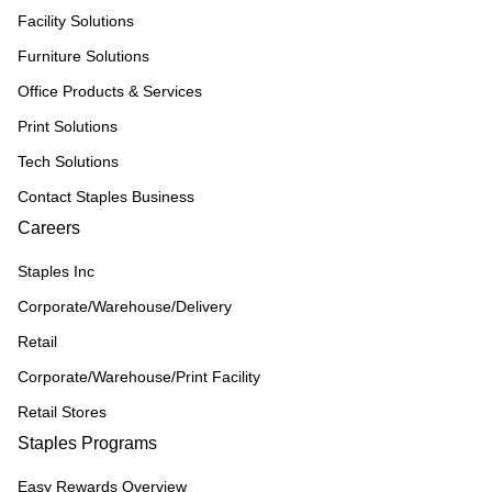
Facility Solutions
Furniture Solutions
Office Products & Services
Print Solutions
Tech Solutions
Contact Staples Business
Careers
Staples Inc
Corporate/Warehouse/Delivery
Retail
Corporate/Warehouse/Print Facility
Retail Stores
Staples Programs
Easy Rewards Overview