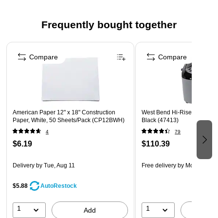
any arts and crafts project
Tough enough to take scoring, folding and curling without
Frequently bought together
cracking and tearing
Page 1 of 4
Superior fade-resistance for brighter, longer-lasting
projects
Compare
Compare
Acid free and recyclable
American Paper 12" x 18" Construction
West Bend Hi-Rise 2.5 lb Br
Paper, White, 50 Sheets/Pack (CP12BWH)
Black (47413)
4
79
$6.19
$110.39
Delivery
by Tue, Aug 11
Free delivery
by Mon, Aug 1
$5.88
AutoRestock
1
1
Add
A