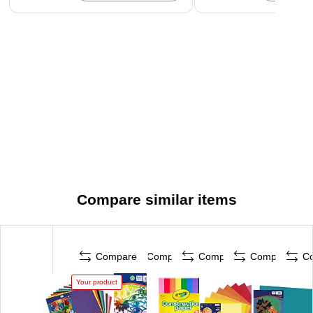
Compare similar items
Compare
Compare
Compare
Compare
C
Your product