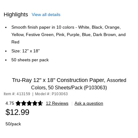
Highlights
View all details
Smooth finish paper in 10 colors - White, Black, Orange,
Yellow, Festive Green, Pink, Purple, Blue, Dark Brown, and
Red
Size: 12" x 18"
50 sheets per pack
Tru-Ray 12" x 18" Construction Paper,
Assorted
Colors, 50 Sheets/Pack (P103063)
Item #: 413159
|
Model #: P103063
4.75
12 Reviews
|
Ask a question
Exited tooltip
$12.99
50/pack