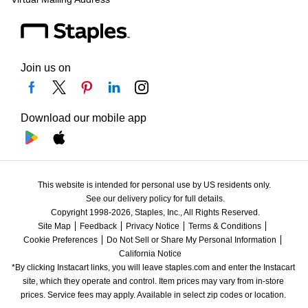
Join us on
Download our mobile app
This website is intended for personal use by US residents only.
See our delivery policy for full details.
Copyright 1998-2026, Staples, Inc., All Rights Reserved.
Site Map
Feedback
Privacy Notice
Terms & Conditions
Cookie Preferences
Do Not Sell or Share My Personal Information
California Notice
*By clicking Instacart links, you will leave staples.com and enter the Instacart 
site, which they operate and control. Item prices may vary from in-store 
prices. Service fees may apply. Available in select zip codes or location. 