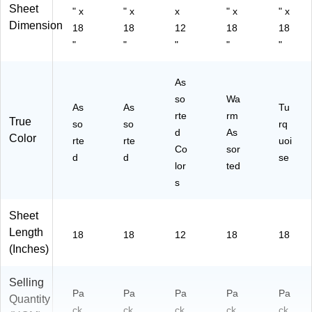
Sheet
" x
" x
x
" x
" x
Dimension
18
18
12
18
18
"
"
"
"
"
As
so
Wa
As
As
Tu
rte
rm
True
so
so
rq
d
As
Color
rte
rte
uoi
Co
sor
d
d
se
lor
ted
s
Sheet
Length
18
18
12
18
18
(Inches)
Selling
Pa
Pa
Pa
Pa
Pa
Quantity
ck
ck
ck
ck
ck