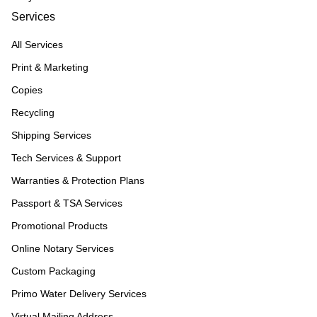
Services
All Services
Print & Marketing
Copies
Recycling
Shipping Services
Tech Services & Support
Warranties & Protection Plans
Passport & TSA Services
Promotional Products
Online Notary Services
Custom Packaging
Primo Water Delivery Services
Virtual Mailing Address