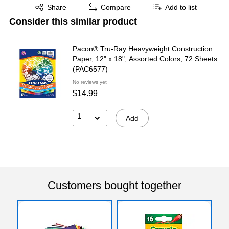
Exited tooltip
Share
Compare
Add to list
Consider this similar product
Pacon® Tru-Ray Heavyweight Construction
Paper, 12" x 18", Assorted Colors, 72 Sheets
(PAC6577)
No reviews yet
$14.99
1
Add
Customers bought together