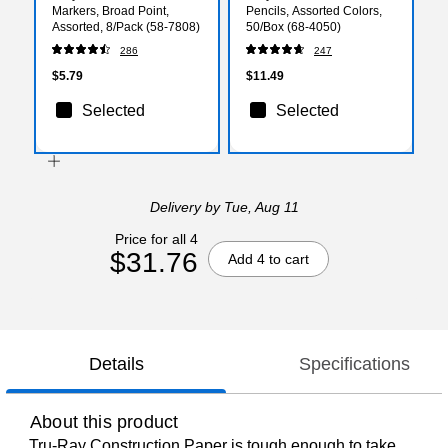
Markers, Broad Point,
Pencils, Assorted Colors,
Assorted, 8/Pack (58-7808)
50/Box (68-4050)
286
247
$5.79
$11.49
Selected
Selected
Delivery
by Tue, Aug 11
Price for all 4
$31.76
Add 4 to cart
Details
Specifications
About this product
Tru-Ray Construction Paper is tough enough to take