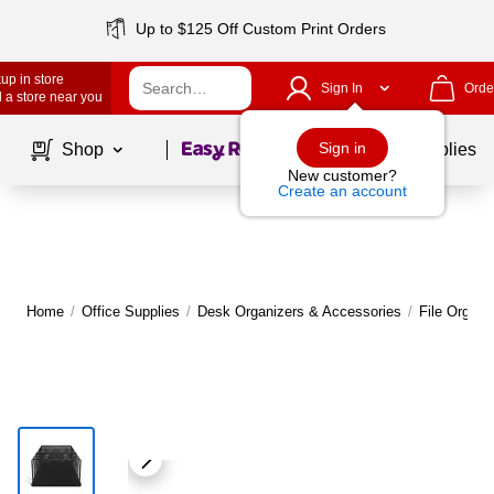
Up to $125 Off Custom Print Orders
up in store
Sign In
Orde
 a store near you
Page
1
of
1
Sign in
Shop
School Supplies
New customer?
Create an account
Home
/
Office Supplies
/
Desk Organizers & Accessories
/
File Organi