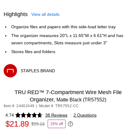
Highlights
View all details
Organize files and papers with this side-load letter tray
The organizer measures 20"L x 11.65"W x 6.61"H and has
seven compartments, Slots measure just under 3"
Stores files and folders
STAPLES BRAND
Exited tooltip
TRU RED™ 7-Compartment Wire Mesh File
Organizer,
Matte Black (TR57552)
Item #: 24402449
|
Model #: TR57552-CC
4.74
38 Reviews
|
2 Questions
Exited tooltip
$21.89
$29.19
25% off
Exited tooltip