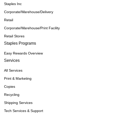
Staples Inc
Corporate/Warehouse/Delivery
Retail
Corporate/Warehouse/Print Facility
Retail Stores
Staples Programs
Easy Rewards Overview
Services
All Services
Print & Marketing
Copies
Recycling
Shipping Services
Tech Services & Support