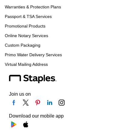
Warranties & Protection Plans
Passport & TSA Services
Promotional Products
Online Notary Services
Custom Packaging
Primo Water Delivery Services
Virtual Mailing Address
Join us on
Download our mobile app