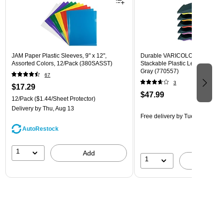
JAM Paper Plastic Sleeves, 9" x 12",
Durable VARICOLOR 5-Com
Assorted Colors, 12/Pack (380SASST)
Stackable Plastic Letter Tray 
Gray (770557)
67
3
$17.29
$47.99
12/Pack
($1.44/Sheet Protector)
Delivery
by Thu, Aug 13
Free delivery
by Tue, Aug 11
AutoRestock
1
Add
1
A