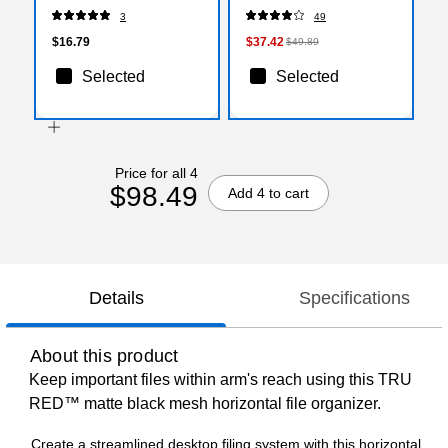
3
49
$16.79
$37.42
$49.89
Selected
Selected
Price for all 4
$98.49
Add 4 to cart
Details
Specifications
About this product
Keep important files within arm's reach using this TRU
RED™ matte black mesh horizontal file organizer.
Create a streamlined desktop filing system with this horizontal