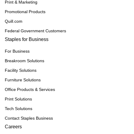
Print & Marketing
Promotional Products
Quill.com
Federal Government Customers
Staples for Business
For Business
Breakroom Solutions
Facility Solutions
Furniture Solutions
Office Products & Services
Print Solutions
Tech Solutions
Contact Staples Business
Careers