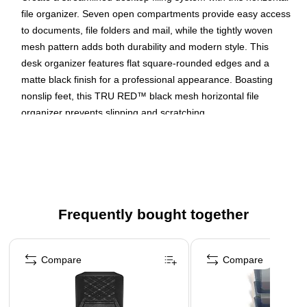
file organizer. Seven open compartments provide easy access
to documents, file folders and mail, while the tightly woven
mesh pattern adds both durability and modern style. This
desk organizer features flat square-rounded edges and a
matte black finish for a professional appearance. Boasting
nonslip feet, this TRU RED™ black mesh horizontal file
organizer prevents slipping and scratching.
Organize files and papers with this side-load letter tray
The organizer measures 20"L x 11.65"W x 6.61"H and
has seven compartments, Slots measure just under 3"
Stores files and folders
Frequently bought together
Page 1 of 4
Compare
Compare