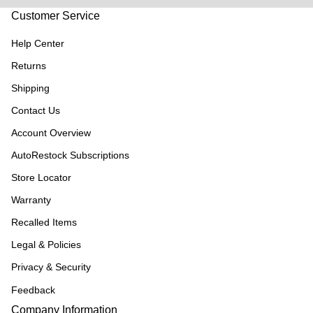
Customer Service
Help Center
Returns
Shipping
Contact Us
Account Overview
AutoRestock Subscriptions
Store Locator
Warranty
Recalled Items
Legal & Policies
Privacy & Security
Feedback
Company Information