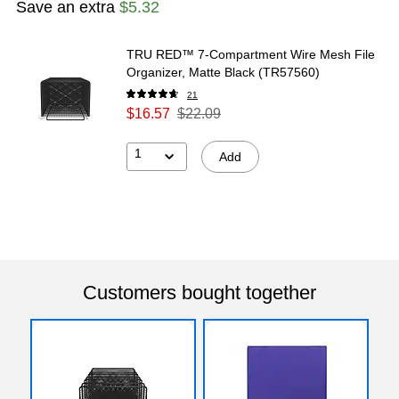
Save an extra
$5.32
TRU RED™ 7-Compartment Wire Mesh File
Organizer, Matte Black (TR57560)
21
$16.57
$22.09
1
Add
Customers bought together