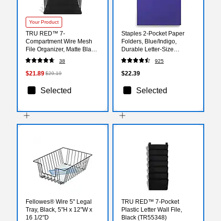
Your Product
TRU RED™ 7-
Staples 2-Pocket Paper
Compartment Wire Mesh
Folders, Blue/Indigo,
File Organizer, Matte Black
Durable Letter‑Size
(TR57552)
Cardstock, Ideal for School
38
925
& Office Organization,
25/Pack
$21.89
$22.39
$29.19
Selected
Selected
Fellowes® Wire 5" Legal
TRU RED™ 7-Pocket
Tray, Black, 5"H x 12"W x
Plastic Letter Wall File,
16 1/2"D
Black (TR55348)