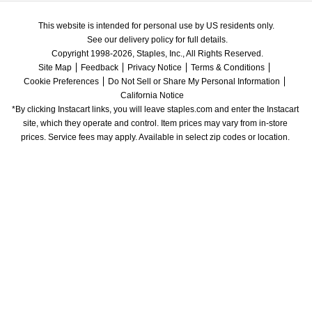
This website is intended for personal use by US residents only.
See our delivery policy for full details.
Copyright 1998-2026, Staples, Inc., All Rights Reserved.
Site Map
Feedback
Privacy Notice
Terms & Conditions
Cookie Preferences
Do Not Sell or Share My Personal Information
California Notice
*By clicking Instacart links, you will leave staples.com and enter the Instacart 
site, which they operate and control. Item prices may vary from in-store 
prices. Service fees may apply. Available in select zip codes or location. 