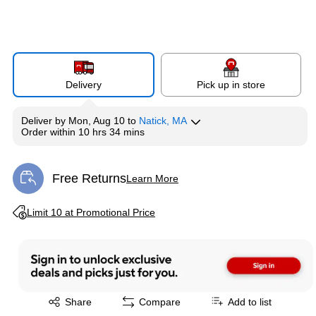
Delivery
Pick up in store
Deliver
by
Mon, Aug 10
to
Natick, MA
Order within
10 hrs 34 mins
Free Returns
Learn More
Exited tooltip
Exited tooltip
Limit 10 at Promotional Price
Exited tooltip
Share
Compare
Add to list