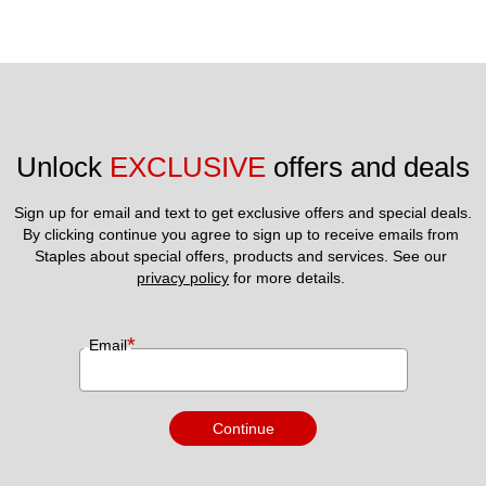
Unlock 
EXCLUSIVE
 offers and deals
Sign up for email and text to get exclusive offers and special deals.
By clicking continue you agree to sign up to receive emails from 
Staples about special offers, products and services. See our 
privacy policy
 for more details. 
*
Email
Continue