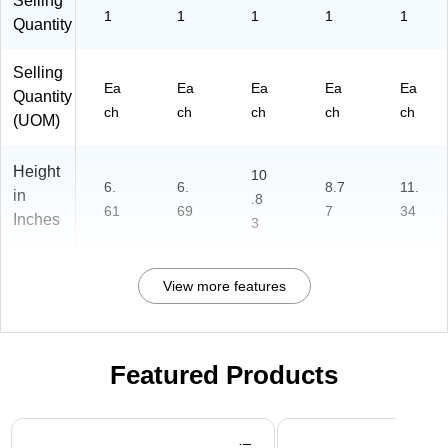
Selling
1
1
1
1
1
Quantity
Selling
Ea
Ea
Ea
Ea
Ea
Quantity
ch
ch
ch
ch
ch
(UOM)
Height
10
6.
6.
8.7
11.
in
.8
61
69
7
34
Inches
3
View more features
Featured Products
Page 1 of 3