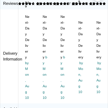
9
9.1
o
es
m
rt
Fil
Reviews
4.74
4.71
38
4.83
48
4.67
209
4.86
21
9
m
h
pa
m
e
pa
Fil
rt
en
Or
Ne
Ne
Ne
rt
e
m
t
ga
m
xt-
Or
xt-
en
xt-
Wi
Ne
niz
Ne
en
ga
t
re
er,
Da
Da
Da
xt-
xt-
t
niz
M
M
7‑
y
y
y
Da
Da
Wi
er,
et
es
Co
De
De
De
y
y
re
5‑
al
h
m
liv
liv
liv
De
De
M
Co
M
Fil
pa
es
er
m
er
es
er
e
liv
rt
liv
Delivery
h
pa
h
Or
m
y
y
b
y
b
ery
ery
Information
Fil
rt
Fil
ga
en
by
y
y
by
by
e
m
e
niz
t,
M
M
M
Mo
Mo
Or
en
Or
er,
M
on
on
on
n,
n,
ga
t,
ga
M
att
ni
,
M
,
niz
,
att
Au
e
Au
ze
att
er,
e
Bl
Au
Au
Au
g
g
r,
e
M
Bl
ac
g
g
g
10
10
M
Bl
att
ac
k –
10
10
10
att
ac
e
k
Ve
e
k
Bl
(T
rtic