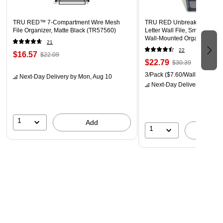
TRU RED™ 7-Compartment Wire Mesh
TRU RED Unbreakable 3‑Poc
File Organizer, Matte Black (TR57560)
Letter Wall File, Smoke – Du
Wall‑Mounted Organizer for M
21
Documents & Daily Filing
22
$16.57
$22.09
$22.79
$30.39
3/Pack
($7.60/Wall File)
Next-Day Delivery
by Mon, Aug 10
Next-Day Delivery
by Mon,
1
Add
1
A