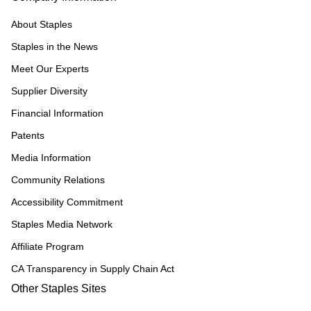
About Staples
Staples in the News
Meet Our Experts
Supplier Diversity
Financial Information
Patents
Media Information
Community Relations
Accessibility Commitment
Staples Media Network
Affiliate Program
CA Transparency in Supply Chain Act
Other Staples Sites