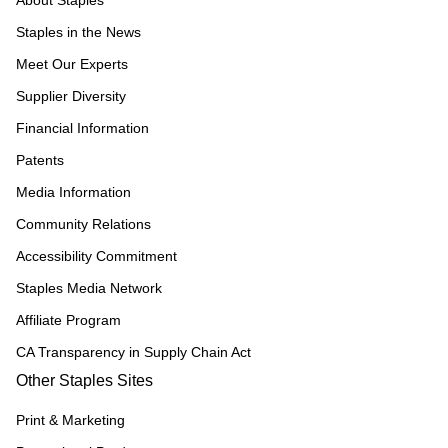
About Staples
Staples in the News
Meet Our Experts
Supplier Diversity
Financial Information
Patents
Media Information
Community Relations
Accessibility Commitment
Staples Media Network
Affiliate Program
CA Transparency in Supply Chain Act
Other Staples Sites
Print & Marketing