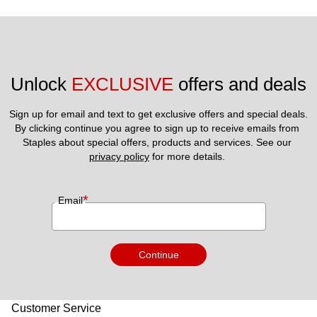
Unlock 
EXCLUSIVE
 offers and deals
Sign up for email and text to get exclusive offers and special deals.
By clicking continue you agree to sign up to receive emails from 
Staples about special offers, products and services. See our 
privacy policy
 for more details. 
*
Email
Continue
Customer Service