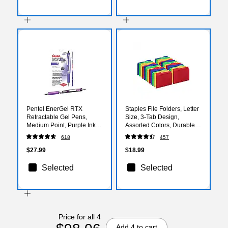
Pentel EnerGel RTX
Staples File Folders, Letter
Retractable Gel Pens,
Size, 3‑Tab Design,
Medium Point, Purple Ink,
Assorted Colors, Durable
Dozen (BL77-V)
Paper Stock, 24/Pack
618
457
$27.99
$18.99
Selected
Selected
Price for all 4
Add 4 to cart