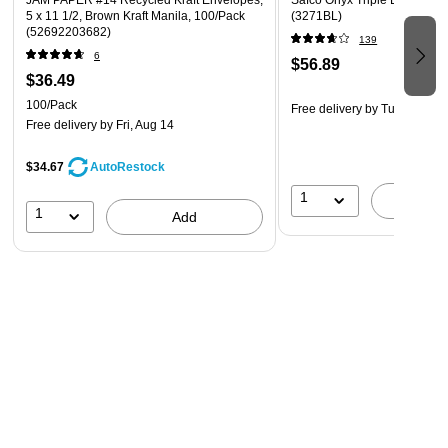
JAM PAPER #14 Recycled Kraft Envelopes,
Safco Onyx Triple Letter Tray
5 x 11 1/2, Brown Kraft Manila, 100/Pack
(3271BL)
(52692203682)
139
6
$56.89
$36.49
100/Pack
Free delivery
by Tue, Aug 11
Free delivery
by Fri, Aug 14
$34.67
AutoRestock
1
A
1
Add