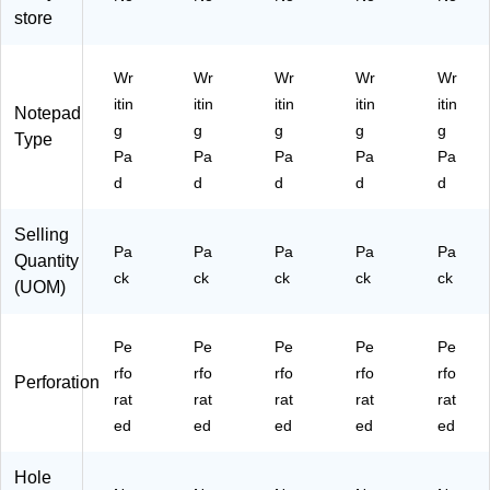
Pa
Pa
ed
-
d,
store
d
d,
,
3/
12
12
12
4",
Pa
Pa
‑P
Le
ds/
Wr
Wr
Wr
Wr
Wr
ds
ac
gal
Pa
itin
itin
itin
itin
itin
/P
k
Ru
ck
Notepad
g
g
g
g
g
ac
led
(T
Type
k
,
R5
Pa
Pa
Pa
Pa
Pa
(T
W
73
d
d
d
d
d
R5
hit
69
73
e,
)
Selling
72
50
Pa
Pa
Pa
Pa
Pa
Quantity
)
Sh
ck
ck
ck
ck
ck
ee
(UOM)
ts/
Pa
Pe
Pe
Pe
Pe
Pe
d,
rfo
rfo
rfo
2
rfo
rfo
Perforation
Pa
rat
rat
rat
rat
rat
ds/
ed
ed
ed
ed
ed
Pa
ck
Hole
(6