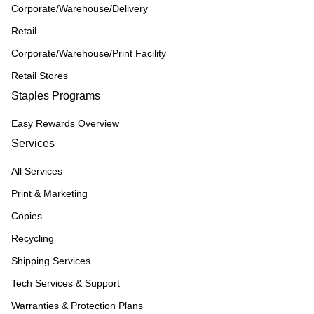
Corporate/Warehouse/Delivery
Retail
Corporate/Warehouse/Print Facility
Retail Stores
Staples Programs
Easy Rewards Overview
Services
All Services
Print & Marketing
Copies
Recycling
Shipping Services
Tech Services & Support
Warranties & Protection Plans