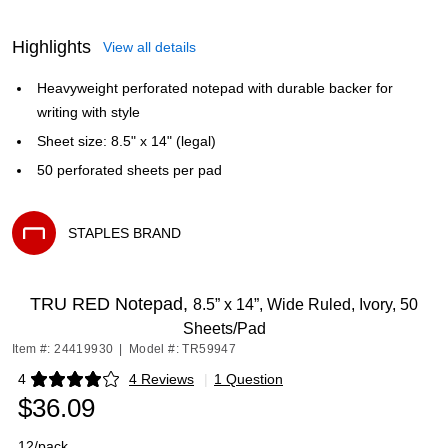
Highlights
View all details
Heavyweight perforated notepad with durable backer for
writing with style
Sheet size: 8.5" x 14" (legal)
50 perforated sheets per pad
STAPLES BRAND
Exited tooltip
TRU RED Notepad,
8.5” x 14”, Wide Ruled, Ivory, 50
Sheets/Pad
Item #: 24419930
|
Model #: TR59947
4
4 Reviews
|
1 Question
Exited tooltip
$36.09
12/pack