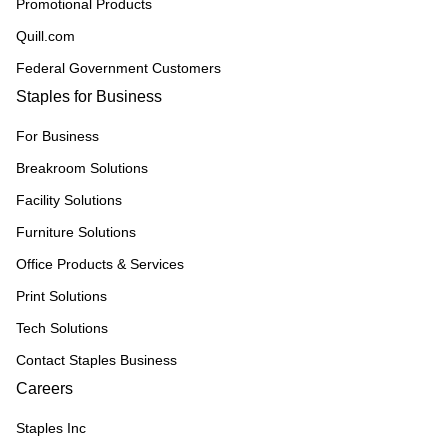
Promotional Products
Quill.com
Federal Government Customers
Staples for Business
For Business
Breakroom Solutions
Facility Solutions
Furniture Solutions
Office Products & Services
Print Solutions
Tech Solutions
Contact Staples Business
Careers
Staples Inc