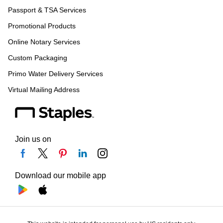
Passport & TSA Services
Promotional Products
Online Notary Services
Custom Packaging
Primo Water Delivery Services
Virtual Mailing Address
Join us on
Download our mobile app