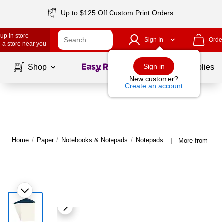
Up to $125 Off Custom Print Orders
up in store
Sign In
Orde
 a store near you
Page
1
of
1
Sign in
Shop
School Supplies
New customer?
Create an account
Home
/
Paper
/
Notebooks & Notepads
/
Notepads
More from TR
|