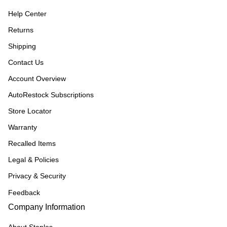
Help Center
Returns
Shipping
Contact Us
Account Overview
AutoRestock Subscriptions
Store Locator
Warranty
Recalled Items
Legal & Policies
Privacy & Security
Feedback
Company Information