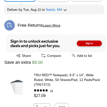
Deliver
by
Tue, Aug 11
to
Natick, MA
Free Returns
Learn More
Exited tooltip
Exited tooltip
Share
Compare
Add to list
Save an extra
$9.00
TRU RED™ Notepads, 8.5" x 14", Wide
Ruled, White, 50 Sheets/Pad, 12 Pads/Pack
(TR57372)
16
$27.09
1