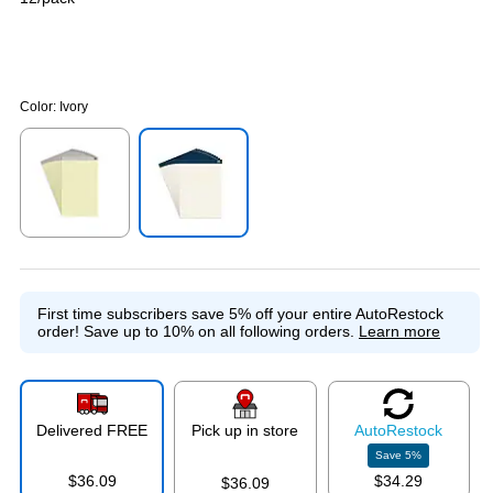
Color:
Ivory
Exited tooltip
Exited tooltip
First time subscribers save 5% off your entire AutoRestock
order!
Save up to 10% on all following orders.
Learn more
Delivered FREE
Pick up in store
Auto
Restock
Save
5
%
$36.09
$34.29
$36.09