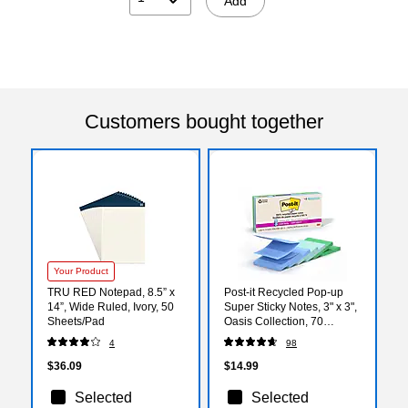
Add
Customers bought together
Your Product
TRU RED Notepad, 8.5” x
Post-it Recycled Pop-up
14”, Wide Ruled, Ivory, 50
Super Sticky Notes, 3" x 3",
Sheets/Pad
Oasis Collection, 70
Sheets/Pad, 6 Pads/Pack
4
98
(R330R-6SST)
$36.09
$14.99
Selected
Selected