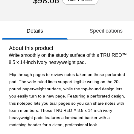
$98.06
Details
Specifications
About this product
Write smoothly on the sturdy surface of this TRU RED™
8.5 x 14-inch ivory heavyweight pad.
Flip through pages to review notes taken on these perforated
pad. The wide ruled lines support legible writing on the 20-
pound paperweight surface, while the top-bound design lets
you easily turn to a new page. Featuring a perforated design,
this notepad lets you tear pages so you can share notes with
team members. These TRU RED™ 8.5 x 14-inch ivory
heavyweight pads features a laminated backer with a
matching header for a clean, professional look.