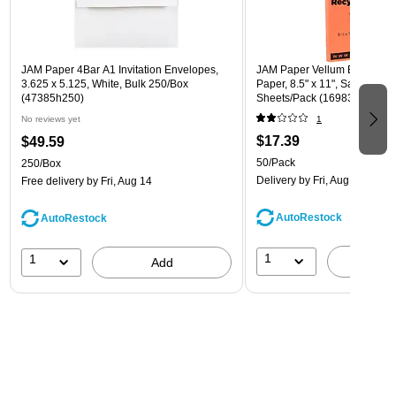
JAM Paper 4Bar A1 Invitation Envelopes,
JAM Paper Vellum Bristol 67 
3.625 x 5.125, White, Bulk 250/Box
Paper, 8.5" x 11", Salmon Pin
(47385h250)
Sheets/Pack (169832)
No reviews yet
1
$17.39
$49.59
50/Pack
250/Box
Delivery
by Fri, Aug 14
Free delivery
by Fri, Aug 14
AutoRestock
AutoRestock
1
1
A
Add