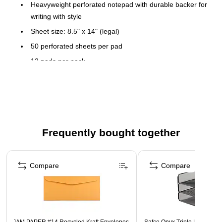
Heavyweight perforated notepad with durable backer for
writing with style
Sheet size: 8.5" x 14" (legal)
50 perforated sheets per pad
12 pads per pack
Top-bound design allows you to quickly flip through
papers to find information
Wide ruled pads are great for keeping writing neat and
legible
Ivory paper
Frequently bought together
Added date area on top of page
Page 1 of 4
Compare
Compare