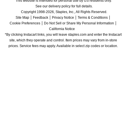
This website is intended for personal use by US residents only.
See our delivery policy for full details.
Copyright 1998-2026, Staples, Inc., All Rights Reserved.
Site Map
Feedback
Privacy Notice
Terms & Conditions
Cookie Preferences
Do Not Sell or Share My Personal Information
California Notice
*By clicking Instacart links, you will leave staples.com and enter the Instacart 
site, which they operate and control. Item prices may vary from in-store 
prices. Service fees may apply. Available in select zip codes or location. 