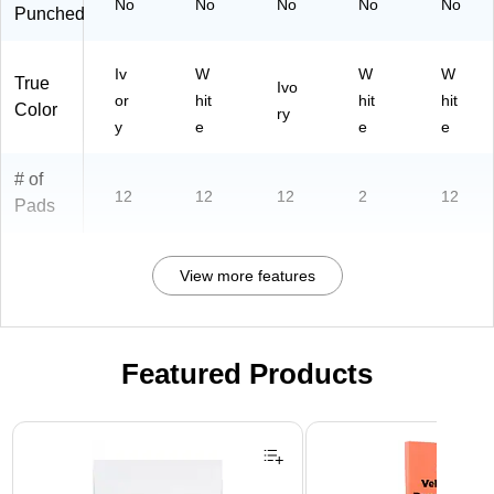
No
No
No
No
No
Punched
39
75
)
Iv
W
W
W
True
Ivo
or
hit
hit
hit
Color
ry
y
e
e
e
# of
12
12
12
2
12
Pads
View more features
Featured Products
Page 1 of 3