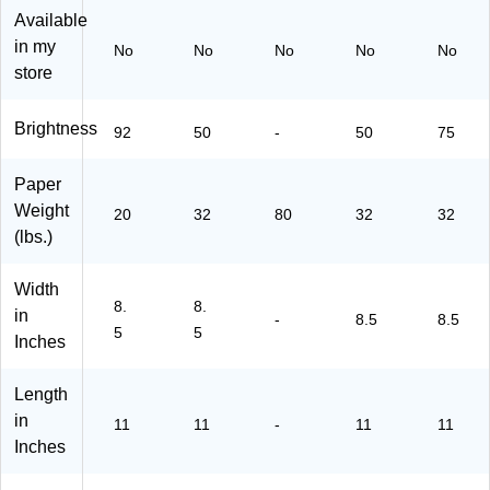
s,
12
Sh
-P-
Sh
Available
50
11
ee
27
ee
in my
No
No
No
No
No
0/
-
ts/
-
ts/
store
R
P-
Re
50
Pa
ea
06
a
)
ck
m,
-
m
(1
Brightness
92
50
-
50
75
5
50
(8
73
R
)
12
SD
Paper
ea
11
85
m
-
11
Weight
20
32
80
32
32
s/
P-
SI
(lbs.)
C
M
12
art
20
0)
Width
on
3-
8.
8.
in
(3
50
-
8.5
8.5
5
5
07
)
Inches
50
)
Length
in
11
11
-
11
11
Inches