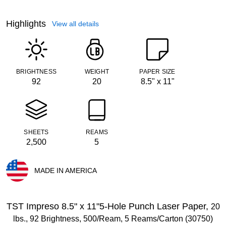
Highlights
View all details
BRIGHTNESS
WEIGHT
PAPER SIZE
92
20
8.5" x 11"
SHEETS
REAMS
2,500
5
MADE IN AMERICA
Exited tooltip
TST Impreso 8.5" x 11"5-Hole Punch Laser Paper,
20
lbs., 92 Brightness, 500/Ream, 5 Reams/Carton (30750)