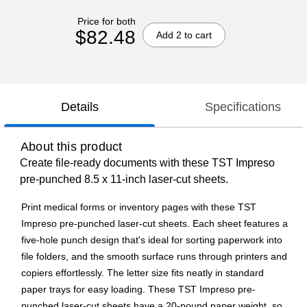
Price for both
$82.48
Add 2 to cart
Details
Specifications
About this product
Create file-ready documents with these TST Impreso
pre-punched 8.5 x 11-inch laser-cut sheets.
Print medical forms or inventory pages with these TST
Impreso pre-punched laser-cut sheets. Each sheet features a
five-hole punch design that's ideal for sorting paperwork into
file folders, and the smooth surface runs through printers and
copiers effortlessly. The letter size fits neatly in standard
paper trays for easy loading. These TST Impreso pre-
punched laser-cut sheets have a 20-pound paper weight, so