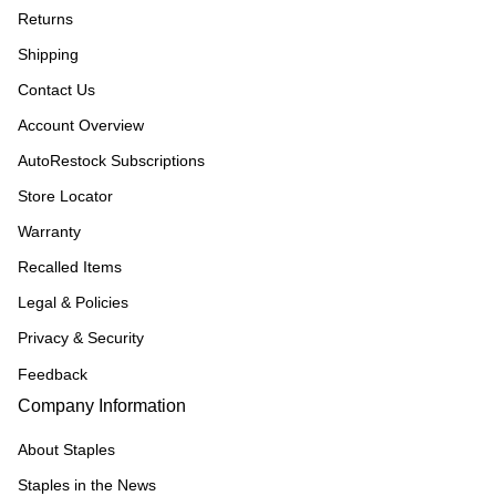
Returns
Shipping
Contact Us
Account Overview
AutoRestock Subscriptions
Store Locator
Warranty
Recalled Items
Legal & Policies
Privacy & Security
Feedback
Company Information
About Staples
Staples in the News