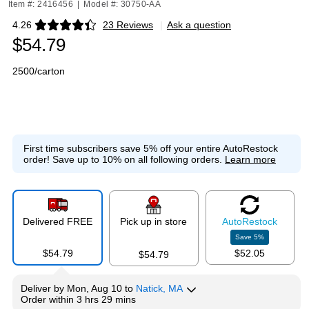
Item #: 2416456
|
Model #: 30750-AA
4.26
23 Reviews
|
Ask a question
Exited tooltip
$54.79
2500/carton
First time subscribers save 5% off your entire AutoRestock
order!
Save up to 10% on all following orders.
Learn more
Delivered FREE
Pick up in store
Auto
Restock
Save
5
%
$54.79
$52.05
$54.79
Deliver
by
Mon, Aug 10
to
Natick, MA
Order within
3 hrs 29 mins