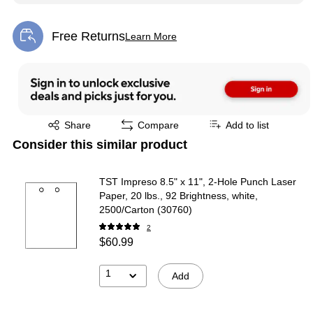
Free Returns
Learn More
Exited tooltip
Exited tooltip
Share
Compare
Add to list
Consider this similar product
TST Impreso 8.5" x 11", 2-Hole Punch Laser
Paper, 20 lbs., 92 Brightness, white,
2500/Carton (30760)
2
$60.99
1
Add