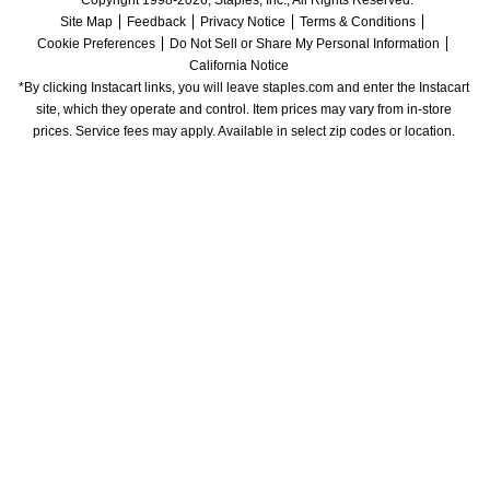
Copyright 1998-2026, Staples, Inc., All Rights Reserved.
Site Map
Feedback
Privacy Notice
Terms & Conditions
Cookie Preferences
Do Not Sell or Share My Personal Information
California Notice
*By clicking Instacart links, you will leave staples.com and enter the Instacart 
site, which they operate and control. Item prices may vary from in-store 
prices. Service fees may apply. Available in select zip codes or location. 