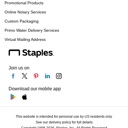
Promotional Products
Online Notary Services
Custom Packaging
Primo Water Delivery Services
Virtual Mailing Address
Join us on
Download our mobile app
This website is intended for personal use by US residents only.
See our delivery policy for full details.