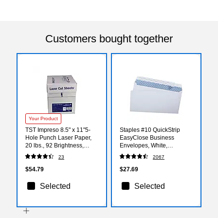
Customers bought together
Your Product
TST Impreso 8.5" x 11"5-
Staples #10 QuickStrip
Hole Punch Laser Paper,
EasyClose Business
20 lbs., 92 Brightness,
Envelopes, White,
500/Ream, 5
Security‑Tinted, Peel &
23
2067
Reams/Carton (30750)
Seal Closure, 9.5" x 4.125",
500/Box
$54.79
$27.69
Selected
Selected