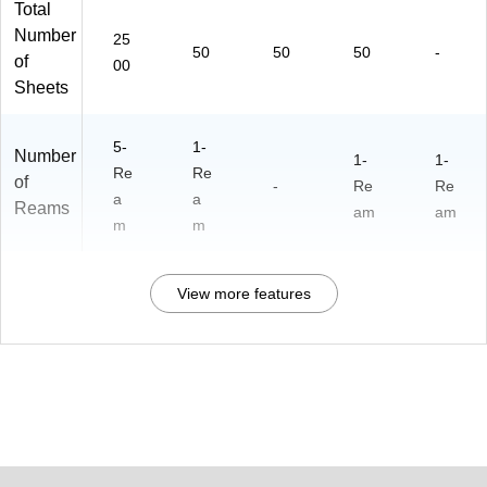
Total
Number
25
50
50
50
-
of
00
Sheets
5-
1-
Number
1-
1-
Re
Re
of
-
Re
Re
a
a
Reams
am
am
m
m
View more features