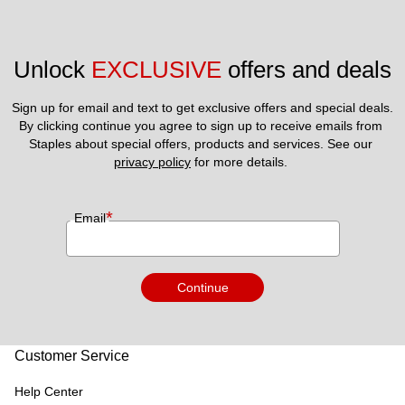
Unlock 
EXCLUSIVE
 offers and deals
Sign up for email and text to get exclusive offers and special deals.
By clicking continue you agree to sign up to receive emails from 
Staples about special offers, products and services. See our 
privacy policy
 for more details. 
*
Email
Continue
Customer Service
Help Center