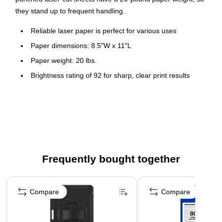
they stand up to frequent handling.
Reliable laser paper is perfect for various uses
Paper dimensions: 8.5"W x 11"L
Paper weight: 20 lbs.
Brightness rating of 92 for sharp, clear print results
White in color
Five reams per carton, 2500 sheets total
Prepunched paper eliminates the need for a five-hole
punch
5 hole drill paper
Frequently bought together
Page 1 of 4
Compare
Compare