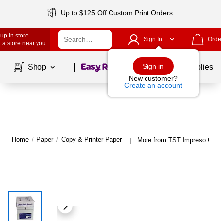
Up to $125 Off Custom Print Orders
up in store
Sign In
Orde
 a store near you
Page
1
of
1
Sign in
Shop
School Supplies
New customer?
Create an account
Home
/
Paper
/
Copy & Printer Paper
More from TST Impreso Copy
|