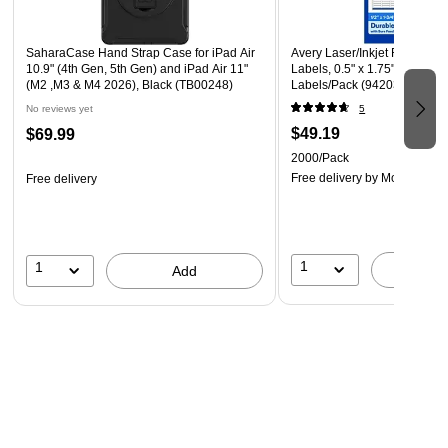
SaharaCase Hand Strap Case for iPad Air
Avery Laser/Inkjet Rectangl
10.9" (4th Gen, 5th Gen) and iPad Air 11"
Labels, 0.5" x 1.75", White, 
(M2 ,M3 & M4 2026), Black (TB00248)
Labels/Pack (94203)
No reviews yet
5
$49.19
$69.99
2000/Pack
Free delivery
by Mon, Aug 1
Free delivery
1
1
A
Add