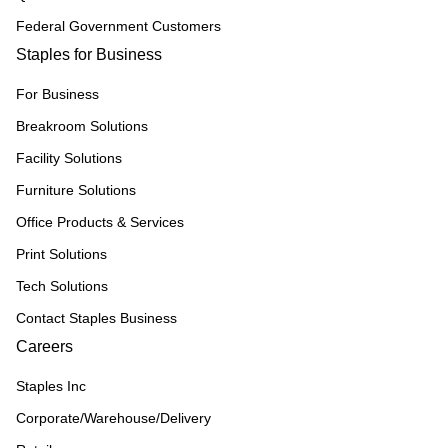
Federal Government Customers
Staples for Business
For Business
Breakroom Solutions
Facility Solutions
Furniture Solutions
Office Products & Services
Print Solutions
Tech Solutions
Contact Staples Business
Careers
Staples Inc
Corporate/Warehouse/Delivery