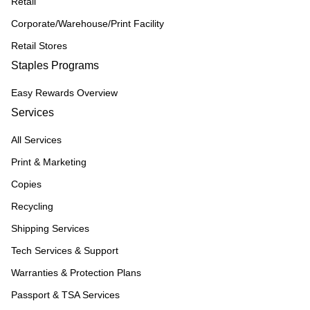
Retail
Corporate/Warehouse/Print Facility
Retail Stores
Staples Programs
Easy Rewards Overview
Services
All Services
Print & Marketing
Copies
Recycling
Shipping Services
Tech Services & Support
Warranties & Protection Plans
Passport & TSA Services