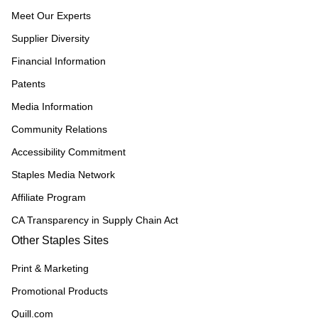
Meet Our Experts
Supplier Diversity
Financial Information
Patents
Media Information
Community Relations
Accessibility Commitment
Staples Media Network
Affiliate Program
CA Transparency in Supply Chain Act
Other Staples Sites
Print & Marketing
Promotional Products
Quill.com