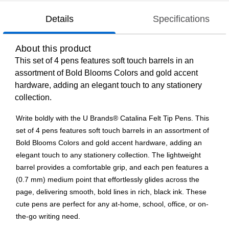
Details
Specifications
About this product
This set of 4 pens features soft touch barrels in an
assortment of Bold Blooms Colors and gold accent
hardware, adding an elegant touch to any stationery
collection.
Write boldly with the U Brands® Catalina Felt Tip Pens. This
set of 4 pens features soft touch barrels in an assortment of
Bold Blooms Colors and gold accent hardware, adding an
elegant touch to any stationery collection. The lightweight
barrel provides a comfortable grip, and each pen features a
(0.7 mm) medium point that effortlessly glides across the
page, delivering smooth, bold lines in rich, black ink. These
cute pens are perfect for any at-home, school, office, or on-
the-go writing need.