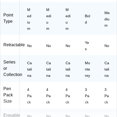
04
24
24
04
)
-
)
)
-
M
M
M
24
24
Me
Point
ed
edi
edi
Bol
)
)
diu
Type
iu
u
u
d
m
m
m
m
Ye
Retractable
No
No
No
No
s
Series
Ca
Ca
Ca
Mo
Ca
or
tali
tali
tali
nte
tali
Collection
na
na
na
rey
na
Pen
4
4
4
3
3
Pack
Pa
Pa
Pa
Pa
Pa
Size
ck
ck
ck
ck
ck
Erasable
No
No
No
No
No