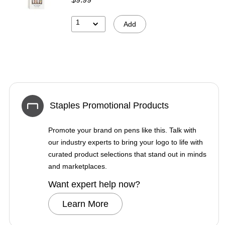
1
Add
Staples Promotional Products
Promote your brand on pens like this. Talk with
our industry experts to bring your logo to life with
curated product selections that stand out in minds
and marketplaces.
Want expert help now?
Learn More