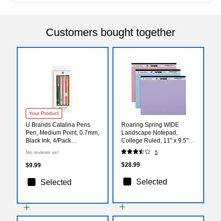
Customers bought together
Your Product
U Brands Catalina Pens
Roaring Spring WIDE
Pen, Medium Point, 0.7mm,
Landscape Notepad,
Black Ink, 4/Pack
College Ruled, 11" x 9.5",
(7456U04-24)
Assorted Colors, 40
No reviews yet
5
Sheets, 3/Pack (74535)
$28.99
$9.99
Selected
Selected