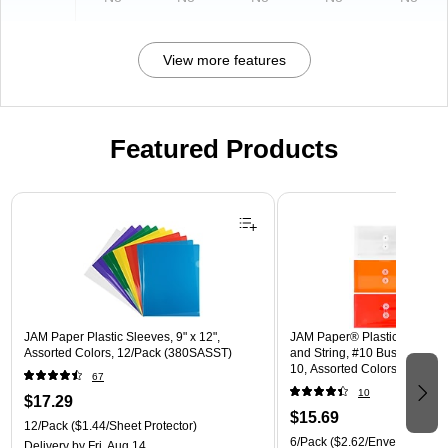
View more features
Featured Products
Page 1 of 3
JAM Paper Plastic Sleeves, 9" x 12",
JAM Paper® Plastic Envelope
Assorted Colors, 12/Pack (380SASST)
and String, #10 Business Boo
10, Assorted Colors, 6/Pack
67
(921B1ASSRTD)
10
$17.29
$15.69
12/Pack
($1.44/Sheet Protector)
6/Pack
($2.62/Envelope)
Delivery
by Fri, Aug 14