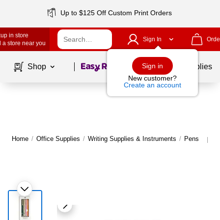
Up to $125 Off Custom Print Orders
up in store
Sign In
Orde
 a store near you
Page
1
of
1
Sign in
Shop
School Supplies
New customer?
Create an account
Home
/
Office Supplies
/
Writing Supplies & Instruments
/
Pens
M
|