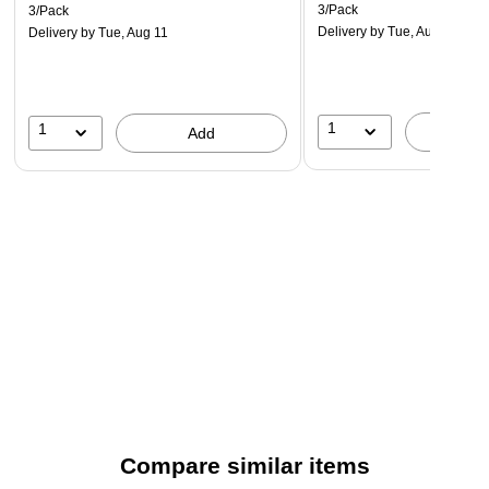
3/Pack
3/Pack
Delivery
by Tue, Aug 11
Delivery
by Tue, Aug 11
1
1
A
Add
Compare similar items