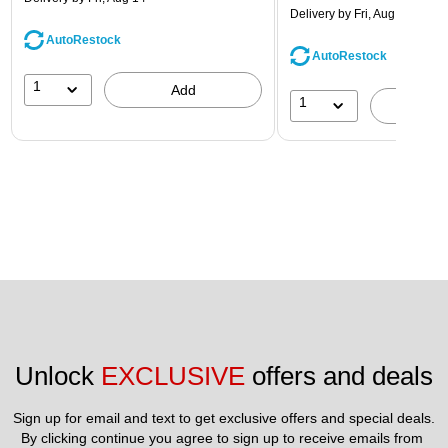
Delivery
by Fri, Aug 14
AutoRestock
AutoRestock
1
Add
1
A
Unlock 
EXCLUSIVE
 offers and deals
Sign up for email and text to get exclusive offers and special deals.
By clicking continue you agree to sign up to receive emails from 