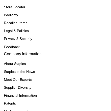
Store Locator
Warranty
Recalled Items
Legal & Policies
Privacy & Security
Feedback
Company Information
About Staples
Staples in the News
Meet Our Experts
Supplier Diversity
Financial Information
Patents