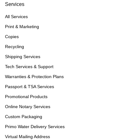
Services
All Services
Print & Marketing
Copies
Recycling
Shipping Services
Tech Services & Support
Warranties & Protection Plans
Passport & TSA Services
Promotional Products
Online Notary Services
Custom Packaging
Primo Water Delivery Services
Virtual Mailing Address