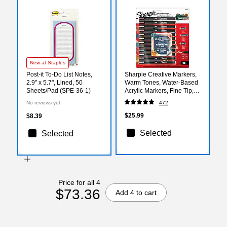
New at Staples
Post-it To-Do List Notes,
Sharpie Creative Markers,
2.9" x 5.7", Lined, 50
Warm Tones, Water-Based
Sheets/Pad (SPE-36-1)
Acrylic Markers, Fine Tip,
Assorted Colors, 12/Pack
No reviews yet
472
(2221932)
$25.99
$8.39
Selected
Selected
Price for all 4
$73.36
Add 4 to cart