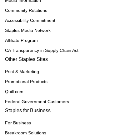
Media Information
Community Relations
Accessibility Commitment
Staples Media Network
Affiliate Program
CA Transparency in Supply Chain Act
Other Staples Sites
Print & Marketing
Promotional Products
Quill.com
Federal Government Customers
Staples for Business
For Business
Breakroom Solutions