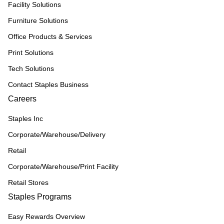
Facility Solutions
Furniture Solutions
Office Products & Services
Print Solutions
Tech Solutions
Contact Staples Business
Careers
Staples Inc
Corporate/Warehouse/Delivery
Retail
Corporate/Warehouse/Print Facility
Retail Stores
Staples Programs
Easy Rewards Overview