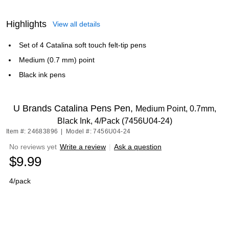
Highlights
View all details
Set of 4 Catalina soft touch felt-tip pens
Medium (0.7 mm) point
Black ink pens
U Brands Catalina Pens Pen,
Medium Point, 0.7mm,
Black Ink, 4/Pack (7456U04-24)
Item #: 24683896
|
Model #: 7456U04-24
No reviews yet
Write a review
|
Ask a question
$9.99
4/pack