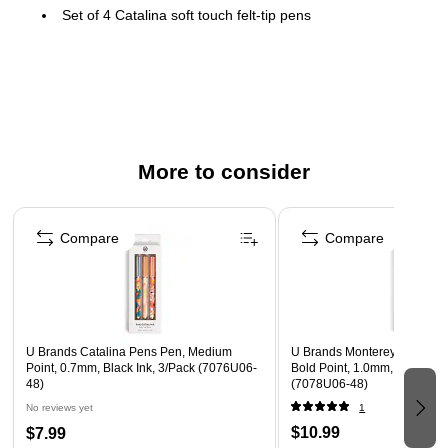
Set of 4 Catalina soft touch felt-tip pens
Medium (0.7 mm) point
Black ink pens
Smooth, bold lay-down, quick-dry non-bleed ink; for long
lasting ink, securely recap lid after each use
Signature U Clip, soft touch finish, and gold metal
More to consider
hardware
Page 1 of 3
Perfect for office supplies and office decor, school
supplies, college supplies, journaling supplies, and
Compare
Compare
makes a great choice for teacher gifts and teacher
supplies
Packaging is made of FSC-certified and other controlled
material (FSC® License Code: FSC-C152115)
U Brands Catalina Pens Pen, Medium
U Brands Monterey Retracta
Point, 0.7mm, Black Ink, 3/Pack (7076U06-
Bold Point, 1.0mm, Black Ink
48)
(7078U06-48)
No reviews yet
1
$10.99
$7.99