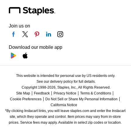
Join us on
Download our mobile app
This website is intended for personal use by US residents only.
See our delivery policy for full details.
Copyright 1998-2026, Staples, Inc., All Rights Reserved.
Site Map
Feedback
Privacy Notice
Terms & Conditions
Cookie Preferences
Do Not Sell or Share My Personal Information
California Notice
*By clicking Instacart links, you will leave staples.com and enter the Instacart 
site, which they operate and control. Item prices may vary from in-store 
prices. Service fees may apply. Available in select zip codes or location. 