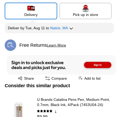
Delivery
Pick up in store
Deliver
by
Tue, Aug 11
to
Natick, MA
Free Returns
Learn More
Exited tooltip
Exited tooltip
Share
Compare
Add to list
Consider this similar product
U Brands Catalina Pens Pen, Medium Point,
0.7mm, Black Ink, 4/Pack (7453U04-24)
1
$9.99