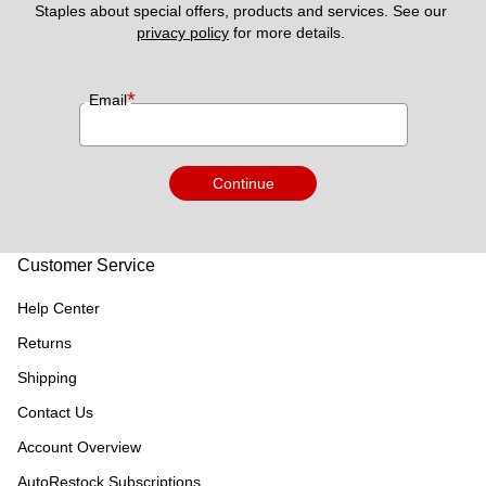
Staples about special offers, products and services. See our 
privacy policy
 for more details. 
*
Email
Continue
Customer Service
Help Center
Returns
Shipping
Contact Us
Account Overview
AutoRestock Subscriptions