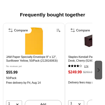
Frequently bought together
Page 1 of 4
Compare
Compare
JAM Paper Specialty Envelope 9" x 12",
Staples Kendall Park 58.8"
Sunflower Yellow, 50/Pack (212816063i)
Desk, Cherry (52493)
No reviews yet
174
$249.99
$55.99
$293.09
50/Pack
Delivery fees may apply
Free delivery
by Fri, Aug 14
1
1
A
Add