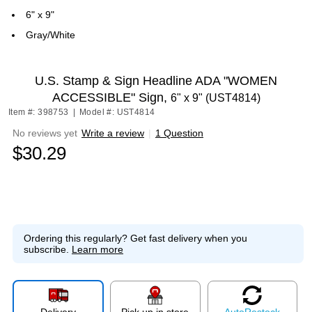
6" x 9"
Gray/White
U.S. Stamp & Sign Headline ADA "WOMEN
ACCESSIBLE" Sign,
6" x 9" (UST4814)
Item #: 398753
|
Model #: UST4814
No reviews yet
Write a review
|
1 Question
$30.29
Ordering this regularly?
Get fast delivery when you
subscribe.
Learn more