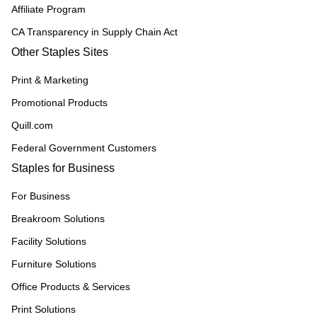
Affiliate Program
CA Transparency in Supply Chain Act
Other Staples Sites
Print & Marketing
Promotional Products
Quill.com
Federal Government Customers
Staples for Business
For Business
Breakroom Solutions
Facility Solutions
Furniture Solutions
Office Products & Services
Print Solutions