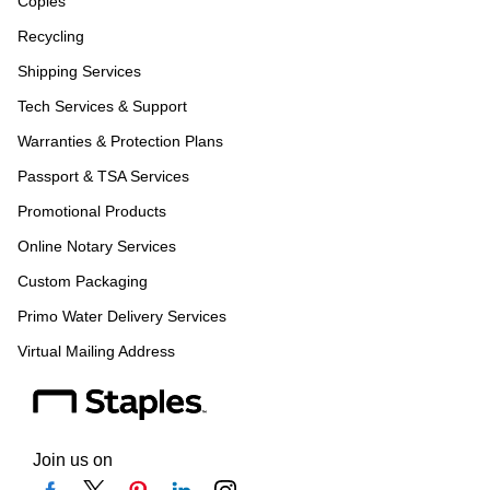
Copies
Recycling
Shipping Services
Tech Services & Support
Warranties & Protection Plans
Passport & TSA Services
Promotional Products
Online Notary Services
Custom Packaging
Primo Water Delivery Services
Virtual Mailing Address
Join us on