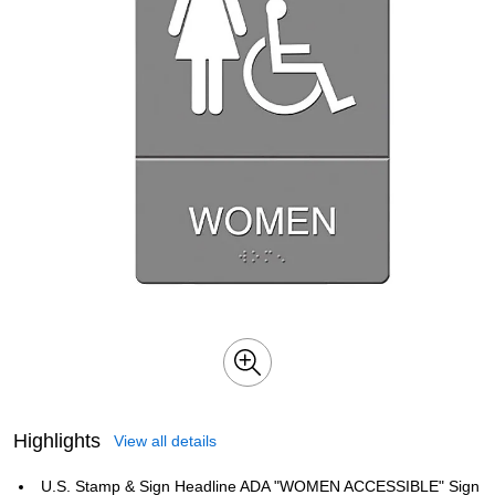
Highlights
View all details
U.S. Stamp & Sign Headline ADA "WOMEN ACCESSIBLE" Sign