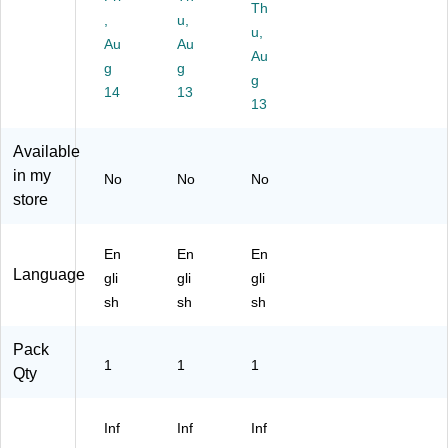
M
R
Ca
Th
,
u,
E
O
uti
u,
Au
Au
N
O
on
Au
A
g
M"
g
Si
g
C
Si
gn
14
13
13
C
gn
E
,
S
6"
Available
SI
x
in my
No
No
No
BL
9"
store
E"
(U
Si
ST
gn
48
En
En
En
,
11
Language
gli
gli
gli
6"
)
sh
sh
sh
x
9"
(U
Pack
1
1
1
S
Qty
T4
81
4)
Inf
Inf
Inf