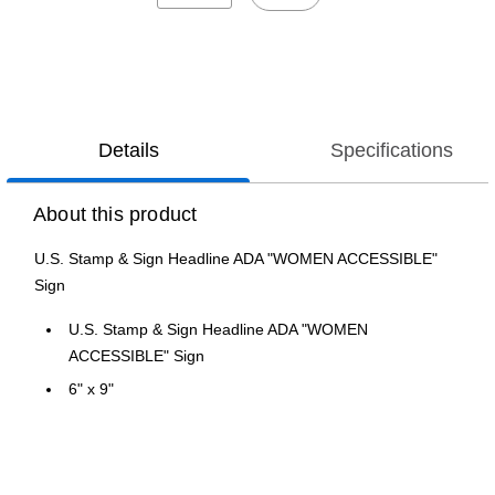
Details
Specifications
About this product
U.S. Stamp & Sign Headline ADA "WOMEN ACCESSIBLE"
Sign
U.S. Stamp & Sign Headline ADA "WOMEN
ACCESSIBLE" Sign
6" x 9"
Gray/White