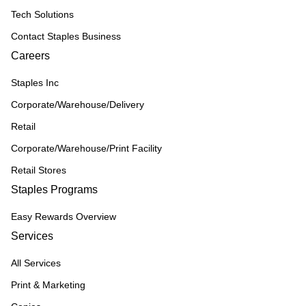
Tech Solutions
Contact Staples Business
Careers
Staples Inc
Corporate/Warehouse/Delivery
Retail
Corporate/Warehouse/Print Facility
Retail Stores
Staples Programs
Easy Rewards Overview
Services
All Services
Print & Marketing