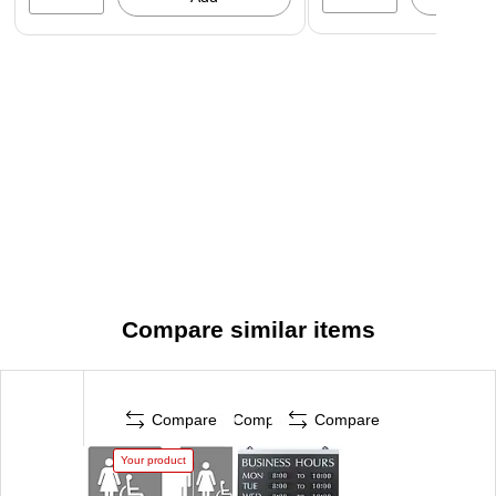
Compare similar items
Compare
Compare
Compare
Your product