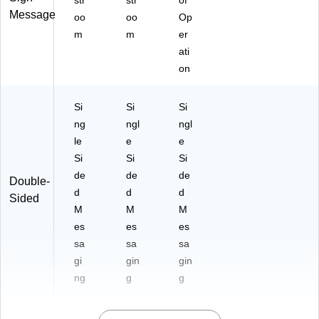
str
str
of
Message
oo
oo
Op
m
m
er
ati
on
Si
Si
Si
ng
ngl
ngl
le
e
e
Si
Si
Si
de
de
de
Double-
d
d
d
Sided
M
M
M
es
es
es
sa
sa
sa
gi
gin
gin
ng
g
g