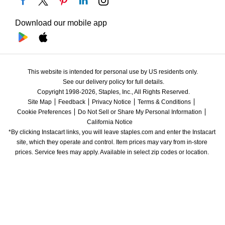
Download our mobile app
This website is intended for personal use by US residents only.
See our delivery policy for full details.
Copyright 1998-2026, Staples, Inc., All Rights Reserved.
Site Map
Feedback
Privacy Notice
Terms & Conditions
Cookie Preferences
Do Not Sell or Share My Personal Information
California Notice
*By clicking Instacart links, you will leave staples.com and enter the Instacart 
site, which they operate and control. Item prices may vary from in-store 
prices. Service fees may apply. Available in select zip codes or location. 