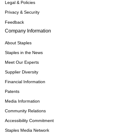
Legal & Policies
Privacy & Security
Feedback
Company Information
About Staples
Staples in the News
Meet Our Experts
Supplier Diversity
Financial Information
Patents
Media Information
Community Relations
Accessibility Commitment
Staples Media Network