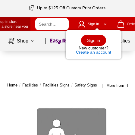
Up to $125 Off Custom Print Orders
up in store
Sign In
Orde
 a store near you
Page
1
of
1
Sign in
Shop
School Supplies
New customer?
Create an account
Home
/
Facilities
/
Facilities Signs
/
Safety Signs
More from Headl
|