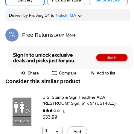
Delivery
Pick up in store
Auto
Restock
Deliver
by
Fri, Aug 14
to
Natick, MA
Free Returns
Learn More
Exited tooltip
Exited tooltip
Share
Compare
Add to list
Consider this similar product
U.S. Stamp & Sign Headline ADA
"RESTROOM" Sign, 6" x 9" (UST4811)
1
$33.99
1
Add