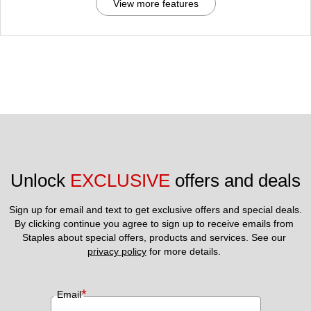
View more features
Unlock 
EXCLUSIVE
 offers and deals
Sign up for email and text to get exclusive offers and special deals.
By clicking continue you agree to sign up to receive emails from 
Staples about special offers, products and services. See our 
privacy policy
 for more details. 
*
Email