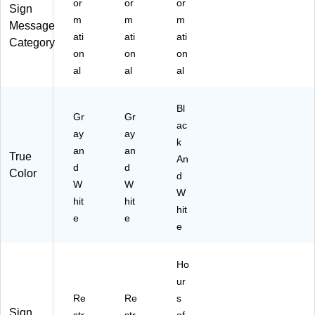
or
or
or
Sign
m
m
m
Message
ati
ati
ati
Category
on
on
on
al
al
al
Bl
Gr
Gr
ac
ay
ay
k
an
an
True
An
d
d
Color
d
W
W
W
hit
hit
hit
e
e
e
Ho
ur
Re
Re
s
Sign