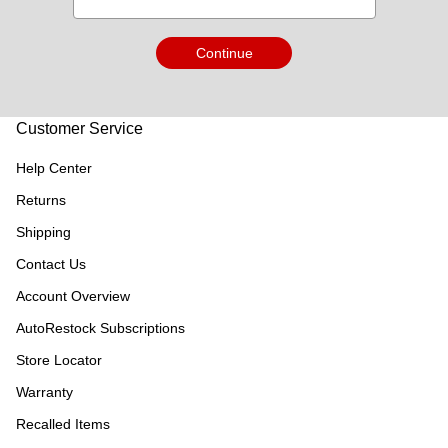
Continue
Customer Service
Help Center
Returns
Shipping
Contact Us
Account Overview
AutoRestock Subscriptions
Store Locator
Warranty
Recalled Items