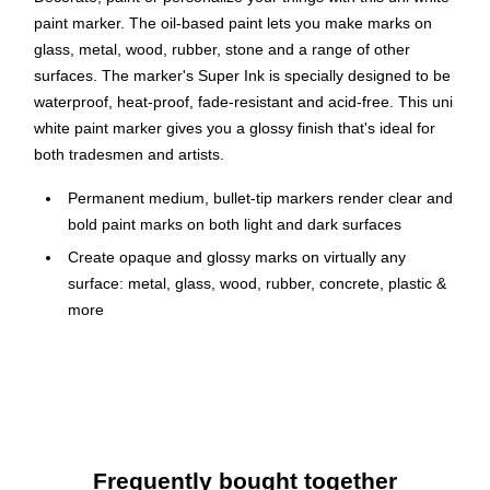
paint marker. The oil-based paint lets you make marks on
glass, metal, wood, rubber, stone and a range of other
surfaces. The marker's Super Ink is specially designed to be
waterproof, heat-proof, fade-resistant and acid-free. This uni
white paint marker gives you a glossy finish that's ideal for
both tradesmen and artists.
Permanent medium, bullet-tip markers render clear and
bold paint marks on both light and dark surfaces
Create opaque and glossy marks on virtually any
surface: metal, glass, wood, rubber, concrete, plastic &
more
Valve action control allows for smooth flowing paint with
excellent color coverage
Fast drying oil-based paint withstands extreme weather,
heat and abrasion without fading
Lighter colors are ideal for marking dark surfaces and
Frequently bought together
darker colors for marking light surfaces