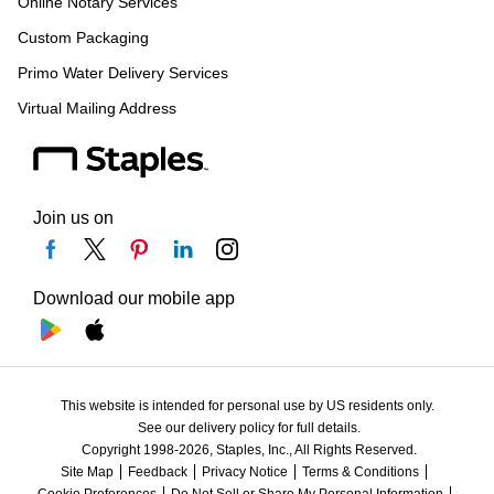
Online Notary Services
Custom Packaging
Primo Water Delivery Services
Virtual Mailing Address
Join us on
Download our mobile app
This website is intended for personal use by US residents only.
See our delivery policy for full details.
Copyright 1998-2026, Staples, Inc., All Rights Reserved.
Site Map
Feedback
Privacy Notice
Terms & Conditions