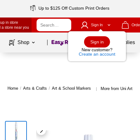
Up to $125 Off Custom Print Orders
up in store
Sign In
Orde
 a store near you
Page
1
of
1
Sign in
Shop
School Supplies
New customer?
Create an account
Home
/
Arts & Crafts
/
Art & School Markers
More from Uni Art & 
|