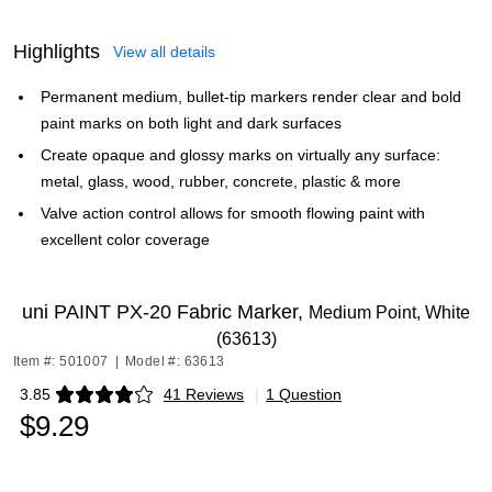
Highlights
View all details
Permanent medium, bullet-tip markers render clear and bold
paint marks on both light and dark surfaces
Create opaque and glossy marks on virtually any surface:
metal, glass, wood, rubber, concrete, plastic & more
Valve action control allows for smooth flowing paint with
excellent color coverage
uni PAINT PX-20 Fabric Marker,
Medium Point, White
(63613)
Item #: 501007
|
Model #: 63613
3.85
41 Reviews
|
1 Question
Exited tooltip
$9.29