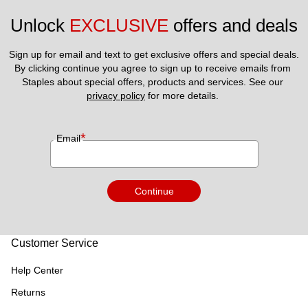
Unlock 
EXCLUSIVE
 offers and deals
Sign up for email and text to get exclusive offers and special deals.
By clicking continue you agree to sign up to receive emails from 
Staples about special offers, products and services. See our 
privacy policy
 for more details. 
*
Email
Continue
Customer Service
Help Center
Returns