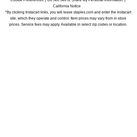
Cookie Preferences
Do Not Sell or Share My Personal Information
California Notice
*By clicking Instacart links, you will leave staples.com and enter the Instacart 
site, which they operate and control. Item prices may vary from in-store 
prices. Service fees may apply. Available in select zip codes or location. 