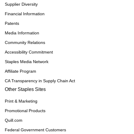
Supplier Diversity
Financial Information
Patents
Media Information
Community Relations
Accessibility Commitment
Staples Media Network
Affiliate Program
CA Transparency in Supply Chain Act
Other Staples Sites
Print & Marketing
Promotional Products
Quill.com
Federal Government Customers