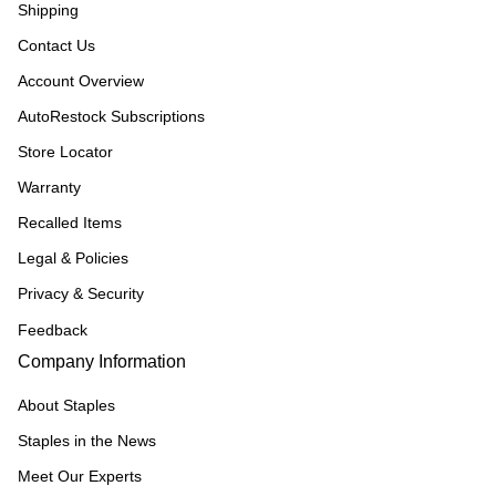
Shipping
Contact Us
Account Overview
AutoRestock Subscriptions
Store Locator
Warranty
Recalled Items
Legal & Policies
Privacy & Security
Feedback
Company Information
About Staples
Staples in the News
Meet Our Experts