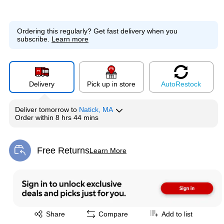
Ordering this regularly?
Get fast delivery when you
subscribe.
Learn more
Delivery
Pick up in store
Auto
Restock
Deliver
tomorrow
to
Natick, MA
Order within
8 hrs 44 mins
Free Returns
Learn More
Exited tooltip
Exited tooltip
Share
Compare
Add to list