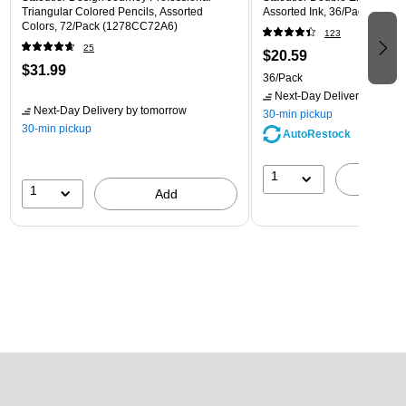
Triangular Colored Pencils, Assorted
Assorted Ink, 36/Pack (3200
Colors, 72/Pack (1278CC72A6)
123
25
$20.59
$31.99
36/Pack
Next-Day Delivery
by tomo
Next-Day Delivery
by tomorrow
30-min pickup
30-min pickup
AutoRestock
1
A
1
Add