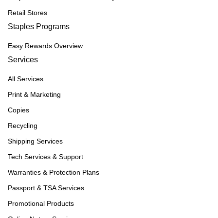
Retail Stores
Staples Programs
Easy Rewards Overview
Services
All Services
Print & Marketing
Copies
Recycling
Shipping Services
Tech Services & Support
Warranties & Protection Plans
Passport & TSA Services
Promotional Products