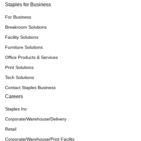
Staples for Business
For Business
Breakroom Solutions
Facility Solutions
Furniture Solutions
Office Products & Services
Print Solutions
Tech Solutions
Contact Staples Business
Careers
Staples Inc
Corporate/Warehouse/Delivery
Retail
Corporate/Warehouse/Print Facility