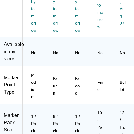
by
y
y
,
W
h
Li
to
)
to
to
to
Au
hit
Ti
ne
mo
m
m
m
g
e
p,
,
rro
(6
orr
As
orr
W
orr
07
w
36
so
hit
ow
ow
ow
13
rte
e
)
d,
(6
Available
8/
37
in my
No
No
No
No
No
Pa
43
store
ck
)
(1
77
M
90
Marker
Br
Br
ed
Fin
Bul
05
Point
us
oa
)
iu
e
let
Type
h
d
m
10
12
Marker
1 /
8 /
1 /
/
/
Pack
Pa
Pa
Pa
Pa
Pa
Size
ck
ck
ck