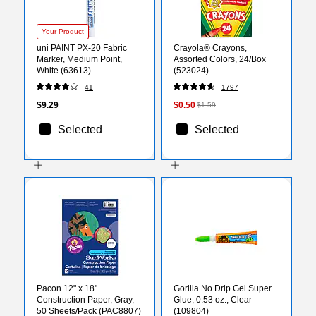
Your Product
uni PAINT PX-20 Fabric
Crayola® Crayons,
Marker, Medium Point,
Assorted Colors, 24/Box
White (63613)
(523024)
41
1797
$9.29
$0.50
$1.59
Selected
Selected
Pacon 12" x 18"
Gorilla No Drip Gel Super
Construction Paper, Gray,
Glue, 0.53 oz., Clear
50 Sheets/Pack (PAC8807)
(109804)