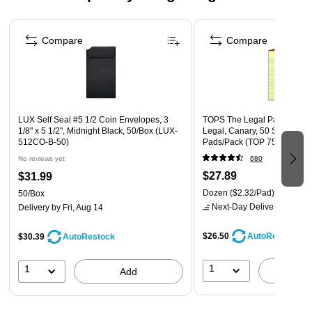
Contains solvent that allows the paint to bond to clean
Page 1 of 4
surfaces
Compare
Compare
Includes white uni Paint Oil-Based Paint Marker(s) with a
medium line (1.8-2.2mm tip)
Safety Data Sheet
LUX Self Seal #5 1/2 Coin Envelopes, 3
TOPS The Legal Pad Notepads
1/8" x 5 1/2", Midnight Black, 50/Box (LUX-
Legal, Canary, 50 Sheets/Pa
512CO-B-50)
Pads/Pack (TOP 7501)
No reviews yet
680
$27.89
$31.99
Dozen
($2.32/Pad)
50/Box
Next-Day Delivery
by tomo
Delivery
by Fri, Aug 14
$26.50
AutoRestock
$30.39
AutoRestock
1
1
A
Add