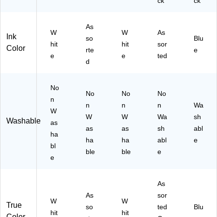
ck
ck
As
W
W
As
Ink
so
Blu
hit
hit
sor
Color
rte
e
e
e
ted
d
No
No
No
No
n
n
n
n
Wa
W
W
W
Wa
sh
Washable
as
as
as
sh
abl
ha
ha
ha
abl
e
bl
ble
ble
e
e
As
As
sor
W
W
True
so
ted
Blu
hit
hit
Color