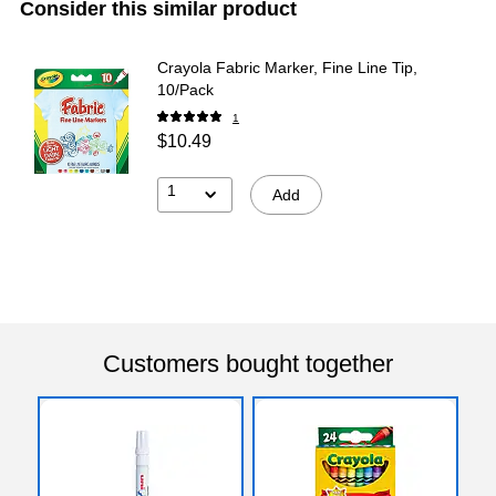
Consider this similar product
Crayola Fabric Marker, Fine Line Tip,
10/Pack
1
$10.49
1
Add
Customers bought together