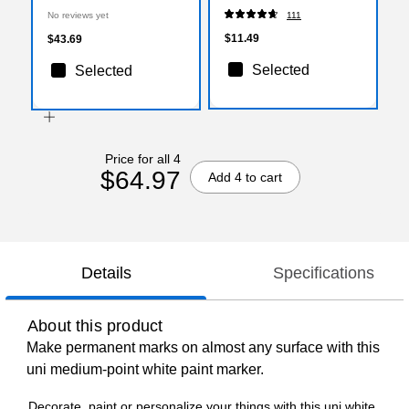
No reviews yet
111
$11.49
$43.69
Selected
Selected
Price for all 4
$64.97
Add 4 to cart
Details
Specifications
About this product
Make permanent marks on almost any surface with this
uni medium-point white paint marker.
Decorate, paint or personalize your things with this uni white