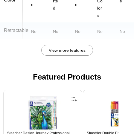
rte
Co
e
e
e
d
lor
s
Retractable
No
No
No
No
No
View more features
Featured Products
Page 1 of 3
Staedtler Design Journey Professional
Staedtler Double Ended Fibe