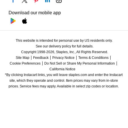
Download our mobile app
This website is intended for personal use by US residents only.
See our delivery policy for full details.
Copyright 1998-2026, Staples, Inc., All Rights Reserved.
Site Map
Feedback
Privacy Notice
Terms & Conditions
Cookie Preferences
Do Not Sell or Share My Personal Information
California Notice
*By clicking Instacart links, you will leave staples.com and enter the Instacart 
site, which they operate and control. Item prices may vary from in-store 
prices. Service fees may apply. Available in select zip codes or location. 