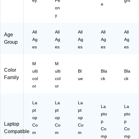
ey
Pe
ght
e
on
y
All
All
All
All
All
Age
Ag
Ag
Ag
Ag
Ag
Group
es
es
es
es
es
M
M
Color
ulti
ulti
Bl
Bla
Bla
Family
col
col
ue
ck
ck
or
or
La
La
La
La
La
pt
pt
pt
pto
pto
op
op
op
p
p
Laptop
Co
Co
Co
Co
Co
Compatible
m
m
m
mp
mp