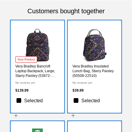
Customers bought together
Your Product
Vera Bradley Bancroft
Vera Bradley Insulated
Laptop Backpack, Large,
Lunch Bag, Starry Paisley
Starry Paisley (53872-
(50508-22510)
22510)
No reviews yet
No reviews yet
$139.99
$39.99
Selected
Selected