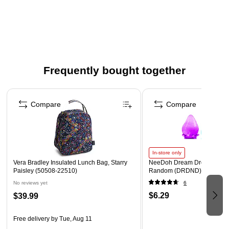
Front zip pocket contains four slip pockets and a pen slip
pocket
Exterior features a front zip pocket, a laptop
compartment, two slide slip pockets (one featuring elastic
and a pleat to accommodate a variety of water bottles), a
ring for keys or charms and a trolley sleeve
Frequently bought together
Zip closures
Page 1 of 4
Compare
Compare
In-store only
Vera Bradley Insulated Lunch Bag, Starry
NeeDoh Dream Drop, Color 
Paisley (50508-22510)
Random (DRDND)
No reviews yet
6
$6.29
$39.99
Free delivery
by Tue, Aug 11