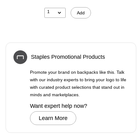
1
Add
Staples Promotional Products
Promote your brand on backpacks like this. Talk
with our industry experts to bring your logo to life
with curated product selections that stand out in
minds and marketplaces.
Want expert help now?
Learn More