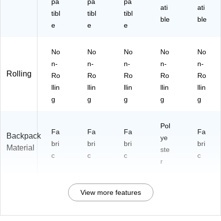
pa
pa
pa
ati
ati
tibl
tibl
tibl
ble
ble
e
e
e
No
No
No
No
No
n-
n-
n-
n-
n-
Rolling
Ro
Ro
Ro
Ro
Ro
llin
llin
llin
llin
llin
g
g
g
g
g
Pol
Fa
Fa
Fa
Fa
Backpack
ye
bri
bri
bri
bri
Material
ste
c
c
c
c
r
View more features