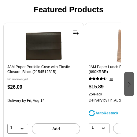
Featured Products
Page 1 of 2
JAM Paper Portfolio Case with Elastic
JAM Paper Lunch Bags, Bro
Closure, Black (2154512315)
(690KRBR)
No reviews yet
10
$15.89
$26.09
25/Pack
Delivery
by Fri, Aug 14
Delivery
by Fri, Aug 14
AutoRestock
1
1
A
Add