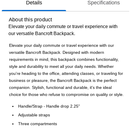
Details
Specifications
About this product
Elevate your daily commute or travel experience with
our versatile Bancroft Backpack.
Elevate your daily commute or travel experience with our
versatile Bancroft Backpack. Designed with modern
requirements in mind, this backpack combines functionality,
style and durability to meet all your daily needs. Whether
you're heading to the office, attending classes, or traveling for
business or pleasure, the Bancroft Backpack is the perfect
companion. Stylish, functional and durable, it's the ideal
choice for those who refuse to compromise on quality or style.
Handle/Strap - Handle drop 2.25"
Adjustable straps
Three compartments