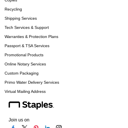
Copies
Recycling
Shipping Services
Tech Services & Support
Warranties & Protection Plans
Passport & TSA Services
Promotional Products
Online Notary Services
Custom Packaging
Primo Water Delivery Services
Virtual Mailing Address
Join us on