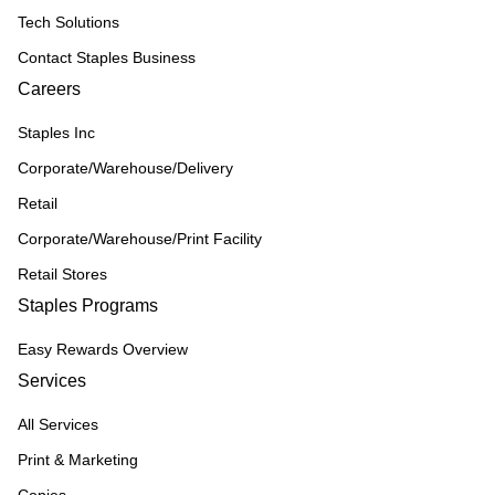
Tech Solutions
Contact Staples Business
Careers
Staples Inc
Corporate/Warehouse/Delivery
Retail
Corporate/Warehouse/Print Facility
Retail Stores
Staples Programs
Easy Rewards Overview
Services
All Services
Print & Marketing