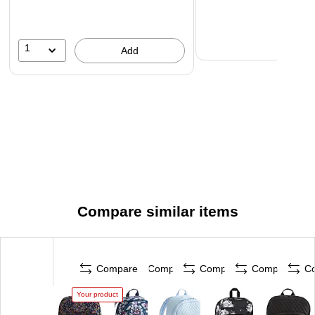
1
Add
Compare similar items
Compare
Compare
Compare
Compare
C
Your product