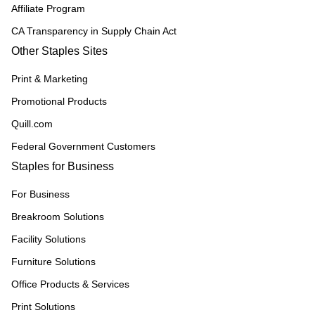
Affiliate Program
CA Transparency in Supply Chain Act
Other Staples Sites
Print & Marketing
Promotional Products
Quill.com
Federal Government Customers
Staples for Business
For Business
Breakroom Solutions
Facility Solutions
Furniture Solutions
Office Products & Services
Print Solutions