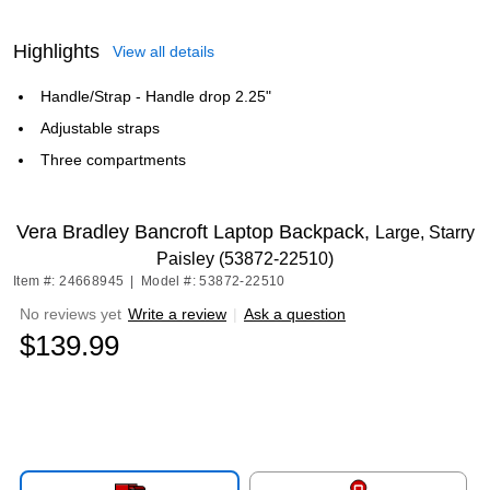
Highlights
View all details
Handle/Strap - Handle drop 2.25"
Adjustable straps
Three compartments
Vera Bradley Bancroft Laptop Backpack,
Large, Starry
Paisley (53872-22510)
Item #: 24668945
|
Model #: 53872-22510
No reviews yet
Write a review
|
Ask a question
$139.99