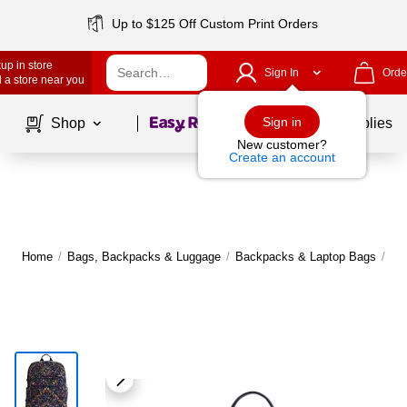
Up to $125 Off Custom Print Orders
up in store
Sign In
Orde
 a store near you
Page
1
of
1
Sign in
Shop
School Supplies
New customer?
Create an account
Home
/
Bags, Backpacks & Luggage
/
Backpacks & Laptop Bags
/
Ba