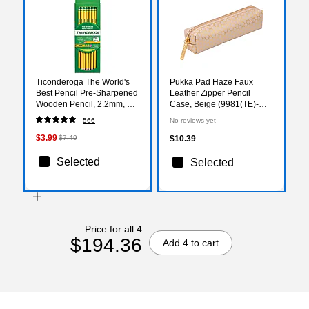
Ticonderoga The World's
Pukka Pad Haze Faux
Best Pencil Pre-Sharpened
Leather Zipper Pencil
Wooden Pencil, 2.2mm, #2
Case, Beige (9981(TE)-
Soft Lead, 18/Pack
HZE)
566
No reviews yet
(X13818X)
$3.99
$7.49
$10.39
Selected
Selected
Price for all 4
$194.36
Add 4 to cart