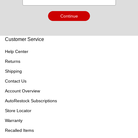
Continue
Customer Service
Help Center
Returns
Shipping
Contact Us
Account Overview
AutoRestock Subscriptions
Store Locator
Warranty
Recalled Items