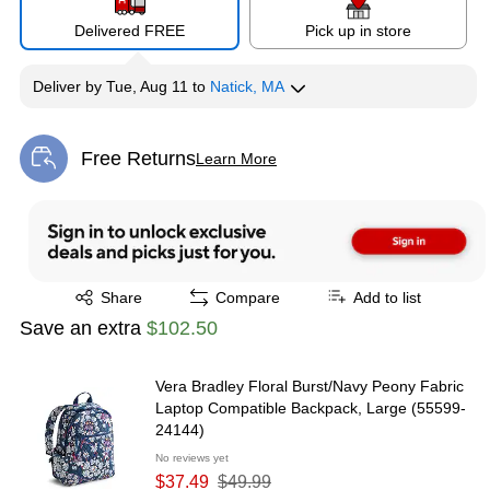
Delivered FREE
Pick up in store
Deliver
by
Tue, Aug 11
to
Natick, MA
Free Returns
Learn More
Exited tooltip
Exited tooltip
Share
Compare
Add to list
Save an extra
$102.50
Vera Bradley Floral Burst/Navy Peony Fabric
Laptop Compatible Backpack, Large (55599-
24144)
No reviews yet
$37.49
$49.99