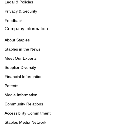
Legal & Policies
Privacy & Security
Feedback
Company Information
About Staples
Staples in the News
Meet Our Experts
Supplier Diversity
Financial Information
Patents
Media Information
Community Relations
Accessibility Commitment
Staples Media Network