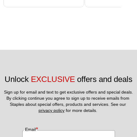
Unlock 
EXCLUSIVE
 offers and deals
Sign up for email and text to get exclusive offers and special deals.
By clicking continue you agree to sign up to receive emails from 
Staples about special offers, products and services. See our 
privacy policy
 for more details. 
*
Email