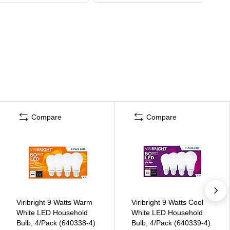
Compare
Compare
Viribright 9 Watts Warm
Viribright 9 Watts Cool
White LED Household
White LED Household
Bulb, 4/Pack (640338-4)
Bulb, 4/Pack (640339-4)