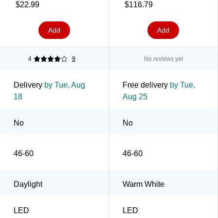
$22.99
$116.79
Add
Add
4
9
No reviews yet
Delivery
by Tue, Aug
Free delivery
by Tue,
18
Aug 25
No
No
46-60
46-60
Daylight
Warm White
LED
LED