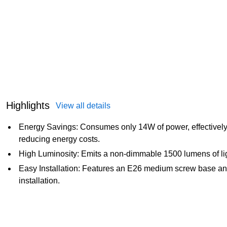
Highlights
View all details
Energy Savings: Consumes only 14W of power, effectively 
reducing energy costs.
High Luminosity: Emits a non-dimmable 1500 lumens of lig
Easy Installation: Features an E26 medium screw base an
installation.