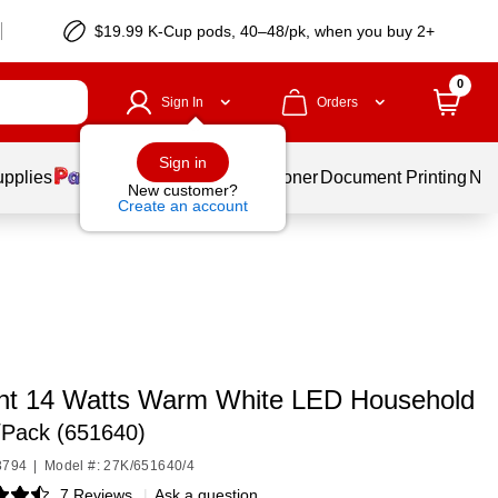
$19.99 K-Cup pods, 40–48/pk, when you buy 2+
0
Sign In
Orders
Sign in
upplies
Services
Ink & Toner
Document Printing
New
New customer?
Create an account
ight 14 Watts Warm White LED Household
/Pack (651640)
3794
|
Model #: 27K/651640/4
7 Reviews
|
Ask a question