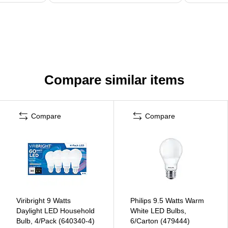
Compare similar items
Compare
Compare
Viribright 9 Watts
Philips 9.5 Watts Warm
Daylight LED Household
White LED Bulbs,
Bulb, 4/Pack (640340-4)
6/Carton (479444)