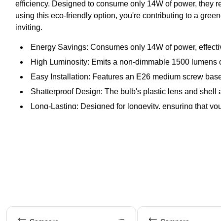
efficiency. Designed to consume only 14W of power, they rep
using this eco-friendly option, you're contributing to a gr
inviting.
Energy Savings: Consumes only 14W of power, effectiv
High Luminosity: Emits a non-dimmable 1500 lumens of 
Easy Installation: Features an E26 medium screw base 
Shatterproof Design: The bulb's plastic lens and shell 
Long-Lasting: Designed for longevity, ensuring that you 
Page 1 of 4