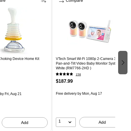
are
Compare
-Choking Device Home Kit
VTech Smart Wi-Fi 1080p 2-Camera 360°-
Pan-and-Tilt Video Baby Monitor System,
White (RM7766-2HD )
158
$187.99
Free delivery
by Mon, Aug 17
by Fri, Aug 21
1
Add
Add