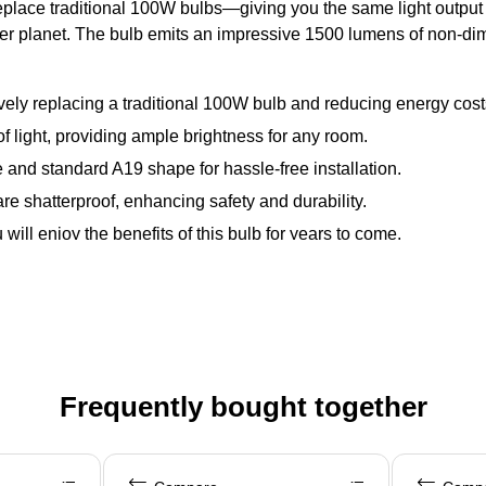
lace traditional 100W bulbs—giving you the same light output whil
eener planet. The bulb emits an impressive 1500 lumens of non-dim
ely replacing a traditional 100W bulb and reducing energy cost
light, providing ample brightness for any room.
and standard A19 shape for hassle-free installation.
are shatterproof, enhancing safety and durability.
will enjoy the benefits of this bulb for years to come.
Frequently bought together