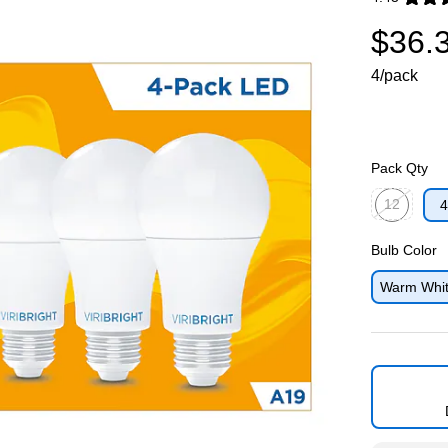
Exited toolti
$36.
4/pack
Pack Qty
12
4
Exited toolti
Bulb Color
Warm Whi