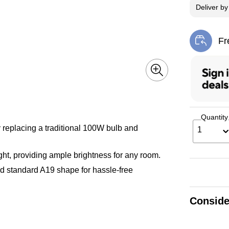
Deliver
b
Fr
Exi
Quantity
replacing a traditional 100W bulb and
1
ht, providing ample brightness for any room.
d standard A19 shape for hassle-free
Conside