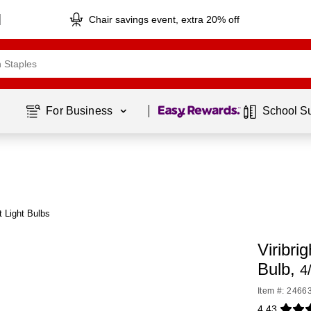
Chair savings event, extra 20% off
Page
1
of
1
For Business 
School S
t Light Bulbs
Viribr
Bulb,
4
Item #: 2466
4.43