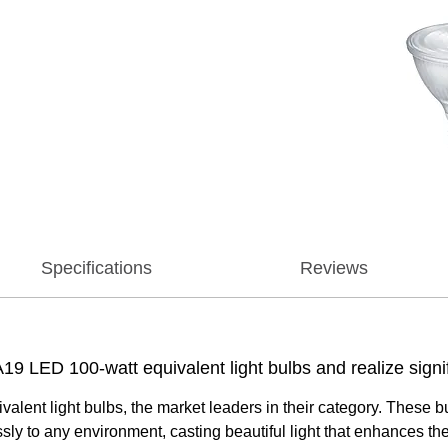
Specifications
Reviews
A19 LED 100-watt equivalent light bulbs and realize sign
alent light bulbs, the market leaders in their category. These bu
sly to any environment, casting beautiful light that enhances th