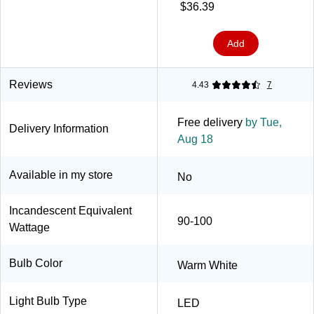
$36.39
Add
Reviews
4.43
7
Free delivery
by Tue,
Delivery Information
Aug 18
Available in my store
No
Incandescent Equivalent
90-100
Wattage
Bulb Color
Warm White
Light Bulb Type
LED