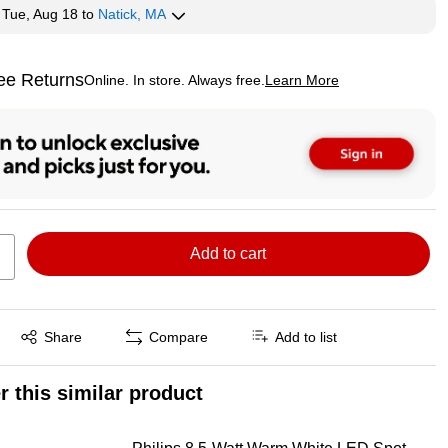
y
Tue, Aug 18
to
Natick, MA
ee Returns
Online. In store. Always free.
Learn More
ted tooltip
Add to cart
Exited tooltip
Share
Compare
Add to list
r this similar product