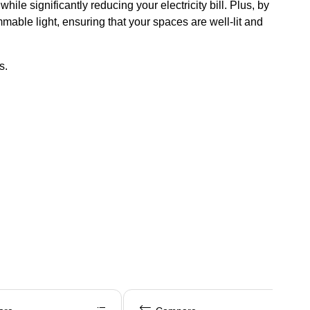
e significantly reducing your electricity bill. Plus, by
mable light, ensuring that your spaces are well-lit and
s.