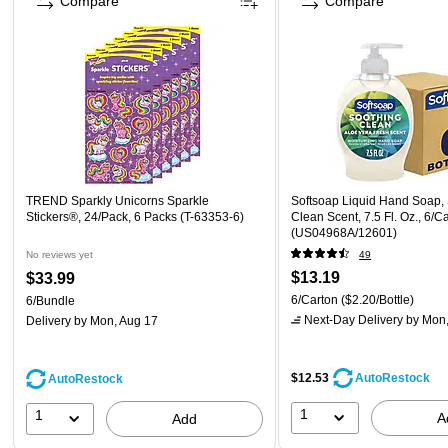
Compare
Compare
TREND Sparkly Unicorns Sparkle
Softsoap Liquid Hand Soap,
Stickers®, 24/Pack, 6 Packs (T-63353-6)
Clean Scent, 7.5 Fl. Oz., 6/C
(US04968A/12601)
No reviews yet
49
$13.19
$33.99
6/Carton
($2.20/Bottle)
6/Bundle
Next-Day Delivery
by Mon,
Delivery
by Mon, Aug 17
$12.53
AutoRestock
AutoRestock
1
1
A
Add