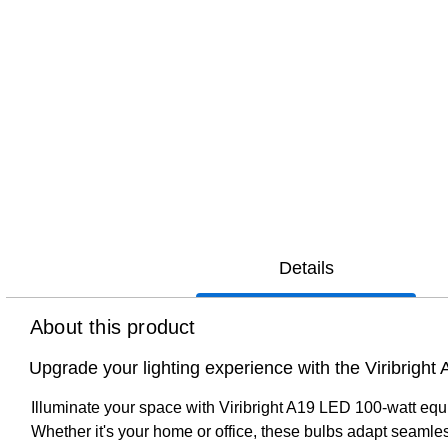
Details
About this product
Upgrade your lighting experience with the Viribright 
Illuminate your space with Viribright A19 LED 100-watt equiv
Whether it's your home or office, these bulbs adapt seamles