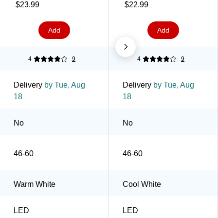
$23.99
$22.99
Add
Add
4
9
4
9
Delivery
by Tue, Aug
Delivery
by Tue, Aug
18
18
No
No
46-60
46-60
Warm White
Cool White
LED
LED