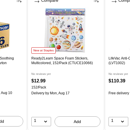
Compare
Comp
New at Staples
 Soothing
Ready2Learn Space Foam Stickers,
LifeVac Anti
arton
Multicolored, 152/Pack (CTUCE10066)
(LVT1002)
No reviews yet
No reviews yet
$12.99
$110.39
152/Pack
 Aug 10
Delivery
by Mon, Aug 17
Free delivery
1
1
dd
Add