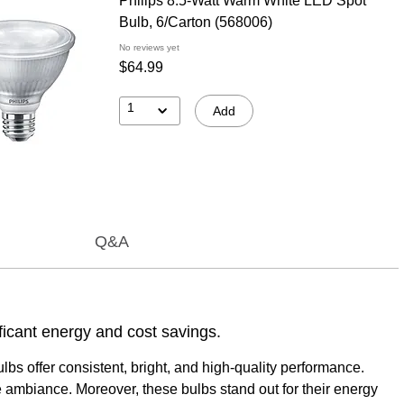
Philips 8.5-Watt Warm White LED Spot
Bulb, 6/Carton (568006)
No reviews yet
$64.99
1
Add
Q&A
ificant energy and cost savings.
lbs offer consistent, bright, and high-quality performance.
e ambiance. Moreover, these bulbs stand out for their energy