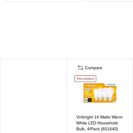
Compare
Your product
Viribright 14 Watts Warm
White LED Household
Bulb, 4/Pack (651640)