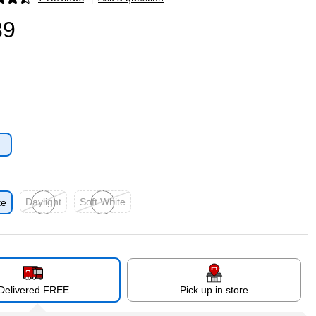
p
39
p
Daylight
Soft White
te
Exited tooltip
Exited tooltip
Delivered FREE
Pick up in store