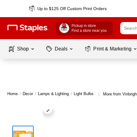
Up to $125 Off Custom Print Orders
Pickup in store
Find a store near you
Shop
Deals
Print & Marketing
Home
/
Decor
/
Lamps & Lighting
/
Light Bulbs
More from Viribrigh
|