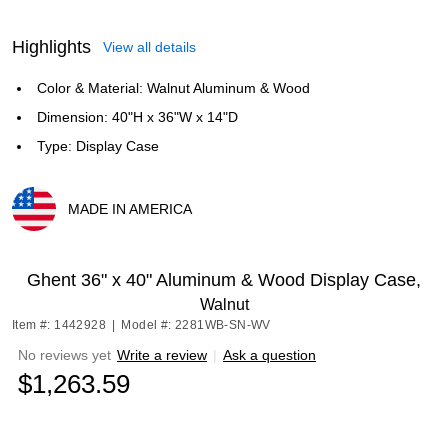
Highlights
View all details
Color & Material: Walnut Aluminum & Wood
Dimension: 40"H x 36"W x 14"D
Type: Display Case
MADE IN AMERICA
Exited tooltip
Ghent 36" x 40" Aluminum & Wood Display Case,
Walnut
Item #: 1442928
|
Model #: 2281WB-SN-WV
No reviews yet
Write a review
|
Ask a question
$1,263.59