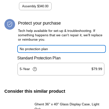
Assembly
$340.00
Protect your purchase
Tech help available for set-up & troubleshooting. If
something happens that we can't repair it, we'll replace
or reimburse you.
No protection plan
Standard Protection Plan
5-Year
$79.99
Consider this similar product
Ghent 36" x 40" Glass Display Case, Light
Oak