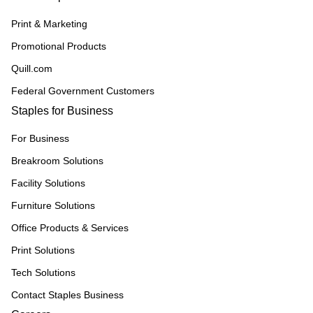
Print & Marketing
Promotional Products
Quill.com
Federal Government Customers
Staples for Business
For Business
Breakroom Solutions
Facility Solutions
Furniture Solutions
Office Products & Services
Print Solutions
Tech Solutions
Contact Staples Business