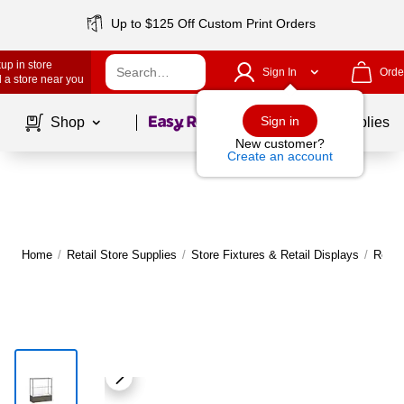
Up to $125 Off Custom Print Orders
up in store
Sign In
Orde
 a store near you
Page
1
of
1
Sign in
Shop
School Supplies
New customer?
Create an account
Home
/
Retail Store Supplies
/
Store Fixtures & Retail Displays
/
Retai