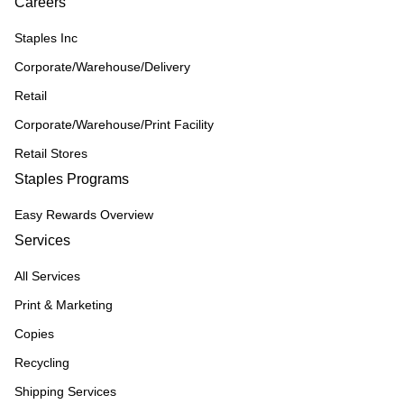
Careers
Staples Inc
Corporate/Warehouse/Delivery
Retail
Corporate/Warehouse/Print Facility
Retail Stores
Staples Programs
Easy Rewards Overview
Services
All Services
Print & Marketing
Copies
Recycling
Shipping Services