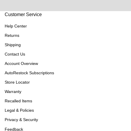
Customer Service
Help Center
Returns
Shipping
Contact Us
Account Overview
AutoRestock Subscriptions
Store Locator
Warranty
Recalled Items
Legal & Policies
Privacy & Security
Feedback