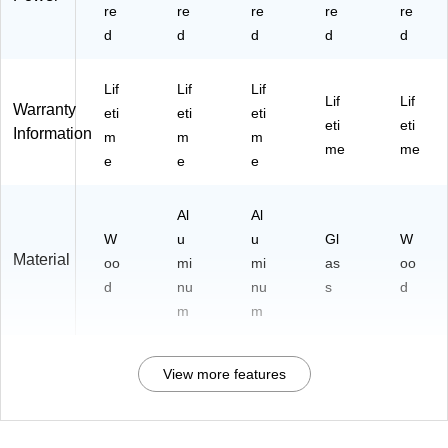
re
re
re
re
re
d
d
d
d
d
Lif
Lif
Lif
Lif
Lif
Warranty
eti
eti
eti
eti
eti
Information
m
m
m
me
me
e
e
e
Al
Al
W
u
u
Gl
W
Material
oo
mi
mi
as
oo
d
nu
nu
s
d
m
m
View more features