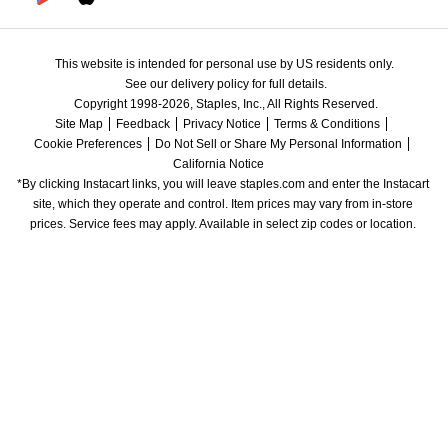
This website is intended for personal use by US residents only.
See our delivery policy for full details.
Copyright 1998-2026, Staples, Inc., All Rights Reserved.
Site Map
Feedback
Privacy Notice
Terms & Conditions
Cookie Preferences
Do Not Sell or Share My Personal Information
California Notice
*By clicking Instacart links, you will leave staples.com and enter the Instacart 
site, which they operate and control. Item prices may vary from in-store 
prices. Service fees may apply. Available in select zip codes or location. 