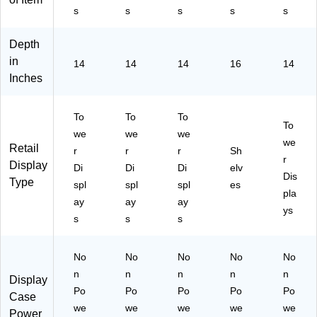
s
s
s
s
s
Depth
in
14
14
14
16
14
Inches
To
To
To
To
we
we
we
we
Retail
r
r
r
Sh
r
Display
Di
Di
Di
elv
Dis
Type
spl
spl
spl
es
pla
ay
ay
ay
ys
s
s
s
No
No
No
No
No
n
n
n
n
n
Display
Po
Po
Po
Po
Po
Case
we
we
we
we
we
Power