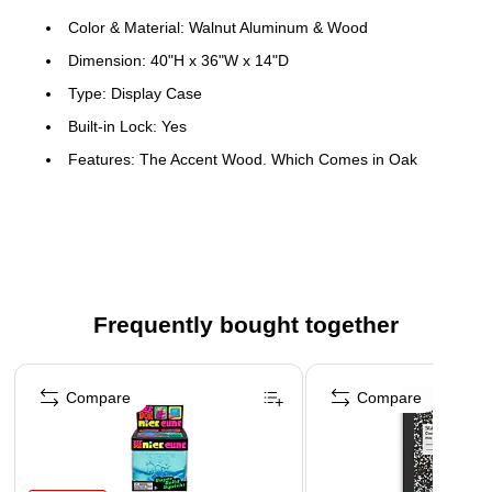
Color & Material: Walnut Aluminum & Wood
Dimension: 40"H x 36"W x 14"D
Type: Display Case
Built-in Lock: Yes
Features: The Accent Wood, Which Comes in Oak
Veneer or Wood-Grained Vinyl, Completes the Design for
a Clean & Uncluttered Appearance
This product can expose you to chemicals, including
Wood Dust, which are known to the State of California to
cause cancer. For more information, visit
Frequently bought together
www.P65Warnings.ca.gov.
Page 1 of 4
Compare
Compare