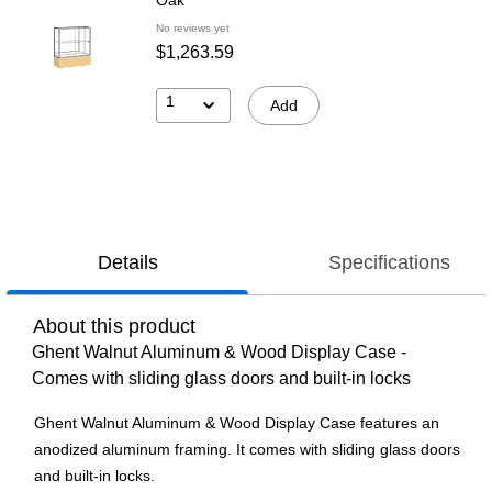
No reviews yet
$1,263.59
1
Add
Details
Specifications
About this product
Ghent Walnut Aluminum & Wood Display Case -
Comes with sliding glass doors and built-in locks
Ghent Walnut Aluminum & Wood Display Case features an
anodized aluminum framing. It comes with sliding glass doors
and built-in locks.