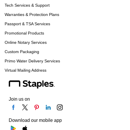
Tech Services & Support
Warranties & Protection Plans
Passport & TSA Services
Promotional Products
Online Notary Services
Custom Packaging
Primo Water Delivery Services
Virtual Mailing Address
Join us on
Download our mobile app