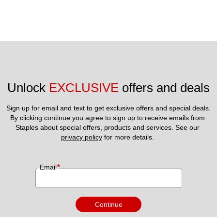
Unlock 
EXCLUSIVE
 offers and deals
Sign up for email and text to get exclusive offers and special deals.
By clicking continue you agree to sign up to receive emails from 
Staples about special offers, products and services. See our 
privacy policy
 for more details. 
*
Email
Continue