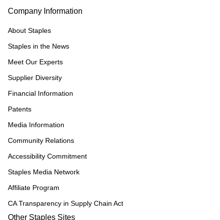
Company Information
About Staples
Staples in the News
Meet Our Experts
Supplier Diversity
Financial Information
Patents
Media Information
Community Relations
Accessibility Commitment
Staples Media Network
Affiliate Program
CA Transparency in Supply Chain Act
Other Staples Sites