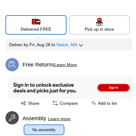
Delivered FREE
Pick up in store
Deliver
by
Fri, Aug 28
to
Natick, MA
Free Returns
Learn More
Exited tooltip
Exited tooltip
Share
Compare
Add to list
Assembly
Learn more
No assembly