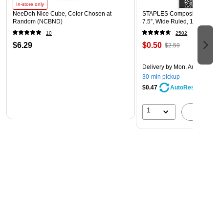
In-store only
NeeDoh Nice Cube, Color Chosen at
STAPLES Composition Noteb
Random (NCBND)
7.5”, Wide Ruled, 100 Sheet
10
2502
$6.29
$0.50
$2.59
Delivery
by Mon, Aug 10
30-min pickup
$0.47
AutoRestock
1
A