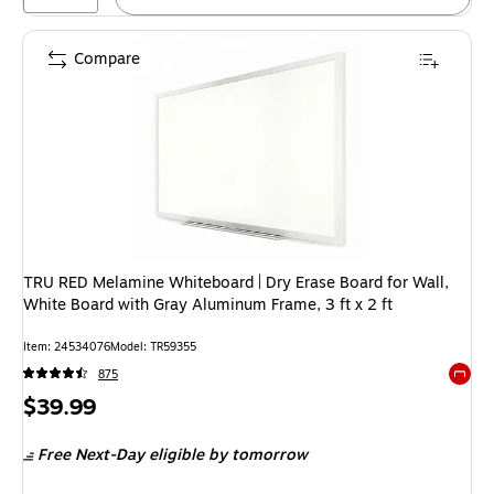
Compare
TRU RED Melamine Whiteboard | Dry Erase Board for Wall,
White Board with Gray Aluminum Frame, 3 ft x 2 ft
Item
:
24534076
Model
:
TR59355
875
Exited 
Price
$39.99
is
Free Next-Day eligible
by tomorrow