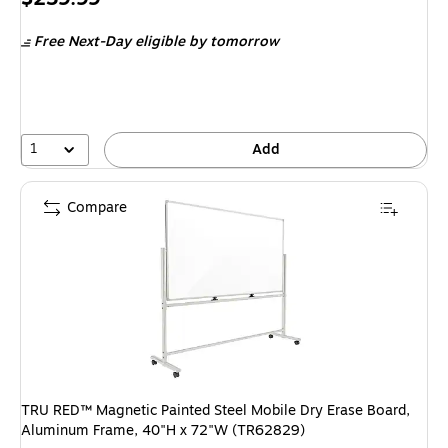
is
Free Next-Day eligible
by tomorrow
1
Add
Compare
TRU RED™ Magnetic Painted Steel Mobile Dry Erase Board,
Aluminum Frame, 40"H x 72"W (TR62829)