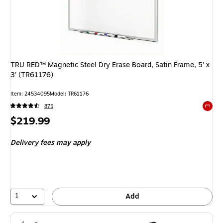
TRU RED™ Magnetic Steel Dry Erase Board, Satin Frame, 5' x
3' (TR61176)
Item: 24534095
Model: TR61176
875
Exited 
Price
$219.99
is
Delivery fees may apply
1
Add