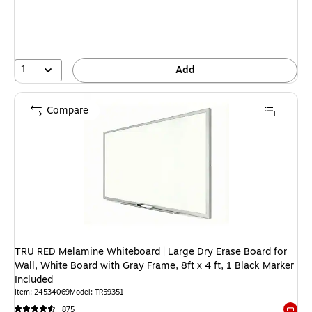
1
Add
Compare
TRU RED Melamine Whiteboard | Large Dry Erase Board for
Wall, White Board with Gray Frame, 8ft x 4 ft, 1 Black Marker
Included
Item: 24534069
Model: TR59351
875