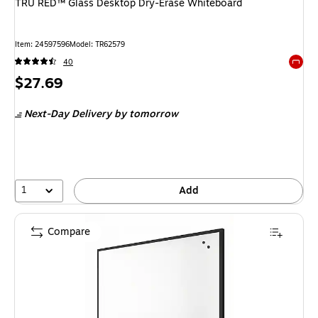
TRU RED™ Glass Desktop Dry-Erase Whiteboard
Item: 24597596
Model: TR62579
40
Exited 
Price
$27.69
is
Next-Day Delivery
by tomorrow
1
Add
Compare