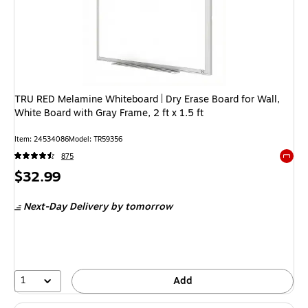
TRU RED Melamine Whiteboard | Dry Erase Board for Wall,
White Board with Gray Frame, 2 ft x 1.5 ft
Item: 24534086
Model: TR59356
875
Exited 
Price
$32.99
is
Next-Day Delivery
by tomorrow
1
Add