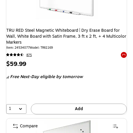
TRU RED Steel Magnetic Whiteboard | Dry Erase Board for
Wall, White Board with Satin Frame, 3 ft x 2 ft, + 4 Multicolor
Markers
Item
:
24534077
Model
:
TR61169
875
Exited 
Price
$59.99
is
Free Next-Day eligible
by tomorrow
1
Add
Compare