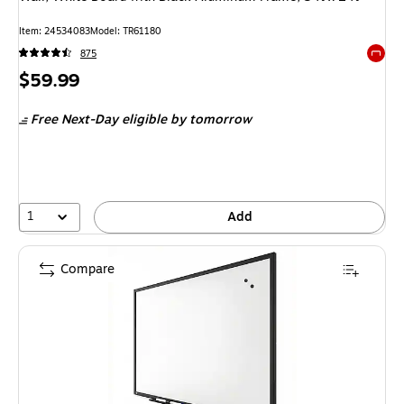
Item: 24534083
Model: TR61180
875
Exited 
Price
$59.99
is
Free Next-Day eligible
by tomorrow
1
Add
Compare