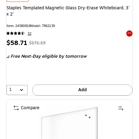
Staples Templated Magnetic Glass Dry-Erase Whiteboard, 3'
x 2'
Item
:
24580818
Model
:
TR62139
32
Exited 
Price
,
Regular
$58.71
$171.19
is
price
was
Free Next-Day eligible
by tomorrow
$171.19
,
You
save
65%
1
Add
Compare