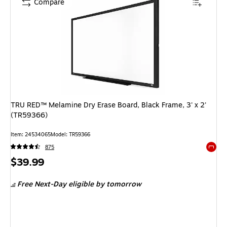
Compare
TRU RED™ Melamine Dry Erase Board, Black Frame, 3' x 2'
(TR59366)
Item: 24534065
Model: TR59366
875
Exited 
Price
$39.99
is
Free Next-Day eligible
by tomorrow