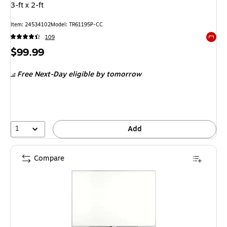
3-ft x 2-ft
Item: 24534102
Model: TR61195P-CC
109
Exited 
Price
$99.99
is
Free Next-Day eligible
by tomorrow
1
Add
Compare