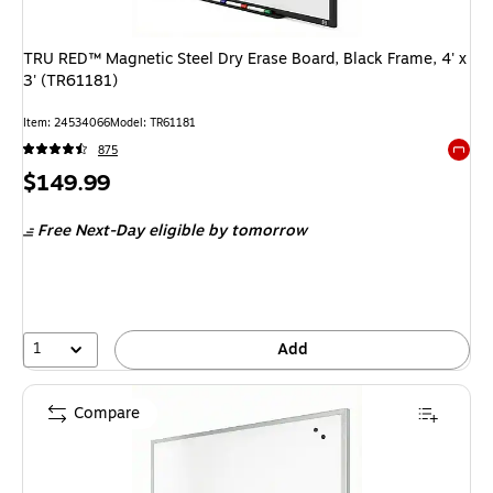
TRU RED™ Magnetic Steel Dry Erase Board, Black Frame, 4' x
3' (TR61181)
Item: 24534066
Model: TR61181
875
Exited 
Price
$149.99
is
Free Next-Day eligible
by tomorrow
1
Add
Compare