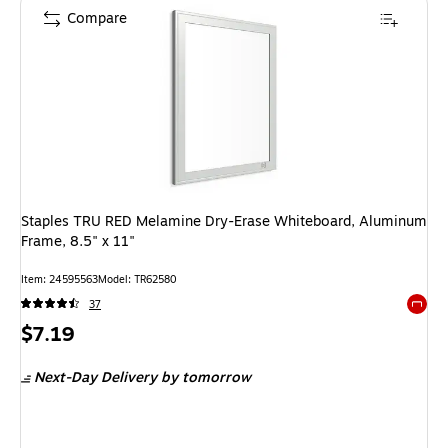
Compare
Staples TRU RED Melamine Dry-Erase Whiteboard, Aluminum
Frame, 8.5" x 11"
Item: 24595563
Model: TR62580
37
Exited 
Price
$7.19
is
Next-Day Delivery
by tomorrow