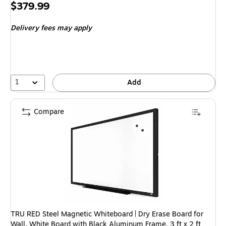
Exited 
Price
$379.99
is
Delivery fees may apply
1
Add
Compare
TRU RED Steel Magnetic Whiteboard | Dry Erase Board for
Wall, White Board with Black Aluminum Frame, 3 ft x 2 ft