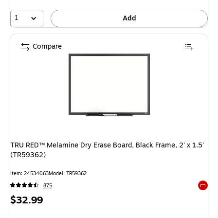
1
Add
Compare
TRU RED™ Melamine Dry Erase Board, Black Frame, 2' x 1.5'
(TR59362)
Item: 24534063
Model: TR59362
875
Exited 
Price
$32.99
is