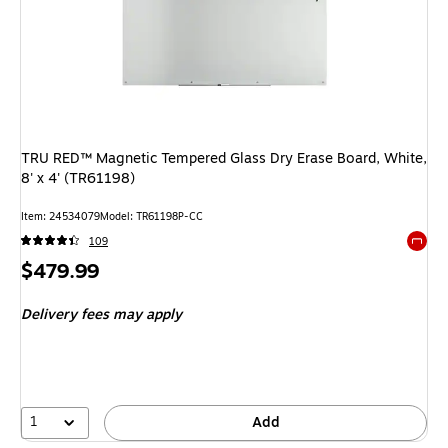
TRU RED™ Magnetic Tempered Glass Dry Erase Board, White,
8' x 4' (TR61198)
Item: 24534079
Model: TR61198P-CC
109
Exited 
Price
$479.99
is
Delivery fees may apply
1
Add