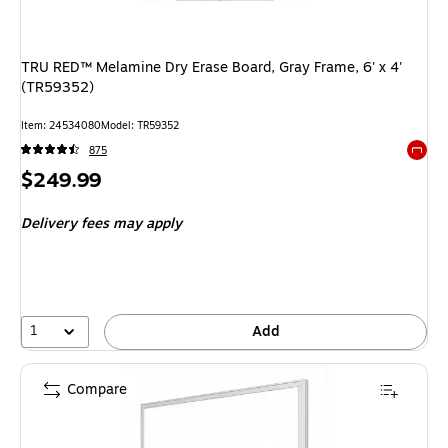
TRU RED™ Melamine Dry Erase Board, Gray Frame, 6' x 4'
(TR59352)
Item: 24534080
Model: TR59352
875
Exited 
Price
$249.99
is
Delivery fees may apply
1
Add
Compare