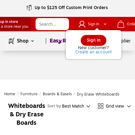
Up to $125 Off Custom Print Orders
up in store
Sign In
Orde
 a store near you
Page
1
of
1
Sign in
Shop
School Supplies
New customer?
Create an account
Home
/
Furniture
/
Boards & Easels
/
Dry Erase Whiteboards
Whiteboards
Best Match
Grid view
Sort by
& Dry Erase
Boards
Page
1
of
1