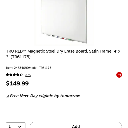
TRU RED™ Magnetic Steel Dry Erase Board, Satin Frame, 4' x
3' (TR61175)
Item
:
24534090
Model
:
TR61175
875
Exited 
Price
$149.99
is
Free Next-Day eligible
by tomorrow
1
Add