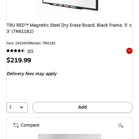
TRU RED™ Magnetic Steel Dry Erase Board, Black Frame, 5' x
3' (TR61182)
Item: 24534099
Model: TR61182
875
Exited 
Price
$219.99
is
Delivery fees may apply
1
Add
Compare