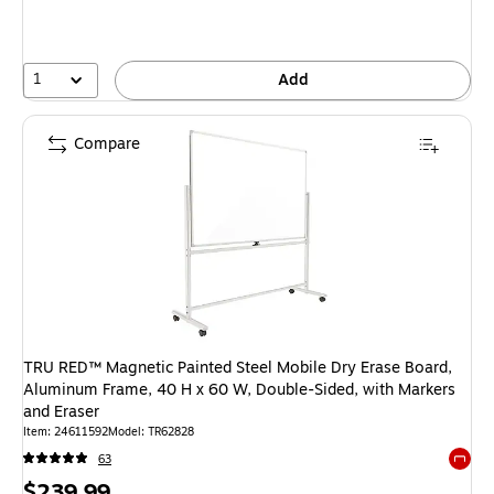
1
Add
Compare
TRU RED™ Magnetic Painted Steel Mobile Dry Erase Board,
Aluminum Frame, 40 H x 60 W, Double-Sided, with Markers
and Eraser
Item: 24611592
Model: TR62828
63
Exited 
Price
$239.99