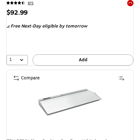
875
Exited 
Price
$92.99
is
Free Next-Day eligible
by tomorrow
1
Add
Compare