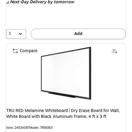
Next-Day Delivery
by tomorrow
1
Add
Compare
TRU RED Melamine Whiteboard | Dry Erase Board for Wall,
White Board with Black Aluminum Frame, 4 ft x 3 ft
Item: 24534087
Model: TR59363