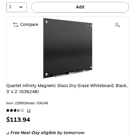
1
Add
Compare
Quartet Infinity Magnetic Glass Dry-Erase Whiteboard, Black,
3' x 2' (G3624B)
Item: 229992
Model: G3624B
10
Price
$113.94
is
Free Next-Day eligible
by tomorrow