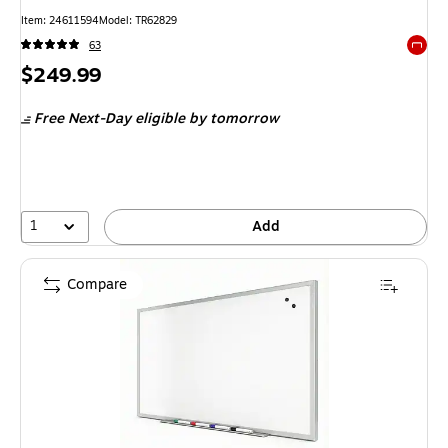
Item: 24611594
Model: TR62829
63
Exited 
Price
$249.99
is
Free Next-Day eligible
by tomorrow
1
Add
Compare