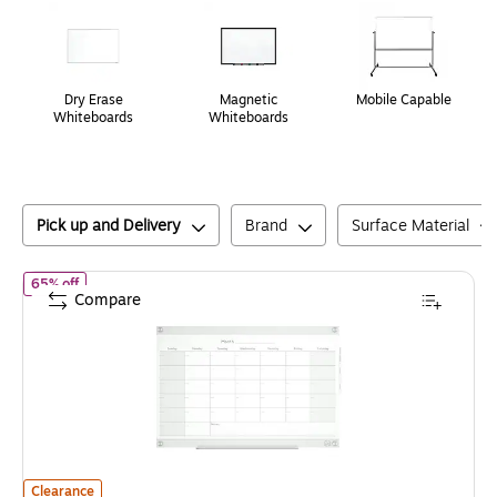
Dry Erase
Magnetic
Mobile Capable
Whiteboards
Whiteboards
Pick up and Delivery
Brand
Surface Material
of
Staples Templated Magnetic Glass Dry-Erase Whiteboard, 3' x 2
65% off
Compare
Staples Templated Magnetic Glass Dry-Erase Whiteboard, 3' x 2'
is
Clearance