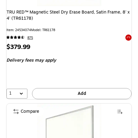
TRU RED™ Magnetic Steel Dry Erase Board, Satin Frame, 8' x
4' (TR61178)
Item: 24534074
Model: TR61178
875
Exited 
Price
$379.99
is
Delivery fees may apply
1
Add
Compare