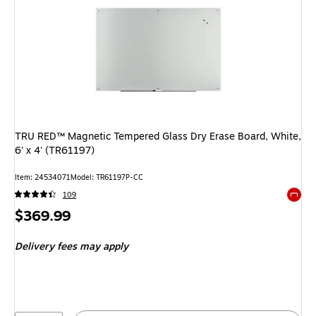
TRU RED™ Magnetic Tempered Glass Dry Erase Board, White,
6' x 4' (TR61197)
Item: 24534071
Model: TR61197P-CC
109
Exited 
Price
$369.99
is
Delivery fees may apply