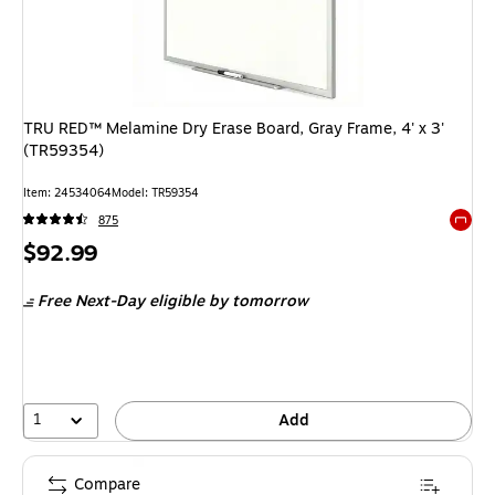
TRU RED™ Melamine Dry Erase Board, Gray Frame, 4' x 3'
(TR59354)
Item: 24534064
Model: TR59354
875
Exited 
Price
$92.99
is
Free Next-Day eligible
by tomorrow
1
Add
Compare