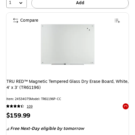
1
Add
Compare
TRU RED™ Magnetic Tempered Glass Dry Erase Board, White,
4' x 3' (TR61196)
Item: 24534075
Model: TR61196P-CC
109
Exited 
Price
$159.99
is
Free Next-Day eligible
by tomorrow