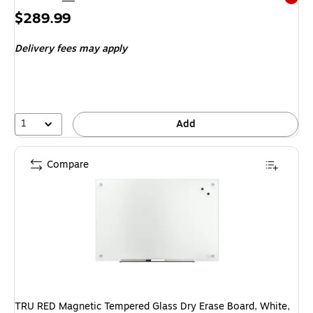
Exited 
Price
$289.99
is
Delivery fees may apply
1
Add
Compare
TRU RED Magnetic Tempered Glass Dry Erase Board, White,