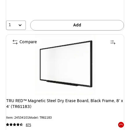
1
Add
Compare
TRU RED™ Magnetic Steel Dry Erase Board, Black Frame, 8' x
4' (TR61183)
Item: 24534101
Model: TR61183
875