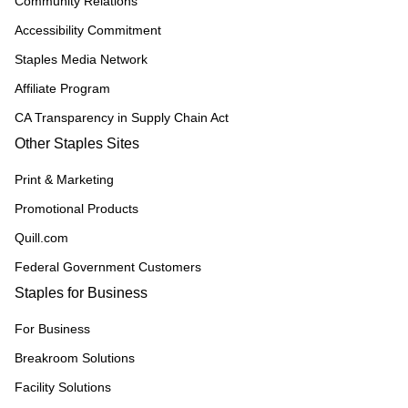
Community Relations
Accessibility Commitment
Staples Media Network
Affiliate Program
CA Transparency in Supply Chain Act
Other Staples Sites
Print & Marketing
Promotional Products
Quill.com
Federal Government Customers
Staples for Business
For Business
Breakroom Solutions
Facility Solutions