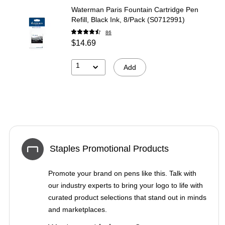
Waterman Paris Fountain Cartridge Pen
Refill, Black Ink, 8/Pack (S0712991)
86
$14.69
1
Add
Staples Promotional Products
Promote your brand on pens like this. Talk with
our industry experts to bring your logo to life with
curated product selections that stand out in minds
and marketplaces.