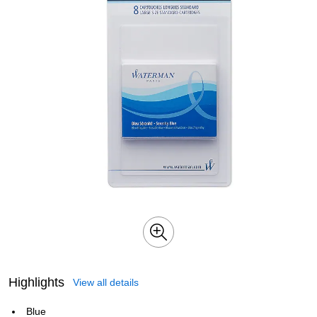
Highlights
View all details
Blue