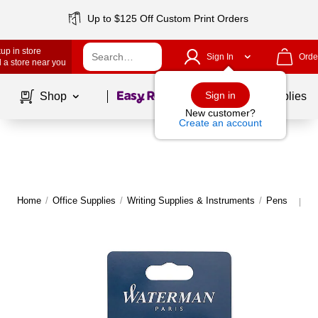
Up to $125 Off Custom Print Orders
up in store
Sign In
Orde
 a store near you
Page
1
of
1
Sign in
Shop
School Supplies
New customer?
Create an account
Home
/
Office Supplies
/
Writing Supplies & Instruments
/
Pens
M
|