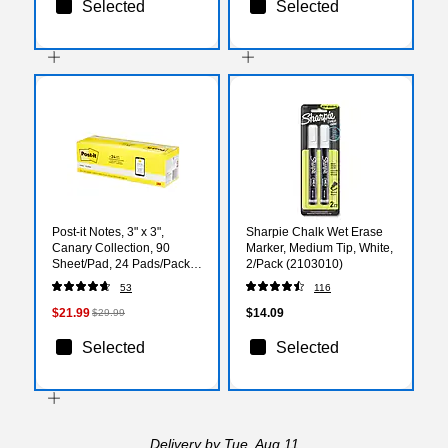
Selected
Selected
Post-it Notes, 3" x 3",
Sharpie Chalk Wet Erase
Canary Collection, 90
Marker, Medium Tip, White,
Sheet/Pad, 24 Pads/Pack
2/Pack (2103010)
(65424CP)
53
116
$21.99
$14.09
$29.99
Selected
Selected
Delivery
by Tue, Aug 11