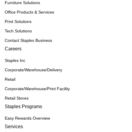
Furniture Solutions
Office Products & Services
Print Solutions
Tech Solutions
Contact Staples Business
Careers
Staples Inc
Corporate/Warehouse/Delivery
Retail
Corporate/Warehouse/Print Facility
Retail Stores
Staples Programs
Easy Rewards Overview
Services