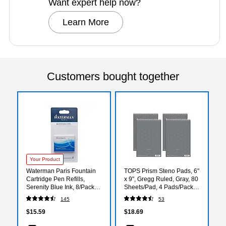
Want expert help now?
Learn More
Customers bought together
Your Product
Waterman Paris Fountain
TOPS Prism Steno Pads, 6"
Cartridge Pen Refills,
x 9", Gregg Ruled, Gray, 80
Serenity Blue Ink, 8/Pack
Sheets/Pad, 4 Pads/Pack
(S0713021)
(80274)
145
53
$15.59
$18.69