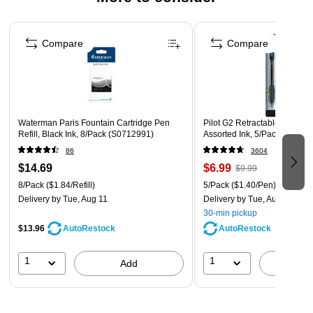
Page 1 of 3
Compare
Compare
Waterman Paris Fountain Cartridge Pen
Pilot G2 Retractable Gel Pens
Refill, Black Ink, 8/Pack (S0712991)
Assorted Ink, 5/Pack (31079)
86
3604
$14.69
$6.99
$9.99
8/Pack
($1.84/Refill)
5/Pack
($1.40/Pen)
Delivery
by Tue, Aug 11
Delivery
by Tue, Aug 11
30-min pickup
$13.96
AutoRestock
AutoRestock
1
1
Add
A