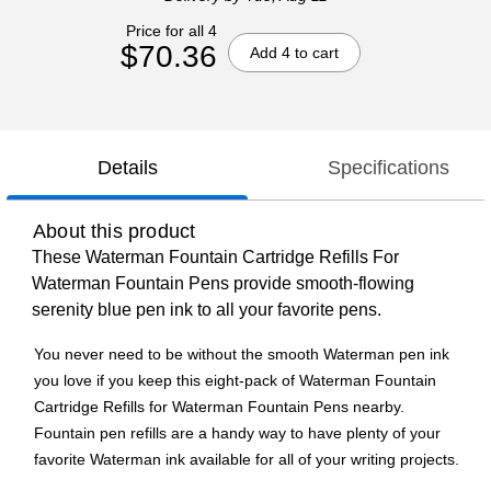
Price for all 4
$70.36
Add 4 to cart
Details
Specifications
About this product
These Waterman Fountain Cartridge Refills For
Waterman Fountain Pens provide smooth-flowing
serenity blue pen ink to all your favorite pens.
You never need to be without the smooth Waterman pen ink
you love if you keep this eight-pack of Waterman Fountain
Cartridge Refills for Waterman Fountain Pens nearby.
Fountain pen refills are a handy way to have plenty of your
favorite Waterman ink available for all of your writing projects.