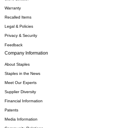
Warranty
Recalled Items
Legal & Policies
Privacy & Security
Feedback
Company Information
About Staples
Staples in the News
Meet Our Experts
Supplier Diversity
Financial Information
Patents
Media Information