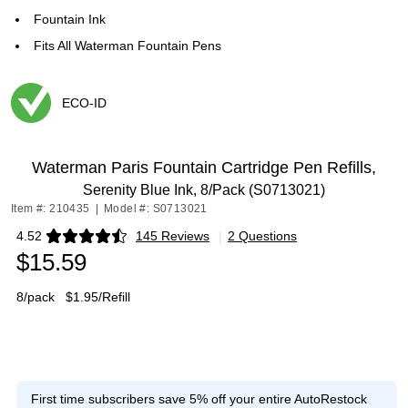
Fountain Ink
Fits All Waterman Fountain Pens
ECO-ID
Exited tooltip
Waterman Paris Fountain Cartridge Pen Refills,
Serenity Blue Ink, 8/Pack (S0713021)
Item #: 210435
|
Model #: S0713021
4.52
145 Reviews
|
2 Questions
Exited tooltip
$15.59
8/pack
$1.95/Refill
First time subscribers save 5% off your entire AutoRestock