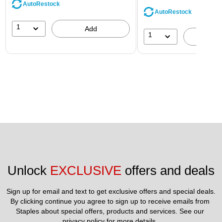
AutoRestock
AutoRestock
1
Add
1
A
Unlock 
EXCLUSIVE
 offers and deals
Sign up for email and text to get exclusive offers and special deals.
By clicking continue you agree to sign up to receive emails from 
Staples about special offers, products and services. See our 
privacy policy
 for more details. 