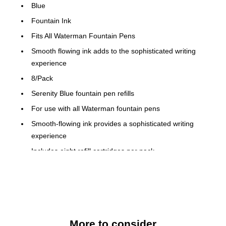
Blue
Fountain Ink
Fits All Waterman Fountain Pens
Smooth flowing ink adds to the sophisticated writing
experience
8/Pack
Serenity Blue fountain pen refills
For use with all Waterman fountain pens
Smooth-flowing ink provides a sophisticated writing
experience
Includes eight refill cartridges per pack
Durable fine-point tip produces thin lines for detail on
most hard-to-mark surfaces
Smear-proof ink is fast-drying and fade-resistant
AP certified non-toxic
More to consider
Includes one dozen so you don't run out