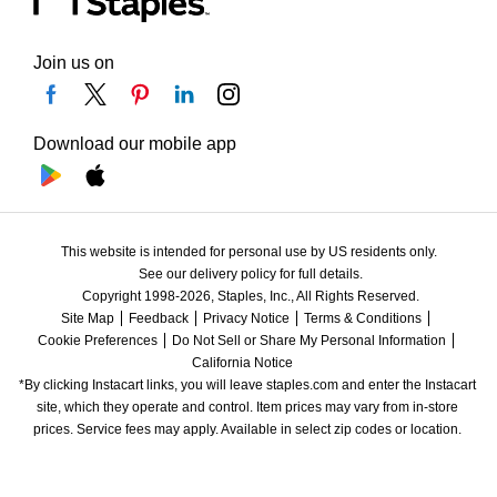
Join us on
Download our mobile app
This website is intended for personal use by US residents only.
See our delivery policy for full details.
Copyright 1998-2026, Staples, Inc., All Rights Reserved.
Site Map
Feedback
Privacy Notice
Terms & Conditions
Cookie Preferences
Do Not Sell or Share My Personal Information
California Notice
*By clicking Instacart links, you will leave staples.com and enter the Instacart 
site, which they operate and control. Item prices may vary from in-store 
prices. Service fees may apply. Available in select zip codes or location. 