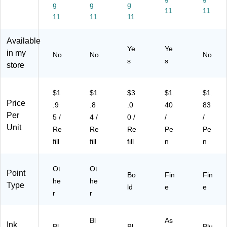
re
k
Pa
5/
0.
g
g
g
nit
In
ck
Pa
11
5
11
11
11
11
y
k,
(7
ck
m
Bl
8/
72
(3
m,
Available
ue
Pa
90
10
Bl
Ye
Ye
In
ck
)
79
ue
in my
No
No
No
s
s
k,
(S
)
Ink
store
8/
07
,
Pa
12
Do
ck
99
ze
$1
$1
$3
$1.
$1.
(S
1)
n
Price
.9
.8
.0
40
83
07
(B
Per
5 /
4 /
0 /
/
/
13
LN
Unit
Re
Re
Re
Pe
Pe
02
75
fill
fill
fill
n
n
1)
C)
Ot
Ot
Point
Bo
Fin
Fin
he
he
Type
ld
e
e
r
r
Bl
As
Ink
Bl
Bl
Blu