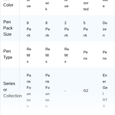
ac
sor
Color
ue
ue
e
k
ted
Pen
8
8
2
5
Do
Pack
Pa
Pa
Pa
Pa
ze
Size
ck
ck
ck
ck
n
Re
Re
Re
Pen
Pe
Pe
fill
fill
fill
Type
ns
ns
s
s
s
Pa
Pa
En
ris
ris
er
Series
Fo
Fo
Ge
or
-
G2
un
un
l
Collection
tai
tai
RT
n
n
X