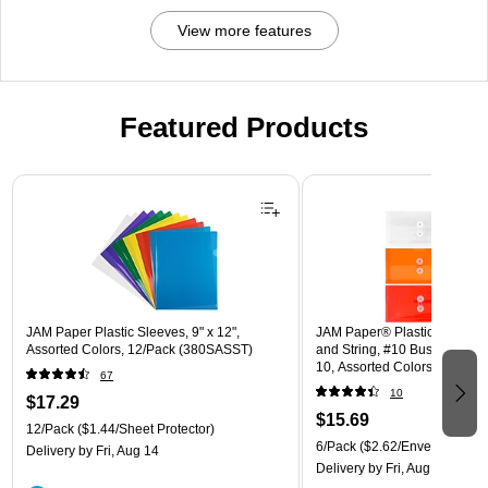
View more features
Featured Products
Page 1 of 3
JAM Paper Plastic Sleeves, 9" x 12",
JAM Paper® Plastic Envelope
Assorted Colors, 12/Pack (380SASST)
and String, #10 Business Boo
10, Assorted Colors, 6/Pack
67
(921B1ASSRTD)
10
$17.29
$15.69
12/Pack
($1.44/Sheet Protector)
6/Pack
($2.62/Envelope)
Delivery
by Fri, Aug 14
Delivery
by Fri, Aug 14