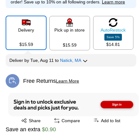
order!
Save up to 10% on all following orders.
Learn more
Delivery
Pick up in store
Auto
Restock
Save
5
%
$15.59
$14.81
$15.59
Deliver
by
Tue, Aug 11
to
Natick, MA
Free Returns
Learn More
Exited tooltip
Exited tooltip
Share
Compare
Add to list
Save an extra
$0.90