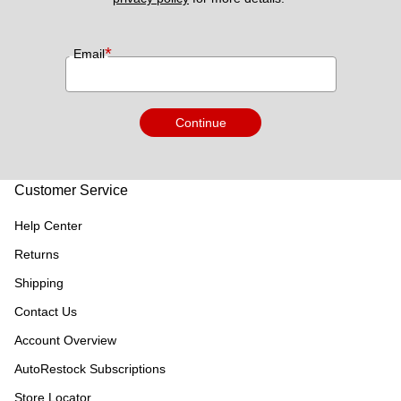
*
Email
Continue
Customer Service
Help Center
Returns
Shipping
Contact Us
Account Overview
AutoRestock Subscriptions
Store Locator