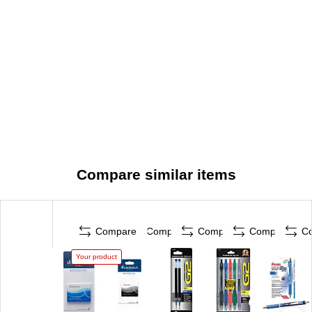
Compare similar items
Compare
Compare
Compare
Compare
C
Your product