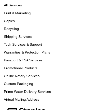
All Services
Print & Marketing
Copies
Recycling
Shipping Services
Tech Services & Support
Warranties & Protection Plans
Passport & TSA Services
Promotional Products
Online Notary Services
Custom Packaging
Primo Water Delivery Services
Virtual Mailing Address