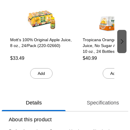
Page 1 of 3
Mott's 100% Original Apple Juice,
Tropicana Orange Blend
8 oz., 24/Pack (220-02660)
Juice, No Sugar Added, N
10 oz., 24 Bottles/Pack
(TRO00233)
$33.49
$40.99
Add
Add
Details
Specifications
About this product