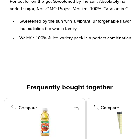
Perfect for on-the-go, Sweetened by the sun. Absolutely no
added sugar, Non-GMO Project Verified, 100% DV Vitamin C
Sweetened by the sun with a vibrant, unforgettable flavor
that satisfies the whole family.
Welch's 100% Juice variety pack is a perfect combination
of 3 different bold flavors: 100% Orange Pineapple Apple
Juice, 100% Concord Grape Juice, and 100% Apple
Juice
You can trust the goodness of Welch's with absolutely
NO added sugar, artificial flavors or colors.
Frequently bought together
Page 1 of 4
Compare
Compare