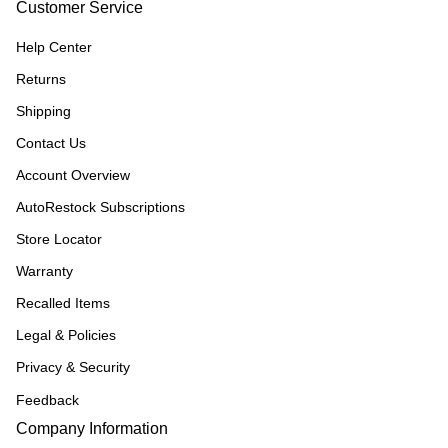
Customer Service
Help Center
Returns
Shipping
Contact Us
Account Overview
AutoRestock Subscriptions
Store Locator
Warranty
Recalled Items
Legal & Policies
Privacy & Security
Feedback
Company Information