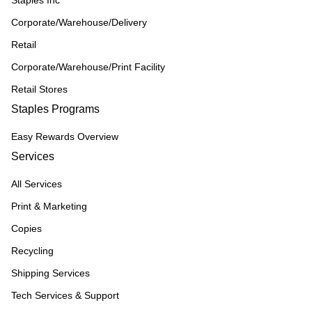
Staples Inc
Corporate/Warehouse/Delivery
Retail
Corporate/Warehouse/Print Facility
Retail Stores
Staples Programs
Easy Rewards Overview
Services
All Services
Print & Marketing
Copies
Recycling
Shipping Services
Tech Services & Support