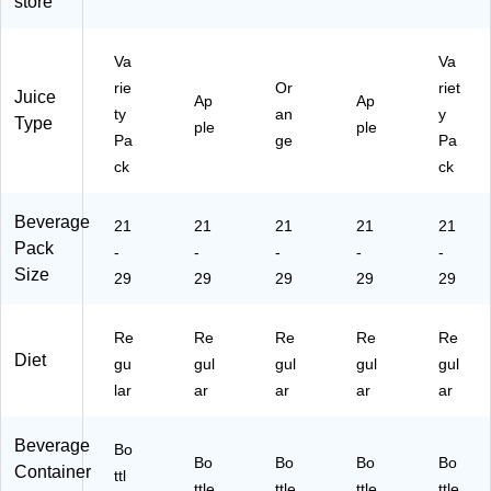
store
k
(T
R
Va
Va
O
rie
Or
riet
Juice
00
Ap
Ap
ty
an
y
23
Type
ple
ple
Pa
ge
Pa
3)
ck
ck
Beverage
21
21
21
21
21
Pack
-
-
-
-
-
Size
29
29
29
29
29
Re
Re
Re
Re
Re
Diet
gu
gul
gul
gul
gul
lar
ar
ar
ar
ar
Beverage
Bo
Bo
Bo
Bo
Bo
Container
ttl
ttle
ttle
ttle
ttle