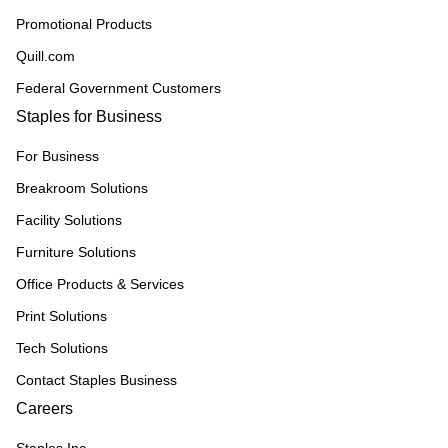
Promotional Products
Quill.com
Federal Government Customers
Staples for Business
For Business
Breakroom Solutions
Facility Solutions
Furniture Solutions
Office Products & Services
Print Solutions
Tech Solutions
Contact Staples Business
Careers