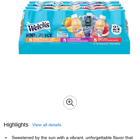
Highlights
View all details
Sweetened by the sun with a vibrant, unforgettable flavor that