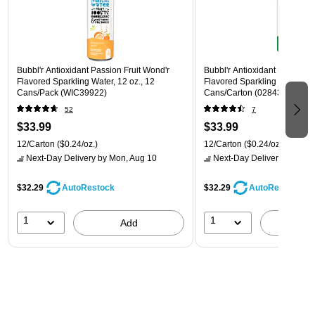
Bubbl'r Antioxidant Passion Fruit Wond'r
Bubbl'r Antioxidant Lemon Li
Flavored Sparkling Water, 12 oz., 12
Flavored Sparkling Water, 12 
Cans/Pack (WIC39922)
Cans/Carton (028435600145
52
7
$33.99
$33.99
12/Carton
($0.24/oz.)
12/Carton
($0.24/oz.)
Next-Day Delivery
by Mon, Aug 10
Next-Day Delivery
by Mon,
$32.29
$32.29
AutoRestock
AutoRestock
1
1
Add
A