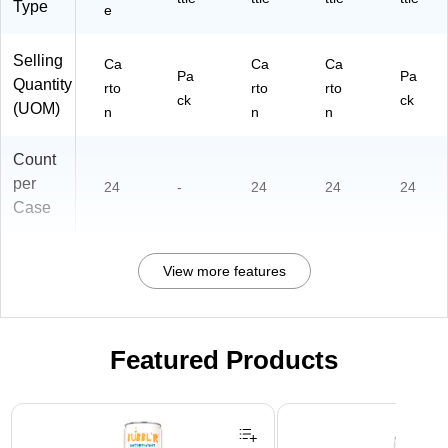
Type
e
Selling
Ca
Ca
Ca
Pa
Pa
Quantity
rto
rto
rto
ck
ck
(UOM)
n
n
n
Count
per
24
-
24
24
24
Case
View more features
Featured Products
Page 1 of 3