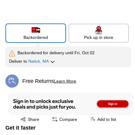
Backordered
Pick up in store
Backordered for delivery
until Fri, Oct 02
Deliver
to
Natick, MA
Free Returns
Learn More
Exited tooltip
Exited tooltip
Share
Compare
Add to list
Get it faster