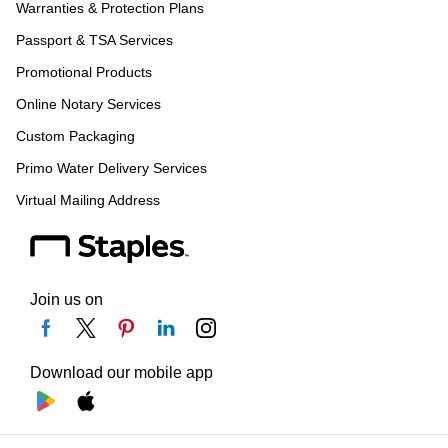
Warranties & Protection Plans
Passport & TSA Services
Promotional Products
Online Notary Services
Custom Packaging
Primo Water Delivery Services
Virtual Mailing Address
Join us on
Download our mobile app