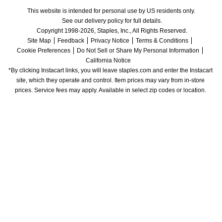
This website is intended for personal use by US residents only.
See our delivery policy for full details.
Copyright 1998-2026, Staples, Inc., All Rights Reserved.
Site Map
Feedback
Privacy Notice
Terms & Conditions
Cookie Preferences
Do Not Sell or Share My Personal Information
California Notice
*By clicking Instacart links, you will leave staples.com and enter the Instacart 
site, which they operate and control. Item prices may vary from in-store 
prices. Service fees may apply. Available in select zip codes or location. 