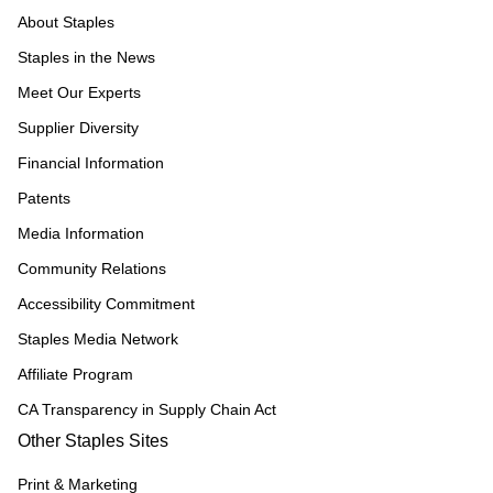
About Staples
Staples in the News
Meet Our Experts
Supplier Diversity
Financial Information
Patents
Media Information
Community Relations
Accessibility Commitment
Staples Media Network
Affiliate Program
CA Transparency in Supply Chain Act
Other Staples Sites
Print & Marketing