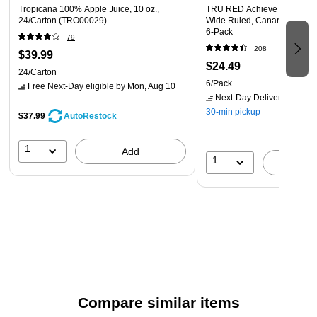
Tropicana 100% Apple Juice, 10 oz.,
TRU RED Achieve Notepad, 8
24/Carton (TRO00029)
Wide Ruled, Canary, 50 She
6‑Pack
79
208
$39.99
$24.49
24/Carton
6/Pack
Free Next-Day eligible
by Mon, Aug 10
Next-Day Delivery
by Mon,
30-min pickup
$37.99
AutoRestock
1
Add
1
A
Compare similar items