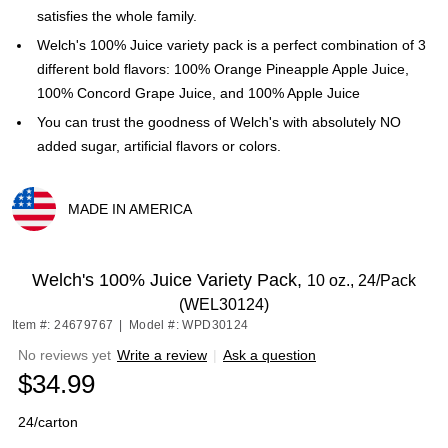
satisfies the whole family.
Welch's 100% Juice variety pack is a perfect combination of 3
different bold flavors: 100% Orange Pineapple Apple Juice,
100% Concord Grape Juice, and 100% Apple Juice
You can trust the goodness of Welch's with absolutely NO
added sugar, artificial flavors or colors.
MADE IN AMERICA
Exited tooltip
Welch's 100% Juice Variety Pack,
10 oz., 24/Pack
(WEL30124)
Item #: 24679767
|
Model #: WPD30124
No reviews yet
Write a review
|
Ask a question
$34.99
24/carton