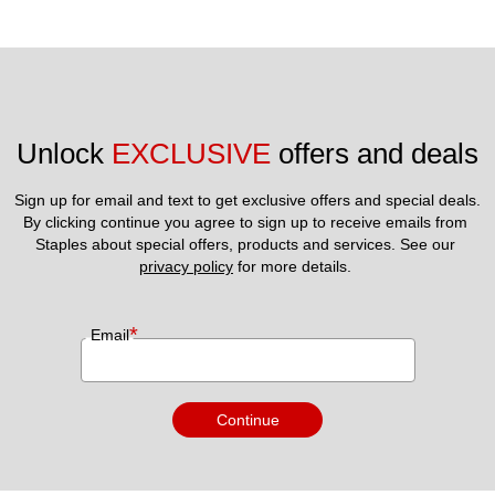
Unlock 
EXCLUSIVE
 offers and deals
Sign up for email and text to get exclusive offers and special deals.
By clicking continue you agree to sign up to receive emails from 
Staples about special offers, products and services. See our 
privacy policy
 for more details. 
*
Email
Continue