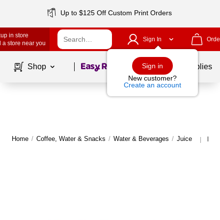
Up to $125 Off Custom Print Orders
up in store
Sign In
Orde
 a store near you
Page
1
of
1
Sign in
Shop
School Supplies
New customer?
Create an account
Home
/
Coffee, Water & Snacks
/
Water & Beverages
/
Juice
More
|