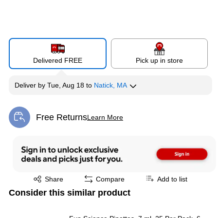
Delivered FREE
Pick up in store
Deliver
by
Tue, Aug 18
to
Natick, MA
Free Returns
Learn More
Exited tooltip
Exited tooltip
Share
Compare
Add to list
Consider this similar product