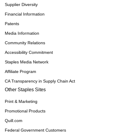
Supplier Diversity
Financial Information
Patents
Media Information
Community Relations
Accessibility Commitment
Staples Media Network
Affiliate Program
CA Transparency in Supply Chain Act
Other Staples Sites
Print & Marketing
Promotional Products
Quill.com
Federal Government Customers