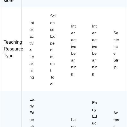
store
W
(H
PE
B-
12
W
Sci
)
PE
Int
en
VP
Int
Int
er
ce
12
er
er
Se
)
ac
Ex
act
act
nte
Teaching
tiv
pe
ive
ive
nc
Resource
e
ri
Le
Le
e
Type
Le
m
ar
ar
Str
ar
en
nin
nin
ip
ni
t
g
g
ng
To
ol
Ea
Ea
rly
rly
Ed
Ac
Ed
uc
La
ros
uc
ati
ng
s