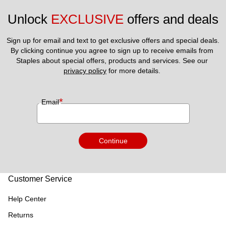
Unlock 
EXCLUSIVE
 offers and deals
Sign up for email and text to get exclusive offers and special deals.
By clicking continue you agree to sign up to receive emails from 
Staples about special offers, products and services. See our 
privacy policy
 for more details. 
*
Email
Continue
Customer Service
Help Center
Returns