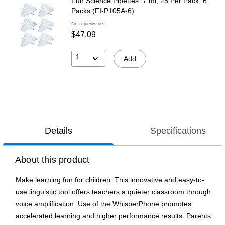
Fun Science Pipettes, 7 ml, 25 Per Pack, 6
Packs (FI-P105A-6)
No reviews yet
$47.09
1
Add
Details
Specifications
About this product
Make learning fun for children. This innovative and easy-to-
use linguistic tool offers teachers a quieter classroom through
voice amplification. Use of the WhisperPhone promotes
accelerated learning and higher performance results. Parents