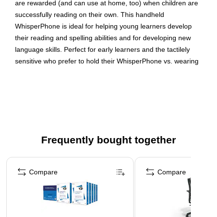
are rewarded (and can use at home, too) when children are
successfully reading on their own. This handheld
WhisperPhone is ideal for helping young learners develop
their reading and spelling abilities and for developing new
language skills. Perfect for early learners and the tactilely
sensitive who prefer to hold their WhisperPhone vs. wearing
our Solo headset. Sold as a pack of 3.
Audio Headphones/Language Studies
Language & Development
Perfect for early learners
4-9 years/Grade PK-4
Frequently bought together
Page 1 of 4
Compare
Compare