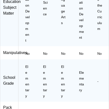
Education
Sci
ati
on
ua
the
Subject
en
on
De
ge
Cu
Matter
ce
De
vel
Art
rric
vel
op
s
ulu
op
m
m
me
en
nt
t
Manipulatives
No
No
No
No
No
El
El
El
e
e
e
Ele
School
m
m
m
me
-
Grade
en
en
en
nta
tar
tar
tar
ry
y
y
y
Pack