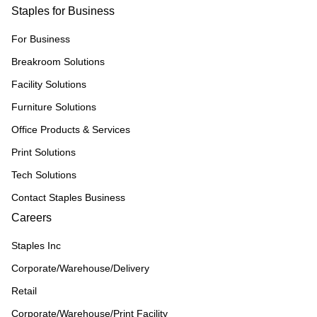
Staples for Business
For Business
Breakroom Solutions
Facility Solutions
Furniture Solutions
Office Products & Services
Print Solutions
Tech Solutions
Contact Staples Business
Careers
Staples Inc
Corporate/Warehouse/Delivery
Retail
Corporate/Warehouse/Print Facility