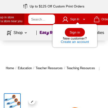
Up to $125 Off Custom Print Orders
up in store
Sign In
Orde
 a store near you
Page
1
of
1
Sign in
Shop
School Supplies
New customer?
Create an account
Home
/
Education
/
Teacher Resources
/
Teaching Resources
Mor
|