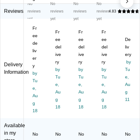
No
No
No
No
hi
tte
rP
ho
ips
sp
s,
ho
ne
,
Reviews
reviews
reviews
reviews
reviews
4.83
er
7
ne
La
M
yet
yet
yet
yet
Ph
ml
El
ng
ani
Fr
on
,
e
ua
la
Fr
Fr
Fr
e
ee
25
m
ge
ee
ee
ee
De
El
Pe
en
Ski
de
del
del
del
liv
e
r
t,
lls
liv
m
Pa
ive
Ag
ive
Va
ive
ery
er
en
ck,
es
rie
ry
ry
ry
by
Delivery
y
t,
6
4+
ty
by
by
by
Tu
Information
Pa
by
Pa
Bl
Pa
Tu
Tu
Tu
e,
ck
ck
ue
ck,
Tu
e,
e,
e,
Au
of
s
/O
M
e,
3
(FI
Au
ra
Au
ulti
Au
g
Au
(H
-
ng
co
g
g
g
11
g
B-
P1
e,
re
18
18
18
W
18
05
12
d,
P
A-
/S
Ag
E1
6)
et
es
Available
-
(H
4-
in my
No
No
No
No
No
3)
B-
9