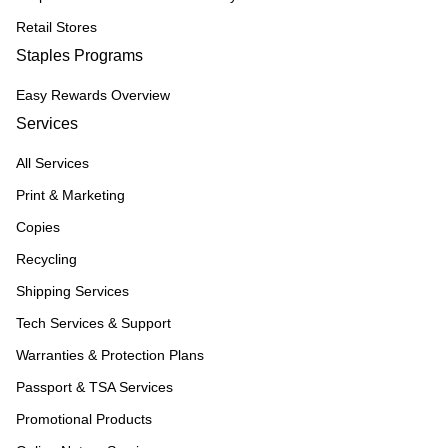
Retail Stores
Staples Programs
Easy Rewards Overview
Services
All Services
Print & Marketing
Copies
Recycling
Shipping Services
Tech Services & Support
Warranties & Protection Plans
Passport & TSA Services
Promotional Products