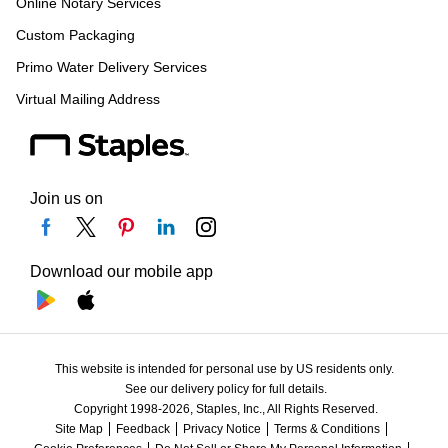
Online Notary Services
Custom Packaging
Primo Water Delivery Services
Virtual Mailing Address
Join us on
Download our mobile app
This website is intended for personal use by US residents only.
See our delivery policy for full details.
Copyright 1998-2026, Staples, Inc., All Rights Reserved.
Site Map
Feedback
Privacy Notice
Terms & Conditions