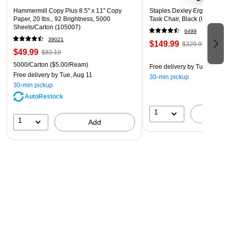
Hammermill Copy Plus 8.5" x 11" Copy
Staples Dexley Ergonomic M
Paper, 20 lbs., 92 Brightness, 5000
Task Chair, Black (UN56946
Sheets/Carton (105007)
6499
39021
$149.99
$329.99
$49.99
$83.19
5000/Carton
($5.00/Ream)
Free delivery
by Tue, Aug 11
Free delivery
by Tue, Aug 11
30-min pickup
30-min pickup
AutoRestock
1
A
1
Add