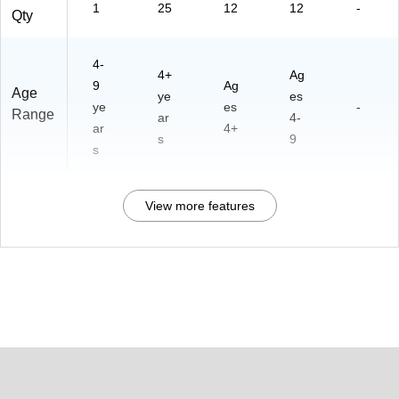
1
25
12
12
-
Qty
4-
4+
Ag
9
Ag
Age
ye
es
ye
es
-
Range
ar
4-
ar
4+
s
9
s
View more features