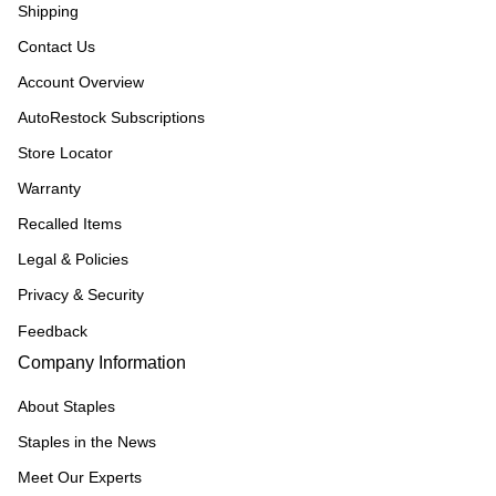
Shipping
Contact Us
Account Overview
AutoRestock Subscriptions
Store Locator
Warranty
Recalled Items
Legal & Policies
Privacy & Security
Feedback
Company Information
About Staples
Staples in the News
Meet Our Experts