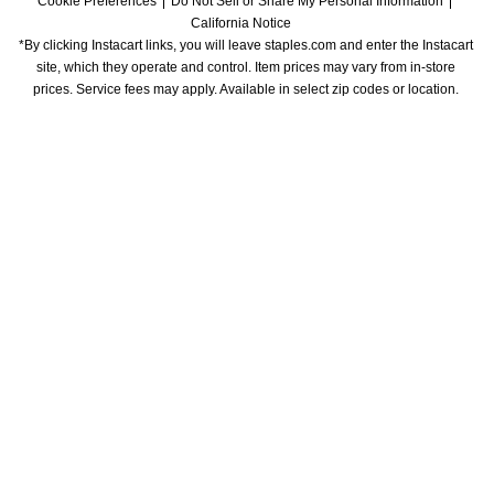
Cookie Preferences
Do Not Sell or Share My Personal Information
California Notice
*By clicking Instacart links, you will leave staples.com and enter the Instacart 
site, which they operate and control. Item prices may vary from in-store 
prices. Service fees may apply. Available in select zip codes or location. 