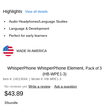
Highlights
View all details
Audio Headphones/Language Studies
Language & Development
Perfect for early learners
MADE IN AMERICA
Exited tooltip
WhisperPhone WhisperPhone Element,
Pack of 3
(HB-WPE1-3)
Item #: 24515064
|
Model #: HB-WPE1-3
No reviews yet
Write a review
|
Ask a question
$43.89
3/bundle