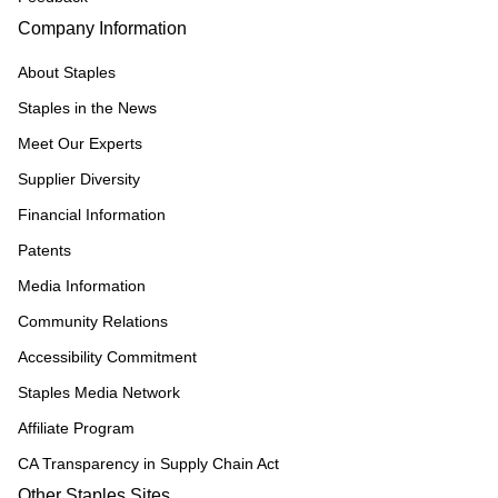
Company Information
About Staples
Staples in the News
Meet Our Experts
Supplier Diversity
Financial Information
Patents
Media Information
Community Relations
Accessibility Commitment
Staples Media Network
Affiliate Program
CA Transparency in Supply Chain Act
Other Staples Sites