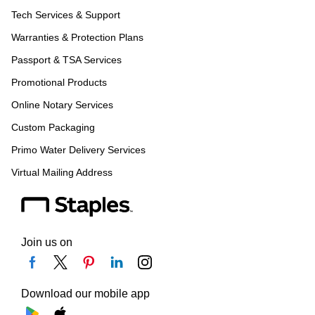
Tech Services & Support
Warranties & Protection Plans
Passport & TSA Services
Promotional Products
Online Notary Services
Custom Packaging
Primo Water Delivery Services
Virtual Mailing Address
Join us on
Download our mobile app