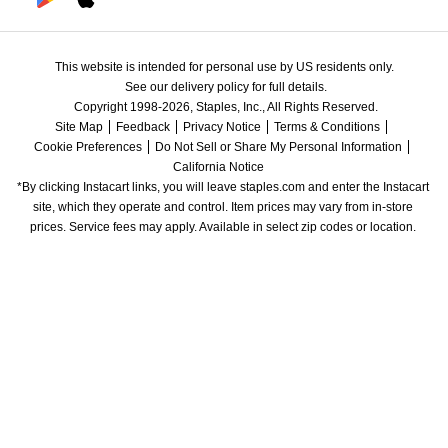
This website is intended for personal use by US residents only.
See our delivery policy for full details.
Copyright 1998-2026, Staples, Inc., All Rights Reserved.
Site Map
Feedback
Privacy Notice
Terms & Conditions
Cookie Preferences
Do Not Sell or Share My Personal Information
California Notice
*By clicking Instacart links, you will leave staples.com and enter the Instacart 
site, which they operate and control. Item prices may vary from in-store 
prices. Service fees may apply. Available in select zip codes or location. 