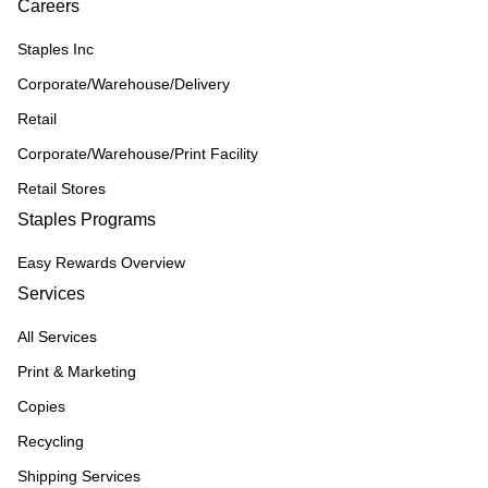
Careers
Staples Inc
Corporate/Warehouse/Delivery
Retail
Corporate/Warehouse/Print Facility
Retail Stores
Staples Programs
Easy Rewards Overview
Services
All Services
Print & Marketing
Copies
Recycling
Shipping Services