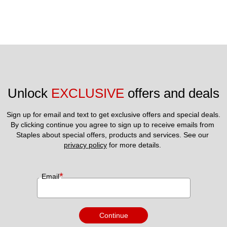
Unlock 
EXCLUSIVE
 offers and deals
Sign up for email and text to get exclusive offers and special deals.
By clicking continue you agree to sign up to receive emails from 
Staples about special offers, products and services. See our 
privacy policy
 for more details. 
*
Email
Continue