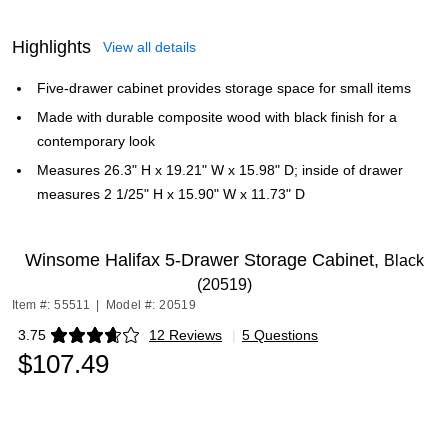
Highlights
View all details
Five-drawer cabinet provides storage space for small items
Made with durable composite wood with black finish for a
contemporary look
Measures 26.3" H x 19.21" W x 15.98" D; inside of drawer
measures 2 1/25" H x 15.90" W x 11.73" D
Winsome Halifax 5-Drawer Storage Cabinet,
Black
(20519)
Item #: 55511
|
Model #: 20519
3.75
12 Reviews
|
5 Questions
Exited tooltip
$107.49