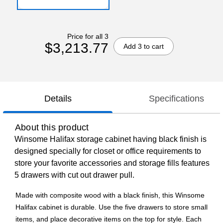
Price for all 3
$3,213.77
Add 3 to cart
Details
Specifications
About this product
Winsome Halifax storage cabinet having black finish is
designed specially for closet or office requirements to
store your favorite accessories and storage fills features
5 drawers with cut out drawer pull.
Made with composite wood with a black finish, this Winsome
Halifax cabinet is durable. Use the five drawers to store small
items, and place decorative items on the top for style. Each