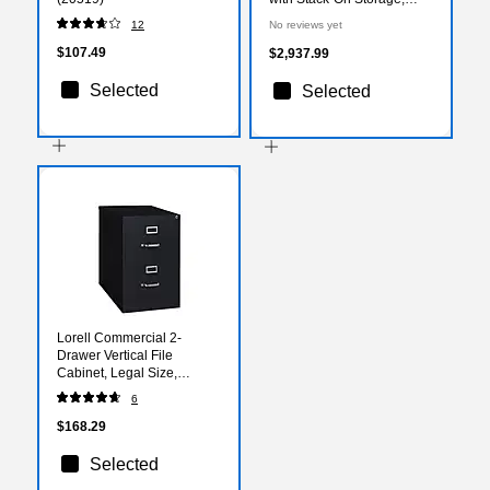
Mahogany, 72" x 108"
12
No reviews yet
$107.49
$2,937.99
Selected
Selected
Lorell Commercial 2-
Drawer Vertical File
Cabinet, Legal Size,
Lockable, 28.4"H x 18"W x
6
26.5"D, Black (LLR60661)
$168.29
Selected