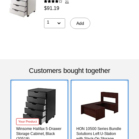
21
$91.19
1
Add
Customers bought together
Your Product
Winsome Halifax 5-Drawer
HON 10500 Series Bundle
Storage Cabinet, Black
Solutions Left U-Station
(20519)
with Stack-On Storage,