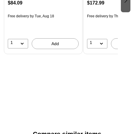
$84.09
$172.99
Free delivery
by Tue, Aug 18
Free delivery
by Thu, Aug 20
1
1
Add
A
Compare similar items