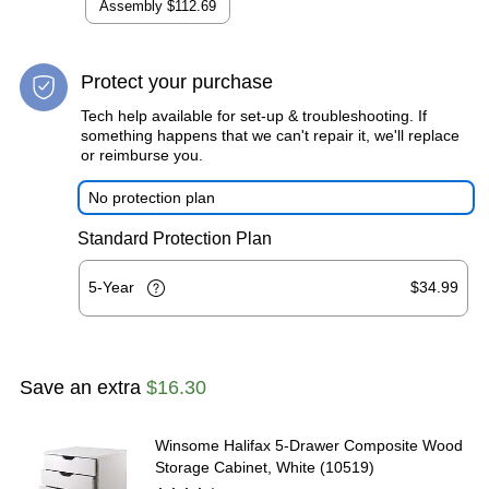
Assembly
$112.69
Protect your purchase
Tech help available for set-up & troubleshooting. If
something happens that we can't repair it, we'll replace
or reimburse you.
No protection plan
Standard Protection Plan
5-Year
$34.99
Save an extra
$16.30
Winsome Halifax 5-Drawer Composite Wood
Storage Cabinet, White (10519)