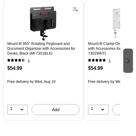
Page 1 of 3
Mount-It! 360° Rotating Pegboard and
Mount-It! Clamp-On Pegboar
Document Organizer with Accessories for
with Accessories for Desks, W
Desks, Black (MI-7301BLK)
7302WHT)
6
5
$54.99
$54.99
Free delivery
by Wed, Aug 19
Free delivery
by Wed, Aug 1
1
1
Add
A