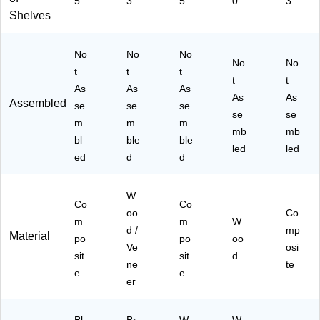
5
3
5
0
3
ow
)
Shelves
n
(2
63
No
No
No
No
No
3-
t
t
t
64
t
t
As
As
As
97
As
As
Assembled
se
se
se
-
se
se
ST
m
m
m
mb
mb
PL
bl
ble
ble
led
led
)
ed
d
d
W
Co
Co
oo
Co
m
m
W
d /
mp
Material
po
po
oo
Ve
osi
sit
sit
d
ne
te
e
e
er