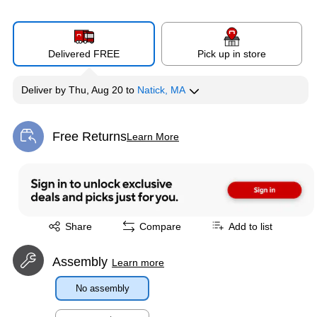
Delivered FREE
Pick up in store
Deliver
by
Thu, Aug 20
to
Natick, MA
Free Returns
Learn More
Exited tooltip
Exited tooltip
Share
Compare
Add to list
Assembly
Learn more
No assembly