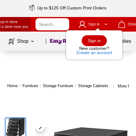
Up to $125 Off Custom Print Orders
up in store
Sign In
Orde
 a store near you
Page
1
of
1
Sign in
Shop
School Supplies
New customer?
Create an account
Home
/
Furniture
/
Storage Furniture
/
Storage Cabinets
More from
|