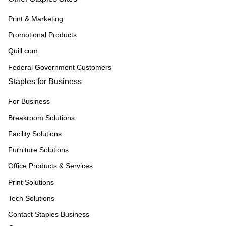
Print & Marketing
Promotional Products
Quill.com
Federal Government Customers
Staples for Business
For Business
Breakroom Solutions
Facility Solutions
Furniture Solutions
Office Products & Services
Print Solutions
Tech Solutions
Contact Staples Business