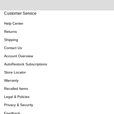
Customer Service
Help Center
Returns
Shipping
Contact Us
Account Overview
AutoRestock Subscriptions
Store Locator
Warranty
Recalled Items
Legal & Policies
Privacy & Security
Feedback