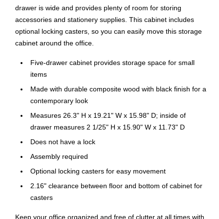
drawer is wide and provides plenty of room for storing
accessories and stationery supplies. This cabinet includes
optional locking casters, so you can easily move this storage
cabinet around the office.
Five-drawer cabinet provides storage space for small
items
Made with durable composite wood with black finish for a
contemporary look
Measures 26.3" H x 19.21" W x 15.98" D; inside of
drawer measures 2 1/25" H x 15.90" W x 11.73" D
Does not have a lock
Assembly required
Optional locking casters for easy movement
2.16" clearance between floor and bottom of cabinet for
casters
Keep your office organized and free of clutter at all times with