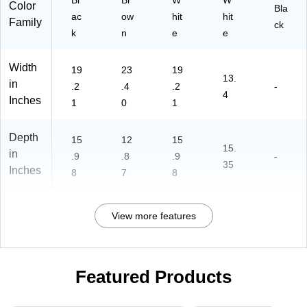
Bl
Br
W
W
Color
Bla
ac
ow
hit
hit
Family
ck
k
n
e
e
Width
19
23
19
13.
in
.2
.4
.2
-
4
Inches
1
0
1
Depth
15
12
15
15.
in
.9
.8
.9
-
35
Inches
8
7
8
View more features
Featured Products