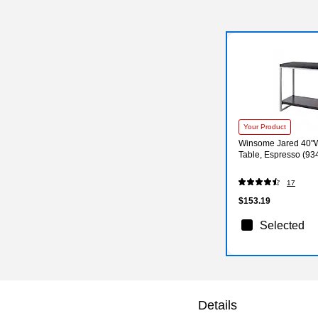
Your Product
Winsome Jared 40"W
Table, Espresso (93
17
$153.19
Selected
Details