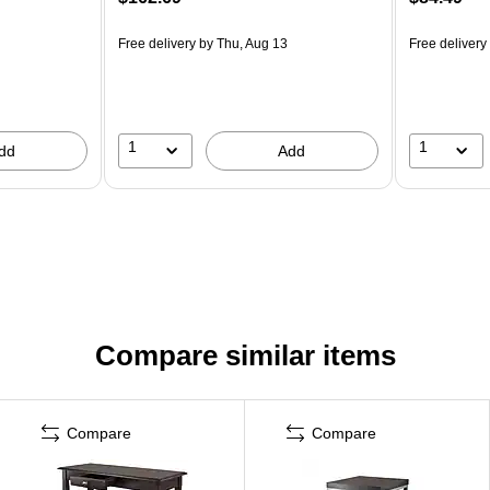
Free delivery
by Thu, Aug 13
Free delivery
1
1
dd
Add
Compare similar items
Compare
Compare