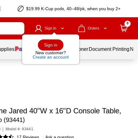
$19.99 K-Cup pods, 40–48/pk, when you buy 2+
0
Sign In
Orders
Sign in
upplies
Services
Ink & Toner
Document Printing
New
New customer?
Create an account
e Jared 40"W x 16"D Console Table,
o (93441)
3
|
Model #: 93441
17 Reviews
|
Ask a question