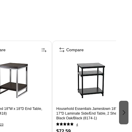
are
Compare
d 18"W x 18"D End Table,
Household Essentials Jamestown 18"W x
418)
17"D Laminate Side/End Table, 2 Shelves,
Black Oak/Black (8174-1)
23
4
$72.59