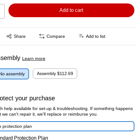
Add to cart
Exited tooltip
Share
Compare
Add to list
ssembly
Learn more
Assembly
$112.69
No assembly
otect your purchase
h help available for set-up & troubleshooting. If something happens
t we can't repair it, we'll replace or reimburse you.
 protection plan
ndard Protection Plan