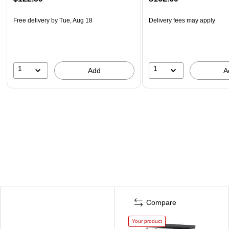
Free delivery
by Tue, Aug 18
Delivery fees may apply
1
1
Add
A
Compare
Your product