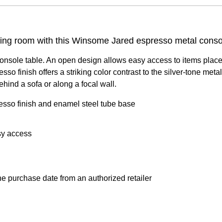
iting room with this Winsome Jared espresso metal conso
onsole table. An open design allows easy access to items placed 
presso finish offers a striking color contrast to the silver-tone 
ehind a sofa or along a focal wall.
sso finish and enamel steel tube base
sy access
e purchase date from an authorized retailer