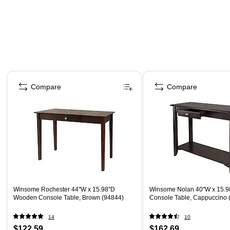
Page 1 of 5
Compare
Compare
Winsome Rochester 44"W x 15.98"D
Winsome Nolan 40"W x 15.
Wooden Console Table, Brown (94844)
Console Table, Cappuccino 
14
10
$122.59
$162.69