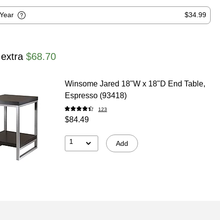
-Year
$34.99
 extra
$68.70
Winsome Jared 18"W x 18"D End Table,
Espresso (93418)
123
$84.49
1
Add