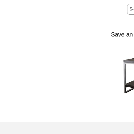
5
Save an