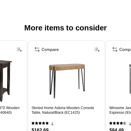
More items to consider
Compare
Comp
98"D Wooden
Storied Home Astoria Wooden Console
Winsome Jare
(40640)
Table, Natural/Black (EC1425)
Espresso (93
2
1
$162.69
$84.49