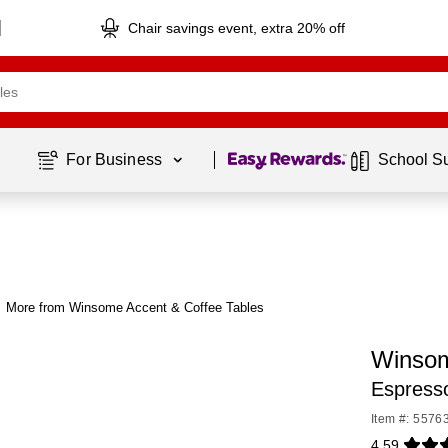
Chair savings event, extra 20% off
Page
1
of
1
For Business 
School S
More from Winsome Accent & Coffee Tables
Winsom
Espress
Item #: 5576
4.59