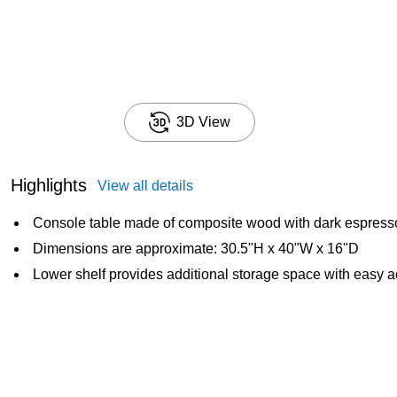
3D View
Highlights
View all details
Console table made of composite wood with dark espresso
Dimensions are approximate: 30.5"H x 40"W x 16"D
Lower shelf provides additional storage space with easy 