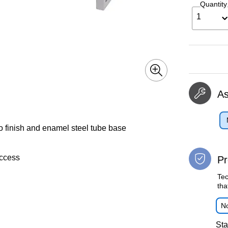
Quantity
1
A
 finish and enamel steel tube base
access
Pr
Tec
tha
No
Sta