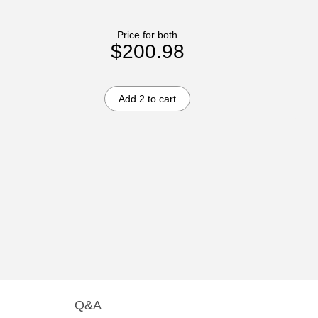
Price for both
$200.98
Add 2 to cart
Q&A