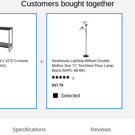
Customers bought together
 x 16"D Console
Newhouse Lighting William Double
441)
Mother-Son 71" Torchiere Floor Lamp,
Black (NHFL-WI-BK)
2
$47.79
Selected
Specifications
Reviews