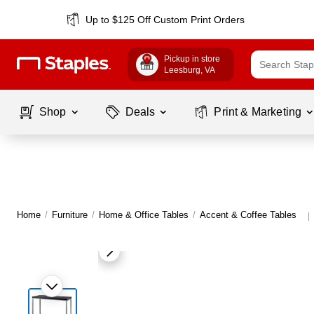
Up to $125 Off Custom Print Orders
Pickup in store
Leesburg
, VA
Shop
Deals
Print & Marketing
Home
/
Furniture
/
Home & Office Tables
/
Accent & Coffee Tables
|