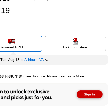
p
.19
Delivered FREE
Pick up in store
y
Tue, Aug 18
to
Ashburn, VA
ee Returns
Online. In store. Always free.
Learn More
ted tooltip