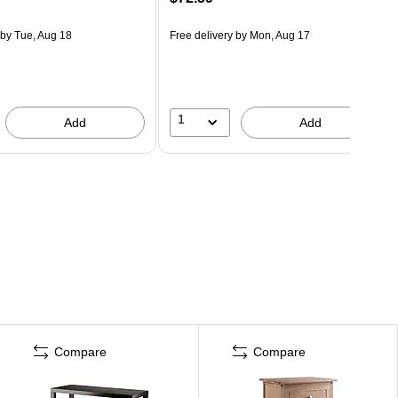
by Tue, Aug 18
Free delivery
by Mon, Aug 17
1
Add
Add
Compare
Compare