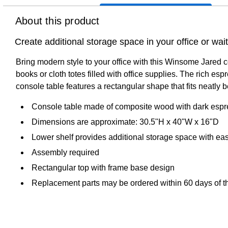
About this product
Create additional storage space in your office or wa
Bring modern style to your office with this Winsome Jared c
books or cloth totes filled with office supplies. The rich es
console table features a rectangular shape that fits neatly b
Console table made of composite wood with dark espre
Dimensions are approximate: 30.5"H x 40"W x 16"D
Lower shelf provides additional storage space with ea
Assembly required
Rectangular top with frame base design
Replacement parts may be ordered within 60 days of th