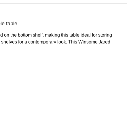
le table.
on the bottom shelf, making this table ideal for storing
metal shelves for a contemporary look. This Winsome Jared