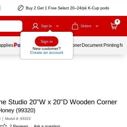
Buy 2 Get 1 Free Select 20–24/pk K-Cup pods
0
Sign In
Orders
Sign in
upplies
Services
Ink & Toner
Document Printing
New
New customer?
Create an account
e Studio 20"W x 20"D Wooden Corner
Honey (99320)
9
|
Model #: 99320
2 Reviews
|
Ask a question