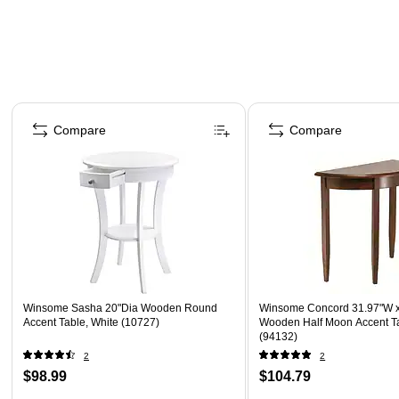
Page 1 of 5
Compare
Compare
Winsome Sasha 20"Dia Wooden Round
Winsome Concord 31.97"W x
Accent Table, White (10727)
Wooden Half Moon Accent T
(94132)
2
2
$98.99
$104.79