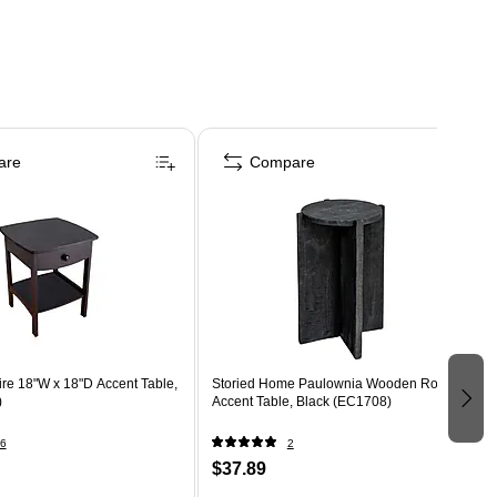
are
Compare
re 18"W x 18"D Accent Table,
Storied Home Paulownia Wooden Round
)
Accent Table, Black (EC1708)
6
2
$37.89