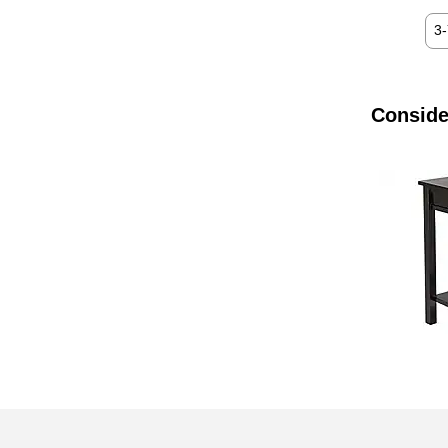
3
Conside