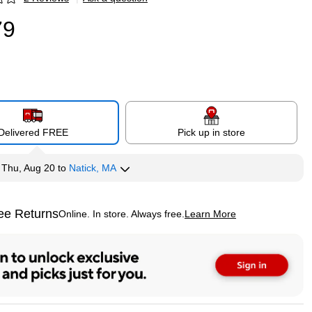
p
79
Delivered FREE
Pick up in store
y
Thu, Aug 20
to
Natick, MA
ee Returns
Online. In store. Always free.
Learn More
ted tooltip