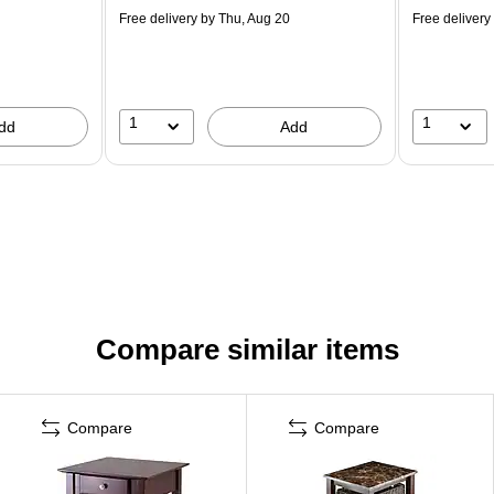
Free delivery
by Thu, Aug 20
Free delivery
1
1
dd
Add
Compare similar items
Compare
Compare