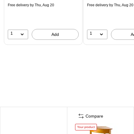
Free delivery
by Thu, Aug 20
Free delivery
by Thu, Aug 20
1
1
Add
A
Compare
Your product