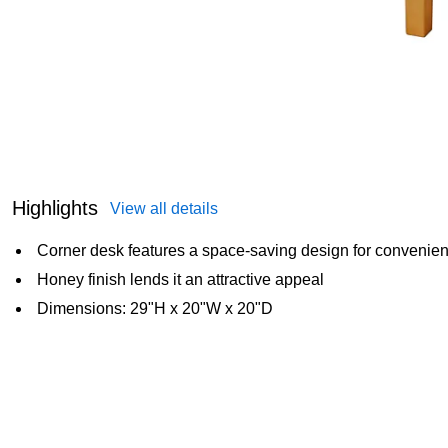
Highlights
View all details
Corner desk features a space-saving design for convenien
Honey finish lends it an attractive appeal
Dimensions: 29"H x 20"W x 20"D