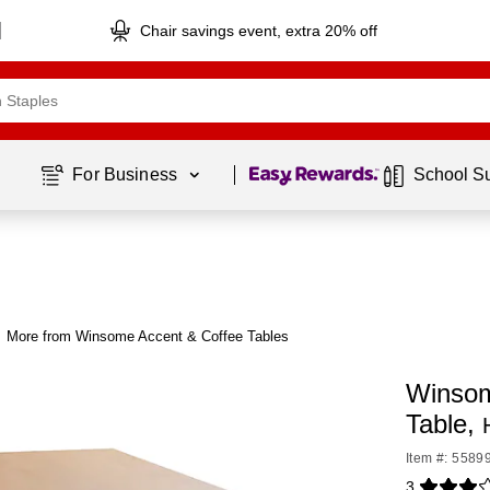
Chair savings event, extra 20% off
Page
1
of
1
For Business 
School S
More from Winsome Accent & Coffee Tables
Winsom
Table,
Item #: 5589
3