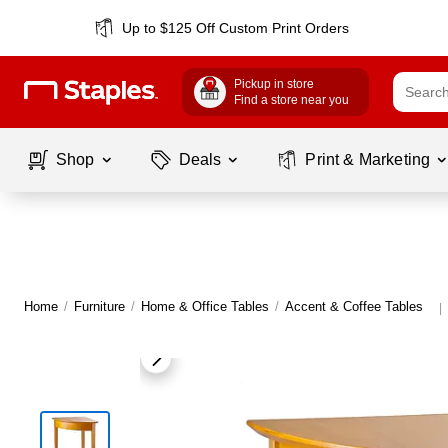
Up to $125 Off Custom Print Orders
Pickup in store
Find a store near you
Shop
Deals
Print & Marketing
Home
/
Furniture
/
Home & Office Tables
/
Accent & Coffee Tables
|