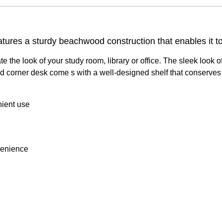
res a sturdy beachwood construction that enables it to 
e look of your study room, library or office. The sleek look of
 corner desk come s with a well-designed shelf that conserves 
nient use
venience