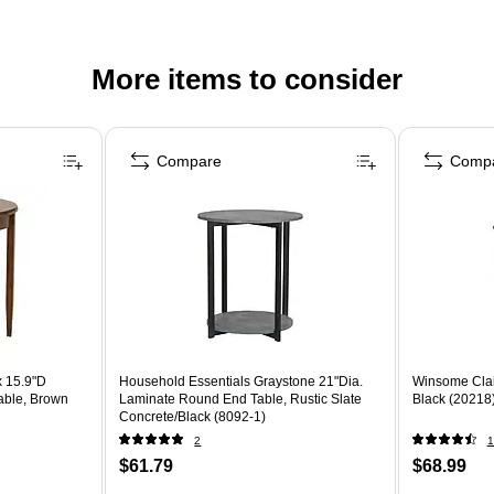
More items to consider
Compare
Comp
 15.9"D
Household Essentials Graystone 21"Dia.
Winsome Clai
able, Brown
Laminate Round End Table, Rustic Slate
Black (20218
Concrete/Black (8092-1)
2
1
$61.79
$68.99