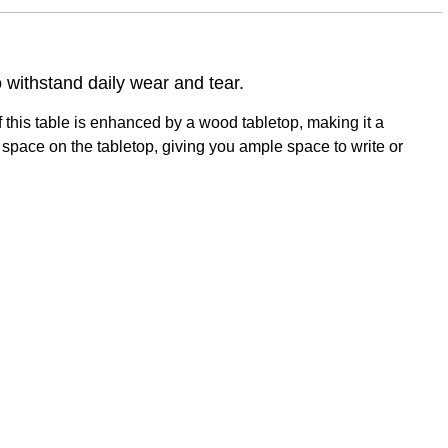
withstand daily wear and tear.
 this table is enhanced by a wood tabletop, making it a
space on the tabletop, giving you ample space to write or