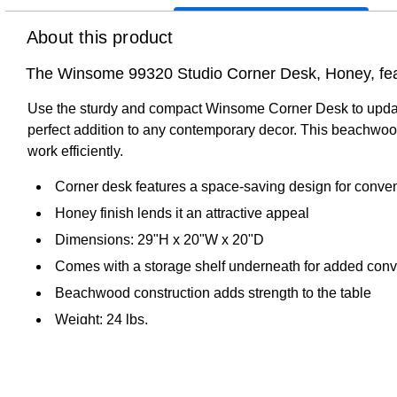
About this product
The Winsome 99320 Studio Corner Desk, Honey, featu
Use the sturdy and compact Winsome Corner Desk to update th
perfect addition to any contemporary decor. This beachwood
work efficiently.
Corner desk features a space-saving design for conve
Honey finish lends it an attractive appeal
Dimensions: 29"H x 20"W x 20"D
Comes with a storage shelf underneath for added con
Beachwood construction adds strength to the table
Weight: 24 lbs.