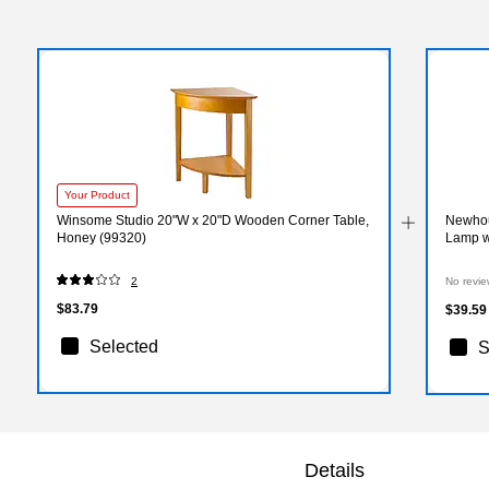
Your Product
Winsome Studio 20"W x 20"D Wooden Corner Table,
Newhous
Honey (99320)
Lamp w
2
No revie
$83.79
$39.59
Selected
S
Details