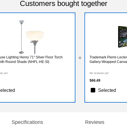
Customers bought together
e Lighting Henry 71" Silver Floor Torch
Trademark Pierre Lecler
ith Round Shade (NHFL-HE-SI)
Gallery-Wrapped Canvas 
ws yet
No reviews yet
$66.49
elected
Selected
Specifications
Reviews