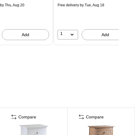
by Thu, Aug 20
Free delivery
by Tue, Aug 18
1
Add
Add
Compare
Compare