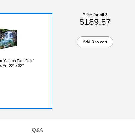
Price for all 3
$189.87
Add 3 to cart
c "Golden Ears Falls"
Art, 22" x 32"
Q&A