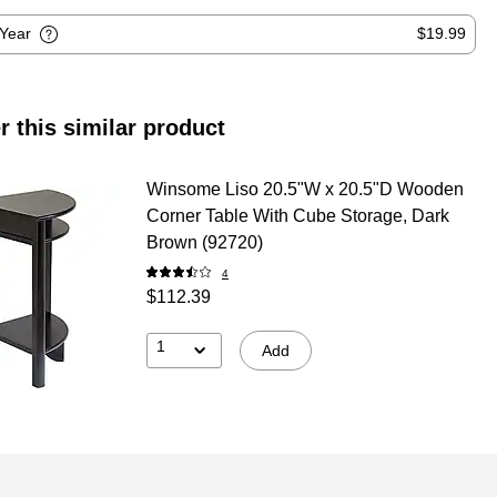
-Year
$19.99
r this similar product
Winsome Liso 20.5"W x 20.5"D Wooden
Corner Table With Cube Storage, Dark
Brown (92720)
4
$112.39
1
Add