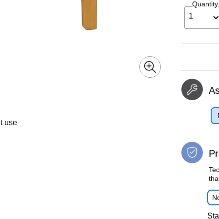
Quantity
1
A
t use
Pr
Tec
tha
No
Sta