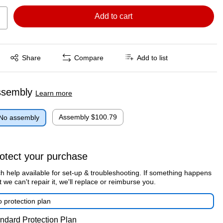
Add to cart
Exited tooltip
Share
Compare
Add to list
ssembly
Learn more
Assembly
$100.79
No assembly
otect your purchase
h help available for set-up & troubleshooting. If something happens
t we can't repair it, we'll replace or reimburse you.
 protection plan
ndard Protection Plan