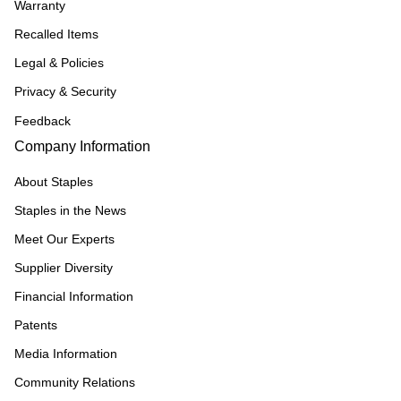
Warranty
Recalled Items
Legal & Policies
Privacy & Security
Feedback
Company Information
About Staples
Staples in the News
Meet Our Experts
Supplier Diversity
Financial Information
Patents
Media Information
Community Relations