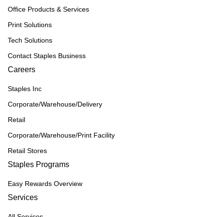
Office Products & Services
Print Solutions
Tech Solutions
Contact Staples Business
Careers
Staples Inc
Corporate/Warehouse/Delivery
Retail
Corporate/Warehouse/Print Facility
Retail Stores
Staples Programs
Easy Rewards Overview
Services
All Services