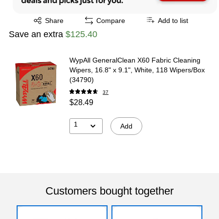
Exited tooltip
Share
Compare
Add to list
Save an extra
$125.40
WypAll GeneralClean X60 Fabric Cleaning
Wipers, 16.8" x 9.1", White, 118 Wipers/Box
(34790)
37
$28.49
1
Add
Customers bought together