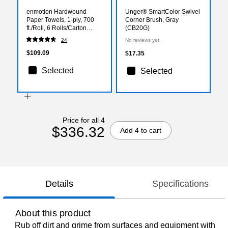
enmotion Hardwound
Unger® SmartColor Swivel
Paper Towels, 1-ply, 700
Corner Brush, Gray
ft./Roll, 6 Rolls/Carton
(CB20G)
(89420)
24
No reviews yet
$109.09
$17.35
Selected
Selected
Price for all 4
$336.32
Add 4 to cart
Details
Specifications
About this product
Rub off dirt and grime from surfaces and equipment with