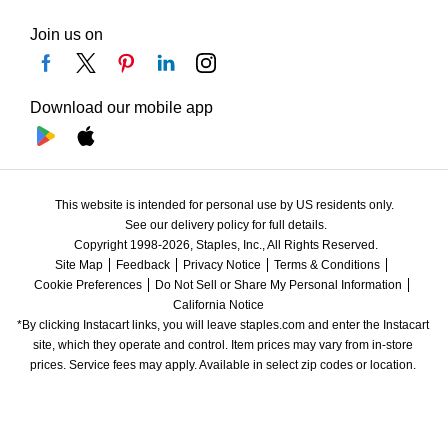
Join us on
Download our mobile app
This website is intended for personal use by US residents only.
See our delivery policy for full details.
Copyright 1998-2026, Staples, Inc., All Rights Reserved.
Site Map
Feedback
Privacy Notice
Terms & Conditions
Cookie Preferences
Do Not Sell or Share My Personal Information
California Notice
*By clicking Instacart links, you will leave staples.com and enter the Instacart 
site, which they operate and control. Item prices may vary from in-store 
prices. Service fees may apply. Available in select zip codes or location. 