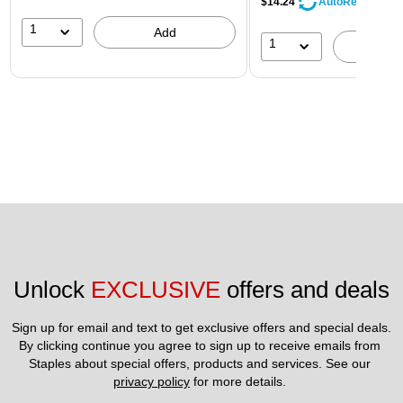
$14.24
AutoRestock
1
Add
1
A
Unlock 
EXCLUSIVE
 offers and deals
Sign up for email and text to get exclusive offers and special deals.
By clicking continue you agree to sign up to receive emails from 
Staples about special offers, products and services. See our 
privacy policy
 for more details. 