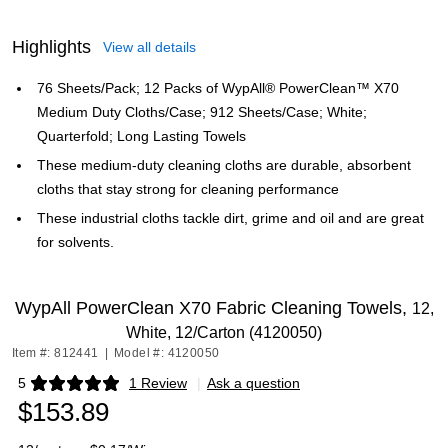
Highlights
View all details
76 Sheets/Pack; 12 Packs of WypAll® PowerClean™ X70
Medium Duty Cloths/Case; 912 Sheets/Case; White;
Quarterfold; Long Lasting Towels
These medium-duty cleaning cloths are durable, absorbent
cloths that stay strong for cleaning performance
These industrial cloths tackle dirt, grime and oil and are great
for solvents.
WypAll PowerClean X70 Fabric Cleaning Towels,
12,
White, 12/Carton (4120050)
Item #: 812441
|
Model #: 4120050
5
1 Review
|
Ask a question
Exited tooltip
$153.89