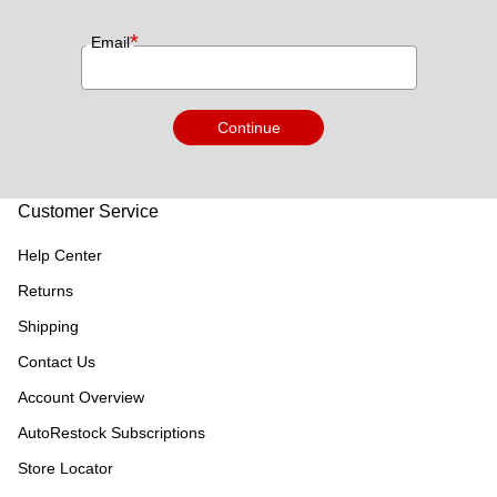
*
Email
Continue
Customer Service
Help Center
Returns
Shipping
Contact Us
Account Overview
AutoRestock Subscriptions
Store Locator