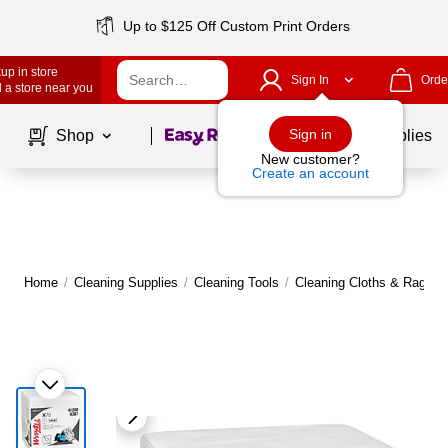
Up to $125 Off Custom Print Orders
up in store
Sign In
Orde
 a store near you
Page
1
of
1
Sign in
Shop
School Supplies
New customer?
Create an account
Home
/
Cleaning Supplies
/
Cleaning Tools
/
Cleaning Cloths & Rags