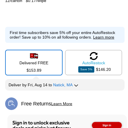
12/carton
$0.17/Wipe
First time subscribers save 5% off your entire AutoRestock
order!
Save up to 10% on all following orders.
Learn more
Delivered FREE
Auto
Restock
$146.20
Save
5
%
$153.89
Deliver
by
Fri, Aug 14
to
Natick, MA
Free Returns
Learn More
Exited tooltip