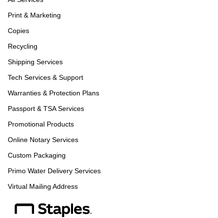
Print & Marketing
Copies
Recycling
Shipping Services
Tech Services & Support
Warranties & Protection Plans
Passport & TSA Services
Promotional Products
Online Notary Services
Custom Packaging
Primo Water Delivery Services
Virtual Mailing Address