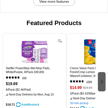
View more features
Featured Products
Page 1 of 3
Swiffer PowerMop Wet Mop Pads,
Clorox Value Pack Disinfecti
White/Purple, 8/Pack (08189)
Fresh/Crisp Lemon Scent, 35
Wipes/Container, 3/Pack (30
208
1089
$19.69
$14.99
$16.69
8/Pack
($2.46/Pad)
3/Pack
($0.43/Wipe)
Next-Day Delivery
by Mon, Aug 10
Next-Day Delivery
by Mon,
30-min pickup
$18.71
AutoRestock