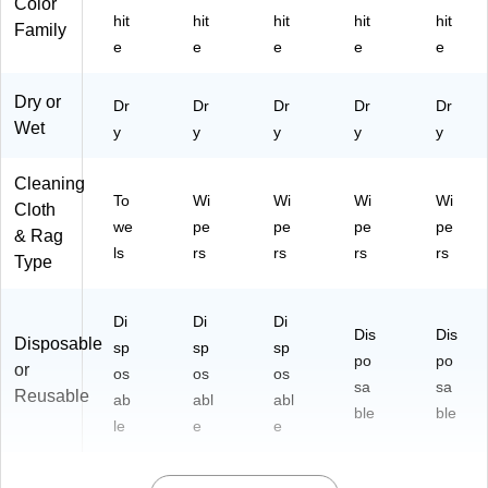
Color
hit
hit
hit
hit
hit
Family
e
e
e
e
e
Dry or
Dr
Dr
Dr
Dr
Dr
Wet
y
y
y
y
y
Cleaning
To
Wi
Wi
Wi
Wi
Cloth
we
pe
pe
pe
pe
& Rag
ls
rs
rs
rs
rs
Type
Di
Di
Di
Dis
Dis
Disposable
sp
sp
sp
po
po
or
os
os
os
sa
sa
Reusable
ab
abl
abl
ble
ble
le
e
e