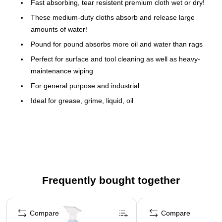
Fast absorbing, tear resistent premium cloth wet or dry!
These medium-duty cloths absorb and release large
amounts of water!
Pound for pound absorbs more oil and water than rags
Perfect for surface and tool cleaning as well as heavy-
maintenance wiping
For general purpose and industrial
Ideal for grease, grime, liquid, oil
WYPALL X70 Wipers have what it takes to tackle those
heavy-duty industrial jobs usually handled by cloth rags -
versatile and economical alternative to scrap rags and
shop towels
This manufactured rag uses patented HYDROKNIT
Technology to absorb oil and water faster than standard
Frequently bought together
rags
Page 1 of 5
Tough performing rags retains strength even in solvents
Compare
Compare
Count on WYPALL X70 Wipers for reusable long-lasting