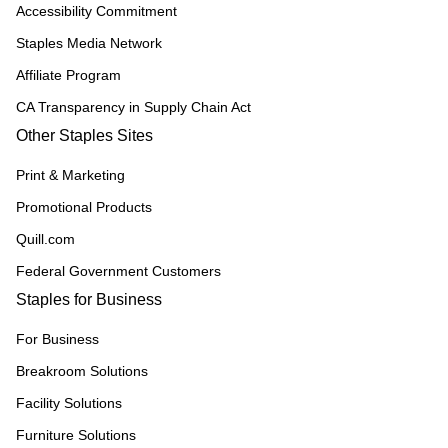
Accessibility Commitment
Staples Media Network
Affiliate Program
CA Transparency in Supply Chain Act
Other Staples Sites
Print & Marketing
Promotional Products
Quill.com
Federal Government Customers
Staples for Business
For Business
Breakroom Solutions
Facility Solutions
Furniture Solutions