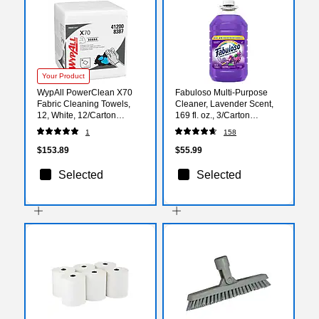
Your Product
WypAll PowerClean X70
Fabuloso Multi-Purpose
Fabric Cleaning Towels,
Cleaner, Lavender Scent,
12, White, 12/Carton
169 fl. oz., 3/Carton
(4120050)
(153122)
1
158
$153.89
$55.99
Selected
Selected