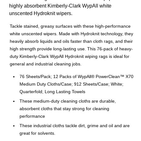
highly absorbent Kimberly-Clark WypAll white
unscented Hydroknit wipers.
Tackle stained, greasy surfaces with these high-performance
white unscented wipers. Made with Hydroknit technology, they
heavily absorb liquids and oils faster than cloth rags, and their
high strength provide long-lasting use. This 76-pack of heavy-
duty Kimberly-Clark WypAll Hydroknit wiping rags is ideal for
general and industrial cleaning jobs.
76 Sheets/Pack; 12 Packs of WypAll® PowerClean™ X70
Medium Duty Cloths/Case; 912 Sheets/Case; White;
Quarterfold; Long Lasting Towels
These medium-duty cleaning cloths are durable,
absorbent cloths that stay strong for cleaning
performance
These industrial cloths tackle dirt, grime and oil and are
great for solvents.