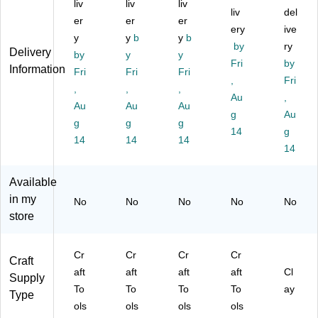
liv
liv
liv
im
als
y
rte
Se
liv
del
er
er
er
al
,
m
d
t
ery
ive
s,
y
As
y
b
es
y
b
Co
by
ry
Delivery
As
so
Cr
lor
by
y
y
Fri
by
so
rte
aft
s,
Information
Fri
Fri
Fri
rte
d
To
6/
,
Fri
,
,
,
d
Co
ols
Se
Au
,
Au
Au
Au
C
lor
,
t
g
Au
ol
g
s,
g
6/
g
(Y
14
g
or
6/
Se
US
14
14
14
14
s,
Se
t
12
6/
t
(Y
37
Se
(Y
U
)
Available
t
U
S1
in my
No
No
No
No
No
(Y
S1
19
store
U
23
6)
S1
8)
23
Cr
Cr
Cr
Cr
Craft
9)
aft
aft
aft
aft
Cl
Supply
To
To
To
To
ay
Type
ols
ols
ols
ols