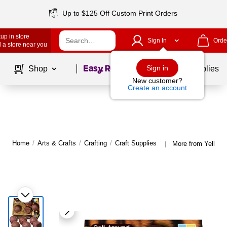
Up to $125 Off Custom Print Orders
up in store
Sign In
Orde
 a store near you
Page
1
of
1
Sign in
Shop
School Supplies
New customer?
Create an account
Home
/
Arts & Crafts
/
Crafting
/
Craft Supplies
More from Yellow 
|