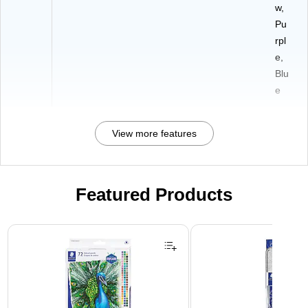
w,
Pu
rpl
e,
Blu
e
View more features
Featured Products
Page 1 of 3