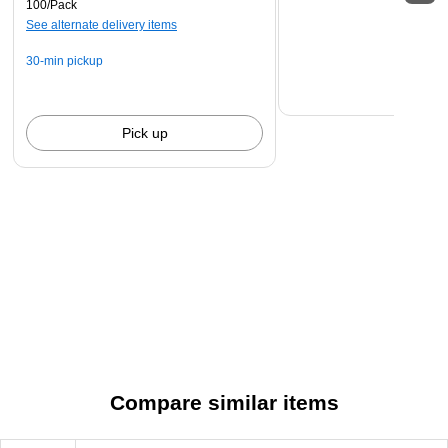
100/Pack
stamping to identify the animal owner!
See alternate delivery items
30-min pickup
Pick up
Compare similar items