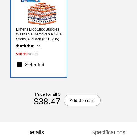
Elmer's BlooStick Buddies
Washable Removable Glue
Sticks, 48/Pack (2213735)
50
$18.99
$29.99
Selected
Price for all 3
$38.47
Add 3 to cart
Details
Specifications