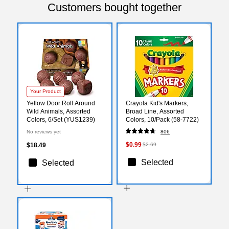
Customers bought together
Your Product
Yellow Door Roll Around
Crayola Kid's Markers,
Wild Animals, Assorted
Broad Line, Assorted
Colors, 6/Set (YUS1239)
Colors, 10/Pack (58-7722)
No reviews yet
806
$0.99
$18.49
$2.69
Selected
Selected