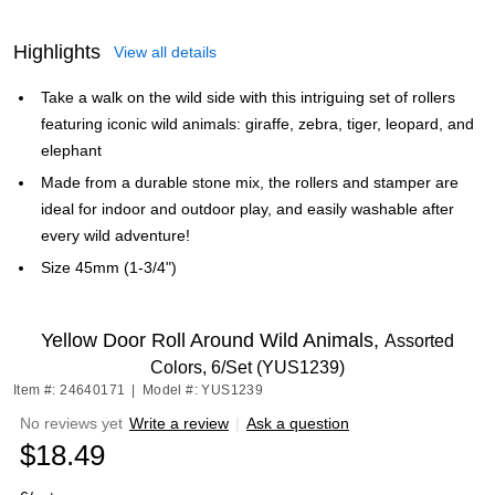
Highlights
View all details
Take a walk on the wild side with this intriguing set of rollers
featuring iconic wild animals: giraffe, zebra, tiger, leopard, and
elephant
Made from a durable stone mix, the rollers and stamper are
ideal for indoor and outdoor play, and easily washable after
every wild adventure!
Size 45mm (1-3/4")
Yellow Door Roll Around Wild Animals,
Assorted
Colors, 6/Set (YUS1239)
Item #: 24640171
|
Model #: YUS1239
No reviews yet
Write a review
|
Ask a question
$18.49