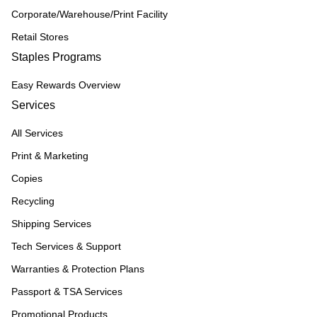
Corporate/Warehouse/Print Facility
Retail Stores
Staples Programs
Easy Rewards Overview
Services
All Services
Print & Marketing
Copies
Recycling
Shipping Services
Tech Services & Support
Warranties & Protection Plans
Passport & TSA Services
Promotional Products