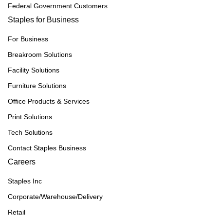
Federal Government Customers
Staples for Business
For Business
Breakroom Solutions
Facility Solutions
Furniture Solutions
Office Products & Services
Print Solutions
Tech Solutions
Contact Staples Business
Careers
Staples Inc
Corporate/Warehouse/Delivery
Retail