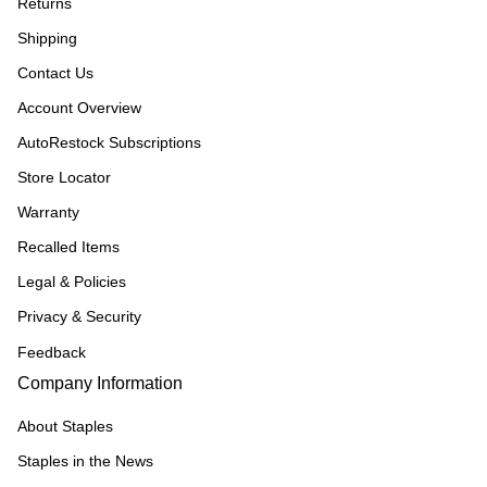
Returns
Shipping
Contact Us
Account Overview
AutoRestock Subscriptions
Store Locator
Warranty
Recalled Items
Legal & Policies
Privacy & Security
Feedback
Company Information
About Staples
Staples in the News