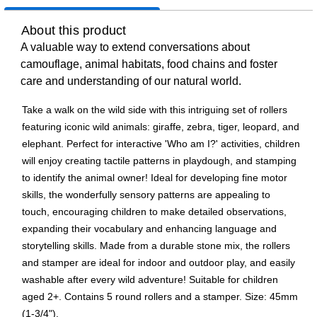
About this product
A valuable way to extend conversations about
camouflage, animal habitats, food chains and foster
care and understanding of our natural world.
Take a walk on the wild side with this intriguing set of rollers
featuring iconic wild animals: giraffe, zebra, tiger, leopard, and
elephant. Perfect for interactive 'Who am I?' activities, children
will enjoy creating tactile patterns in playdough, and stamping
to identify the animal owner! Ideal for developing fine motor
skills, the wonderfully sensory patterns are appealing to
touch, encouraging children to make detailed observations,
expanding their vocabulary and enhancing language and
storytelling skills. Made from a durable stone mix, the rollers
and stamper are ideal for indoor and outdoor play, and easily
washable after every wild adventure! Suitable for children
aged 2+. Contains 5 round rollers and a stamper. Size: 45mm
(1-3/4").