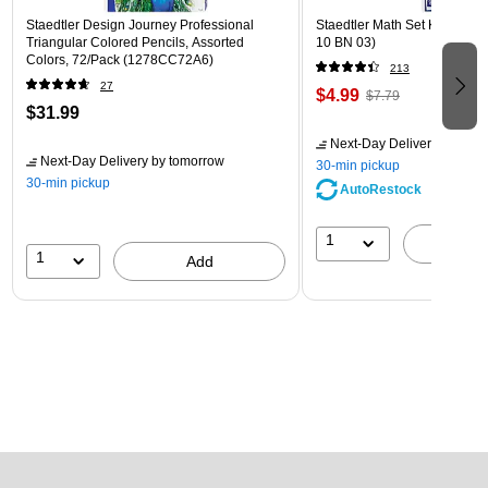
Staedtler Design Journey Professional
Staedtler Math Set Kit, Clear
Triangular Colored Pencils, Assorted
10 BN 03)
Colors, 72/Pack (1278CC72A6)
213
27
$4.99
$7.79
$31.99
Next-Day Delivery
by tomo
Next-Day Delivery
by tomorrow
30-min pickup
30-min pickup
AutoRestock
1
A
1
Add