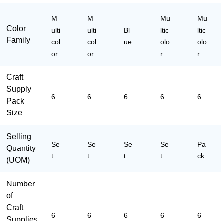
M
M
Mu
Mu
Color
ulti
ulti
Bl
ltic
ltic
Family
col
col
ue
olo
olo
or
or
r
r
Craft
Supply
6
6
6
6
6
Pack
Size
Selling
Se
Se
Se
Se
Pa
Quantity
t
t
t
t
ck
(UOM)
Number
of
Craft
6
6
6
6
6
Supplies