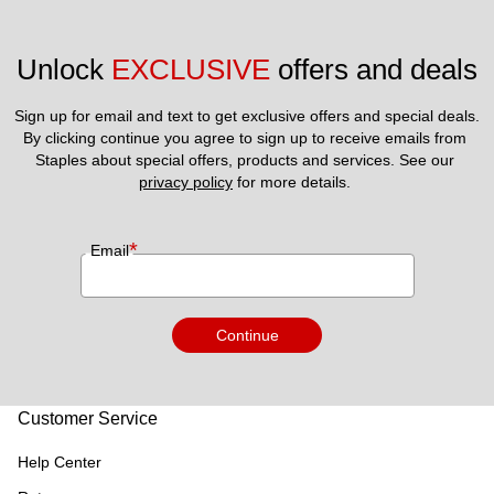
Unlock 
EXCLUSIVE
 offers and deals
Sign up for email and text to get exclusive offers and special deals.
By clicking continue you agree to sign up to receive emails from 
Staples about special offers, products and services. See our 
privacy policy
 for more details. 
*
Email
Continue
Customer Service
Help Center