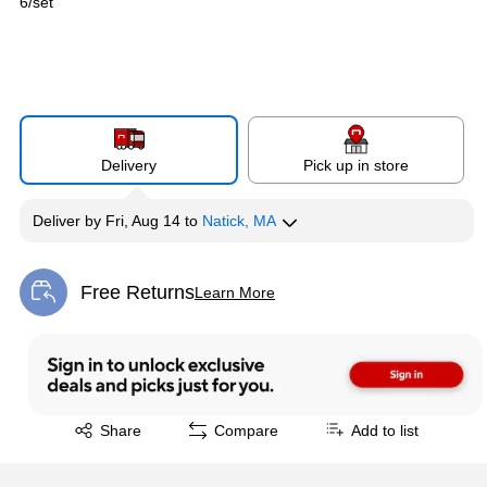
6/set
Delivery
Pick up in store
Deliver
by
Fri, Aug 14
to
Natick, MA
Free Returns
Learn More
Exited tooltip
Exited tooltip
Share
Compare
Add to list