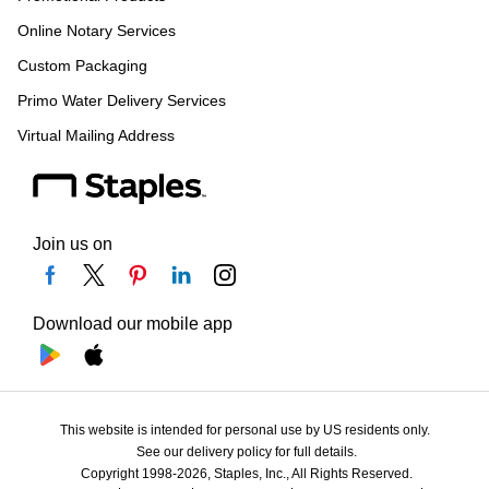
Online Notary Services
Custom Packaging
Primo Water Delivery Services
Virtual Mailing Address
Join us on
Download our mobile app
This website is intended for personal use by US residents only.
See our delivery policy for full details.
Copyright 1998-2026, Staples, Inc., All Rights Reserved.