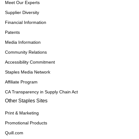
Meet Our Experts
Supplier Diversity
Financial Information
Patents
Media Information
Community Relations
Accessibility Commitment
Staples Media Network
Affiliate Program
CA Transparency in Supply Chain Act
Other Staples Sites
Print & Marketing
Promotional Products
Quill.com