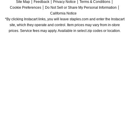
Site Map
Feedback
Privacy Notice
Terms & Conditions
Cookie Preferences
Do Not Sell or Share My Personal Information
California Notice
*By clicking Instacart links, you will leave staples.com and enter the Instacart 
site, which they operate and control. Item prices may vary from in-store 
prices. Service fees may apply. Available in select zip codes or location. 