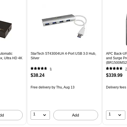
utomatic
StarTech ST43004UA 4-Port USB 3.0 Hub,
APC Back-UP
x, Ultra HD 4K
Silver
and Surge Pro
(BR1500MS2
5
7
$38.24
$339.99
Free delivery
by Thu, Aug 13
Delivery fees
1
1
dd
Add