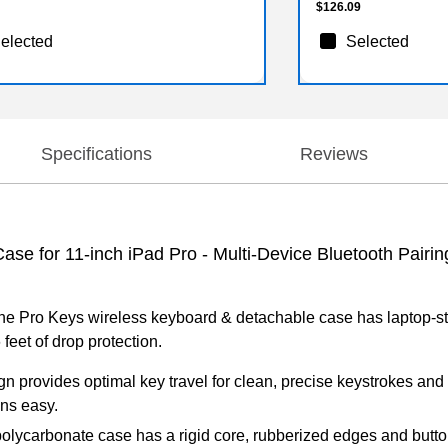
$126.09
elected
Selected
Specifications
Reviews
 for 11-inch iPad Pro - Multi-Device Bluetooth Pairing,
he Pro Keys wireless keyboard & detachable case has laptop-styl
 feet of drop protection.
n provides optimal key travel for clean, precise keystrokes and 
ons easy.
polycarbonate case has a rigid core, rubberized edges and butto