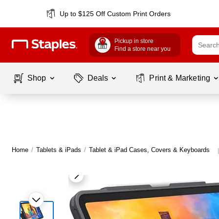
Up to $125 Off Custom Print Orders
Pickup in store
Find a store near you
Shop
Deals
Print & Marketing
Home
/
Tablets & iPads
/
Tablet & iPad Cases, Covers & Keyboards
|