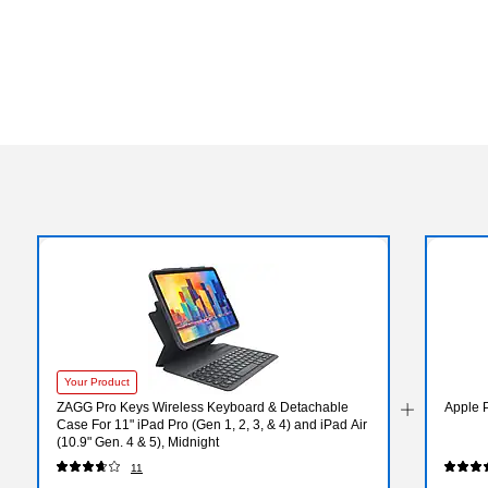
Your Product
ZAGG Pro Keys Wireless Keyboard & Detachable
Apple 
Case For 11" iPad Pro (Gen 1, 2, 3, & 4) and iPad Air
(10.9" Gen. 4 & 5), Midnight
11