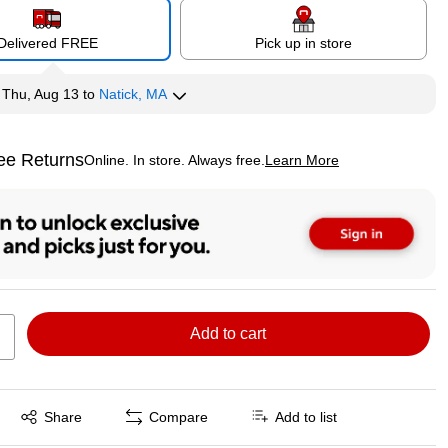
Delivered FREE
Pick up in store
y
Thu, Aug 13
to
Natick, MA
ee Returns
Online. In store. Always free.
Learn More
ted tooltip
Add to cart
Exited tooltip
Share
Compare
Add to list