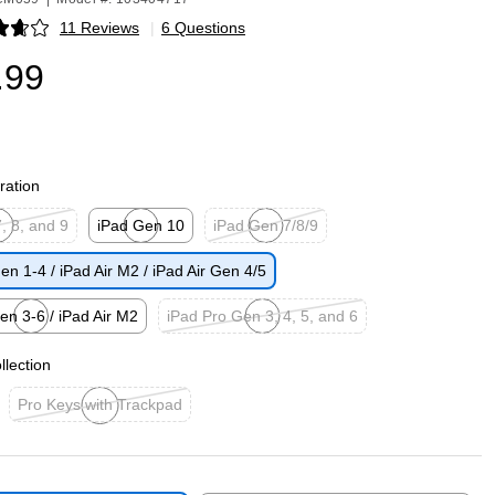
11 Reviews
|
6 Questions
p
.99
ration
, 8, and 9
iPad Gen 10
iPad Gen 7/8/9
p
Exited tooltip
Exited tooltip
en 1-4 / iPad Air M2 / iPad Air Gen 4/5
en 3-6 / iPad Air M2
iPad Pro Gen 3, 4, 5, and 6
p
Exited tooltip
llection
Pro Keys with Trackpad
Exited tooltip