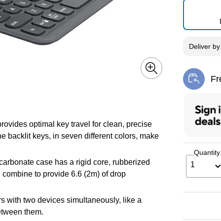
Deliver
b
Fr
Exi
ovides optimal key travel for clean, precise
 backlit keys, in seven different colors, make
Quantity
carbonate case has a rigid core, rubberized
1
 combine to provide 6.6 (2m) of drop
s with two devices simultaneously, like a
between them.