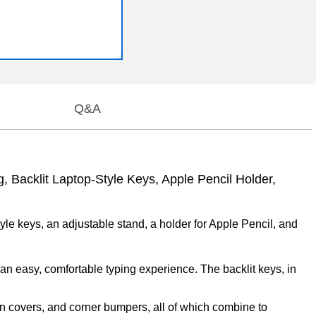
Q&A
 Backlit Laptop-Style Keys, Apple Pencil Holder,
e keys, an adjustable stand, a holder for Apple Pencil, and
an easy, comfortable typing experience. The backlit keys, in
n covers, and corner bumpers, all of which combine to