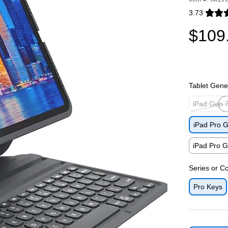
3.73
Exited toolti
$109
Tablet Gene
iPad Gen 7
Exited toolti
iPad Pro G
iPad Pro G
Exited toolti
Series or Co
Pro Keys