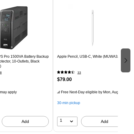
S Pro 1500VA Battery Backup
Apple Pencil, USB-C, White (MUWA3AM/A)
tector, 10-Outlets, Black
)
8
33
$79.00
 may apply
Free Next-Day eligible
by Mon, Aug 10
30-min pickup
1
Add
Add