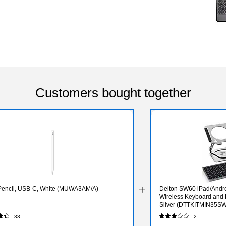
Customers bought together
Pencil, USB-C, White (MUWA3AM/A)
Delton SW60 iPad/Andro
Wireless Keyboard and 
Silver (DTTKITMIN35S
33
2