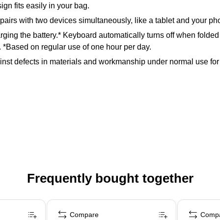
gn fits easily in your bag.
pairs with two devices simultaneously, like a tablet and your p
arging the battery.* Keyboard automatically turns off when folde
. *Based on regular use of one hour per day.
nst defects in materials and workmanship under normal use for a 
Frequently bought together
Compare
Comp