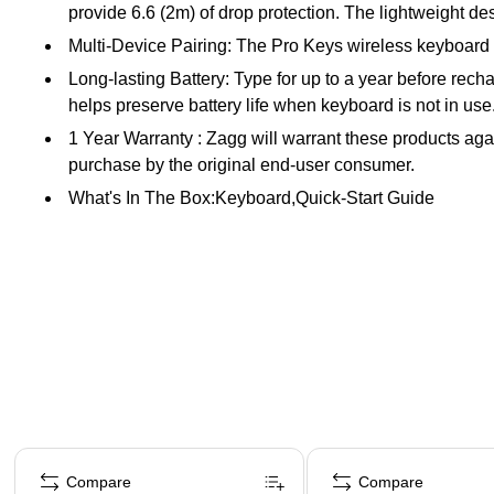
provide 6.6 (2m) of drop protection. The lightweight desi
Multi-Device Pairing: The Pro Keys wireless keyboard 
Long-lasting Battery: Type for up to a year before rech
helps preserve battery life when keyboard is not in use
1 Year Warranty : Zagg will warrant these products agai
purchase by the original end-user consumer.
What's In The Box:Keyboard,Quick-Start Guide
Page 1 of 4
Compare
Compare