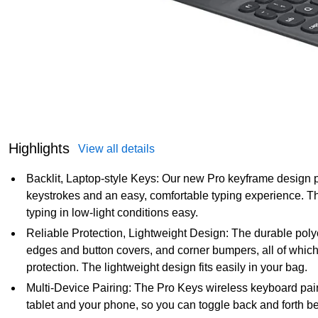
Highlights
View all details
Backlit, Laptop-style Keys: Our new Pro keyframe design pr
keystrokes and an easy, comfortable typing experience. The
typing in low-light conditions easy.
Reliable Protection, Lightweight Design: The durable poly
edges and button covers, and corner bumpers, all of which
protection. The lightweight design fits easily in your bag.
Multi-Device Pairing: The Pro Keys wireless keyboard pair
tablet and your phone, so you can toggle back and forth 