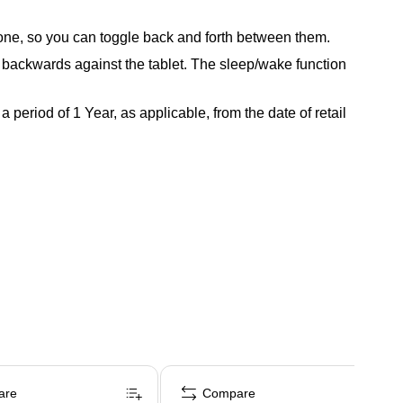
hone, so you can toggle back and forth between them.
d backwards against the tablet. The sleep/wake function
period of 1 Year, as applicable, from the date of retail
are
Compare