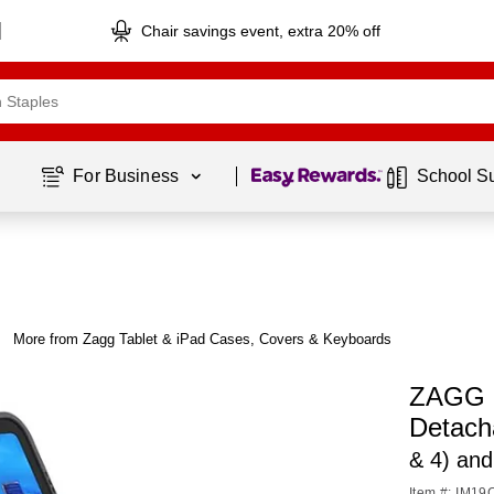
Chair savings event, extra 20% off
Page
1
of
1
For Business 
School S
More from Zagg Tablet & iPad Cases, Covers & Keyboards
ZAGG P
Detach
& 4) and
Item #: IM1