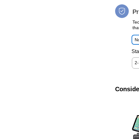
Pr
Tec
tha
No
Sta
2
Conside