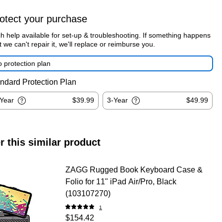
otect your purchase
h help available for set-up & troubleshooting. If something happens
t we can't repair it, we'll replace or reimburse you.
 protection plan
ndard Protection Plan
-Year
$39.99
3-Year
$49.99
r this similar product
ZAGG Rugged Book Keyboard Case &
Folio for 11" iPad Air/Pro, Black
(103107270)
1
$154.42