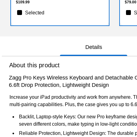
$109.99
$79.00
Selected
S
Details
About this product
Zagg Pro Keys Wireless Keyboard and Detachable Case
6.6ft Drop Protection, Lightweight Design
Increase your iPad productivity and work from anywhere. T
multi-pairing capabilities. Plus, the case gives you up to 6.6
Backlit, Laptop-style Keys: Our new Pro keyframe desig
seven different colors, make typing in low-light conditi
Reliable Protection, Lightweight Design: The durable 