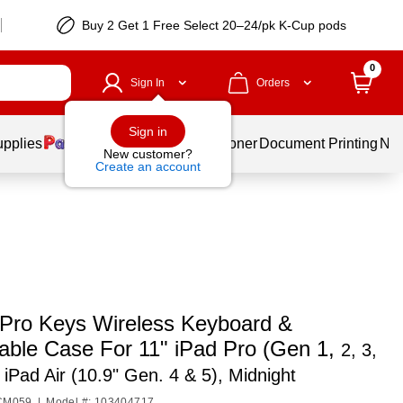
Buy 2 Get 1 Free Select 20–24/pk K-Cup pods
0
Sign In
Orders
Sign in
upplies
Services
Ink & Toner
Document Printing
New
New customer?
Create an account
ro Keys Wireless Keyboard &
able Case For 11" iPad Pro (Gen 1,
2, 3,
 iPad Air (10.9" Gen. 4 & 5), Midnight
9CM059
|
Model #: 103404717