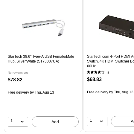
StarTech 38.6" Type-A USB Female/Male
StarTech.com 4-Port HDMI A
Hub, Silver/White (ST73007UA)
Switch, 4K HDMI Switcher Bo
60Hz
No reviews yet
8
$68.83
$78.82
Free delivery
by Thu, Aug 13
Free delivery
by Thu, Aug 13
1
1
A
Add