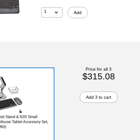
1
Add
Price for all 3
$315.08
Add 3 to cart
id Stand & N35 Small
Mouse Tablet Accessory Set,
W60)