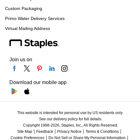
Custom Packaging
Primo Water Delivery Services
Virtual Mailing Address
Join us on
Download our mobile app
This website is intended for personal use by US residents only.
See our delivery policy for full details.
Copyright 1998-2026, Staples, Inc., All Rights Reserved.
Site Map
Feedback
Privacy Notice
Terms & Conditions
Cookie Preferences
Do Not Sell or Share My Personal Information