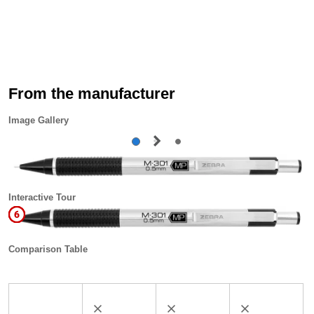
From the manufacturer