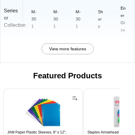
En
Series
M-
M-
M-
Sh
er
or
30
30
30
ar
Gi
Collection
1
1
1
p
ze
View more features
Featured Products
Page 1 of 3
JAM Paper Plastic Sleeves, 9" x 12",
Staples Arrowhead Pencil Ca