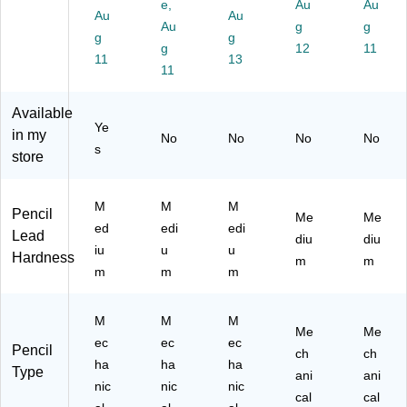
M
ed
ed
edi
M
e,
Au
Au
Au
Au
ed
iu
iu
u
edi
Au
g
g
iu
g
m
m
g
m
u
g
12
11
m
Le
Le
Le
m
11
13
11
Le
ad
ad
ad
Le
ad
,
(Z
,
ad
,
Do
EB
3/
(P
Available
Ye
2/
ze
54
Pa
L7
in my
No
No
No
No
Pa
n
31
ck
5A
s
store
ck
(Z
0)
(P
)
(5
EB
20
40
54
7
M
M
M
Pencil
Me
Me
12
01
M
ed
edi
edi
Lead
)
0)
BP
diu
diu
iu
u
u
3
Hardness
m
m
m
m
m
M)
M
M
M
Me
Me
ec
ec
ec
Pencil
ch
ch
ha
ha
ha
Type
ani
ani
nic
nic
nic
cal
cal