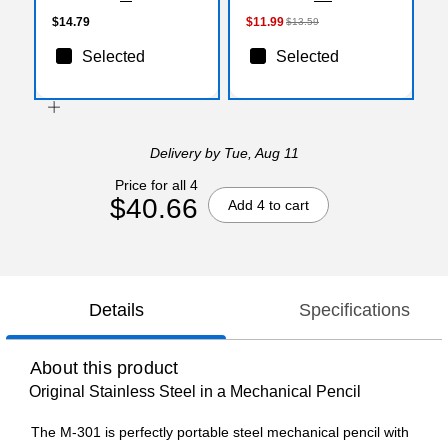
Gray/Silver (06122)
$14.79
$11.99
$13.59
Selected
Selected
Delivery
by Tue, Aug 11
Price for all 4
$40.66
Add 4 to cart
Details
Specifications
About this product
Original Stainless Steel in a Mechanical Pencil
The M-301 is perfectly portable steel mechanical pencil with