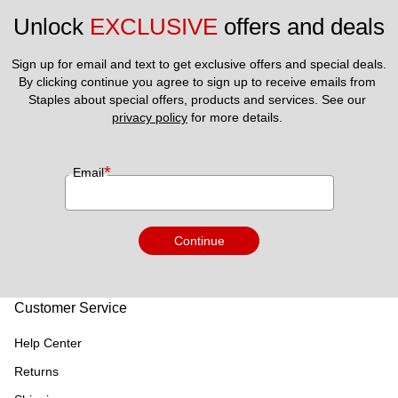
Unlock 
EXCLUSIVE
 offers and deals
Sign up for email and text to get exclusive offers and special deals.
By clicking continue you agree to sign up to receive emails from 
Staples about special offers, products and services. See our 
privacy policy
 for more details. 
*
Email
Continue
Customer Service
Help Center
Returns