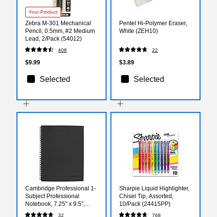
Your Product
Zebra M-301 Mechanical
Pentel Hi-Polymer Eraser,
Pencil, 0.5mm, #2 Medium
White (ZEH10)
Lead, 2/Pack (54012)
408
22
$9.99
$3.89
Selected
Selected
Cambridge Professional 1-
Sharpie Liquid Highlighter,
Subject Professional
Chisel Tip, Assorted,
Notebook, 7.25" x 9.5",
10/Pack (24415PP)
Wide Ruled, 80 Sheets,
32
768