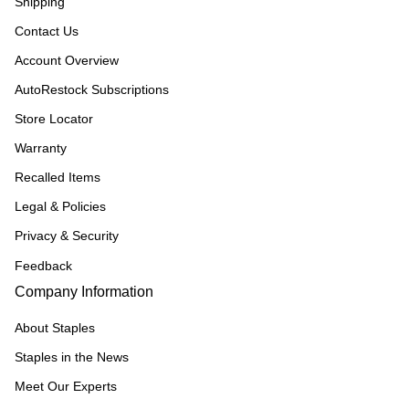
Shipping
Contact Us
Account Overview
AutoRestock Subscriptions
Store Locator
Warranty
Recalled Items
Legal & Policies
Privacy & Security
Feedback
Company Information
About Staples
Staples in the News
Meet Our Experts