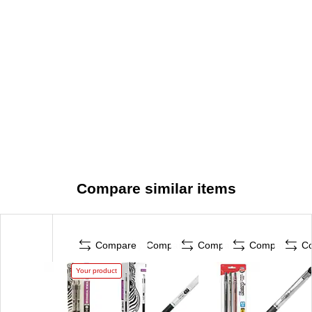
Compare similar items
Compare
Compare
Compare
Compare
C
Your product