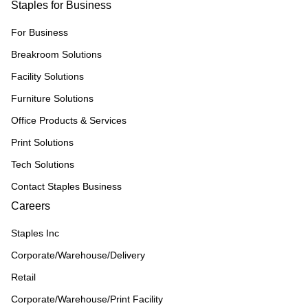
Staples for Business
For Business
Breakroom Solutions
Facility Solutions
Furniture Solutions
Office Products & Services
Print Solutions
Tech Solutions
Contact Staples Business
Careers
Staples Inc
Corporate/Warehouse/Delivery
Retail
Corporate/Warehouse/Print Facility