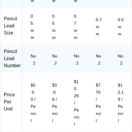
al
al
al
0.
0.
0.
Pencil
0.7
0.5
5
5
7
Lead
m
m
m
m
m
Size
m
m
m
m
m
Pencil
No
No
No
No
No
Lead
. 2
. 2
. 2
. 2
. 2
Number
$1
$5
$3
$7.
$1
0.
.0
.0
70
2.1
Price
29
0 /
8 /
/
9 /
Per
/
Pe
Pe
Pe
Pe
Unit
Pe
nci
nci
nci
nci
nci
l
l
l
l
l