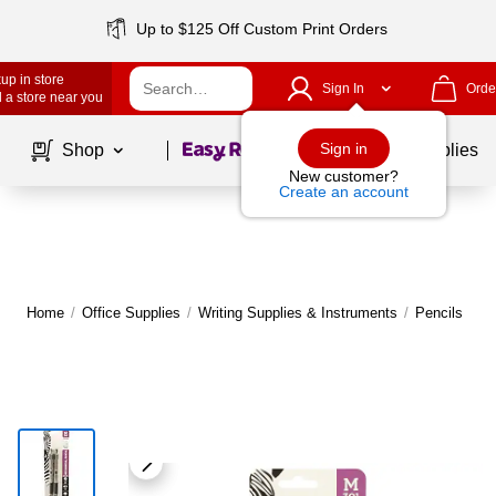
Up to $125 Off Custom Print Orders
up in store
Sign In
Orde
 a store near you
Page
1
of
1
Sign in
Shop
School Supplies
New customer?
Create an account
Home
/
Office Supplies
/
Writing Supplies & Instruments
/
Pencils
|