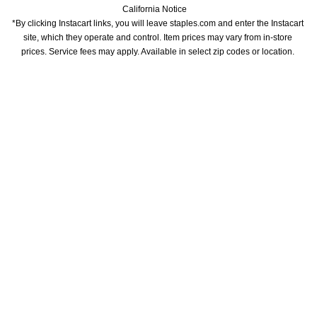
California Notice
*By clicking Instacart links, you will leave staples.com and enter the Instacart 
site, which they operate and control. Item prices may vary from in-store 
prices. Service fees may apply. Available in select zip codes or location. 