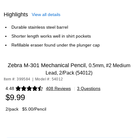
Highlights
View all details
Durable stainless steel barrel
Shorter length works well in shirt pockets
Refillable eraser found under the plunger cap
Zebra M-301 Mechanical Pencil,
0.5mm, #2 Medium
Lead, 2/Pack (54012)
Item #: 399584
|
Model #: 54012
4.48
408 Reviews
|
3 Questions
Exited tooltip
$9.99
2/pack
$5.00/Pencil