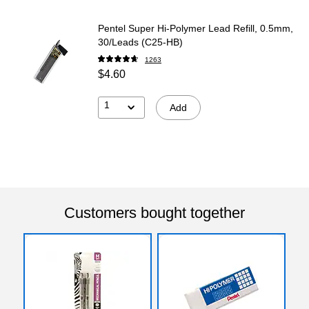
Pentel Super Hi-Polymer Lead Refill, 0.5mm,
30/Leads (C25-HB)
1263
$4.60
1
Add
Customers bought together