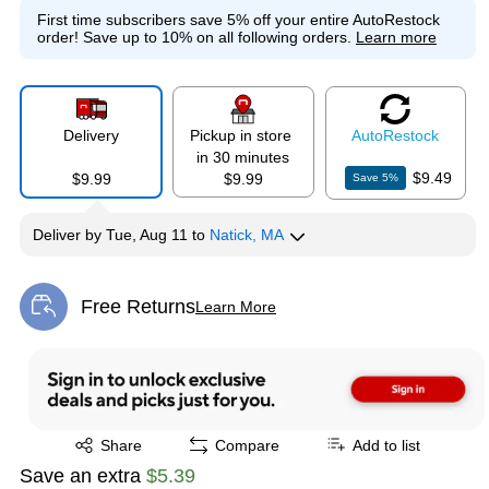
First time subscribers save 5% off your entire AutoRestock
order!
Save up to 10% on all following orders.
Learn more
Delivery
Pickup in store
Auto
Restock
in 30 minutes
$9.49
$9.99
$9.99
Save
5
%
Deliver
by
Tue, Aug 11
to
Natick, MA
Free Returns
Learn More
Exited tooltip
Exited tooltip
Share
Compare
Add to list
Save an extra
$5.39