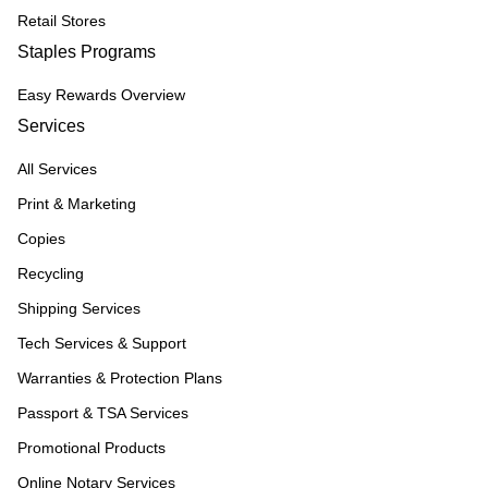
Retail Stores
Staples Programs
Easy Rewards Overview
Services
All Services
Print & Marketing
Copies
Recycling
Shipping Services
Tech Services & Support
Warranties & Protection Plans
Passport & TSA Services
Promotional Products
Online Notary Services