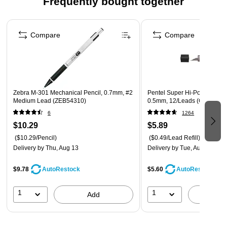
Frequently bought together
Page 1 of 4
Compare
Compare
Zebra M-301 Mechanical Pencil, 0.7mm, #2
Pentel Super Hi-Polymer Lead
Medium Lead (ZEB54310)
0.5mm, 12/Leads (C505-HB)
6
1264
$10.29
$5.89
($10.29/Pencil)
($0.49/Lead Refill)
Delivery
by Thu, Aug 13
Delivery
by Tue, Aug 11
$9.78
$5.60
AutoRestock
AutoRestock
1
1
Add
A