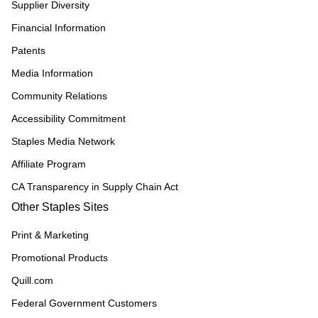
Supplier Diversity
Financial Information
Patents
Media Information
Community Relations
Accessibility Commitment
Staples Media Network
Affiliate Program
CA Transparency in Supply Chain Act
Other Staples Sites
Print & Marketing
Promotional Products
Quill.com
Federal Government Customers