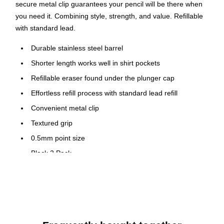
secure metal clip guarantees your pencil will be there when
you need it. Combining style, strength, and value. Refillable
with standard lead.
Durable stainless steel barrel
Shorter length works well in shirt pockets
Refillable eraser found under the plunger cap
Effortless refill process with standard lead refill
Convenient metal clip
Textured grip
0.5mm point size
Black 2 Pack