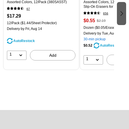
Assorted Colors, 12/Pack (380SASST)
Assorted Colors, 12 Pack – 
Slip‑On Erasers for Pencils
67
656
$17.29
$0.55
$2.19
12/Pack
($1.44/Sheet Protector)
Dozen
($0.05/Eraser)
Delivery
by Fri, Aug 14
Delivery
by Tue, Aug 11
30-min pickup
AutoRestock
$0.52
AutoRestock
1
Add
1
A