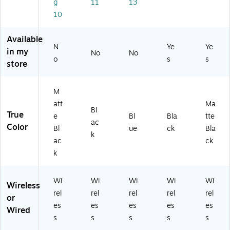
g
11
13
M
nc
Bl
H5
att
at
elli
ue
20
e
10
te
ng
(J
/B)
Bl
Bl
He
V
ac
Available
ac
ad
C
k
N
Ye
Ye
in my
No
No
k
ph
H
(M
o
s
s
store
(M
on
AS
U
U
es
36
W
W
,
W
23
M
2
Bl
A)
LL
att
Ma
3L
ue
/A
Bl
True
L/
to
-
e
Bl
Bla
tte
ac
A)
ot
R)
Color
Bl
ue
ck
Bla
k
h,
ac
ck
Bl
k
ac
k
Wi
Wi
Wi
Wi
Wi
Wireless
rel
rel
rel
rel
rel
or
es
es
es
es
es
Wired
s
s
s
s
s