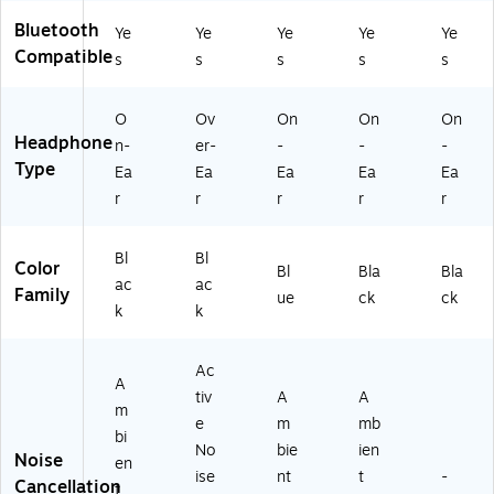
Bluetooth
Ye
Ye
Ye
Ye
Ye
Compatible
s
s
s
s
s
O
Ov
On
On
On
Headphone
n-
er-
-
-
-
Type
Ea
Ea
Ea
Ea
Ea
r
r
r
r
r
Bl
Bl
Color
Bl
Bla
Bla
ac
ac
Family
ue
ck
ck
k
k
Ac
A
tiv
A
A
m
e
m
mb
bi
No
bie
ien
Noise
en
ise
nt
t
-
Cancellation
t