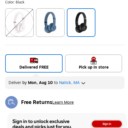
Color:
Black
Exited tooltip
Exited tooltip
Exited tooltip
Delivered FREE
Pick up in store
Deliver
by
Mon, Aug 10
to
Natick, MA
Free Returns
Learn More
Exited tooltip