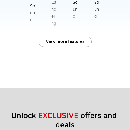
Ca
So
So
So
nc
un
un
un
eli
d
d
d
ng
View more features
Unlock 
EXCLUSIVE
 offers and 
deals