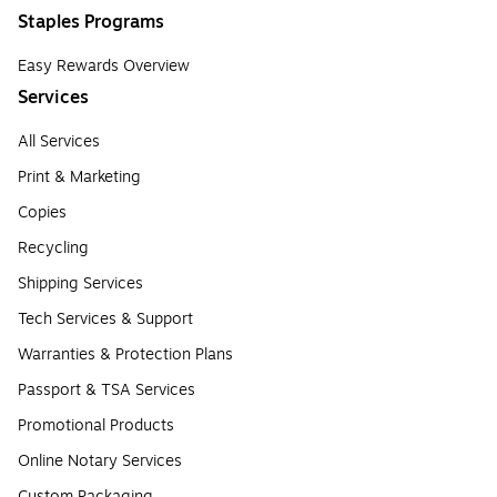
Staples Programs
Easy Rewards Overview
Services
All Services
Print & Marketing
Copies
Recycling
Shipping Services
Tech Services & Support
Warranties & Protection Plans
Passport & TSA Services
Promotional Products
Online Notary Services
Custom Packaging