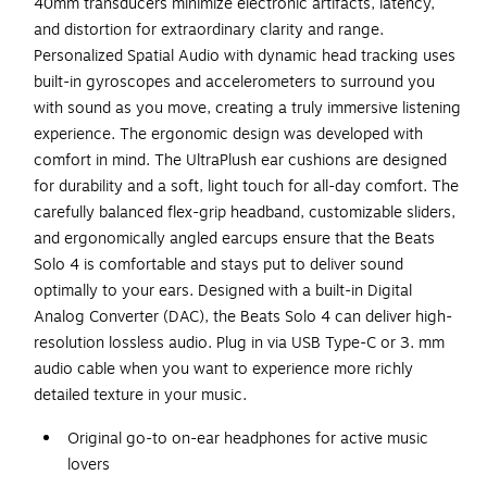
40mm transducers minimize electronic artifacts, latency,
and distortion for extraordinary clarity and range.
Personalized Spatial Audio with dynamic head tracking uses
built-in gyroscopes and accelerometers to surround you
with sound as you move, creating a truly immersive listening
experience. The ergonomic design was developed with
comfort in mind. The UltraPlush ear cushions are designed
for durability and a soft, light touch for all-day comfort. The
carefully balanced flex-grip headband, customizable sliders,
and ergonomically angled earcups ensure that the Beats
Solo 4 is comfortable and stays put to deliver sound
optimally to your ears. Designed with a built-in Digital
Analog Converter (DAC), the Beats Solo 4 can deliver high-
resolution lossless audio. Plug in via USB Type-C or 3. mm
audio cable when you want to experience more richly
detailed texture in your music.
Original go-to on-ear headphones for active music
lovers