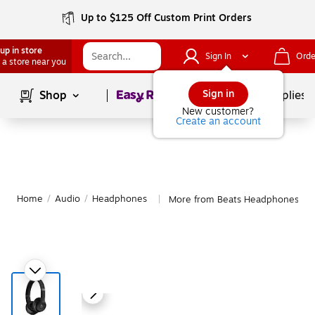
Up to $125 Off Custom Print Orders
up in store
Sign In
Orde
 a store near you
Page
1
of
1
Sign in
Shop
School Supplies
New customer?
Create an account
Home
/
Audio
/
Headphones
More from Beats Headphones
|