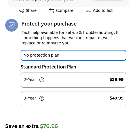
Exited tooltip
Share
Compare
Add to list
Protect your purchase
Tech help available for set-up & troubleshooting. If
something happens that we can't repair it, we'll
replace or reimburse you.
No protection plan
Standard Protection Plan
2-Year
$39.99
3-Year
$49.99
Save an extra
$76.96