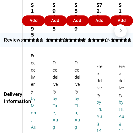
So
b
rel
rel
So
$
$
$
$7
$
lo
U
es
es
lo
1
9
5
2.
1
4
5
s
s
4
4
4.
7.
9
9
Add
Add
Add
Add
Add
Wi
Ov
O
On
Wi
9.
1
3
9
9.
rel
er
n-
-
rel
9
5
9
9
es
-
Ea
Ea
es
5
9
Reviews
s
Ea
r
r
s
4.45
4.57
58
5
7
4.5
1
4.68
28
O
r
Fo
He
Bl
n-
Wi
ld
ad
ue
Fr
Ea
rel
ab
ph
to
ee
Fr
Fr
r
es
le
on
ot
Fre
Fre
H
s
He
es,
h
de
ee
ee
e
e
ea
Hy
ad
Bl
On
liv
del
del
del
del
dp
bri
ph
ue
-
er
ive
ive
ho
d
on
to
Ea
ive
ive
y
ry
ry
ne
Ac
es
ot
r
Delivery
ry
ry
by
by
by
s,
tiv
,
h,
He
Information
by
by
Bl
e
Bl
Bl
ad
M
Tu
Th
Fri,
Fri,
ue
N
ue
ac
ph
on
e,
u,
Au
Au
to
oi
to
k
on
,
Au
Au
ot
se
ot
(W
es,
g
g
Au
g
g
h,
Ca
h,
HC
M
14
14