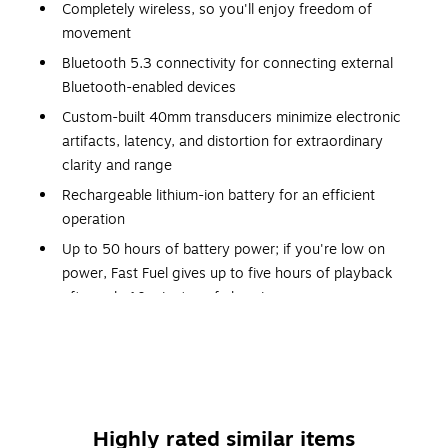
Completely wireless, so you'll enjoy freedom of
movement
Bluetooth 5.3 connectivity for connecting external
Bluetooth-enabled devices
Custom-built 40mm transducers minimize electronic
artifacts, latency, and distortion for extraordinary
clarity and range
Rechargeable lithium-ion battery for an efficient
operation
Up to 50 hours of battery power; if you're low on
power, Fast Fuel gives up to five hours of playback
after only 10 minutes of charging
Personalized Spatial Audio with dynamic head tracking
uses built-in gyroscopes and accelerometers to
surround you with sound as you move, creating a truly
immersive listening experience
Ergonomic design was developed with comfort in mind:
Highly rated similar items