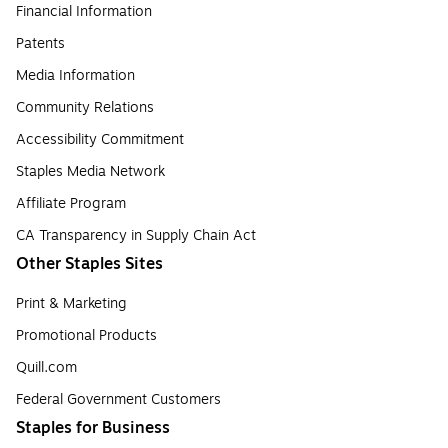
Financial Information
Patents
Media Information
Community Relations
Accessibility Commitment
Staples Media Network
Affiliate Program
CA Transparency in Supply Chain Act
Other Staples Sites
Print & Marketing
Promotional Products
Quill.com
Federal Government Customers
Staples for Business