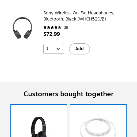
Sony Wireless On-Ear Headphones,
Bluetooth, Black (WHCH520/B)
28
$72.99
1
Add
Customers bought together