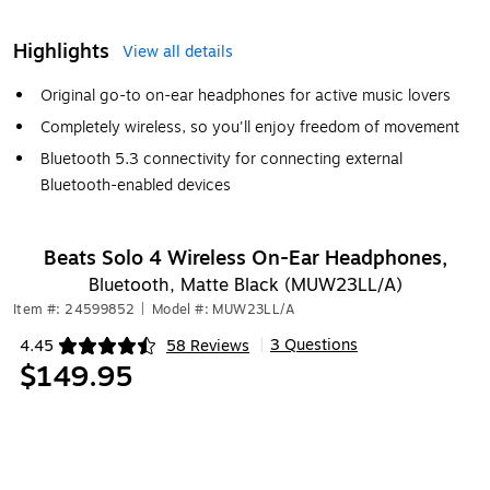
Highlights
View all details
Original go-to on-ear headphones for active music lovers
Completely wireless, so you'll enjoy freedom of movement
Bluetooth 5.3 connectivity for connecting external
Bluetooth-enabled devices
Beats Solo 4 Wireless On-Ear Headphones,
Bluetooth, Matte Black (MUW23LL/A)
Item #: 24599852
|
Model #: MUW23LL/A
3 Questions
4.45
58 Reviews
|
Exited tooltip
$149.95