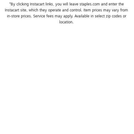
*By clicking Instacart links, you will leave staples.com and enter the 
Instacart site, which they operate and control. Item prices may vary from 
in-store prices. Service fees may apply. Available in select zip codes or 
location. 