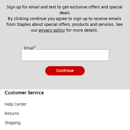
Sign up for email and text to get exclusive offers and special 
deals.
By clicking continue you agree to sign up to receive emails 
from Staples about special offers, products and services. See 
our 
privacy policy
 for more details. 
*
Email
Continue
Customer Service
Help Center
Returns
Shipping