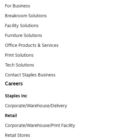
For Business
Breakroom Solutions
Facility Solutions
Furniture Solutions
Office Products & Services
Print Solutions
Tech Solutions
Contact Staples Business
Careers
Staples Inc
Corporate/Warehouse/Delivery
Retail
Corporate/Warehouse/Print Facility
Retail Stores