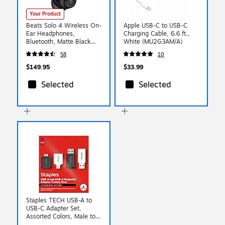
Your Product
Beats Solo 4 Wireless On-
Apple USB-C to USB-C
Ear Headphones,
Charging Cable, 6.6 ft.,
Bluetooth, Matte Black
White (MU2G3AM/A)
(MUW23LL/A)
58
10
$149.95
$33.99
Selected
Selected
Staples TECH USB-A to
USB-C Adapter Set,
Assorted Colors, Male to
Female, Data/Charging