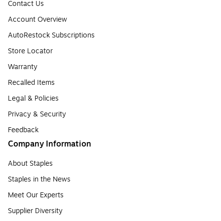
Contact Us
Account Overview
AutoRestock Subscriptions
Store Locator
Warranty
Recalled Items
Legal & Policies
Privacy & Security
Feedback
Company Information
About Staples
Staples in the News
Meet Our Experts
Supplier Diversity