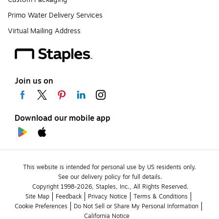
Primo Water Delivery Services
Virtual Mailing Address
Join us on
Download our mobile app
This website is intended for personal use by US residents only.
See our delivery policy for full details.
Copyright 1998-2026, Staples, Inc., All Rights Reserved.
Site Map
Feedback
Privacy Notice
Terms & Conditions
Cookie Preferences
Do Not Sell or Share My Personal Information
California Notice