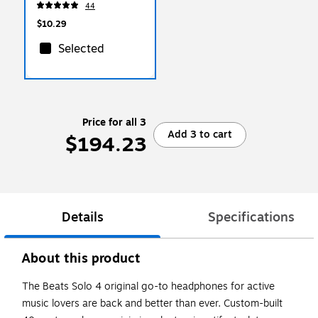
44
Adapters, 4-Pack
$10.29
Selected
Price for all 3
Add 3 to cart
$194.23
Details
Specifications
About this product
The Beats Solo 4 original go-to headphones for active
music lovers are back and better than ever. Custom-built