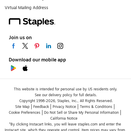
Virtual Mailing Address
Join us on
Download our mobile app
This website is intended for personal use by US residents only.
See our delivery policy for full details.
Copyright 1998-2026, Staples, Inc., All Rights Reserved.
Site Map
Feedback
Privacy Notice
Terms & Conditions
Cookie Preferences
Do Not Sell or Share My Personal Information
California Notice
*By clicking Instacart links, you will leave staples.com and enter the 
Instacart site, which they operate and control. Item prices may vary from 