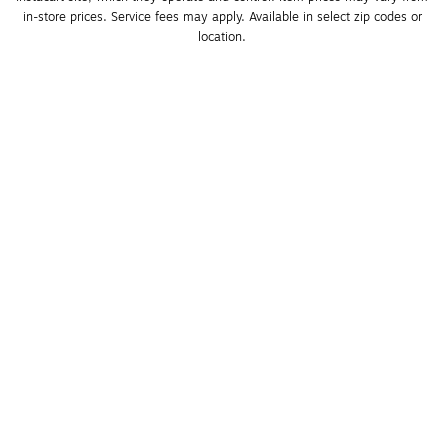
in-store prices. Service fees may apply. Available in select zip codes or 
location. 