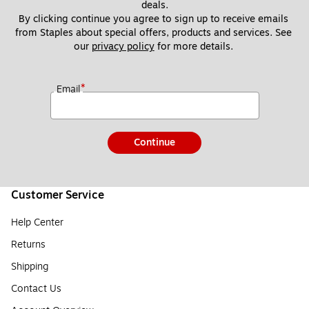
deals.
By clicking continue you agree to sign up to receive emails 
from Staples about special offers, products and services. See 
our 
privacy policy
 for more details. 
*
Email
Continue
Customer Service
Help Center
Returns
Shipping
Contact Us