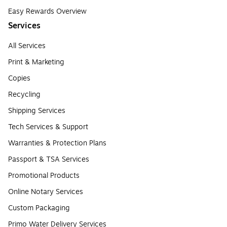
Easy Rewards Overview
Services
All Services
Print & Marketing
Copies
Recycling
Shipping Services
Tech Services & Support
Warranties & Protection Plans
Passport & TSA Services
Promotional Products
Online Notary Services
Custom Packaging
Primo Water Delivery Services