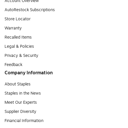
Account Overview
AutoRestock Subscriptions
Store Locator
Warranty
Recalled Items
Legal & Policies
Privacy & Security
Feedback
Company Information
About Staples
Staples in the News
Meet Our Experts
Supplier Diversity
Financial Information