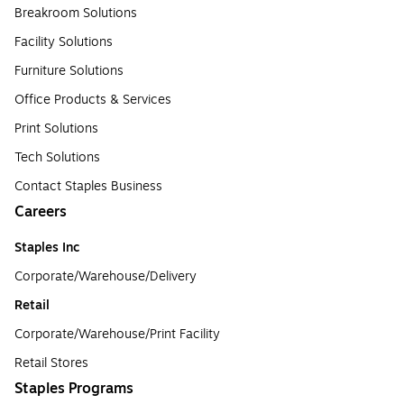
Breakroom Solutions
Facility Solutions
Furniture Solutions
Office Products & Services
Print Solutions
Tech Solutions
Contact Staples Business
Careers
Staples Inc
Corporate/Warehouse/Delivery
Retail
Corporate/Warehouse/Print Facility
Retail Stores
Staples Programs