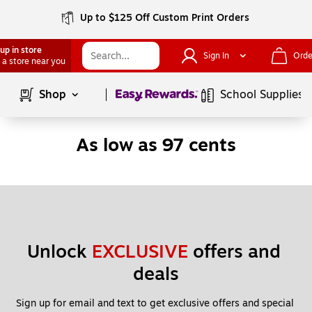
Up to $125 Off Custom Print Orders
up in store
Sign In
Orde
 a store near you
Page
1
of
1
Shop
School Supplies
As low as 97 cents
Unlock 
EXCLUSIVE
 offers and 
deals
Sign up for email and text to get exclusive offers and special 