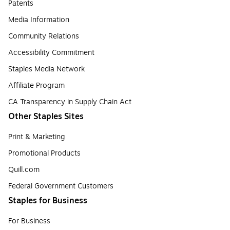
Patents
Media Information
Community Relations
Accessibility Commitment
Staples Media Network
Affiliate Program
CA Transparency in Supply Chain Act
Other Staples Sites
Print & Marketing
Promotional Products
Quill.com
Federal Government Customers
Staples for Business
For Business