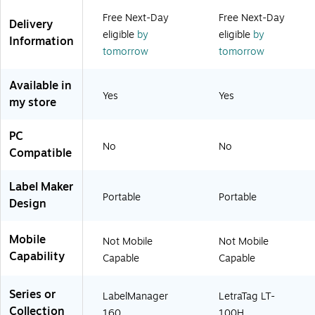
)
)
6
Free Next-Day
Free Next-Day
)
Delivery
eligible
by
eligible
by
Information
tomorrow
tomorrow
Available in
Yes
Yes
my store
PC
No
No
Compatible
Label Maker
Portable
Portable
Design
Mobile
Not Mobile
Not Mobile
Capability
Capable
Capable
Series or
LabelManager
LetraTag LT-
Collection
160
100H