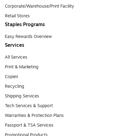
Corporate/Warehouse/Print Facility
Retail Stores
Staples Programs
Easy Rewards Overview
Services
All Services
Print & Marketing
Copies
Recycling
Shipping Services
Tech Services & Support
Warranties & Protection Plans
Passport & TSA Services
Promotional Products