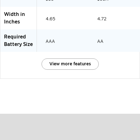
Width in
4.65
4.72
Inches
Required
AAA
AA
Battery Size
View more features