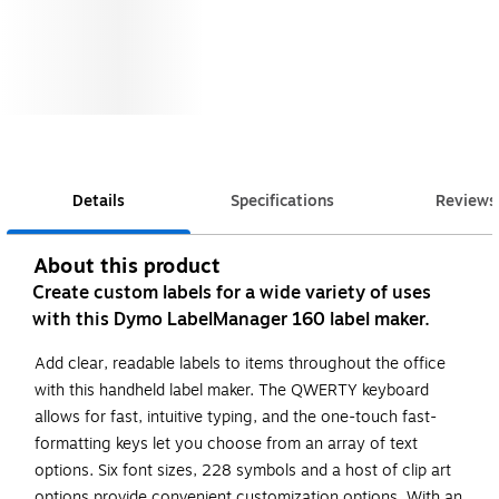
Details
Specifications
Reviews
About this product
Create custom labels for a wide variety of uses
with this Dymo LabelManager 160 label maker.
Add clear, readable labels to items throughout the office
with this handheld label maker. The QWERTY keyboard
allows for fast, intuitive typing, and the one-touch fast-
formatting keys let you choose from an array of text
options. Six font sizes, 228 symbols and a host of clip art
options provide convenient customization options. With an