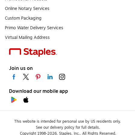
Online Notary Services
Custom Packaging
Primo Water Delivery Services
Virtual Mailing Address
Join us on
Download our mobile app
This website is intended for personal use by US residents only.
See our delivery policy for full details.
Copyright 1998-2026, Staples, Inc., All Rights Reserved.