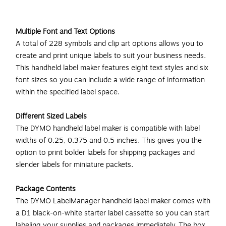
Multiple Font and Text Options
A total of 228 symbols and clip art options allows you to
create and print unique labels to suit your business needs.
This handheld label maker features eight text styles and six
font sizes so you can include a wide range of information
within the specified label space.
Different Sized Labels
The DYMO handheld label maker is compatible with label
widths of 0.25, 0.375 and 0.5 inches. This gives you the
option to print bolder labels for shipping packages and
slender labels for miniature packets.
Package Contents
The DYMO LabelManager handheld label maker comes with
a D1 black-on-white starter label cassette so you can start
labeling your supplies and packages immediately. The box