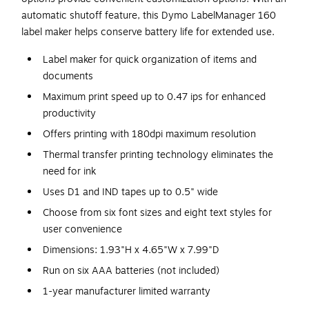
automatic shutoff feature, this Dymo LabelManager 160
label maker helps conserve battery life for extended use.
Label maker for quick organization of items and
documents
Maximum print speed up to 0.47 ips for enhanced
productivity
Offers printing with 180dpi maximum resolution
Thermal transfer printing technology eliminates the
need for ink
Uses D1 and IND tapes up to 0.5" wide
Choose from six font sizes and eight text styles for
user convenience
Dimensions: 1.93"H x 4.65"W x 7.99"D
Run on six AAA batteries (not included)
1-year manufacturer limited warranty