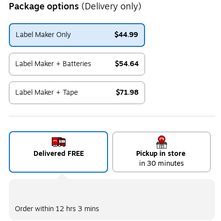
Package options
(Delivery only)
Label Maker Only
$44.99
Exited tooltip
Label Maker + Batteries
$54.64
Exited tooltip
Label Maker + Tape
$71.98
Exited tooltip
Delivered FREE
Pickup in store
in 30 minutes
Order within
12 hrs 3 mins