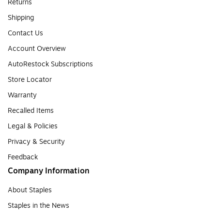
Returns
Shipping
Contact Us
Account Overview
AutoRestock Subscriptions
Store Locator
Warranty
Recalled Items
Legal & Policies
Privacy & Security
Feedback
Company Information
About Staples
Staples in the News