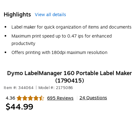
Highlights
View all details
Label maker for quick organization of items and documents
Maximum print speed up to 0.47 ips for enhanced
productivity
Offers printing with 180dpi maximum resolution
Dymo LabelManager 160 Portable Label Maker
(1790415)
Item #: 344064
|
Model #: 2175086
24 Questions
4.36
695 Reviews
|
Exited tooltip
$44.99