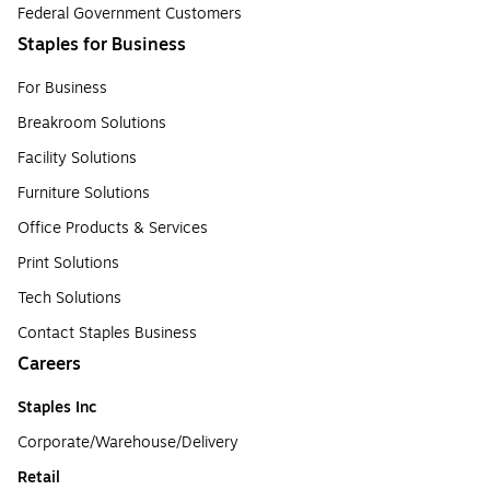
Federal Government Customers
Staples for Business
For Business
Breakroom Solutions
Facility Solutions
Furniture Solutions
Office Products & Services
Print Solutions
Tech Solutions
Contact Staples Business
Careers
Staples Inc
Corporate/Warehouse/Delivery
Retail