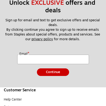
Unlock 
EXCLUSIVE
 offers and 
deals
Sign up for email and text to get exclusive offers and special 
deals.
By clicking continue you agree to sign up to receive emails 
from Staples about special offers, products and services. See 
our 
privacy policy
 for more details. 
*
Email
Continue
Customer Service
Help Center