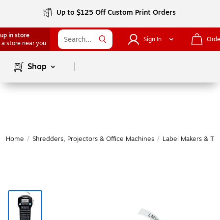
Up to $125 Off Custom Print Orders
up in store
Sign In
Orde
 a store near you
Page
1
of
1
Shop
Home
/
Shredders, Projectors & Office Machines
/
Label Makers & Ta