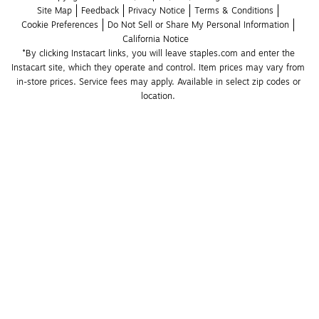
Site Map
Feedback
Privacy Notice
Terms & Conditions
Cookie Preferences
Do Not Sell or Share My Personal Information
California Notice
*By clicking Instacart links, you will leave staples.com and enter the 
Instacart site, which they operate and control. Item prices may vary from 
in-store prices. Service fees may apply. Available in select zip codes or 
location. 