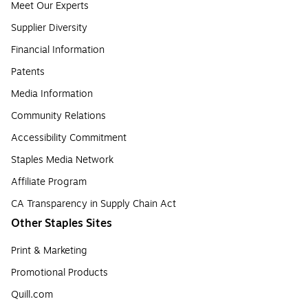
Meet Our Experts
Supplier Diversity
Financial Information
Patents
Media Information
Community Relations
Accessibility Commitment
Staples Media Network
Affiliate Program
CA Transparency in Supply Chain Act
Other Staples Sites
Print & Marketing
Promotional Products
Quill.com