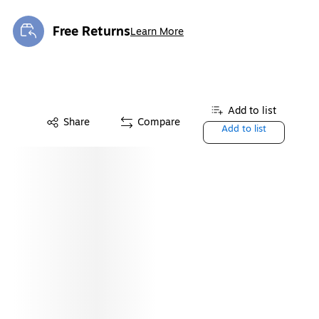
Free Returns
Learn More
Exited tooltip
Add to list
Share
Compare
Add to list