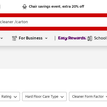
Chair savings event, extra 20% off
Page
1
of
1
For Business 
School
Rating
Hard Floor Care Type
Cleaner Form Factor