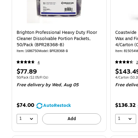
Brighton Professional Heavy Duty Floor
Coastwide 
Cleaner Dissolvable Portion Packets,
Wax and Fi
50/Pack (BPR28368-B)
4/Carton 
Item: 1686750
Model: BPR28368-B
Item: 815054
M
4
2
Price
Price
$77.89
$143.4
is
is
Unit of measure 50/Pack Price per unit $2.05/Fl Oz
Unit of measure
50/Pack
($2.05/Fl Oz)
4/Carton
($0.2
Free delivery
by Wed, Aug 05
Free deliv
$74.00
$136.32
AutoRestock
1
1
Add