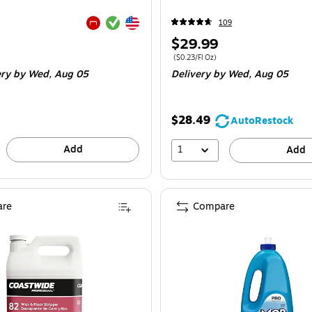
Exited tooltip
Exited tooltip
109
Exited tooltip
Price
$29.99
is
e 24/Box
Price per unit $0.23/Fl Oz
($0.23/Fl Oz)
ery
by Wed, Aug 05
Delivery
by Wed, Aug 05
$28.49
AutoRestock
Add
1
Add
re
Compare