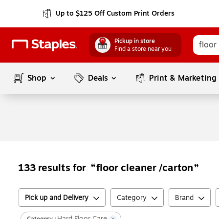
Up to $125 Off Custom Print Orders
Pickup in store
Find a store near you
Shop
Deals
Print & Marketing
floor cleaner /carton
133
results for
Pick up and Delivery
Category
Brand
Hard Floor Care
Category :