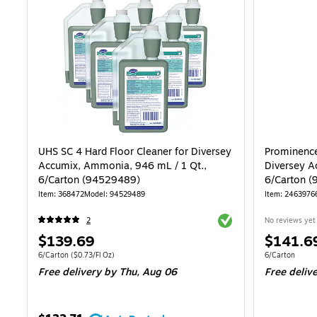
UHS SC 4 Hard Floor Cleaner for Diversey
Prominence
Accumix, Ammonia, 946 mL / 1 Qt.,
Diversey Ac
6/Carton (94529489)
6/Carton 
Item: 368472
Model: 94529489
Item: 2463976
Exited tooltip
2
No reviews yet
Price
Price
$139.69
$141.6
is
is
Unit of measure 6/Carton Price per unit $0.73/Fl Oz
Unit of measur
6/Carton
($0.73/Fl Oz)
6/Carton
Free delivery
by Thu, Aug 06
Free deliv