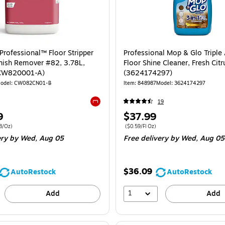
Professional™ Floor Stripper
Professional Mop & Glo Triple
nish Remover #82, 3.78L,
Floor Shine Cleaner, Fresh Citr
(CW820001-A)
(3624174297)
odel: CW082CN01-B
Item: 848987
Model: 3624174297
19
Exited tooltip
Price
9
$37.99
is
 4/Carton Price per unit $0.28/Oz
Price per unit $0.59/Fl Oz
8/Oz)
($0.59/Fl Oz)
ery
by Wed, Aug 05
Free delivery
by Wed, Aug 05
$36.09
AutoRestock
AutoRestock
1
Add
Add