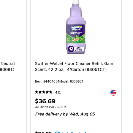
 Neutral
Swiffer WetJet Floor Cleaner Refill, Gain
(680081)
Scent, 42.2 oz., 4/Carton (83061CT)
Item: 24404054
Model: 83061CT
Exited toolti
431
Price
$36.69
is
Unit of measure 4/Carton Price per unit $0.22/Fl Oz
4/Carton
($0.22/Fl Oz)
Free delivery
by Wed, Aug 05