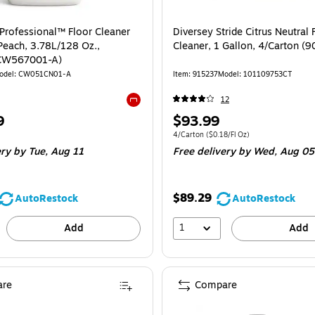
Professional™ Floor Cleaner
Diversey Stride Citrus Neutral 
Peach, 3.78L/128 Oz.,
Cleaner, 1 Gallon, 4/Carton (
(CW567001-A)
odel: CW051CN01-A
Item: 915237
Model: 101109753CT
12
Exited tooltip
Price
9
$93.99
is
e 4/Carton
Unit of measure 4/Carton Price per unit $0
4/Carton
($0.18/Fl Oz)
ery
by Tue, Aug 11
Free delivery
by Wed, Aug 05
$89.29
AutoRestock
AutoRestock
1
Add
Add
re
Compare