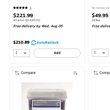
1
No reviews yet
Price
Price
$221.99
$49.95
is
is
Unit of measure 4/Carton Price per unit $0.43/Fl Oz
Unit of measur
4/Carton
($0.43/Fl Oz)
24/Box
Free delivery
by Wed, Aug 05
Free deliv
$210.89
AutoRestock
1
1
Add
Compare
Compa