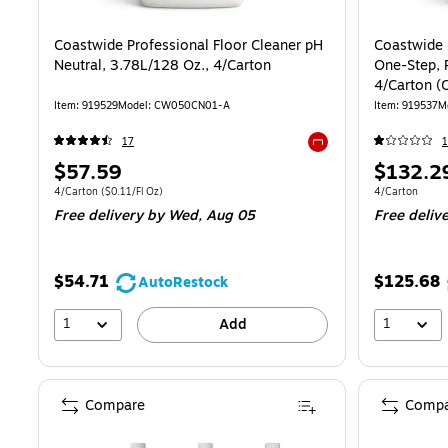
Coastwide Professional Floor Cleaner pH
Coastwide 
Neutral, 3.78L/128 Oz., 4/Carton
One-Step, 
4/Carton 
Item: 919529
Model: CW050CN01-A
Item: 919537
M
17
1
Exited tooltip
Price
Price
$57.59
$132.2
is
is
Unit of measure 4/Carton Price per unit $0.11/Fl Oz
Unit of measur
4/Carton
($0.11/Fl Oz)
4/Carton
Free delivery
by Wed, Aug 05
Free deliv
$54.71
$125.68
AutoRestock
1
1
Add
Compare
Compa