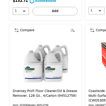
$132.71
AutoRestock
1
1
Add
Compare
Compa
Diversey Profi Floor Cleaner/Oil & Grease
Coastwide 
Remover, 128 Oz., 4/Carton (94512759)
Multi-Surfa
(CW053ER
Item: 323330
Model: 94512759
Item: 2463947