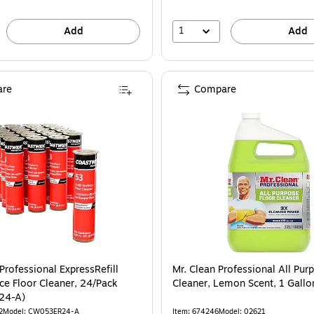
1
Add
Add
re
Compare
Professional ExpressRefill
Mr. Clean Professional All Pur
ce Floor Cleaner, 24/Pack
Cleaner, Lemon Scent, 1 Gall
24-A)
2
Model: CW053ER24-A
Item: 674246
Model: 02621