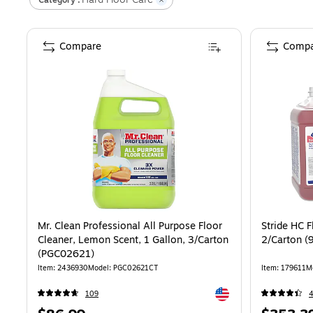
Compare
Compa
Mr. Clean Professional All Purpose Floor
Stride HC F
Cleaner, Lemon Scent, 1 Gallon, 3/Carton
2/Carton (
(PGC02621)
Item
:
2436930
Model
:
PGC02621CT
Item
:
179611
M
Exited tooltip
109