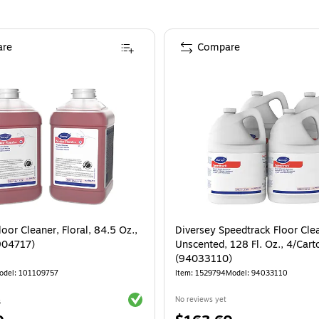
re
Compare
loor Cleaner, Floral, 84.5 Oz.,
Diversey Speedtrack Floor Cle
904717)
Unscented, 128 Fl. Oz., 4/Cart
(94033110)
odel
:
101109757
Item
:
1529794
Model
:
94033110
Exited tooltip
4
No reviews yet