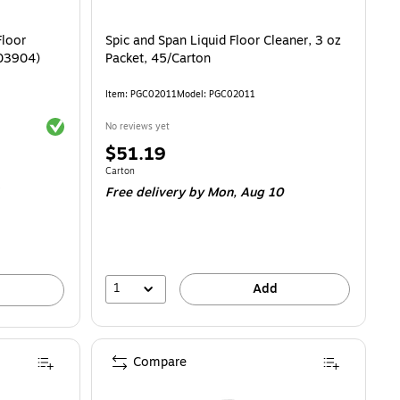
Floor
Spic and Span Liquid Floor Cleaner, 3 oz
903904)
Packet, 45/Carton
Item: PGC02011
Model: PGC02011
Exited tooltip
No reviews yet
Price
$51.19
is
.18/Fl Oz
Unit of measure Carton
Carton
Free delivery
by Mon, Aug 10
1
Add
Compare