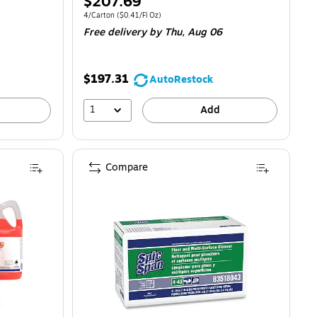
Price
$207.69
is
0.32/Fl Oz
Unit of measure 4/Carton
Price per unit $0.41/Fl Oz
4/Carton
(
$0.41/Fl Oz
)
Free delivery
by Thu,
Aug 06
$197.31
AutoRestock
1
Add
Compare