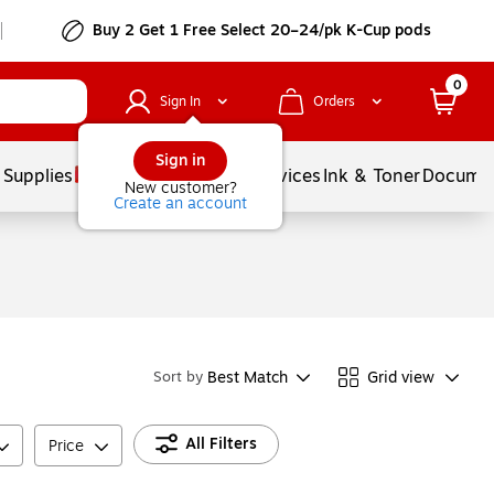
Buy 2 Get 1 Free Select 20–24/pk K-Cup pods
0
Sign In
Orders
Sign in
 Supplies
Balloons
Services
Ink & Toner
Documen
New customer?
Create an account
Best Match
Grid view
Sort by
All Filters
Price