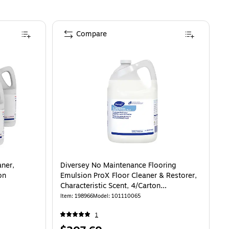
Compare
aner,
Diversey No Maintenance Flooring
on
Emulsion ProX Floor Cleaner & Restorer,
Characteristic Scent, 4/Carton
(101110065)
Item
:
198966
Model
:
101110065
1