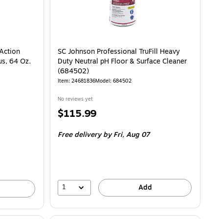
 Action
SC Johnson Professional TruFill Heavy
us, 64 Oz.
Duty Neutral pH Floor & Surface Cleaner
(684502)
Item: 24681836
Model: 684502
No reviews yet
Price
$115.99
is
Free delivery
by Fri, Aug 07
1
Add