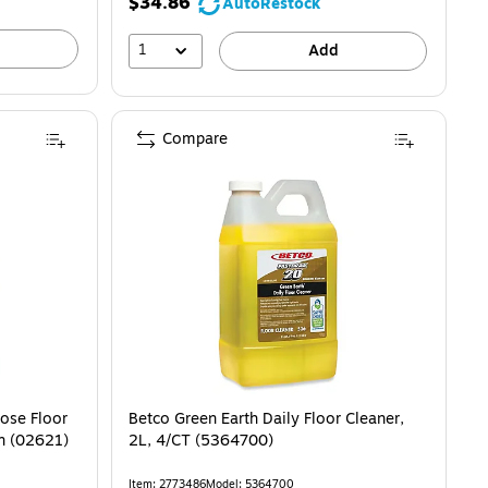
$34.86
AutoRestock
1
Add
Compare
pose Floor
Betco Green Earth Daily Floor Cleaner,
on (02621)
2L, 4/CT (5364700)
Item: 2773486
Model: 5364700