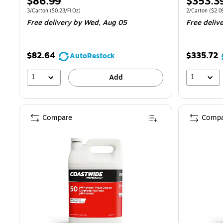
Price
Price
$86.99
$353.3
is
is
Unit of measure 3/Carton
Price per unit $0.23/Fl Oz
Unit of measur
3/Carton
(
$0.23/Fl Oz
)
2/Carton
(
$2.0
Free delivery
by Wed,
Aug 05
Free deliv
$82.64
$335.72
AutoRestock
1
1
Add
Compare
Compa