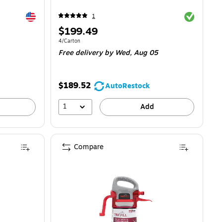
Exited tooltip
Exited toolti
1
Price
$199.49
is
Unit of measure 4/Carton
4/Carton
Free delivery
by Wed, Aug 05
$189.52
AutoRestock
1
Add
Compare