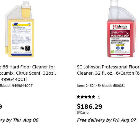
 66 Hard Floor Cleaner for
SC Johnson Professional Floor
cumix, Citrus Scent, 32oz.,
Cleaner, 32 fl. oz., 6/Carton 
(94996440CT)
6
Model: 94996440CT
Item: 24624454
Model: 680081
1
Price
9
$186.29
is
e 6/Carton
Unit of measure 6/Carton
6/Carton
ery
by Thu, Aug 06
Free delivery
by Fri, Aug 07