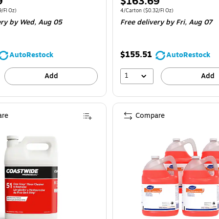
Price
9
$163.69
is
e 2/Carton
Price per unit $2.09/Fl Oz
Unit of measure 4/Carton
Price per unit $
9/Fl Oz
)
4/Carton
(
$0.32/Fl Oz
)
ery
by Wed,
Aug 05
Free delivery
by Fri,
Aug 07
$155.51
AutoRestock
AutoRestock
1
Add
Add
re
Compare