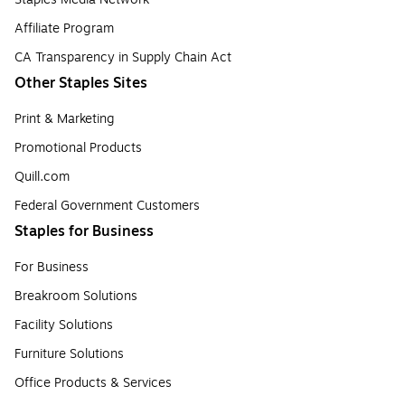
Affiliate Program
CA Transparency in Supply Chain Act
Other Staples Sites
Print & Marketing
Promotional Products
Quill.com
Federal Government Customers
Staples for Business
For Business
Breakroom Solutions
Facility Solutions
Furniture Solutions
Office Products & Services