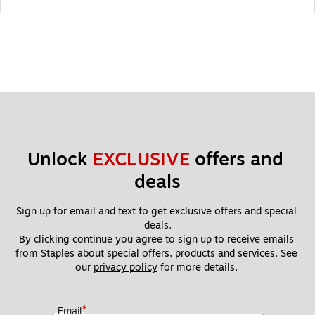
Unlock 
EXCLUSIVE
 offers and 
deals
Sign up for email and text to get exclusive offers and special 
deals.
By clicking continue you agree to sign up to receive emails 
from Staples about special offers, products and services. See 
our 
privacy policy
 for more details. 
*
Email