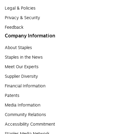
Legal & Policies
Privacy & Security
Feedback
Company Information
About Staples
Staples in the News
Meet Our Experts
Supplier Diversity
Financial Information
Patents
Media Information
Community Relations
Accessibility Commitment
Staples Media Network