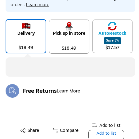
orders.
Learn more
Delivery
Pick up in store
Auto
Restock
Save
5
%
$18.49
$17.57
$18.49
Free Returns
Learn More
Exited tooltip
Add to list
Share
Compare
Add to list