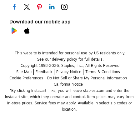
Download our mobile app
This website is intended for personal use by US residents only.
See our delivery policy for full details.
Copyright 1998-2026, Staples, Inc., All Rights Reserved.
Site Map
Feedback
Privacy Notice
Terms & Conditions
Cookie Preferences
Do Not Sell or Share My Personal Information
California Notice
*By clicking Instacart links, you will leave staples.com and enter the 
Instacart site, which they operate and control. Item prices may vary from 
in-store prices. Service fees may apply. Available in select zip codes or 
location. 