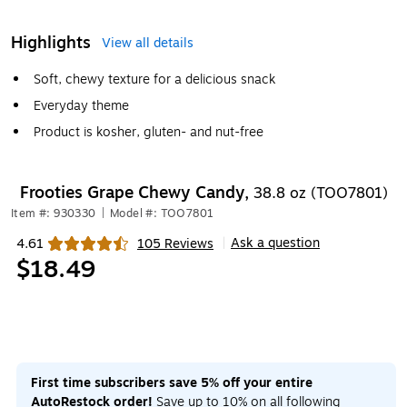
Highlights
View all details
Soft, chewy texture for a delicious snack
Everyday theme
Product is kosher, gluten- and nut-free
Frooties Grape Chewy Candy,
38.8 oz (TOO7801)
Item #: 930330
|
Model #: TOO7801
Ask a question
4.61
105 Reviews
|
Exited tooltip
$18.49
First time subscribers save 5% off your entire
AutoRestock order!
Save up to 10% on all following