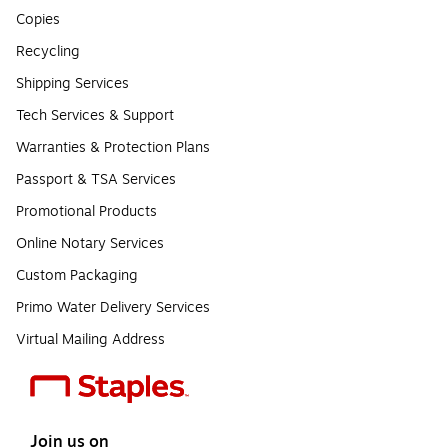
Copies
Recycling
Shipping Services
Tech Services & Support
Warranties & Protection Plans
Passport & TSA Services
Promotional Products
Online Notary Services
Custom Packaging
Primo Water Delivery Services
Virtual Mailing Address
Join us on