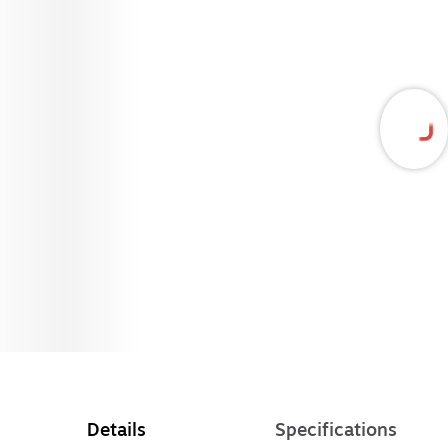
Details
Specifications