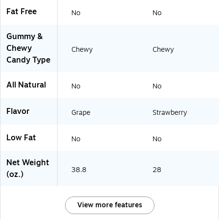
Fat Free
No
No
Gummy &
Chewy
Chewy
Chewy
Candy Type
All Natural
No
No
Flavor
Grape
Strawberry
Low Fat
No
No
Net Weight
38.8
28
(oz.)
View more features