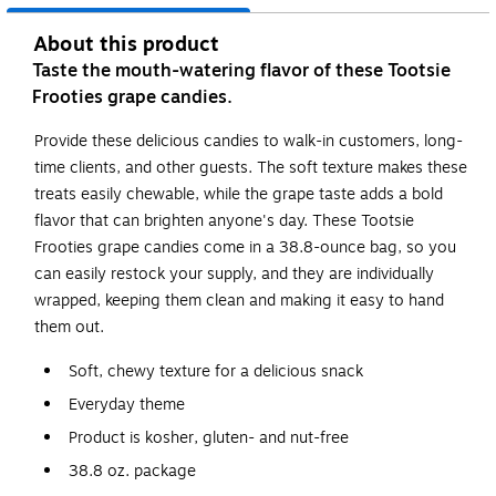
About this product
Taste the mouth-watering flavor of these Tootsie
Frooties grape candies.
Provide these delicious candies to walk-in customers, long-
time clients, and other guests. The soft texture makes these
treats easily chewable, while the grape taste adds a bold
flavor that can brighten anyone's day. These Tootsie
Frooties grape candies come in a 38.8-ounce bag, so you
can easily restock your supply, and they are individually
wrapped, keeping them clean and making it easy to hand
them out.
Soft, chewy texture for a delicious snack
Everyday theme
Product is kosher, gluten- and nut-free
38.8 oz. package