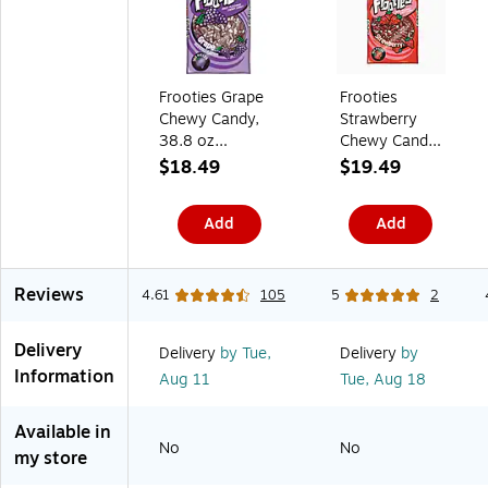
s
S
e
k
K
)
y
)
s
(
B
t
(
2
1
o
2
C
7
S
0
I
)
Frooties Grape
Frooties
h
9
R
Chewy Candy,
Strawberry
a
-
G
r
0
A
38.8 oz
Chewy Candy,
e
0
-
(TOO7801)
28 oz. (209-
$18.49
$19.49
0
B
00090)
2
L
2
K
Add
Add
)
)
Reviews
4.61
105
5
2
Delivery
Delivery
by Tue,
Delivery
by
Information
Aug 11
Tue,
Aug 18
Available in
No
No
my store