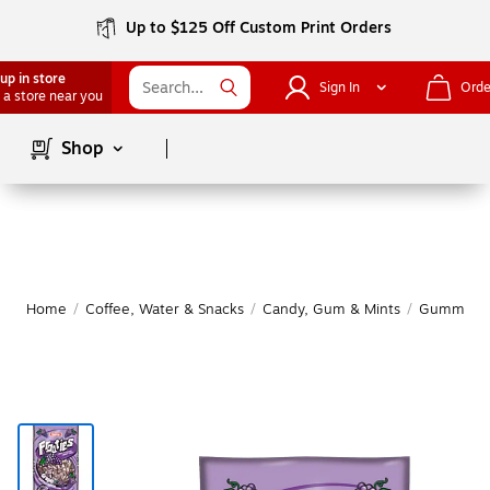
Up to $125 Off Custom Print Orders
up in store
Sign In
Orde
 a store near you
Page
1
of
1
Shop
Home
/
Coffee, Water & Snacks
/
Candy, Gum & Mints
/
Gummy & 