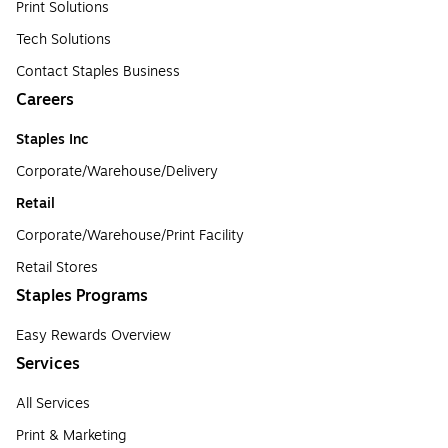
Print Solutions
Tech Solutions
Contact Staples Business
Careers
Staples Inc
Corporate/Warehouse/Delivery
Retail
Corporate/Warehouse/Print Facility
Retail Stores
Staples Programs
Easy Rewards Overview
Services
All Services
Print & Marketing