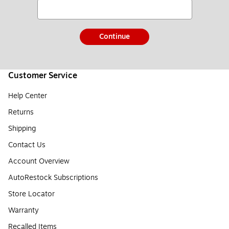
Continue
Customer Service
Help Center
Returns
Shipping
Contact Us
Account Overview
AutoRestock Subscriptions
Store Locator
Warranty
Recalled Items