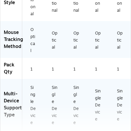
Style
tio
tio
on
on
on
nal
nal
al
al
al
O
Mouse
Op
Op
Op
Op
pti
Tracking
tic
tic
tic
tic
ca
Method
al
al
al
al
l
Pack
1
1
1
1
1
Qty
Si
Sin
Sin
Sin
Sin
Multi-
ng
gl
gl
gle
gle
Device
le
e
e
De
De
Support
De
De
De
vic
vic
Type
vic
vic
vic
e
e
e
e
e