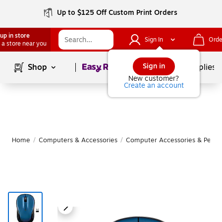
Up to $125 Off Custom Print Orders
up in store
Sign In
Orde
 a store near you
Page
1
of
1
Sign in
Shop
School Supplies
New customer?
Create an account
Home
/
Computers & Accessories
/
Computer Accessories & Periph