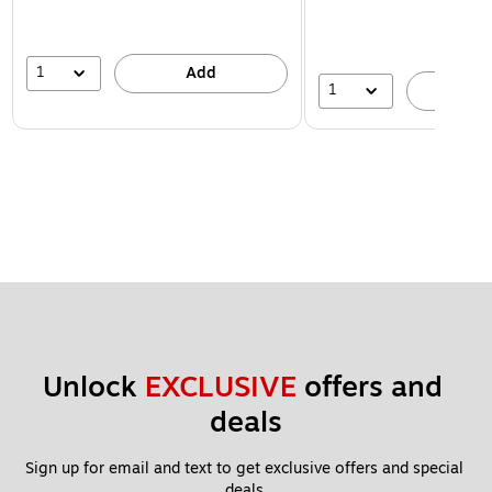
1
Add
1
A
Unlock 
EXCLUSIVE
 offers and 
deals
Sign up for email and text to get exclusive offers and special 
deals.