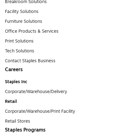
Breakroom Solutions
Facility Solutions
Furniture Solutions
Office Products & Services
Print Solutions
Tech Solutions
Contact Staples Business
Careers
Staples Inc
Corporate/Warehouse/Delivery
Retail
Corporate/Warehouse/Print Facility
Retail Stores
Staples Programs