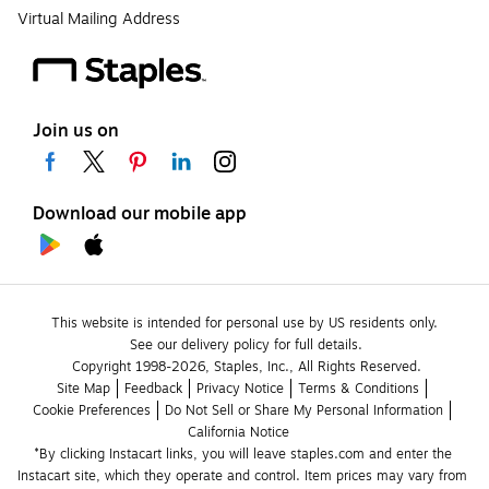
Virtual Mailing Address
Join us on
Download our mobile app
This website is intended for personal use by US residents only.
See our delivery policy for full details.
Copyright 1998-2026, Staples, Inc., All Rights Reserved.
Site Map
Feedback
Privacy Notice
Terms & Conditions
Cookie Preferences
Do Not Sell or Share My Personal Information
California Notice
*By clicking Instacart links, you will leave staples.com and enter the 
Instacart site, which they operate and control. Item prices may vary from 