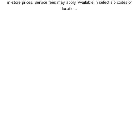
in-store prices. Service fees may apply. Available in select zip codes or 
location. 