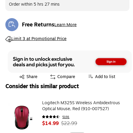
Order within
5 hrs 27 mins
Free Returns
Learn More
Exited tooltip
Exited tooltip
Limit 3 at Promotional Price
Exited tooltip
Share
Compare
Add to list
Consider this similar product
Logitech M325S Wireless Ambidextrous
Optical Mouse, Red (910-007527)
5191
$14.99
$22.99