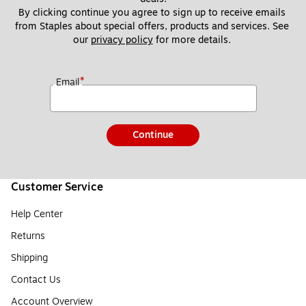
By clicking continue you agree to sign up to receive emails 
from Staples about special offers, products and services. See 
our 
privacy policy
 for more details. 
*
Email
Continue
Customer Service
Help Center
Returns
Shipping
Contact Us
Account Overview