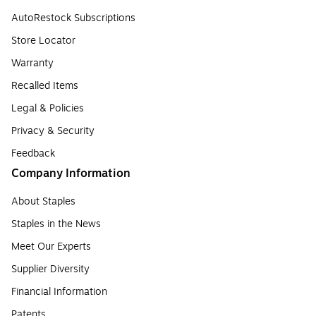
AutoRestock Subscriptions
Store Locator
Warranty
Recalled Items
Legal & Policies
Privacy & Security
Feedback
Company Information
About Staples
Staples in the News
Meet Our Experts
Supplier Diversity
Financial Information
Patents