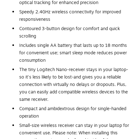
optical tracking for enhanced precision
Speedy 2.4GHz wireless connectivity for improved
responsiveness
Contoured 3-button design for comfort and quick
scrolling
Includes single AA battery that lasts up to 18 months
for convenient use; smart sleep mode reduces power
consumption
The tiny Logitech Nano-receiver stays in your laptop-
so it's less likely to be lost-and gives you a reliable
connection with virtually no delays or dropouts. Plus,
you can easily add compatible wireless devices to the
same receiver.
Compact and ambidextrous design for single-handed
operation
Small-size wireless receiver can stay in your laptop for
convenient use. Please note: When installing this