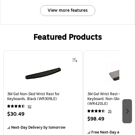
View more features
Featured Products
Page 1 of 3
3M Gel Non-Skid Wrist Rest for
3M Gel Wrist Rest with Platf
Keyboards, Black (WR309LE)
Keyboard, Non-Skid Base, G
(WR420LE)
92
35
$30.49
$98.49
Next-Day Delivery
by tomorrow
Free Next-Day eligible
by