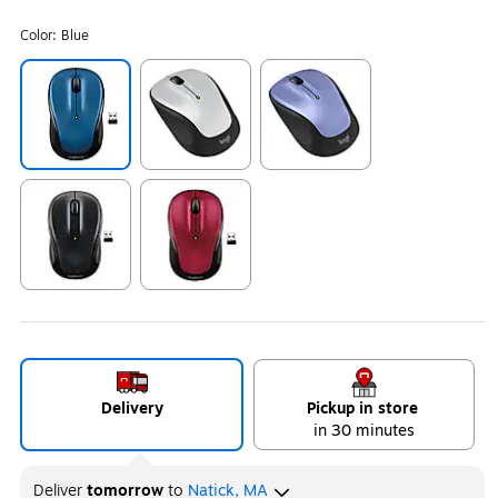
Color:
Blue
Exited tooltip
Exited tooltip
Exited tooltip
Exited tooltip
Exited tooltip
Delivery
Pickup in store
in 30 minutes
Deliver
tomorrow
to
Natick, MA