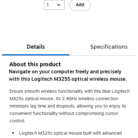
1
Add
Details
Specifications
About this product
Navigate on your computer freely and precisely
with this Logitech M325S optical wireless mouse.
Ensure smooth wireless functionality with this blue Logitech
M325s optical mouse. Its 2.4GHz wireless connection
minimizes lag time and dropouts, allowing you to enjoy its
convenient functionality without compromising cursor
control.
Logitech M325s optical mouse built with advanced