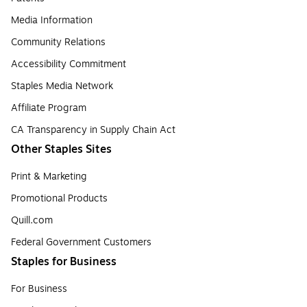
Media Information
Community Relations
Accessibility Commitment
Staples Media Network
Affiliate Program
CA Transparency in Supply Chain Act
Other Staples Sites
Print & Marketing
Promotional Products
Quill.com
Federal Government Customers
Staples for Business
For Business