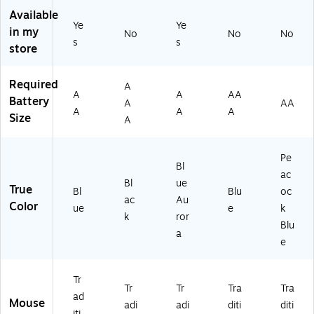
Bl
,
O
(9
Bl
Available
ue
Bl
pti
10
ue
Ye
Ye
in my
(9
ac
ca
-
No
No
No
s
s
10
k
l
00
store
-
(3
US
36
0
23
B
36
Required
A
07
12
M
)
A
A
AA
Battery
5
)
ou
A
AA
A
A
A
2
se
Size
A
6)
,
Bl
Pe
ue
Bl
Au
ac
Bl
ue
ro
True
Bl
Blu
oc
ac
Au
ra
Color
ue
e
k
(9
k
ror
Blu
10
a
e
-
00
61
Tr
18
Tr
Tr
Tra
Tra
ad
)
Mouse
adi
adi
diti
diti
iti