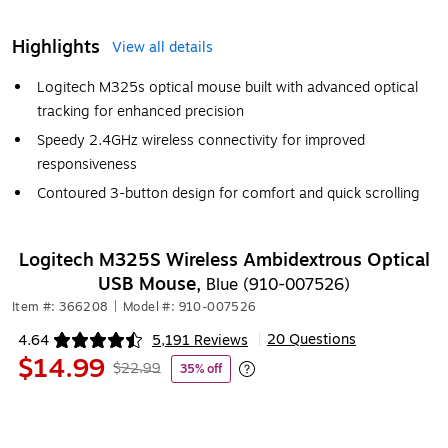
Highlights
View all details
Logitech M325s optical mouse built with advanced optical
tracking for enhanced precision
Speedy 2.4GHz wireless connectivity for improved
responsiveness
Contoured 3-button design for comfort and quick scrolling
Logitech M325S Wireless Ambidextrous Optical
USB Mouse,
Blue (910-007526)
Item #: 366208
|
Model #: 910-007526
20 Questions
4.64
5,191 Reviews
|
Exited tooltip
$14.99
$22.99
35% off
Exited tooltip