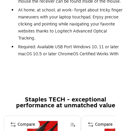
mouse the receiver can be found inside of the mouse.
At home, at school, at work- forget about tricky finger
maneuvers with your laptop touchpad. Enjoy precise
clicking and pointing while navigating your favorite
websites thanks to Logitech Advanced Optical
Tracking.
Required: Available USB Port Windows 10, 11 or later
macOS 10.5 or later ChromeOS Certified Works With
Chromebook ? Linux kernel 2.6+ or later Internet
access required to download optional customization
app Logi Options+
Measures 2.24" x 3.73" x 1.54" for a space-saving
design
Staples TECH - exceptional
Three-year limited warranty for added quality
performance at unmatched value
assurance
Safety Data Sheet
Page 1 of 5
Compare
Compare
Compatibility