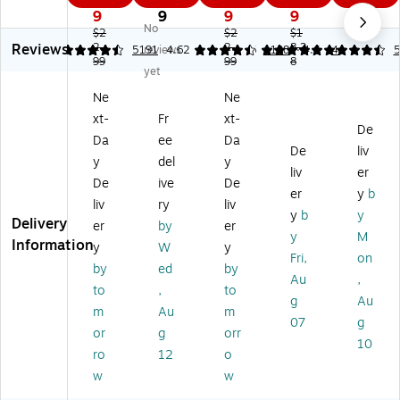
5S
ns
Co
Wi
Wi
9
9
9
9
2
No
Wi
Lo
lle
rel
rel
$2
$2
$1
Reviews
rel
2.
Pr
cti
2.
es
8.3
es
4.64
5191
reviews
4.62
5
1138
4.6
4
5
99
99
8
es
o
on
s
s
yet
s
Wi
Li
A
A
Ne
Ne
A
rel
mi
m
m
xt-
Fr
xt-
m
es
te
bid
bid
De
bi
s
d
ex
ex
Da
ee
Da
De
liv
de
A
Ed
tro
tro
y
del
y
liv
er
xtr
m
iti
us
us
De
ive
De
ou
bi
on
Op
Op
er
y
b
liv
ry
liv
s
de
Wi
tic
tic
y
b
y
Delivery
er
by
er
O
xtr
rel
al
al
y
M
Information
pti
ou
es
2.
US
y
W
y
Fri,
on
ca
s
s
4
B
by
ed
by
Au
,
l
O
A
G
M
to
,
to
U
pti
m
Hz
ou
g
Au
m
Au
m
SB
ca
bi
M
se,
07
g
or
g
orr
M
l
de
ou
Pe
10
ou
M
xtr
se,
ac
ro
12
o
se
ou
ou
Bl
oc
w
w
,
se
s
ue
k