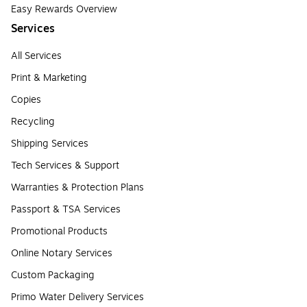
Easy Rewards Overview
Services
All Services
Print & Marketing
Copies
Recycling
Shipping Services
Tech Services & Support
Warranties & Protection Plans
Passport & TSA Services
Promotional Products
Online Notary Services
Custom Packaging
Primo Water Delivery Services